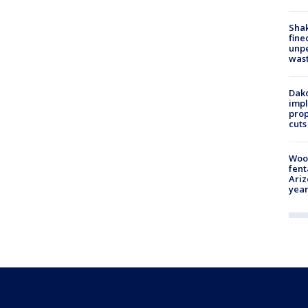
Sha
fine
unp
was
Dako
impl
prop
cuts
Woo
fent
Ariz
year