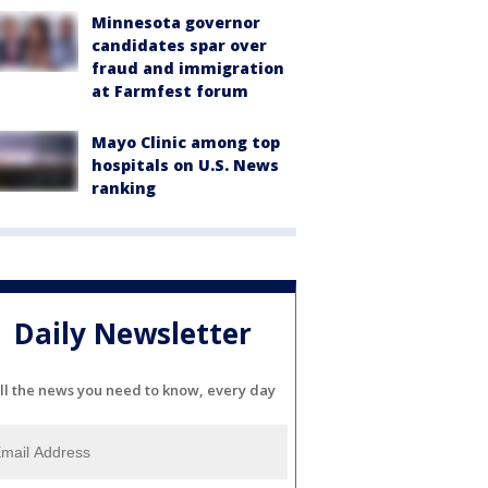
Minnesota governor
candidates spar over
fraud and immigration
at Farmfest forum
Mayo Clinic among top
hospitals on U.S. News
ranking
Daily Newsletter
ll the news you need to know, every day