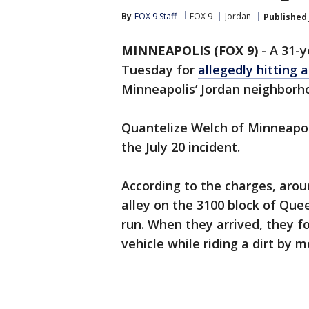
By
FOX 9 Staff
FOX 9
Jordan
Published
MINNEAPOLIS (FOX 9)
-
A 31-
Tuesday for
allegedly hitting a
Minneapolis’ Jordan neighborh
Quantelize Welch of Minneapol
the July 20 incident.
According to the charges, aroun
alley on the 3100 block of Que
run. When they arrived, they 
vehicle while riding a dirt by 