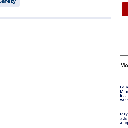
Safety
Mo
Edi
Minn
lice
van
Mayo
addr
alle