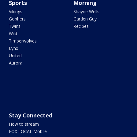
Sports
Morning
Vikings
Shayne Wells
Gophers
Garden Guy
Twins
Recipes
Wild
Timberwolves
Lynx
United
Aurora
Stay Connected
How to stream
FOX LOCAL Mobile