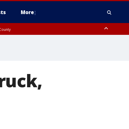
ts
More
 County
ruck,