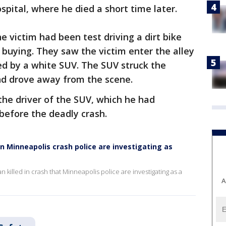
spital, where he died a short time later.
e victim had been test driving a dirt bike
buying. They saw the victim enter the alley
wed by a white SUV. The SUV struck the
and drove away from the scene.
the driver of the SUV, which he had
 before the deadly crash.
in Minneapolis crash police are investigating as
 killed in crash that Minneapolis police are investigating as a
A