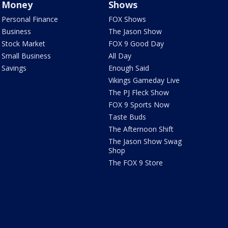
Money
Shows
Personal Finance
FOX Shows
Business
The Jason Show
Stock Market
FOX 9 Good Day
Small Business
All Day
Savings
Enough Said
Vikings Gameday Live
The PJ Fleck Show
FOX 9 Sports Now
Taste Buds
The Afternoon Shift
The Jason Show Swag
Shop
The FOX 9 Store