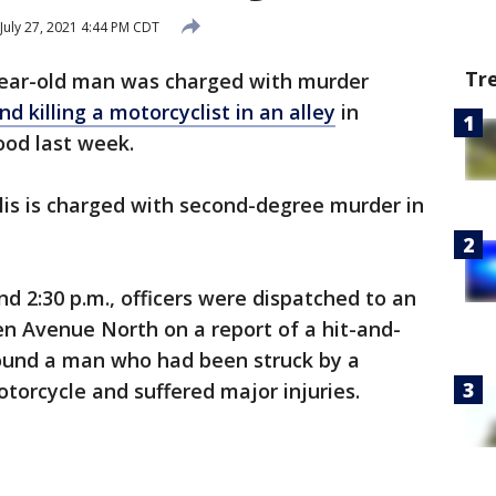
July 27, 2021 4:44 PM CDT
Tr
year-old man was charged with murder
nd killing a motorcyclist in an alley
in
ood last week.
is is charged with second-degree murder in
d 2:30 p.m., officers were dispatched to an
en Avenue North on a report of a hit-and-
found a man who had been struck by a
motorcycle and suffered major injuries.