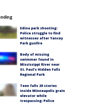
ending
Edina park shooting:
Police struggle to find
witnesses after Yancey
Park gunfire
Body of missing
swimmer found in
Mississippi River near
St. Paul's Hidden Falls
Regional Park
Teen falls 20 stories
inside Minneapolis grain
elevator while
trespassing: Police