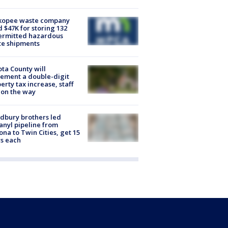
kopee waste company
d $47K for storing 132
ermitted hazardous
te shipments
ta County will
ement a double-digit
erty tax increase, staff
 on the way
dbury brothers led
anyl pipeline from
ona to Twin Cities, get 15
s each