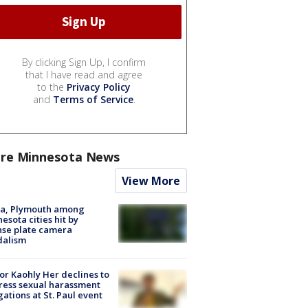
By clicking Sign Up, I confirm
that I have read and agree
to the
Privacy Policy
and
Terms of Service
.
re Minnesota News
View More
na, Plymouth among
esota cities hit by
nse plate camera
dalism
r Kaohly Her declines to
ess sexual harassment
gations at St. Paul event