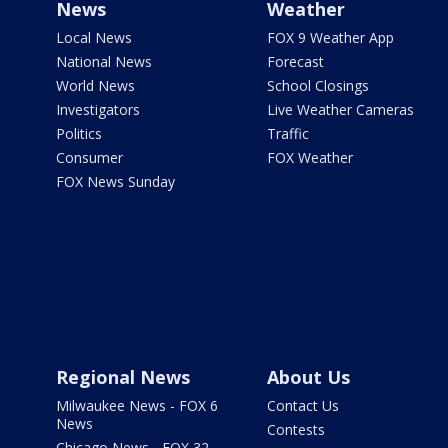
News
Weather
Local News
FOX 9 Weather App
National News
Forecast
World News
School Closings
Investigators
Live Weather Cameras
Politics
Traffic
Consumer
FOX Weather
FOX News Sunday
Regional News
About Us
Milwaukee News - FOX 6
Contact Us
News
Contests
Chicago News - FOX 32