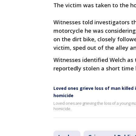
The victim was taken to the ho
Witnesses told investigators th
motorcycle he was considering 
on the dirt bike, closely follo
victim, sped out of the alley 
Witnesses identified Welch as 
reportedly stolen a short time
Loved ones grieve loss of man killed 
homicide
Loved ones are grieving the loss of a young man
homicide.