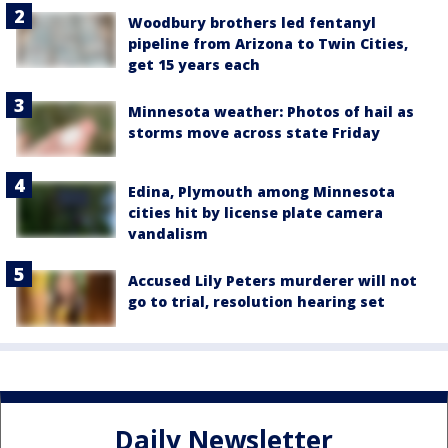
Woodbury brothers led fentanyl
pipeline from Arizona to Twin Cities,
get 15 years each
Minnesota weather: Photos of hail as
storms move across state Friday
Edina, Plymouth among Minnesota
cities hit by license plate camera
vandalism
Accused Lily Peters murderer will not
go to trial, resolution hearing set
Daily Newsletter