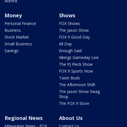
Aurora
Money
Shows
Personal Finance
FOX Shows
Business
The Jason Show
Stock Market
FOX 9 Good Day
Small Business
All Day
Savings
Enough Said
Vikings Gameday Live
The PJ Fleck Show
FOX 9 Sports Now
Taste Buds
The Afternoon Shift
The Jason Show Swag
Shop
The FOX 9 Store
Regional News
About Us
Milwaukee News - FOX
Contact Us