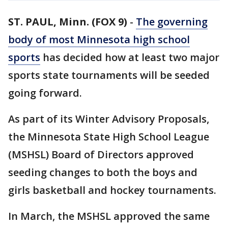
ST. PAUL, Minn. (FOX 9)
-
The governing
body of most Minnesota high school
sports
has decided how at least two major
sports state tournaments will be seeded
going forward.
As part of its Winter Advisory Proposals,
the Minnesota State High School League
(MSHSL) Board of Directors approved
seeding changes to both the boys and
girls basketball and hockey tournaments.
In March, the MSHSL approved the same