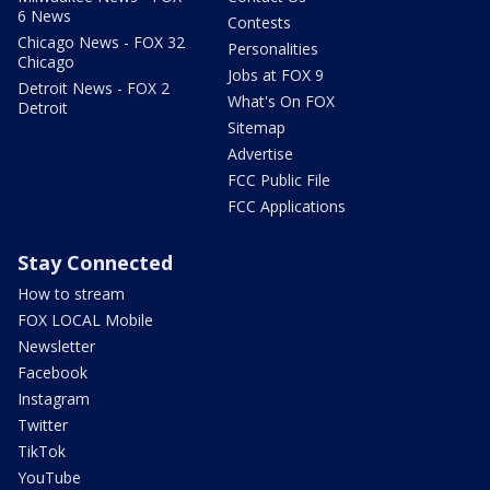
6 News
Contests
Chicago News - FOX 32
Personalities
Chicago
Jobs at FOX 9
Detroit News - FOX 2
What's On FOX
Detroit
Sitemap
Advertise
FCC Public File
FCC Applications
Stay Connected
How to stream
FOX LOCAL Mobile
Newsletter
Facebook
Instagram
Twitter
TikTok
YouTube