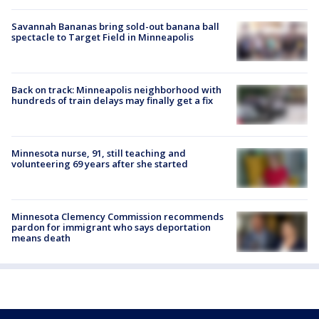
Savannah Bananas bring sold-out banana ball
spectacle to Target Field in Minneapolis
Back on track: Minneapolis neighborhood with
hundreds of train delays may finally get a fix
Minnesota nurse, 91, still teaching and
volunteering 69 years after she started
Minnesota Clemency Commission recommends
pardon for immigrant who says deportation
means death