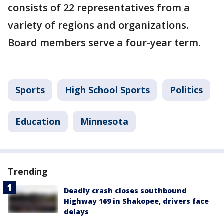
consists of 22 representatives from a
variety of regions and organizations.
Board members serve a four-year term.
Sports
High School Sports
Politics
Education
Minnesota
Trending
Deadly crash closes southbound
Highway 169 in Shakopee, drivers face
delays