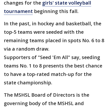
changes for the
girls' state volleyball
tournament
beginning this fall.
In the past, in hockey and basketball, the
top-5 teams were seeded with the
remaining teams placed in spots No. 6 to 8
via a random draw.
Supporters of "Seed 'Em All" say, seeding
teams No. 1 to 8 presents the best chance
to have a top-rated match-up for the
state championship.
The MSHSL Board of Directors is the
governing body of the MSHSL and