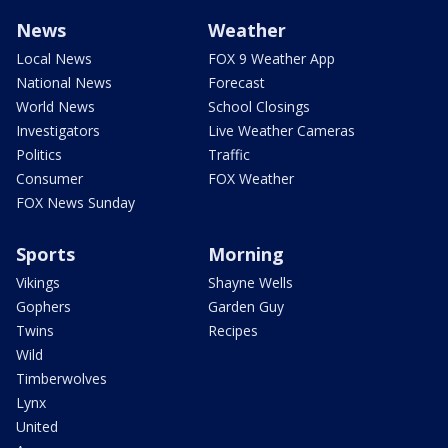
News
Weather
Local News
FOX 9 Weather App
National News
Forecast
World News
School Closings
Investigators
Live Weather Cameras
Politics
Traffic
Consumer
FOX Weather
FOX News Sunday
Sports
Morning
Vikings
Shayne Wells
Gophers
Garden Guy
Twins
Recipes
Wild
Timberwolves
Lynx
United