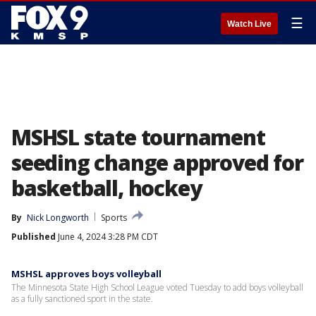
☰
Watch Live
MSHSL state tournament
seeding change approved for
basketball, hockey
By
Nick Longworth
Sports
Published
June 4, 2024 3:28 PM CDT
MSHSL approves boys volleyball
The Minnesota State High School League voted Tuesday to add boys volleyball
as a fully sanctioned sport in the state.