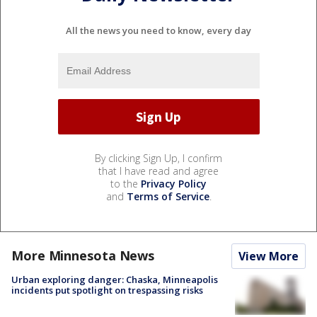
All the news you need to know, every day
By clicking Sign Up, I confirm
that I have read and agree
to the
Privacy Policy
and
Terms of Service
.
More Minnesota News
View More
Urban exploring danger: Chaska, Minneapolis
incidents put spotlight on trespassing risks