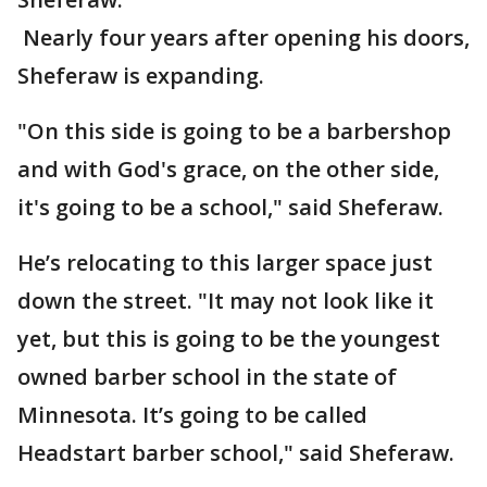
Nearly four years after opening his doors,
Sheferaw is expanding.
"On this side is going to be a barbershop
and with God's grace, on the other side,
it's going to be a school," said Sheferaw.
He’s relocating to this larger space just
down the street. "It may not look like it
yet, but this is going to be the youngest
owned barber school in the state of
Minnesota. It’s going to be called
Headstart barber school," said Sheferaw.