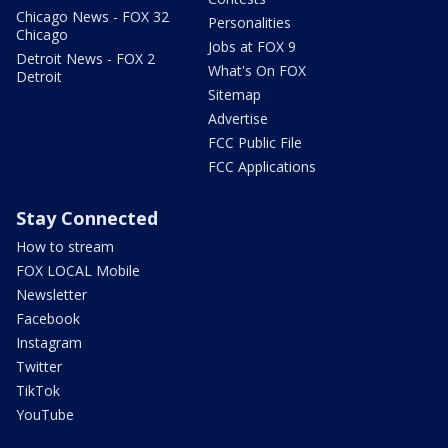
Chicago News - FOX 32
Personalities
Chicago
Jobs at FOX 9
Detroit News - FOX 2
What's On FOX
Detroit
Sitemap
Advertise
FCC Public File
FCC Applications
Stay Connected
How to stream
FOX LOCAL Mobile
Newsletter
Facebook
Instagram
Twitter
TikTok
YouTube