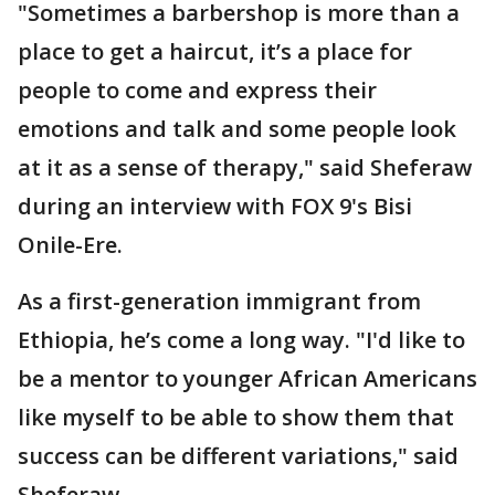
"Sometimes a barbershop is more than a
place to get a haircut, it’s a place for
people to come and express their
emotions and talk and some people look
at it as a sense of therapy," said Sheferaw
during an interview with FOX 9's Bisi
Onile-Ere.
As a first-generation immigrant from
Ethiopia, he’s come a long way. "I'd like to
be a mentor to younger African Americans
like myself to be able to show them that
success can be different variations," said
Sheferaw.