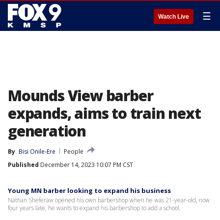
☰
Watch Live
Mounds View barber
expands, aims to train next
generation
By
Bisi Onile-Ere
People
Published
December 14, 2023 10:07 PM CST
Young MN barber looking to expand his business
Nathan Sheferaw opened his own barbershop when he was 21-year-old, now
four years late, he wants to expand his barbershop to add a school.