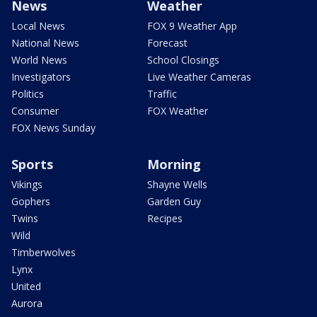
News
Weather
Local News
FOX 9 Weather App
National News
Forecast
World News
School Closings
Investigators
Live Weather Cameras
Politics
Traffic
Consumer
FOX Weather
FOX News Sunday
Sports
Morning
Vikings
Shayne Wells
Gophers
Garden Guy
Twins
Recipes
Wild
Timberwolves
Lynx
United
Aurora