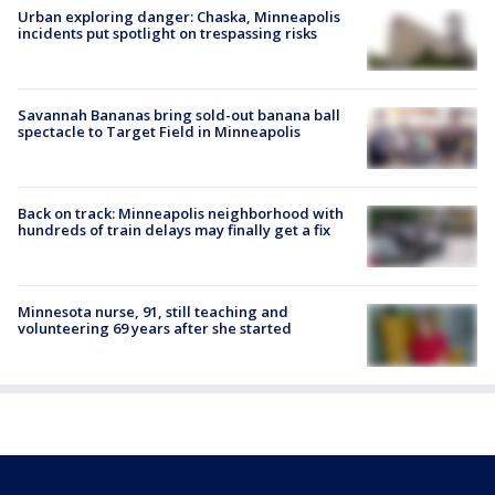
Urban exploring danger: Chaska, Minneapolis
incidents put spotlight on trespassing risks
Savannah Bananas bring sold-out banana ball
spectacle to Target Field in Minneapolis
Back on track: Minneapolis neighborhood with
hundreds of train delays may finally get a fix
Minnesota nurse, 91, still teaching and
volunteering 69 years after she started