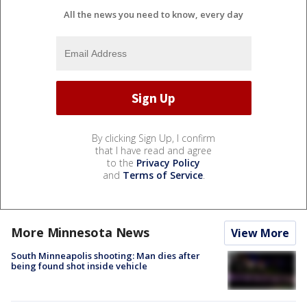
All the news you need to know, every day
By clicking Sign Up, I confirm
that I have read and agree
to the
Privacy Policy
and
Terms of Service
.
More Minnesota News
View More
South Minneapolis shooting: Man dies after
being found shot inside vehicle