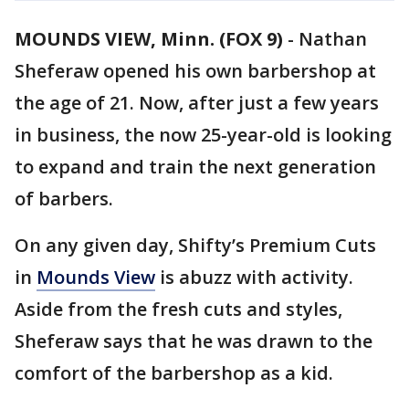
MOUNDS VIEW, Minn. (FOX 9)
-
Nathan
Sheferaw opened his own barbershop at
the age of 21. Now, after just a few years
in business, the now 25-year-old is looking
to expand and train the next generation
of barbers.
On any given day, Shifty’s Premium Cuts
in
Mounds View
is abuzz with activity.
Aside from the fresh cuts and styles,
Sheferaw says that he was drawn to the
comfort of the barbershop as a kid.