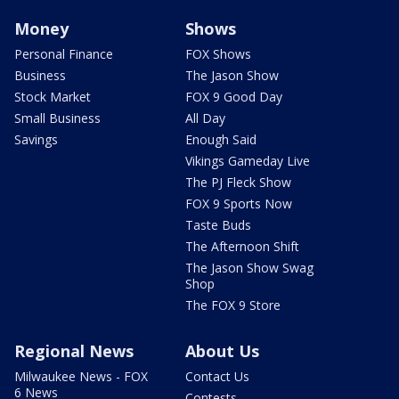
Money
Shows
Personal Finance
FOX Shows
Business
The Jason Show
Stock Market
FOX 9 Good Day
Small Business
All Day
Savings
Enough Said
Vikings Gameday Live
The PJ Fleck Show
FOX 9 Sports Now
Taste Buds
The Afternoon Shift
The Jason Show Swag
Shop
The FOX 9 Store
Regional News
About Us
Milwaukee News - FOX
Contact Us
6 News
Contests