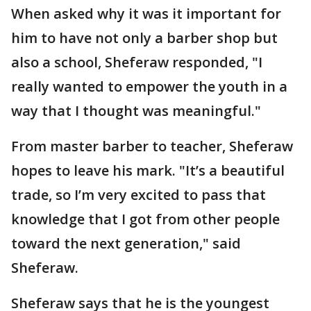
When asked why it was it important for
him to have not only a barber shop but
also a school, Sheferaw responded, "I
really wanted to empower the youth in a
way that I thought was meaningful."
From master barber to teacher, Sheferaw
hopes to leave his mark. "It’s a beautiful
trade, so I’m very excited to pass that
knowledge that I got from other people
toward the next generation," said
Sheferaw.
Sheferaw says that he is the youngest