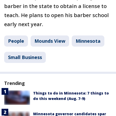
barber in the state to obtain a license to
teach. He plans to open his barber school
early next year.
People
Mounds View
Minnesota
Small Business
Trending
Things to do in Minnesota: 7 things to
do this weekend (Aug. 7-9)
Minnesota governor candidates spar