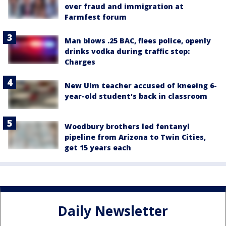
over fraud and immigration at
Farmfest forum
Man blows .25 BAC, flees police, openly
drinks vodka during traffic stop:
Charges
New Ulm teacher accused of kneeing 6-
year-old student's back in classroom
Woodbury brothers led fentanyl
pipeline from Arizona to Twin Cities,
get 15 years each
Daily Newsletter