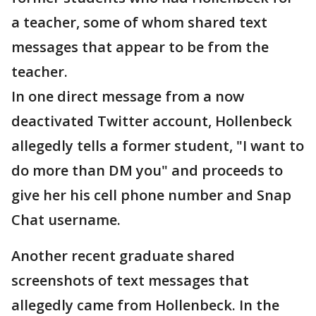
a teacher, some of whom shared text
messages that appear to be from the
teacher.
In one direct message from a now
deactivated Twitter account, Hollenbeck
allegedly tells a former student, "I want to
do more than DM you" and proceeds to
give her his cell phone number and Snap
Chat username.
Another recent graduate shared
screenshots of text messages that
allegedly came from Hollenbeck. In the