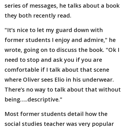
series of messages, he talks about a book
they both recently read.
"It’s nice to let my guard down with
former students I enjoy and admire," he
wrote, going on to discuss the book. "Ok I
need to stop and ask you if you are
comfortable if I talk about that scene
where Oliver sees Elio in his underwear.
There’s no way to talk about that without
being…..descriptive."
Most former students detail how the
social studies teacher was very popular