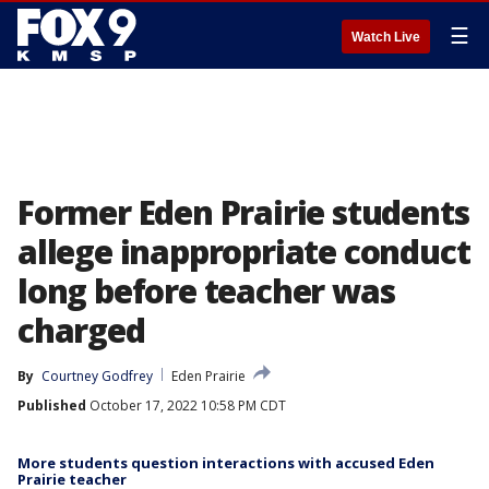
☰
Watch Live
Former Eden Prairie students
allege inappropriate conduct
long before teacher was
charged
By
Courtney Godfrey
Eden Prairie
Published
October 17, 2022 10:58 PM CDT
More students question interactions with accused Eden
Prairie teacher