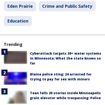
Eden Prairie
Crime and Public Safety
Education
Trending
Cyberattack targets 30+ water systems
in Minnesota: What the state knows so
far
Blaine police sting: 24 arrested for
trying to pay for sex with minors
Teen falls 20 stories inside Minneapolis
grain elevator while trespassing: Police