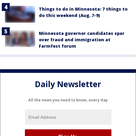
Things to do in Minnesota: 7 things to
do this weekend (Aug. 7-9)
Minnesota governor candidates spar
over fraud and immigration at
Farmfest forum
Daily Newsletter
All the news you need to know, every day