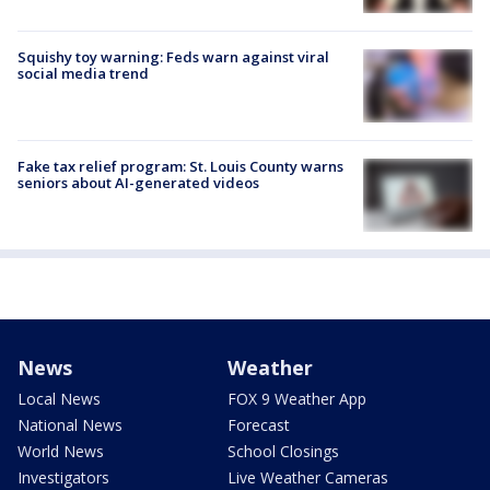
Squishy toy warning: Feds warn against viral
social media trend
Fake tax relief program: St. Louis County warns
seniors about AI-generated videos
News
Weather
Local News
FOX 9 Weather App
National News
Forecast
World News
School Closings
Investigators
Live Weather Cameras