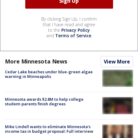
By clicking Sign Up, I confirm
that I have read and agree
to the
Privacy Policy
and
Terms of Service
.
More Minnesota News
View More
Cedar Lake beaches under blue-green algae
warning in Minneapolis
Minnesota awards $2.8M to help college
student-parents finish degrees
Mike Lindell wants to eliminate Minnesota's
income tax in budget proposal: Full interview