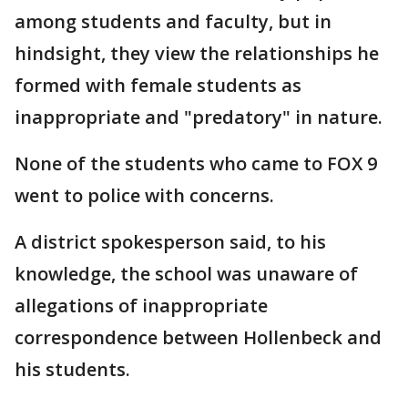
among students and faculty, but in
hindsight, they view the relationships he
formed with female students as
inappropriate and "predatory" in nature.
None of the students who came to FOX 9
went to police with concerns.
A district spokesperson said, to his
knowledge, the school was unaware of
allegations of inappropriate
correspondence between Hollenbeck and
his students.