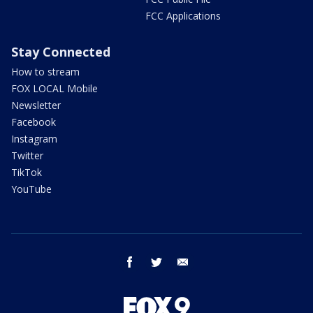
FCC Applications
Stay Connected
How to stream
FOX LOCAL Mobile
Newsletter
Facebook
Instagram
Twitter
TikTok
YouTube
facebook
twitter
email