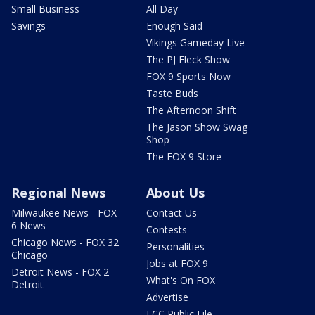
Small Business
All Day
Savings
Enough Said
Vikings Gameday Live
The PJ Fleck Show
FOX 9 Sports Now
Taste Buds
The Afternoon Shift
The Jason Show Swag
Shop
The FOX 9 Store
Regional News
About Us
Milwaukee News - FOX
Contact Us
6 News
Contests
Chicago News - FOX 32
Personalities
Chicago
Jobs at FOX 9
Detroit News - FOX 2
What's On FOX
Detroit
Advertise
FCC Public File