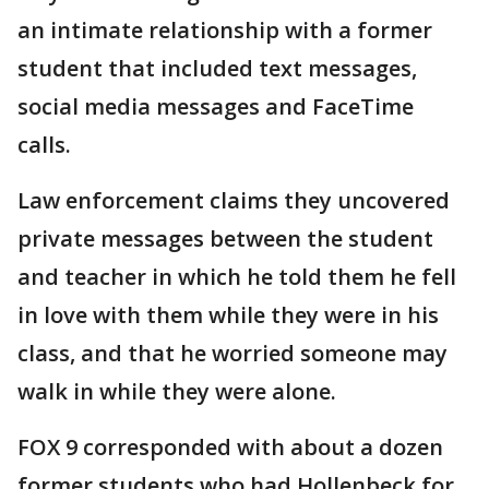
an intimate relationship with a former
student that included text messages,
social media messages and FaceTime
calls.
Law enforcement claims they uncovered
private messages between the student
and teacher in which he told them he fell
in love with them while they were in his
class, and that he worried someone may
walk in while they were alone.
FOX 9 corresponded with about a dozen
former students who had Hollenbeck for