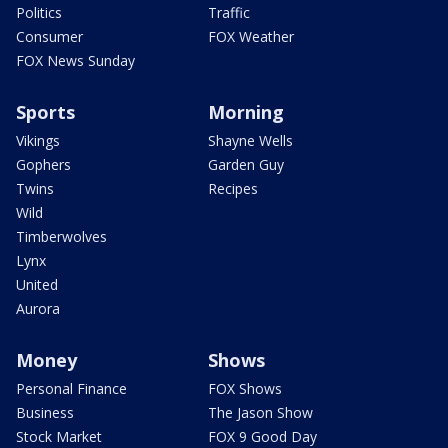
Politics
Traffic
Consumer
FOX Weather
FOX News Sunday
Sports
Morning
Vikings
Shayne Wells
Gophers
Garden Guy
Twins
Recipes
Wild
Timberwolves
Lynx
United
Aurora
Money
Shows
Personal Finance
FOX Shows
Business
The Jason Show
Stock Market
FOX 9 Good Day