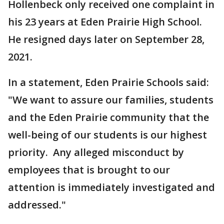
Hollenbeck only received one complaint in
his 23 years at Eden Prairie High School.
He resigned days later on September 28,
2021.
In a statement, Eden Prairie Schools said:
"We want to assure our families, students
and the Eden Prairie community that the
well-being of our students is our highest
priority. Any alleged misconduct by
employees that is brought to our
attention is immediately investigated and
addressed."