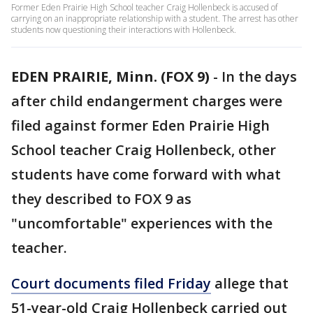
Former Eden Prairie High School teacher Craig Hollenbeck is accused of
carrying on an inappropriate relationship with a student. The arrest has other
students now questioning their interactions with Hollenbeck.
EDEN PRAIRIE, Minn. (FOX 9)
-
In the days
after child endangerment charges were
filed against former Eden Prairie High
School teacher Craig Hollenbeck, other
students have come forward with what
they described to FOX 9 as
"uncomfortable" experiences with the
teacher.
Court documents filed Friday
allege that
51-year-old Craig Hollenbeck carried out