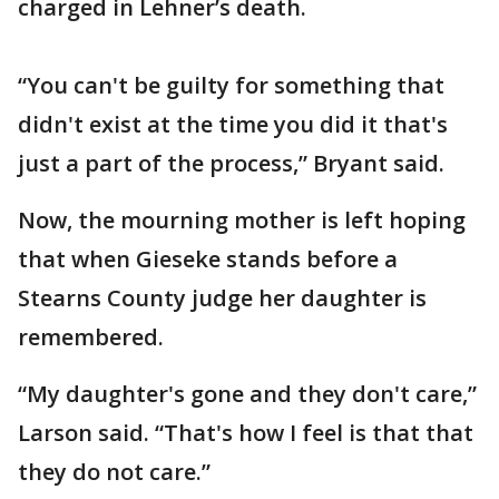
charged in Lehner’s death.
“You can't be guilty for something that
didn't exist at the time you did it that's
just a part of the process,” Bryant said.
Now, the mourning mother is left hoping
that when Gieseke stands before a
Stearns County judge her daughter is
remembered.
“My daughter's gone and they don't care,”
Larson said. “That's how I feel is that that
they do not care.”