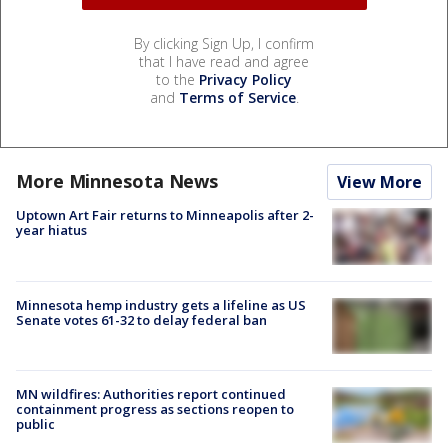
By clicking Sign Up, I confirm
that I have read and agree
to the
Privacy Policy
and
Terms of Service
.
More Minnesota News
View More
Uptown Art Fair returns to Minneapolis after 2-
year hiatus
Minnesota hemp industry gets a lifeline as US
Senate votes 61-32 to delay federal ban
MN wildfires: Authorities report continued
containment progress as sections reopen to
public