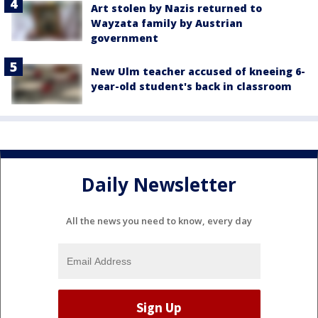
Art stolen by Nazis returned to
Wayzata family by Austrian
government
New Ulm teacher accused of kneeing 6-
year-old student's back in classroom
Daily Newsletter
All the news you need to know, every day