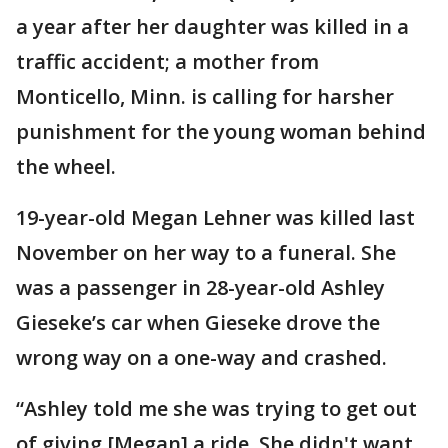
a year after her daughter was killed in a
traffic accident; a mother from
Monticello, Minn. is calling for harsher
punishment for the young woman behind
the wheel.
19-year-old Megan Lehner was killed last
November on her way to a funeral. She
was a passenger in 28-year-old Ashley
Gieseke’s car when Gieseke drove the
wrong way on a one-way and crashed.
“Ashley told me she was trying to get out
of giving [Megan] a ride. She didn't want