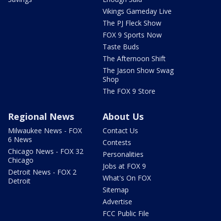
Vikings Gameday Live
The PJ Fleck Show
FOX 9 Sports Now
Taste Buds
The Afternoon Shift
The Jason Show Swag
Shop
The FOX 9 Store
Regional News
About Us
Milwaukee News - FOX
Contact Us
6 News
Contests
Chicago News - FOX 32
Personalities
Chicago
Jobs at FOX 9
Detroit News - FOX 2
What's On FOX
Detroit
Sitemap
Advertise
FCC Public File