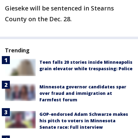
Gieseke will be sentenced in Stearns
County on the Dec. 28.
Trending
Teen falls 20 stories inside Minneapolis
grain elevator while trespassing: Police
Minnesota governor candidates spar
over fraud and immigration at
Farmfest forum
GOP-endorsed Adam Schwarze makes
his pitch to voters in Minnesota
Senate race: Full interview