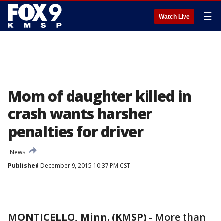
☰
Watch Live
Mom of daughter killed in
crash wants harsher
penalties for driver
News
Published
December 9, 2015 10:37 PM CST
MONTICELLO, Minn. (KMSP)
-
More than