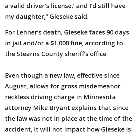
a valid driver's license,' and I’d still have
my daughter,” Gieseke said.
For Lehner’s death, Gieseke faces 90 days
in jail and/or a $1,000 fine, according to
the Stearns County sheriff’s office.
Even though a new law, effective since
August, allows for gross misdemeanor
reckless driving charge in Minnesota
attorney Mike Bryant explains that since
the law was not in place at the time of the
accident, it will not impact how Gieseke is