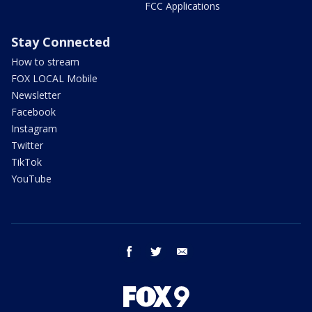
FCC Applications
Stay Connected
How to stream
FOX LOCAL Mobile
Newsletter
Facebook
Instagram
Twitter
TikTok
YouTube
facebook
twitter
email