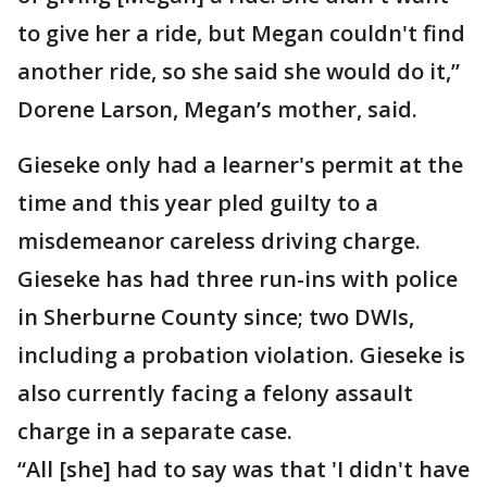
to give her a ride, but Megan couldn't find
another ride, so she said she would do it,”
Dorene Larson, Megan’s mother, said.
Gieseke only had a learner's permit at the
time and this year pled guilty to a
misdemeanor careless driving charge.
Gieseke has had three run-ins with police
in Sherburne County since; two DWIs,
including a probation violation. Gieseke is
also currently facing a felony assault
charge in a separate case.
“All [she] had to say was that 'I didn't have