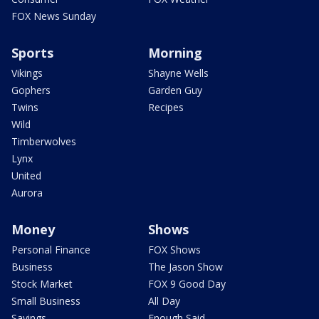
FOX News Sunday
Sports
Morning
Vikings
Shayne Wells
Gophers
Garden Guy
Twins
Recipes
Wild
Timberwolves
Lynx
United
Aurora
Money
Shows
Personal Finance
FOX Shows
Business
The Jason Show
Stock Market
FOX 9 Good Day
Small Business
All Day
Savings
Enough Said