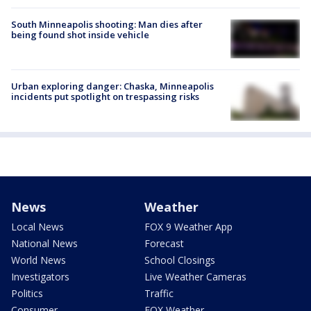
South Minneapolis shooting: Man dies after
being found shot inside vehicle
Urban exploring danger: Chaska, Minneapolis
incidents put spotlight on trespassing risks
News
Weather
Local News
FOX 9 Weather App
National News
Forecast
World News
School Closings
Investigators
Live Weather Cameras
Politics
Traffic
Consumer
FOX Weather