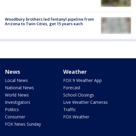
Woodbury brothers led fentanyl pipeline from
Arizona to Twin Cities, get 15 years each
News
Weather
Local News
FOX 9 Weather App
National News
Forecast
World News
School Closings
Investigators
Live Weather Cameras
Politics
Traffic
Consumer
FOX Weather
FOX News Sunday