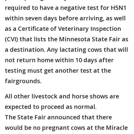
required to have a negative test for H5N1
within seven days before arriving, as well
as a Certificate of Veterinary Inspection
(CVI) that lists the Minnesota State Fair as
a destination. Any lactating cows that will
not return home within 10 days after
testing must get another test at the
fairgrounds.
All other livestock and horse shows are
expected to proceed as normal.
The State Fair announced that there
would be no pregnant cows at the Miracle