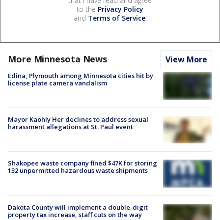
that I have read and agree
to the
Privacy Policy
and
Terms of Service
.
More Minnesota News
View More
Edina, Plymouth among Minnesota cities hit by
license plate camera vandalism
Mayor Kaohly Her declines to address sexual
harassment allegations at St. Paul event
Shakopee waste company fined $47K for storing
132 unpermitted hazardous waste shipments
Dakota County will implement a double-digit
property tax increase, staff cuts on the way