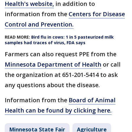
Health's website,
in addition to
information from the
Centers for Disease
Control and Prevention.
READ MORE:
Bird flu in cows: 1 in 5 pasteurized milk
samples had traces of virus, FDA says
Farmers can also request PPE from the
Minnesota Department of Health
or call
the organization at 651-201-5414 to ask
any questions about the disease.
Information from the
Board of Animal
Health can be found by clicking here.
Minnesota State Fair
Agriculture