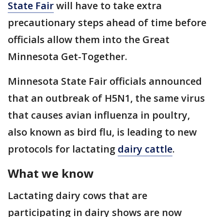
State Fair
will have to take extra
precautionary steps ahead of time before
officials allow them into the Great
Minnesota Get-Together.
Minnesota State Fair officials announced
that an outbreak of H5N1, the same virus
that causes avian influenza in poultry,
also known as bird flu, is leading to new
protocols for lactating
dairy cattle
.
What we know
Lactating dairy cows that are
participating in dairy shows are now