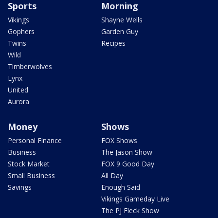
Sports
Morning
Vikings
Shayne Wells
Gophers
Garden Guy
Twins
Recipes
Wild
Timberwolves
Lynx
United
Aurora
Money
Shows
Personal Finance
FOX Shows
Business
The Jason Show
Stock Market
FOX 9 Good Day
Small Business
All Day
Savings
Enough Said
Vikings Gameday Live
The PJ Fleck Show