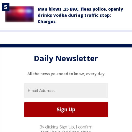
Man blows .25 BAC, flees police, openly
drinks vodka during traffic stop:
Charges
Daily Newsletter
All the news you need to know, every day
By clicking Sign Up, I confirm