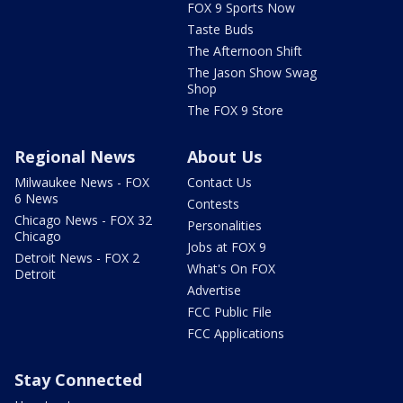
FOX 9 Sports Now
Taste Buds
The Afternoon Shift
The Jason Show Swag
Shop
The FOX 9 Store
Regional News
About Us
Milwaukee News - FOX
Contact Us
6 News
Contests
Chicago News - FOX 32
Personalities
Chicago
Jobs at FOX 9
Detroit News - FOX 2
What's On FOX
Detroit
Advertise
FCC Public File
FCC Applications
Stay Connected