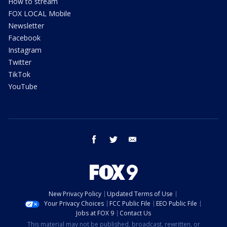
How to stream
FOX LOCAL Mobile
Newsletter
Facebook
Instagram
Twitter
TikTok
YouTube
facebook
twitter
email
New Privacy Policy
Updated Terms of Use
Your Privacy Choices
FCC Public File
EEO Public File
Jobs at FOX 9
Contact Us
This material may not be published, broadcast, rewritten, or