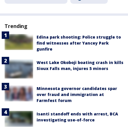
Trending
Edina park shooting: Police struggle to
find witnesses after Yancey Park
gunfire
West Lake Okoboji boating crash in kills
Sioux Falls man, injures 5 minors
Minnesota governor candidates spar
over fraud and immigration at
Farmfest forum
Isanti standoff ends with arrest, BCA
investigating use-of-force