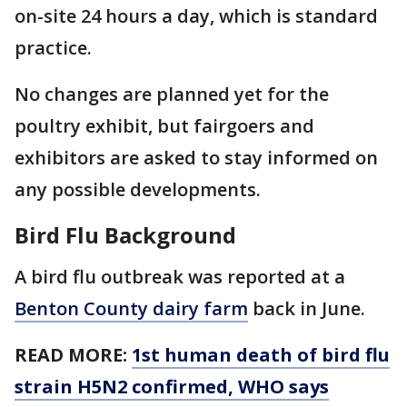
on-site 24 hours a day, which is standard
practice.
No changes are planned yet for the
poultry exhibit, but fairgoers and
exhibitors are asked to stay informed on
any possible developments.
Bird Flu Background
A bird flu outbreak was reported at a
Benton County dairy farm
back in June.
READ MORE:
1st human death of bird flu
strain H5N2 confirmed, WHO says