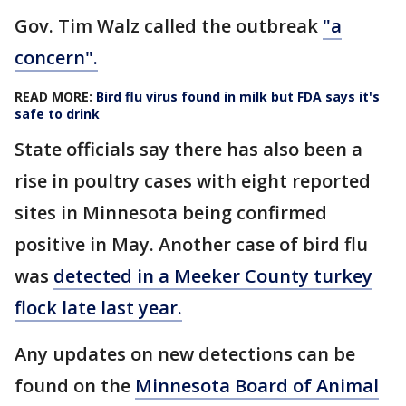
Gov. Tim Walz called the outbreak
"a
concern".
READ MORE:
Bird flu virus found in milk but FDA says it's
safe to drink
State officials say there has also been a
rise in poultry cases with eight reported
sites in Minnesota being confirmed
positive in May. Another case of bird flu
was
detected in a Meeker County turkey
flock late last year.
Any updates on new detections can be
found on the
Minnesota Board of Animal