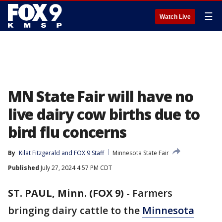
☰
Watch Live
MN State Fair will have no
live dairy cow births due to
bird flu concerns
By
Kilat Fitzgerald
 and 
FOX 9 Staff
Minnesota State Fair
Published
July 27, 2024 4:57 PM CDT
ST. PAUL, Minn. (FOX 9)
-
Farmers
bringing dairy cattle to the
Minnesota