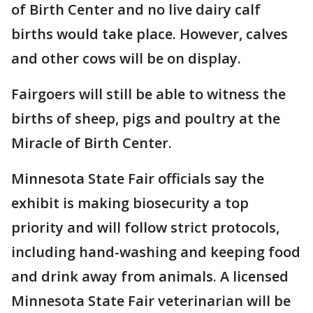
of Birth Center and no live dairy calf
births would take place. However, calves
and other cows will be on display.
Fairgoers will still be able to witness the
births of sheep, pigs and poultry at the
Miracle of Birth Center.
Minnesota State Fair officials say the
exhibit is making biosecurity a top
priority and will follow strict protocols,
including hand-washing and keeping food
and drink away from animals. A licensed
Minnesota State Fair veterinarian will be