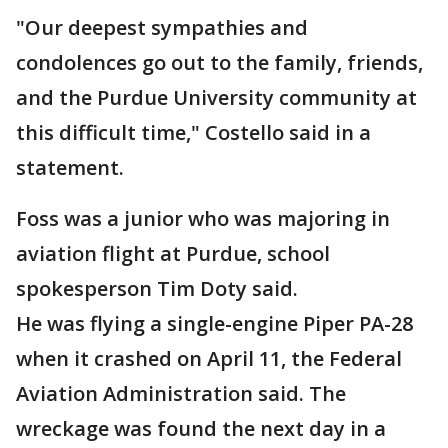
"Our deepest sympathies and
condolences go out to the family, friends,
and the Purdue University community at
this difficult time," Costello said in a
statement.
Foss was a junior who was majoring in
aviation flight at Purdue, school
spokesperson Tim Doty said.
He was flying a single-engine Piper PA-28
when it crashed on April 11, the Federal
Aviation Administration said. The
wreckage was found the next day in a