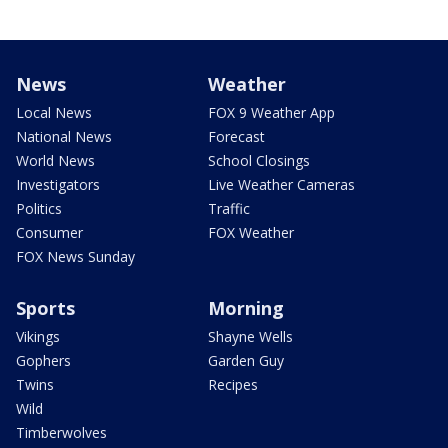
News
Weather
Local News
FOX 9 Weather App
National News
Forecast
World News
School Closings
Investigators
Live Weather Cameras
Politics
Traffic
Consumer
FOX Weather
FOX News Sunday
Sports
Morning
Vikings
Shayne Wells
Gophers
Garden Guy
Twins
Recipes
Wild
Timberwolves