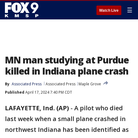
☰
Watch Live
MN man studying at Purdue
killed in Indiana plane crash
By
Associated Press
Associated Press
Maple Grove
Published
April 17, 2024 7:40 PM CDT
LAFAYETTE, Ind. (AP)
-
A pilot who died
last week when a small plane crashed in
northwest Indiana has been identified as