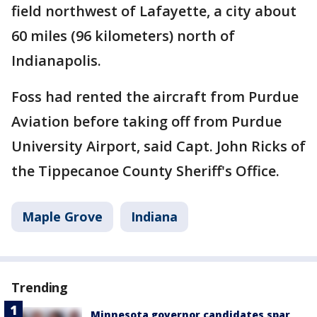
field northwest of Lafayette, a city about
60 miles (96 kilometers) north of
Indianapolis.
Foss had rented the aircraft from Purdue
Aviation before taking off from Purdue
University Airport, said Capt. John Ricks of
the Tippecanoe County Sheriff's Office.
Maple Grove
Indiana
Trending
Minnesota governor candidates spar