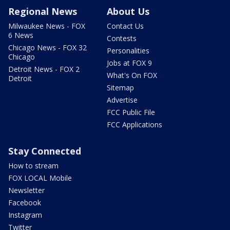
Regional News
About Us
Milwaukee News - FOX
Contact Us
6 News
Contests
Chicago News - FOX 32
Personalities
Chicago
Jobs at FOX 9
Detroit News - FOX 2
What's On FOX
Detroit
Sitemap
Advertise
FCC Public File
FCC Applications
Stay Connected
How to stream
FOX LOCAL Mobile
Newsletter
Facebook
Instagram
Twitter