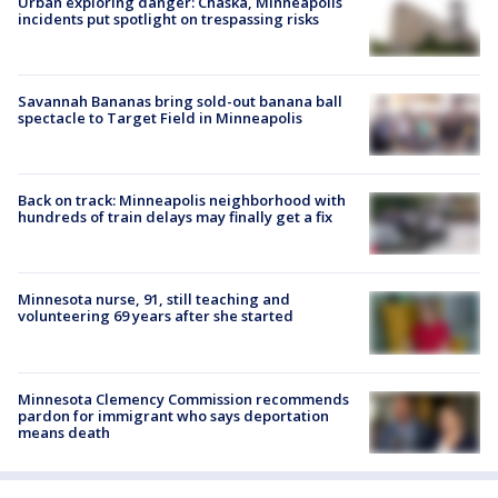
Urban exploring danger: Chaska, Minneapolis
incidents put spotlight on trespassing risks
Savannah Bananas bring sold-out banana ball
spectacle to Target Field in Minneapolis
Back on track: Minneapolis neighborhood with
hundreds of train delays may finally get a fix
Minnesota nurse, 91, still teaching and
volunteering 69 years after she started
Minnesota Clemency Commission recommends
pardon for immigrant who says deportation
means death