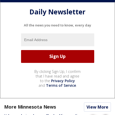
Daily Newsletter
All the news you need to know, every day
By clicking Sign Up, I confirm
that I have read and agree
to the
Privacy Policy
and
Terms of Service
.
More Minnesota News
View More