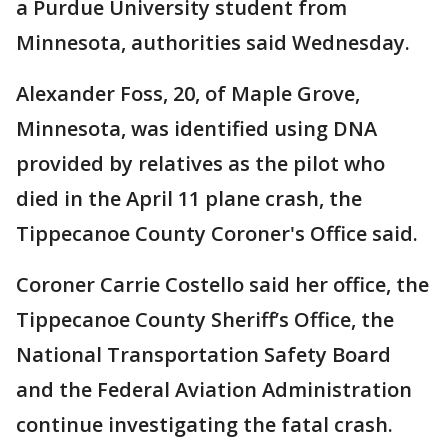
a Purdue University student from
Minnesota, authorities said Wednesday.
Alexander Foss, 20, of Maple Grove,
Minnesota, was identified using DNA
provided by relatives as the pilot who
died in the April 11 plane crash, the
Tippecanoe County Coroner's Office said.
Coroner Carrie Costello said her office, the
Tippecanoe County Sheriff’s Office, the
National Transportation Safety Board
and the Federal Aviation Administration
continue investigating the fatal crash.