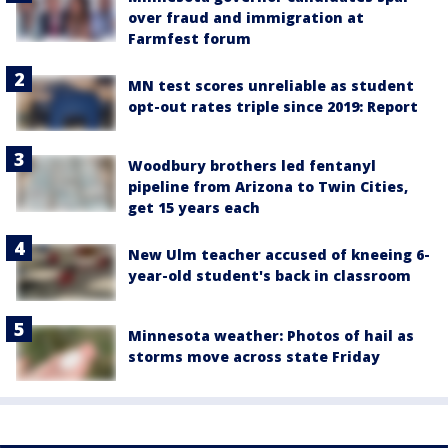
over fraud and immigration at
Farmfest forum
MN test scores unreliable as student
opt-out rates triple since 2019: Report
Woodbury brothers led fentanyl
pipeline from Arizona to Twin Cities,
get 15 years each
New Ulm teacher accused of kneeing 6-
year-old student's back in classroom
Minnesota weather: Photos of hail as
storms move across state Friday