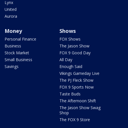
Lynx
United
Aurora
Money
Shows
Personal Finance
FOX Shows
Business
The Jason Show
Stock Market
FOX 9 Good Day
Small Business
All Day
Savings
Enough Said
Vikings Gameday Live
The PJ Fleck Show
FOX 9 Sports Now
Taste Buds
The Afternoon Shift
The Jason Show Swag
Shop
The FOX 9 Store