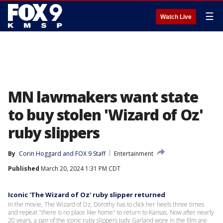
☰
Watch Live
MN lawmakers want state
to buy stolen 'Wizard of Oz'
ruby slippers
By
Corin Hoggard
 and 
FOX 9 Staff
Entertainment
Published
March 20, 2024 1:31 PM CDT
Iconic 'The Wizard of Oz' ruby slipper returned
In the movie, The Wizard of Oz, Dorothy has to click her heels three times
and repeat "there is no place like home" to return to Kansas. Now after nearly
20 years, a pair of the iconic ruby slippers Judy Garland wore in the film are