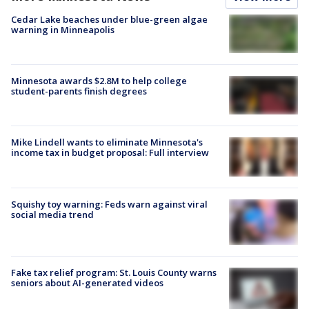
Cedar Lake beaches under blue-green algae
warning in Minneapolis
Minnesota awards $2.8M to help college
student-parents finish degrees
Mike Lindell wants to eliminate Minnesota's
income tax in budget proposal: Full interview
Squishy toy warning: Feds warn against viral
social media trend
Fake tax relief program: St. Louis County warns
seniors about AI-generated videos