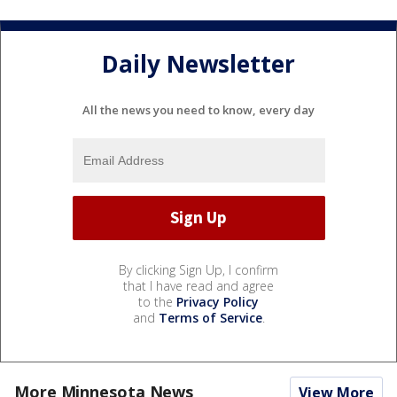
Daily Newsletter
All the news you need to know, every day
By clicking Sign Up, I confirm
that I have read and agree
to the
Privacy Policy
and
Terms of Service
.
More Minnesota News
View More