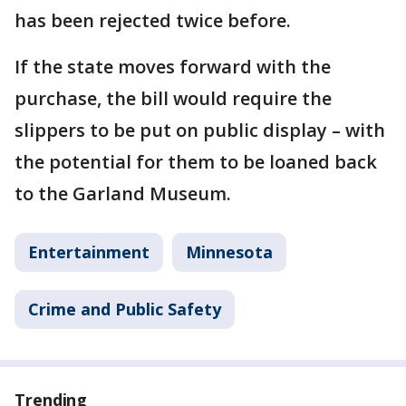
has been rejected twice before.
If the state moves forward with the
purchase, the bill would require the
slippers to be put on public display – with
the potential for them to be loaned back
to the Garland Museum.
Entertainment
Minnesota
Crime and Public Safety
Trending