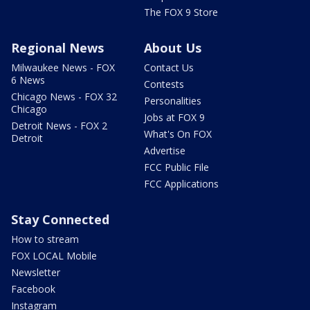
The FOX 9 Store
Regional News
About Us
Milwaukee News - FOX
Contact Us
6 News
Contests
Chicago News - FOX 32
Personalities
Chicago
Jobs at FOX 9
Detroit News - FOX 2
What's On FOX
Detroit
Advertise
FCC Public File
FCC Applications
Stay Connected
How to stream
FOX LOCAL Mobile
Newsletter
Facebook
Instagram