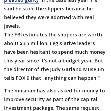
said he stole the slippers because he
believed they were adorned with real
jewels.
The FBI estimates the slippers are worth
about $3.5 million. Legislative leaders
have been hesitant to spend much money
this year since it’s not a budget year. But
the director of the Judy Garland Museum
tells FOX 9 that "anything can happen."
The museum has also asked for money to
improve security as part of the capital
investment package. The same request