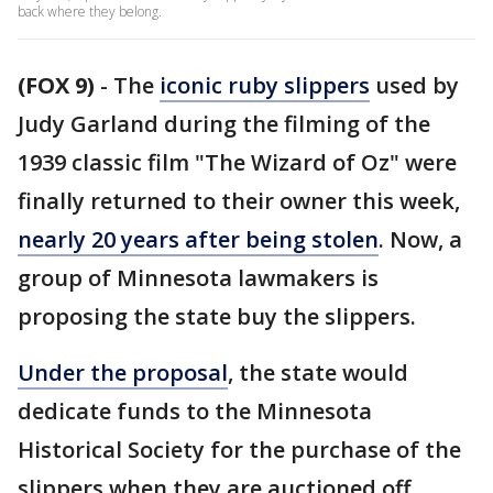
back where they belong.
(FOX 9)
-
The
iconic ruby slippers
used by
Judy Garland during the filming of the
1939 classic film "The Wizard of Oz" were
finally returned to their owner this week,
nearly 20 years after being stolen
. Now, a
group of Minnesota lawmakers is
proposing the state buy the slippers.
Under the proposal
, the state would
dedicate funds to the Minnesota
Historical Society for the purchase of the
slippers when they are auctioned off.