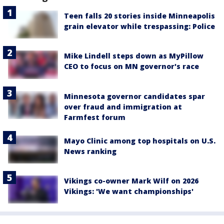
Teen falls 20 stories inside Minneapolis
grain elevator while trespassing: Police
Mike Lindell steps down as MyPillow
CEO to focus on MN governor's race
Minnesota governor candidates spar
over fraud and immigration at
Farmfest forum
Mayo Clinic among top hospitals on U.S.
News ranking
Vikings co-owner Mark Wilf on 2026
Vikings: 'We want championships'