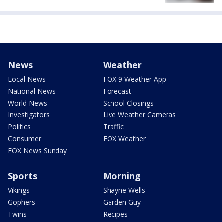
News
Weather
Local News
FOX 9 Weather App
National News
Forecast
World News
School Closings
Investigators
Live Weather Cameras
Politics
Traffic
Consumer
FOX Weather
FOX News Sunday
Sports
Morning
Vikings
Shayne Wells
Gophers
Garden Guy
Twins
Recipes