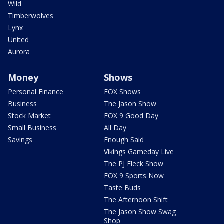
Wild
Timberwolves
Lynx
United
Aurora
Money
Shows
Personal Finance
FOX Shows
Business
The Jason Show
Stock Market
FOX 9 Good Day
Small Business
All Day
Savings
Enough Said
Vikings Gameday Live
The PJ Fleck Show
FOX 9 Sports Now
Taste Buds
The Afternoon Shift
The Jason Show Swag
Shop