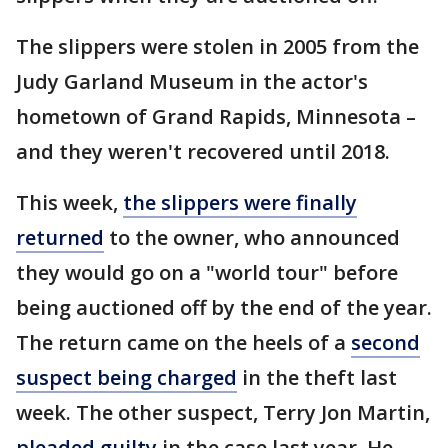
The slippers were stolen in 2005 from the
Judy Garland Museum in the actor's
hometown of Grand Rapids, Minnesota –
and they weren't recovered until 2018.
This week,
the slippers were finally
returned
to the owner, who announced
they would go on a "world tour" before
being auctioned off by the end of the year.
The return came on the heels of a
second
suspect being charged
in the theft last
week. The other suspect, Terry Jon Martin,
pleaded guilty
in the case last year. He