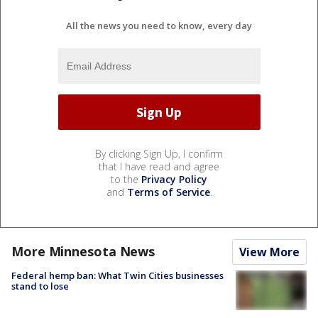
All the news you need to know, every day
By clicking Sign Up, I confirm
that I have read and agree
to the
Privacy Policy
and
Terms of Service
.
More Minnesota News
View More
Federal hemp ban: What Twin Cities businesses
stand to lose