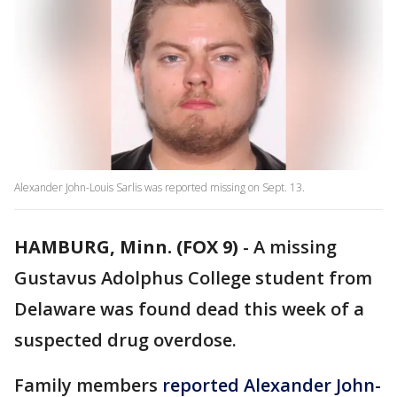
Alexander John-Louis Sarlis was reported missing on Sept. 13.
HAMBURG, Minn. (FOX 9)
-
A missing
Gustavus Adolphus College student from
Delaware was found dead this week of a
suspected drug overdose.
Family members
reported Alexander John-