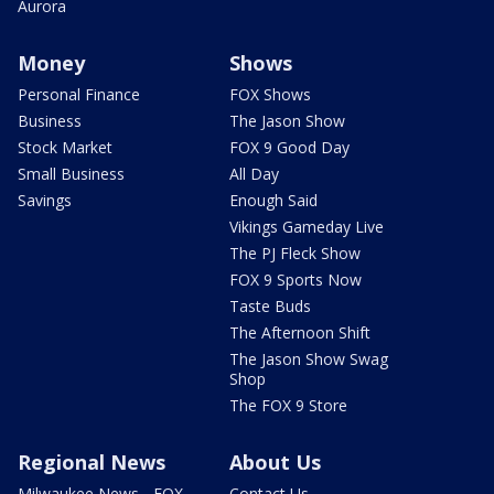
Aurora
Money
Shows
Personal Finance
FOX Shows
Business
The Jason Show
Stock Market
FOX 9 Good Day
Small Business
All Day
Savings
Enough Said
Vikings Gameday Live
The PJ Fleck Show
FOX 9 Sports Now
Taste Buds
The Afternoon Shift
The Jason Show Swag
Shop
The FOX 9 Store
Regional News
About Us
Milwaukee News - FOX
Contact Us