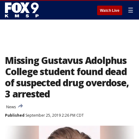
☰
Watch Live
Missing Gustavus Adolphus
College student found dead
of suspected drug overdose,
3 arrested
News
Published
September 25, 2019 2:26 PM CDT