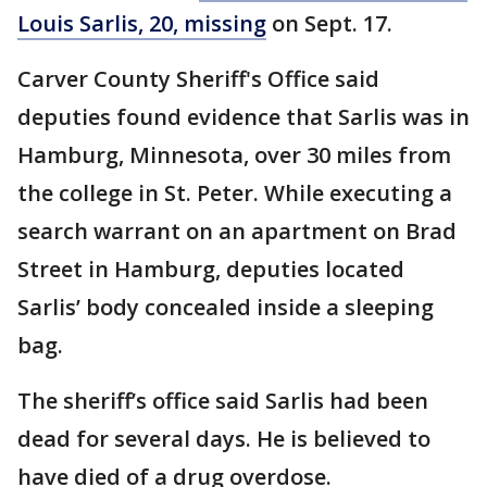
Louis Sarlis, 20, missing
on Sept. 17.
Carver County Sheriff's Office said
deputies found evidence that Sarlis was in
Hamburg, Minnesota, over 30 miles from
the college in St. Peter. While executing a
search warrant on an apartment on Brad
Street in Hamburg, deputies located
Sarlis’ body concealed inside a sleeping
bag.
The sheriff’s office said Sarlis had been
dead for several days. He is believed to
have died of a drug overdose.