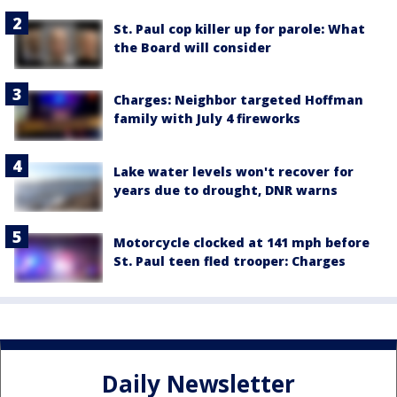
St. Paul cop killer up for parole: What
the Board will consider
Charges: Neighbor targeted Hoffman
family with July 4 fireworks
Lake water levels won't recover for
years due to drought, DNR warns
Motorcycle clocked at 141 mph before
St. Paul teen fled trooper: Charges
Daily Newsletter