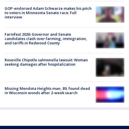
GOP-endorsed Adam Schwarze makes his pitch
to voters in Minnesota Senate race: Full
interview
Farmfest 2026: Governor and Senate
candidates clash over farming, immigration,
and tariffs in Redwood County
Roseville Chipotle salmonella lawsuit: Woman
seeking damages after hospitalization
Missing Mendota Heights man, 89, found dead
in Wisconsin woods after 2-week search