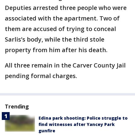
Deputies arrested three people who were
associated with the apartment. Two of
them are accused of trying to conceal
Sarlis’s body, while the third stole
property from him after his death.
All three remain in the Carver County Jail
pending formal charges.
Trending
Edina park shooting: Police struggle to
find witnesses after Yancey Park
gunfire