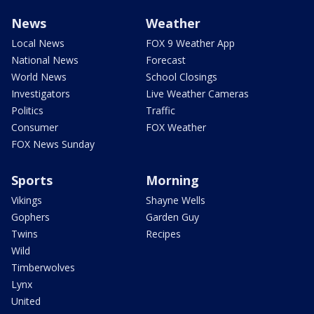
News
Weather
Local News
FOX 9 Weather App
National News
Forecast
World News
School Closings
Investigators
Live Weather Cameras
Politics
Traffic
Consumer
FOX Weather
FOX News Sunday
Sports
Morning
Vikings
Shayne Wells
Gophers
Garden Guy
Twins
Recipes
Wild
Timberwolves
Lynx
United