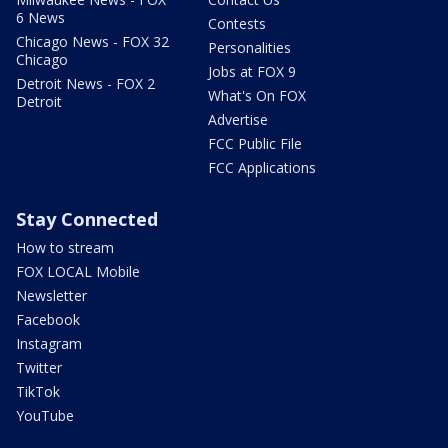
6 News
Contests
Chicago News - FOX 32
Personalities
Chicago
Jobs at FOX 9
Detroit News - FOX 2
What's On FOX
Detroit
Advertise
FCC Public File
FCC Applications
Stay Connected
How to stream
FOX LOCAL Mobile
Newsletter
Facebook
Instagram
Twitter
TikTok
YouTube