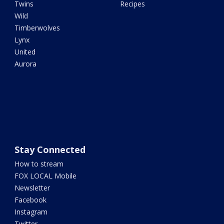
Twins
Recipes
Wild
Timberwolves
Lynx
United
Aurora
Stay Connected
How to stream
FOX LOCAL Mobile
Newsletter
Facebook
Instagram
Twitter