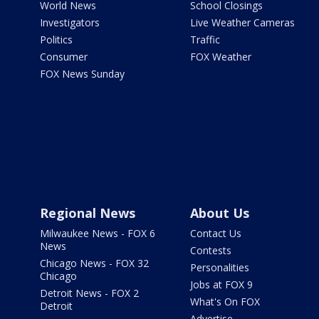
World News
School Closings
Investigators
Live Weather Cameras
Politics
Traffic
Consumer
FOX Weather
FOX News Sunday
Regional News
About Us
Milwaukee News - FOX 6
Contact Us
News
Contests
Chicago News - FOX 32
Personalities
Chicago
Jobs at FOX 9
Detroit News - FOX 2
What's On FOX
Detroit
Advertise