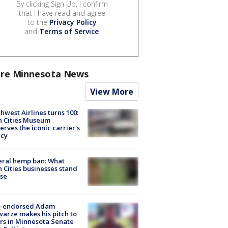
By clicking Sign Up, I confirm
that I have read and agree
to the
Privacy Policy
and
Terms of Service
.
re Minnesota News
View More
hwest Airlines turns 100:
n Cities Museum
erves the iconic carrier's
acy
eral hemp ban: What
 Cities businesses stand
ose
-endorsed Adam
arze makes his pitch to
rs in Minnesota Senate