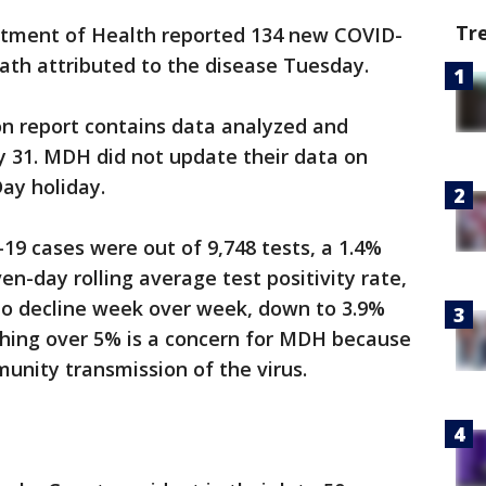
Tr
tment of Health reported 134 new COVID-
eath attributed to the disease Tuesday.
on report contains data analyzed and
y 31. MDH did not update their data on
ay holiday.
9 cases were out of 9,748 tests, a 1.4%
ven-day rolling average test positivity rate,
 to decline week over week, down to 3.9%
thing over 5% is a concern for MDH because
munity transmission of the virus.