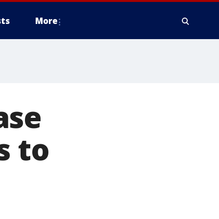
ts
More
ase
s to