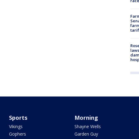
race
Farm
Sena
farm
tari
Rose
laws
dam
hosp
Sports
Morning
Vikings
Shayne Wells
Gophers
Garden Guy