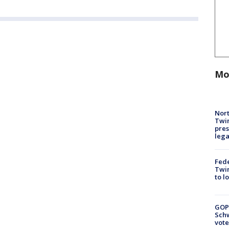
Mo
Nort
Twi
pres
leg
Fed
Twin
to l
GOP
Schw
vote