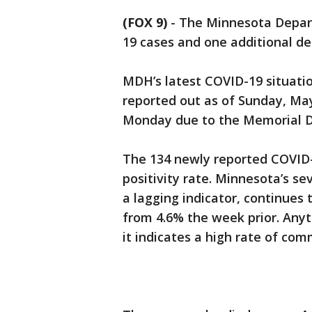
(FOX 9)
-
The Minnesota Depar
19 cases and one additional d
MDH’s latest COVID-19 situati
reported out as of Sunday, Ma
Monday due to the Memorial D
The 134 newly reported COVID-1
positivity rate. Minnesota’s se
a lagging indicator, continues
from 4.6% the week prior. Any
it indicates a high rate of com