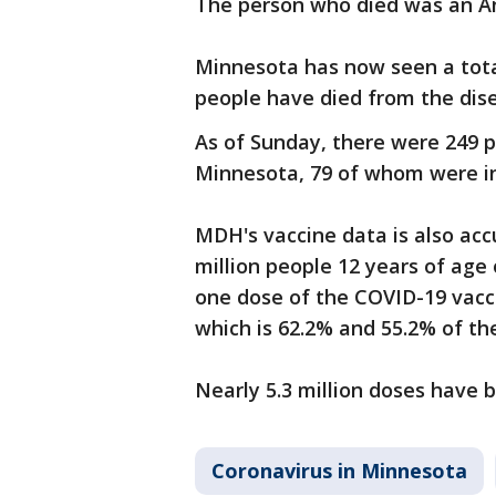
The person who died was an An
Minnesota has now seen a tota
people have died from the dis
As of Sunday, there were 249 
Minnesota, 79 of whom were i
MDH's vaccine data is also acc
million people 12 years of age 
one dose of the COVID-19 vacci
which is 62.2% and 55.2% of the
Nearly 5.3 million doses have
Coronavirus in Minnesota