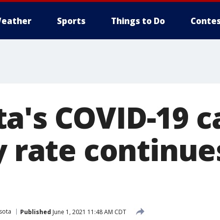
eather
Sports
Things to Do
Contes
a's COVID-19 c
y rate continue
sota
Published
June 1, 2021 11:48 AM CDT