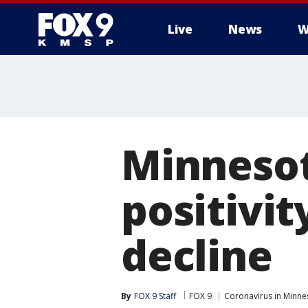
Live
News
W
Minnesot
positivit
decline
By
FOX 9 Staff
FOX 9
Coronavirus in Minne