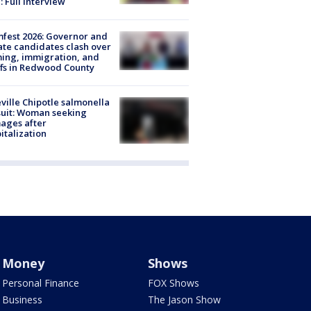
: Full interview
fest 2026: Governor and
te candidates clash over
ing, immigration, and
ffs in Redwood County
ville Chipotle salmonella
uit: Woman seeking
ages after
italization
Money
Shows
Personal Finance
FOX Shows
Business
The Jason Show