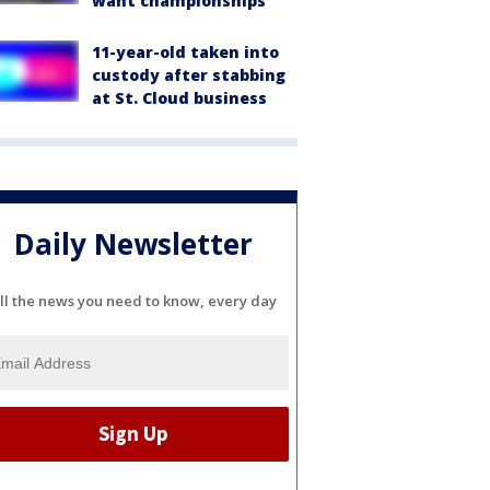
want championships'
11-year-old taken into
custody after stabbing
at St. Cloud business
Daily Newsletter
ll the news you need to know, every day