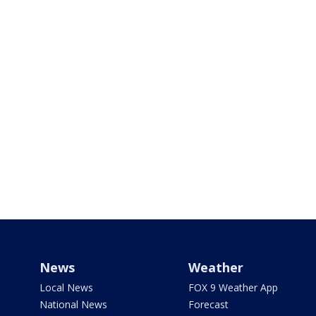
News
Weather
Local News
FOX 9 Weather App
National News
Forecast