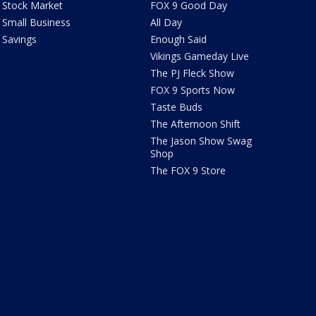
Stock Market
FOX 9 Good Day
Small Business
All Day
Savings
Enough Said
Vikings Gameday Live
The PJ Fleck Show
FOX 9 Sports Now
Taste Buds
The Afternoon Shift
The Jason Show Swag
Shop
The FOX 9 Store