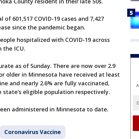
oka County resident in their late 50s.
l of 601,517 COVID-19 cases and 7,427
ease since the pandemic began.
people hospitalized with COVID-19 across
n the ICU.
urate as of Sunday. There are now over 2.9
or older in Minnesota have received at least
ne and nearly 2.6% are fully vaccinated,
A
 state’s eligible population respectively.
 been administered in Minnesota to date.
Coronavirus Vaccine