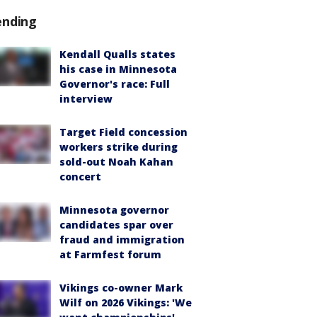
ending
Kendall Qualls states
his case in Minnesota
Governor's race: Full
interview
Target Field concession
workers strike during
sold-out Noah Kahan
concert
Minnesota governor
candidates spar over
fraud and immigration
at Farmfest forum
Vikings co-owner Mark
Wilf on 2026 Vikings: 'We