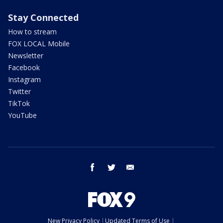
Stay Connected
How to stream
FOX LOCAL Mobile
Newsletter
Facebook
Instagram
Twitter
TikTok
YouTube
facebook
twitter
email
New Privacy Policy
Updated Terms of Use