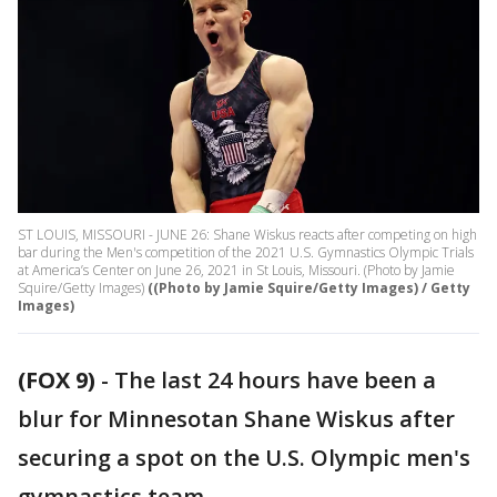
ST LOUIS, MISSOURI - JUNE 26: Shane Wiskus reacts after competing on high
bar during the Men's competition of the 2021 U.S. Gymnastics Olympic Trials
at America’s Center on June 26, 2021 in St Louis, Missouri. (Photo by Jamie
Squire/Getty Images)
((Photo by Jamie Squire/Getty Images) / Getty
Images)
(FOX 9)
-
The last 24 hours have been a
blur for Minnesotan Shane Wiskus after
securing a spot on the U.S. Olympic men's
gymnastics team.