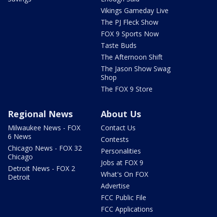
Vikings Gameday Live
The PJ Fleck Show
FOX 9 Sports Now
Taste Buds
The Afternoon Shift
The Jason Show Swag
Shop
The FOX 9 Store
Regional News
About Us
Milwaukee News - FOX
Contact Us
6 News
Contests
Chicago News - FOX 32
Personalities
Chicago
Jobs at FOX 9
Detroit News - FOX 2
What's On FOX
Detroit
Advertise
FCC Public File
FCC Applications