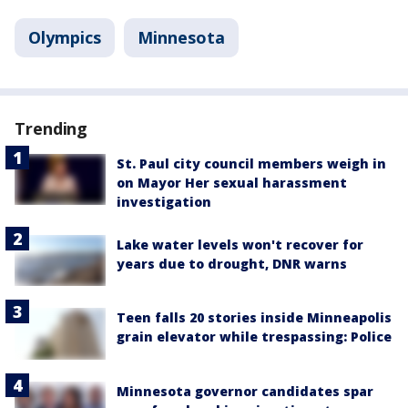
Olympics
Minnesota
Trending
St. Paul city council members weigh in
on Mayor Her sexual harassment
investigation
Lake water levels won't recover for
years due to drought, DNR warns
Teen falls 20 stories inside Minneapolis
grain elevator while trespassing: Police
Minnesota governor candidates spar