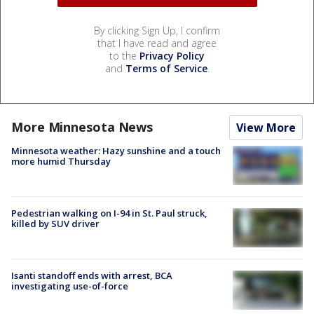
By clicking Sign Up, I confirm
that I have read and agree
to the
Privacy Policy
and
Terms of Service
.
More Minnesota News
View More
Minnesota weather: Hazy sunshine and a touch
more humid Thursday
Pedestrian walking on I-94 in St. Paul struck,
killed by SUV driver
Isanti standoff ends with arrest, BCA
investigating use-of-force