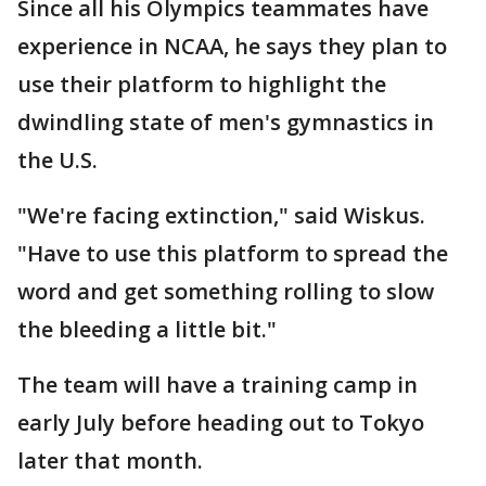
Since all his Olympics teammates have
experience in NCAA, he says they plan to
use their platform to highlight the
dwindling state of men's gymnastics in
the U.S.
"We're facing extinction," said Wiskus.
"Have to use this platform to spread the
word and get something rolling to slow
the bleeding a little bit."
The team will have a training camp in
early July before heading out to Tokyo
later that month.