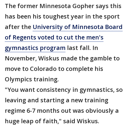
The former Minnesota Gopher says this
has been his toughest year in the sport
after the
University of Minnesota Board
of Regents voted to cut the men's
gymnastics program
last fall. In
November, Wiskus made the gamble to
move to Colorado to complete his
Olympics training.
"You want consistency in gymnastics, so
leaving and starting a new training
regime 6-7 months out was obviously a
huge leap of faith," said Wiskus.