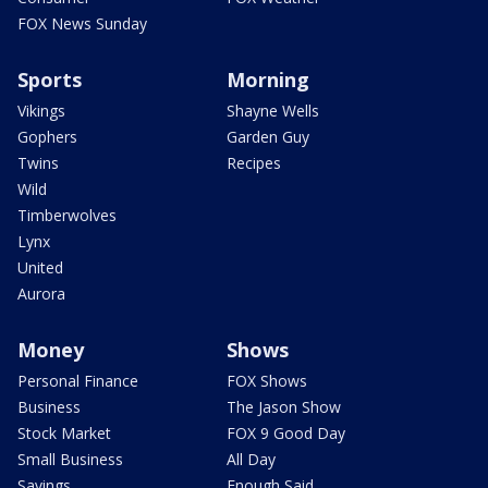
FOX News Sunday
Sports
Morning
Vikings
Shayne Wells
Gophers
Garden Guy
Twins
Recipes
Wild
Timberwolves
Lynx
United
Aurora
Money
Shows
Personal Finance
FOX Shows
Business
The Jason Show
Stock Market
FOX 9 Good Day
Small Business
All Day
Savings
Enough Said