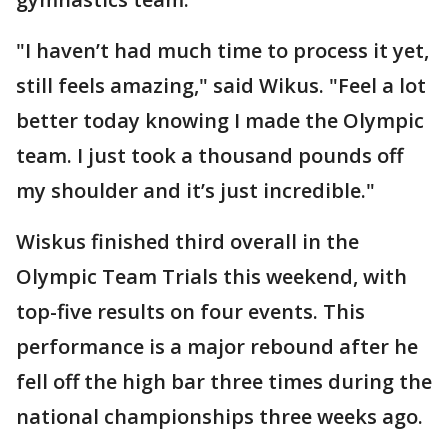
"I haven’t had much time to process it yet,
still feels amazing," said Wikus. "Feel a lot
better today knowing I made the Olympic
team. I just took a thousand pounds off
my shoulder and it’s just incredible."
Wiskus finished third overall in the
Olympic Team Trials this weekend, with
top-five results on four events. This
performance is a major rebound after he
fell off the high bar three times during the
national championships three weeks ago.