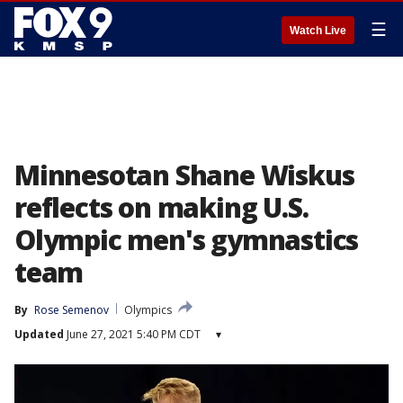
☰
Watch Live
Minnesotan Shane Wiskus
reflects on making U.S.
Olympic men's gymnastics
team
By
Rose Semenov
Olympics
Updated
June 27, 2021 5:40 PM CDT
▾