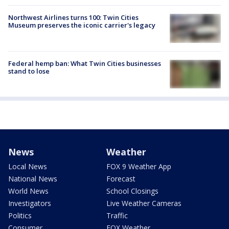
Northwest Airlines turns 100: Twin Cities
Museum preserves the iconic carrier's legacy
Federal hemp ban: What Twin Cities businesses
stand to lose
News
Weather
Local News
FOX 9 Weather App
National News
Forecast
World News
School Closings
Investigators
Live Weather Cameras
Politics
Traffic
Consumer
FOX Weather