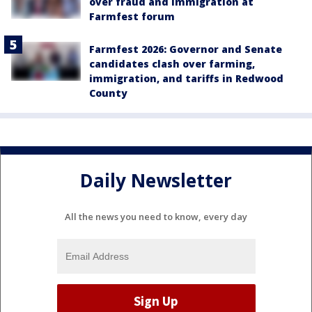
over fraud and immigration at
Farmfest forum
Farmfest 2026: Governor and Senate
candidates clash over farming,
immigration, and tariffs in Redwood
County
Daily Newsletter
All the news you need to know, every day