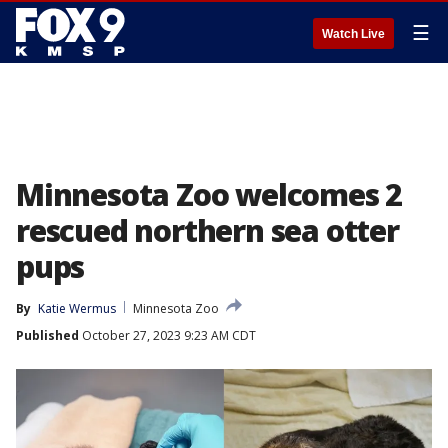
☰
Watch Live
Minnesota Zoo welcomes 2
rescued northern sea otter
pups
By
Katie Wermus
Minnesota Zoo
Published
October 27, 2023 9:23 AM CDT