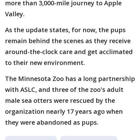
more than 3,000-mile journey to Apple
Valley.
As the update states, for now, the pups
remain behind the scenes as they receive
around-the-clock care and get acclimated
to their new environment.
The Minnesota Zoo has a long partnership
with ASLC, and three of the zoo's adult
male sea otters were rescued by the
organization nearly 17 years ago when
they were abandoned as pups.