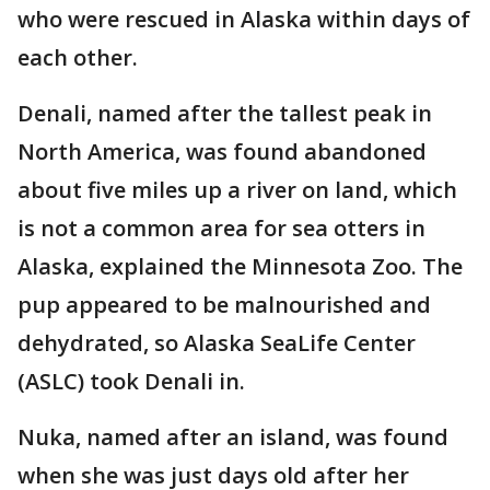
who were rescued in Alaska within days of
each other.
Denali, named after the tallest peak in
North America, was found abandoned
about five miles up a river on land, which
is not a common area for sea otters in
Alaska, explained the Minnesota Zoo. The
pup appeared to be malnourished and
dehydrated, so Alaska SeaLife Center
(ASLC) took Denali in.
Nuka, named after an island, was found
when she was just days old after her