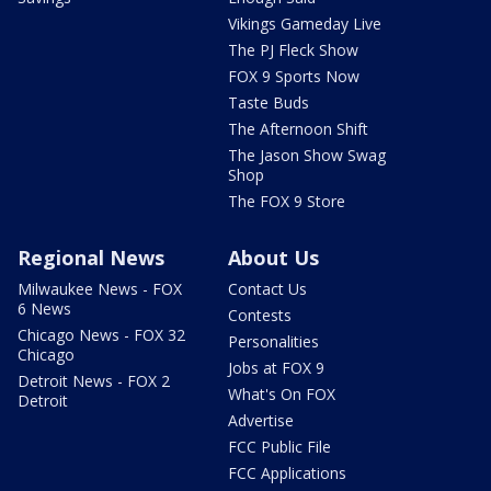
Vikings Gameday Live
The PJ Fleck Show
FOX 9 Sports Now
Taste Buds
The Afternoon Shift
The Jason Show Swag
Shop
The FOX 9 Store
Regional News
About Us
Milwaukee News - FOX
Contact Us
6 News
Contests
Chicago News - FOX 32
Personalities
Chicago
Jobs at FOX 9
Detroit News - FOX 2
What's On FOX
Detroit
Advertise
FCC Public File
FCC Applications