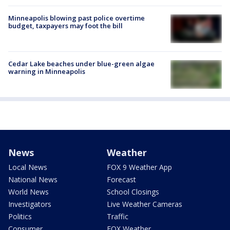
Minneapolis blowing past police overtime
budget, taxpayers may foot the bill
Cedar Lake beaches under blue-green algae
warning in Minneapolis
News
Weather
Local News
FOX 9 Weather App
National News
Forecast
World News
School Closings
Investigators
Live Weather Cameras
Politics
Traffic
Consumer
FOX Weather