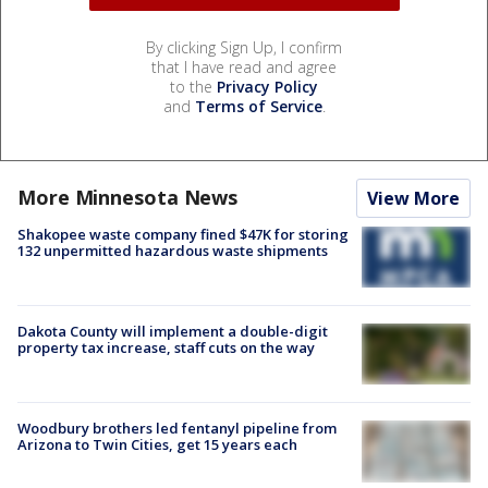
By clicking Sign Up, I confirm
that I have read and agree
to the
Privacy Policy
and
Terms of Service
.
More Minnesota News
View More
Shakopee waste company fined $47K for storing
132 unpermitted hazardous waste shipments
Dakota County will implement a double-digit
property tax increase, staff cuts on the way
Woodbury brothers led fentanyl pipeline from
Arizona to Twin Cities, get 15 years each