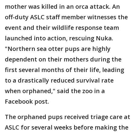
mother was killed in an orca attack. An
off-duty ASLC staff member witnesses the
event and their wildlife response team
launched into action, rescuing Nuka.
"Northern sea otter pups are highly
dependent on their mothers during the
first several months of their life, leading
to a drastically reduced survival rate
when orphaned," said the zoo in a
Facebook post.
The orphaned pups received triage care at
ASLC for several weeks before making the