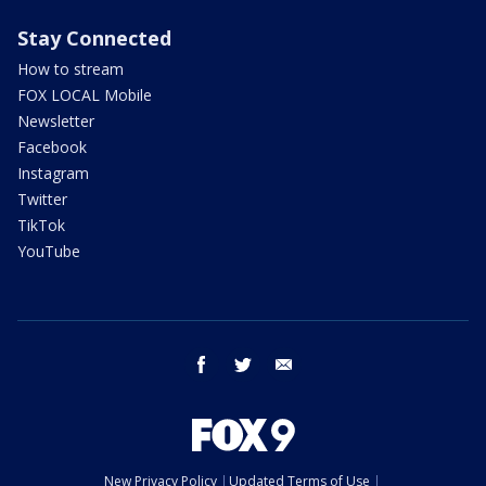
Stay Connected
How to stream
FOX LOCAL Mobile
Newsletter
Facebook
Instagram
Twitter
TikTok
YouTube
facebook
twitter
email
New Privacy Policy
Updated Terms of Use