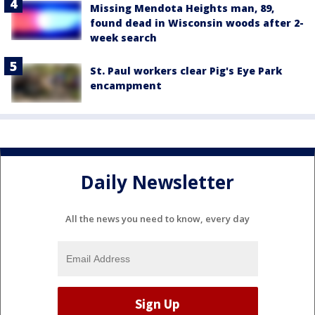
Missing Mendota Heights man, 89,
found dead in Wisconsin woods after 2-
week search
St. Paul workers clear Pig's Eye Park
encampment
Daily Newsletter
All the news you need to know, every day