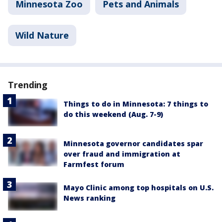
Minnesota Zoo
Pets and Animals
Wild Nature
Trending
Things to do in Minnesota: 7 things to
do this weekend (Aug. 7-9)
Minnesota governor candidates spar
over fraud and immigration at
Farmfest forum
Mayo Clinic among top hospitals on U.S.
News ranking