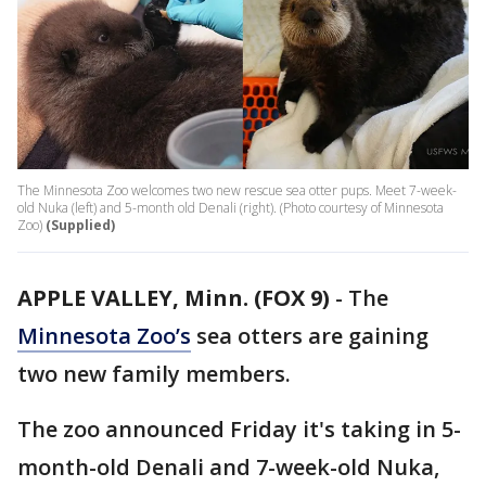
The Minnesota Zoo welcomes two new rescue sea otter pups. Meet 7-week-
old Nuka (left) and 5-month old Denali (right). (Photo courtesy of Minnesota
Zoo)
(Supplied)
APPLE VALLEY, Minn. (FOX 9)
-
The
Minnesota Zoo’s
sea otters are gaining
two new family members.
The zoo announced Friday it's taking in 5-
month-old Denali and 7-week-old Nuka,