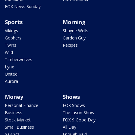
FOX News Sunday
Sports
Morning
Vikings
Shayne Wells
Gophers
Garden Guy
Twins
Recipes
Wild
Timberwolves
Lynx
United
Aurora
Money
Shows
Personal Finance
FOX Shows
Business
The Jason Show
Stock Market
FOX 9 Good Day
Small Business
All Day
Savings
Enough Said