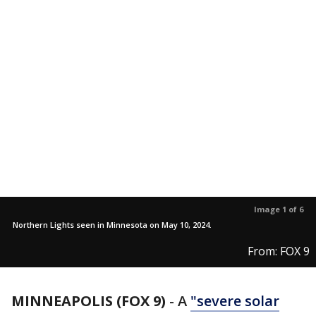
Image 1 of 6
Northern Lights seen in Minnesota on May 10, 2024.
From: FOX 9
MINNEAPOLIS (FOX 9)
-
A
"severe solar