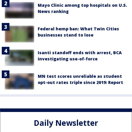
Mayo Clinic among top hospitals on U.S.
News ranking
Federal hemp ban: What Twin Cities
businesses stand to lose
Isanti standoff ends with arrest, BCA
investigating use-of-force
MN test scores unreliable as student
opt-out rates triple since 2019: Report
Daily Newsletter