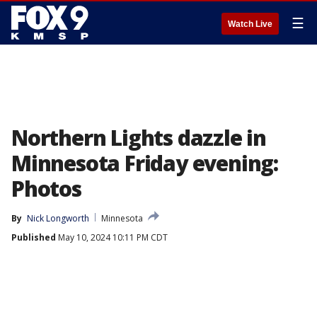
☰
Watch Live
Northern Lights dazzle in
Minnesota Friday evening:
Photos
By
Nick Longworth
Minnesota
Published
May 10, 2024 10:11 PM CDT