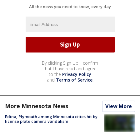
All the news you need to know, every day
By clicking Sign Up, I confirm
that I have read and agree
to the
Privacy Policy
and
Terms of Service
.
More Minnesota News
View More
Edina, Plymouth among Minnesota cities hit by
license plate camera vandalism