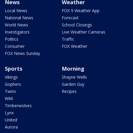
News
Weather
Local News
FOX 9 Weather App
National News
Forecast
World News
School Closings
Investigators
Live Weather Cameras
Politics
Traffic
Consumer
FOX Weather
FOX News Sunday
Sports
Morning
Vikings
Shayne Wells
Gophers
Garden Guy
Twins
Recipes
Wild
Timberwolves
Lynx
United
Aurora