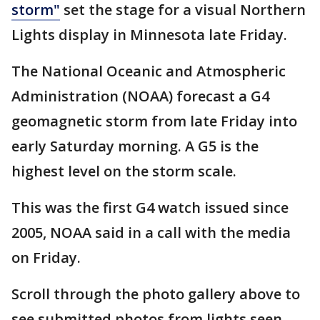
storm"
set the stage for a visual Northern
Lights display in Minnesota late Friday.
The National Oceanic and Atmospheric
Administration (NOAA) forecast a G4
geomagnetic storm from late Friday into
early Saturday morning. A G5 is the
highest level on the storm scale.
This was the first G4 watch issued since
2005, NOAA said in a call with the media
on Friday.
Scroll through the photo gallery above to
see submitted photos from lights seen