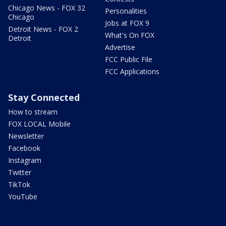
Chicago News - FOX 32
Personalities
Chicago
Jobs at FOX 9
Detroit News - FOX 2
What's On FOX
Detroit
Advertise
FCC Public File
FCC Applications
Stay Connected
How to stream
FOX LOCAL Mobile
Newsletter
Facebook
Instagram
Twitter
TikTok
YouTube