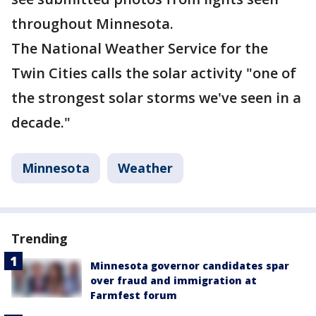
throughout Minnesota.
The National Weather Service for the
Twin Cities calls the solar activity "one of
the strongest solar storms we've seen in a
decade."
Minnesota
Weather
Trending
Minnesota governor candidates spar
over fraud and immigration at
Farmfest forum