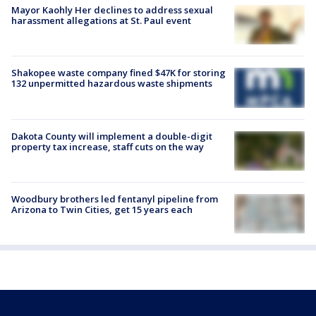
Mayor Kaohly Her declines to address sexual
harassment allegations at St. Paul event
Shakopee waste company fined $47K for storing
132 unpermitted hazardous waste shipments
Dakota County will implement a double-digit
property tax increase, staff cuts on the way
Woodbury brothers led fentanyl pipeline from
Arizona to Twin Cities, get 15 years each