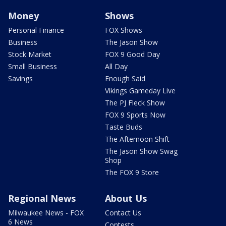
Money
Shows
Personal Finance
FOX Shows
Business
The Jason Show
Stock Market
FOX 9 Good Day
Small Business
All Day
Savings
Enough Said
Vikings Gameday Live
The PJ Fleck Show
FOX 9 Sports Now
Taste Buds
The Afternoon Shift
The Jason Show Swag
Shop
The FOX 9 Store
Regional News
About Us
Milwaukee News - FOX
Contact Us
6 News
Contests