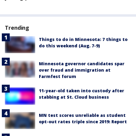
Trending
Things to do in Minnesota: 7 things to
do this weekend (Aug. 7-9)
Minnesota governor candidates spar
over fraud and immigration at
Farmfest forum
11-year-old taken into custody after
stabbing at St. Cloud business
MN test scores unreliable as student
opt-out rates triple since 2019: Report