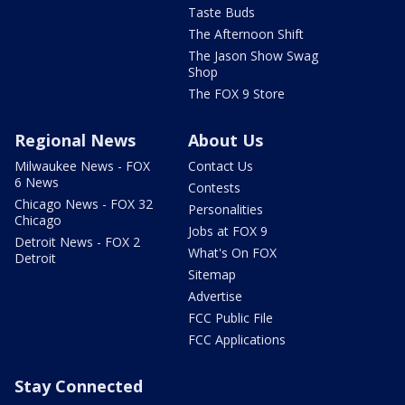
Taste Buds
The Afternoon Shift
The Jason Show Swag
Shop
The FOX 9 Store
Regional News
About Us
Milwaukee News - FOX
Contact Us
6 News
Contests
Chicago News - FOX 32
Personalities
Chicago
Jobs at FOX 9
Detroit News - FOX 2
What's On FOX
Detroit
Sitemap
Advertise
FCC Public File
FCC Applications
Stay Connected