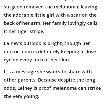
surgeon removed the melanoma, leaving
the adorable little girl with a scar on the
back of her arm. Her family lovingly calls
it her tiger stripe.
Lainey's outlook is bright, though her
doctor mom is definitely keeping a close
eye on every inch of her skin.
It's a message she wants to share with
other parents. Because despite the long
odds, Lainey is proof melanoma can strike
the very young.