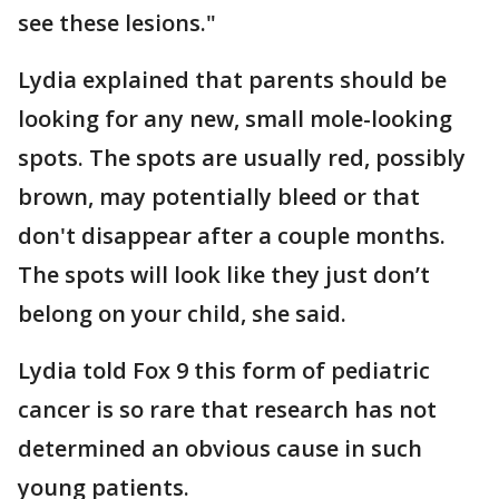
see these lesions."
Lydia explained that parents should be
looking for any new, small mole-looking
spots. The spots are usually red, possibly
brown, may potentially bleed or that
don't disappear after a couple months.
The spots will look like they just don’t
belong on your child, she said.
Lydia told Fox 9 this form of pediatric
cancer is so rare that research has not
determined an obvious cause in such
young patients.