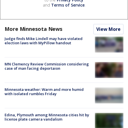
and
Terms of Service
.
More Minnesota News
View More
Judge finds Mike Lindell may have violated
election laws with MyPillow handout
MN Clemency Review Commission considering
case of man facing deportaion
Minnesota weather: Warm and more humid
with isolated rumbles Friday
Edina, Plymouth among Minnesota cities hit by
license plate camera vandalism