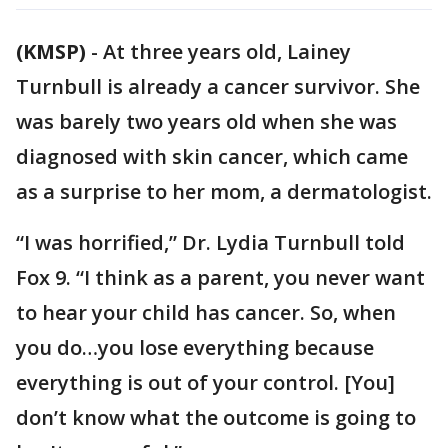
(KMSP)
-
At three years old, Lainey
Turnbull is already a cancer survivor. She
was barely two years old when she was
diagnosed with skin cancer, which came
as a surprise to her mom, a dermatologist.
“I was horrified,” Dr. Lydia Turnbull told
Fox 9. “I think as a parent, you never want
to hear your child has cancer. So, when
you do…you lose everything because
everything is out of your control. [You]
don’t know what the outcome is going to