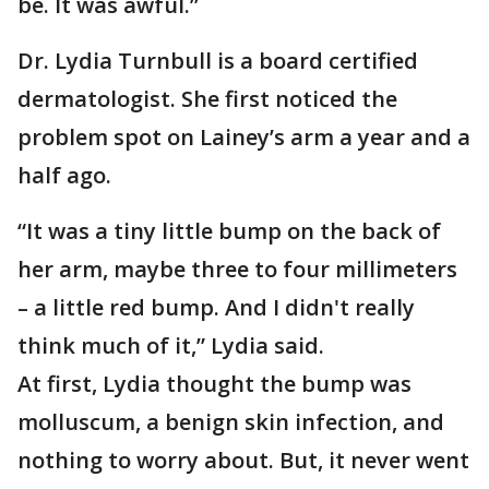
be. It was awful.”
Dr. Lydia Turnbull is a board certified
dermatologist. She first noticed the
problem spot on Lainey’s arm a year and a
half ago.
“It was a tiny little bump on the back of
her arm, maybe three to four millimeters
– a little red bump. And I didn't really
think much of it,” Lydia said.
At first, Lydia thought the bump was
molluscum, a benign skin infection, and
nothing to worry about. But, it never went