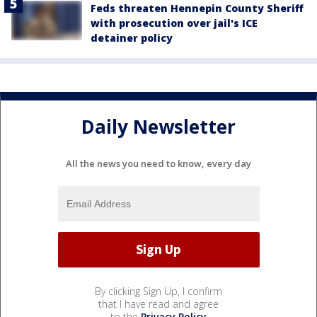
Feds threaten Hennepin County Sheriff
with prosecution over jail's ICE
detainer policy
Daily Newsletter
All the news you need to know, every day
By clicking Sign Up, I confirm
that I have read and agree
to the
Privacy Policy