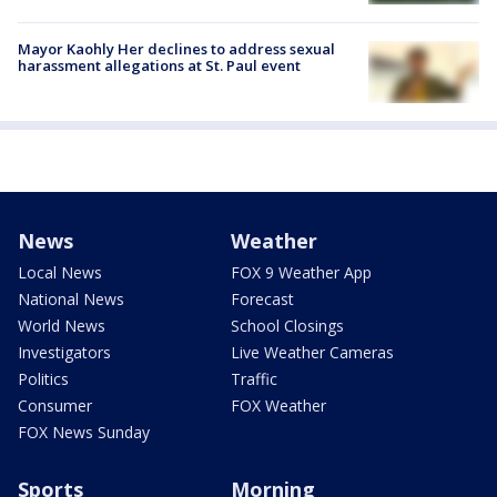
Mayor Kaohly Her declines to address sexual
harassment allegations at St. Paul event
News
Weather
Local News
FOX 9 Weather App
National News
Forecast
World News
School Closings
Investigators
Live Weather Cameras
Politics
Traffic
Consumer
FOX Weather
FOX News Sunday
Sports
Morning