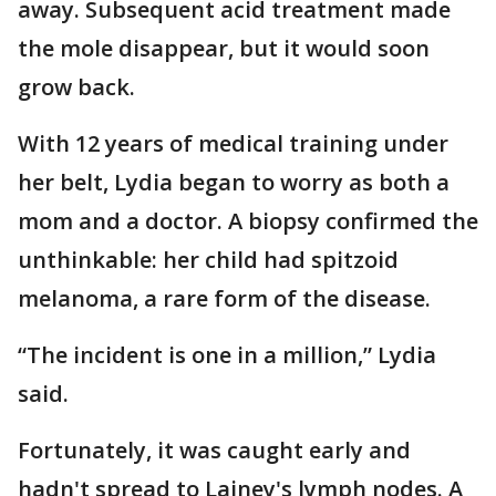
away. Subsequent acid treatment made
the mole disappear, but it would soon
grow back.
With 12 years of medical training under
her belt, Lydia began to worry as both a
mom and a doctor. A biopsy confirmed the
unthinkable: her child had spitzoid
melanoma, a rare form of the disease.
“The incident is one in a million,” Lydia
said.
Fortunately, it was caught early and
hadn't spread to Lainey's lymph nodes. A