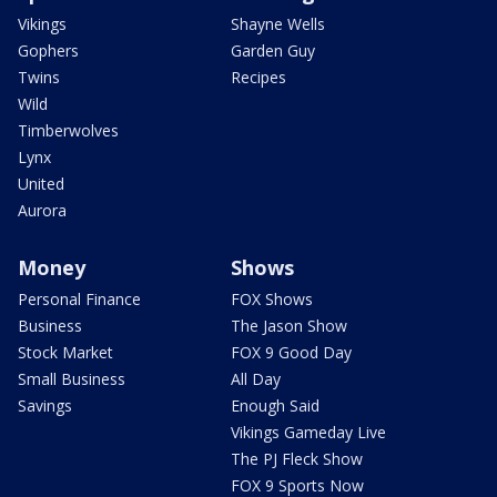
Vikings
Shayne Wells
Gophers
Garden Guy
Twins
Recipes
Wild
Timberwolves
Lynx
United
Aurora
Money
Shows
Personal Finance
FOX Shows
Business
The Jason Show
Stock Market
FOX 9 Good Day
Small Business
All Day
Savings
Enough Said
Vikings Gameday Live
The PJ Fleck Show
FOX 9 Sports Now