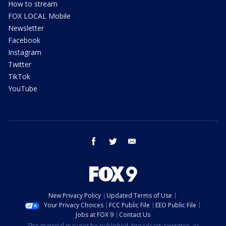
How to stream
FOX LOCAL Mobile
Newsletter
Facebook
Instagram
Twitter
TikTok
YouTube
facebook
twitter
email
New Privacy Policy
Updated Terms of Use
Your Privacy Choices
FCC Public File
EEO Public File
Jobs at FOX 9
Contact Us
This material may not be published, broadcast, rewritten, or