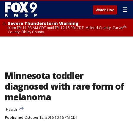
☰
Watch Live
Severe Thunderstorm Warning
from FRI 11:33 AM CDT until FRI 12:15 PM CDT, Mcleod County, Carver
County, Sibley County
Severe Thunderstorm Warning
until FRI 11:45 AM CDT, Faribault County, Stearns County, Benton County
Minnesota toddler
diagnosed with rare form of
melanoma
Health
Published
October 12, 2016 10:16 PM CDT