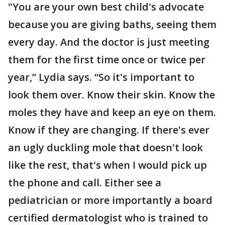
"You are your own best child's advocate
because you are giving baths, seeing them
every day. And the doctor is just meeting
them for the first time once or twice per
year,” Lydia says. “So it's important to
look them over. Know their skin. Know the
moles they have and keep an eye on them.
Know if they are changing. If there's ever
an ugly duckling mole that doesn't look
like the rest, that's when I would pick up
the phone and call. Either see a
pediatrician or more importantly a board
certified dermatologist who is trained to