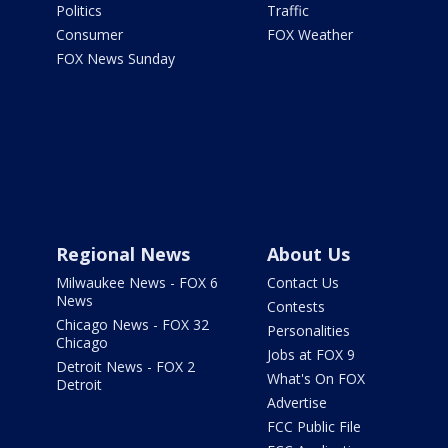
Politics
Traffic
Consumer
FOX Weather
FOX News Sunday
Regional News
About Us
Milwaukee News - FOX 6
Contact Us
News
Contests
Chicago News - FOX 32
Personalities
Chicago
Jobs at FOX 9
Detroit News - FOX 2
What's On FOX
Detroit
Advertise
FCC Public File