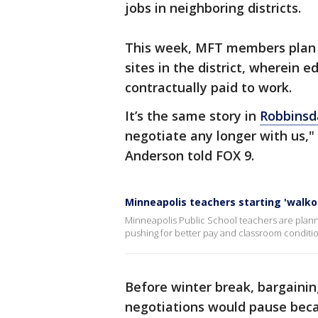
jobs in neighboring districts.
This week, MFT members plan 
sites in the district, wherein 
contractually paid to work.
It’s the same story in
Robbinsd
negotiate any longer with us," 
Anderson told FOX 9.
Minneapolis teachers starting 'walk
Minneapolis Public School teachers are plann
pushing for better pay and classroom conditions
Before winter break, bargaining
negotiations would pause beca