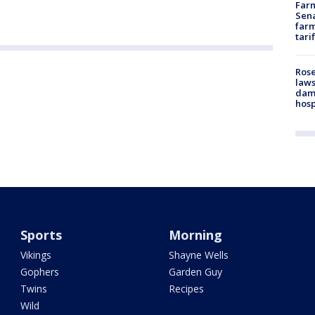
Farm
Sena
farm
tari
Rose
laws
dam
hosp
Sports
Morning
Vikings
Shayne Wells
Gophers
Garden Guy
Twins
Recipes
Wild