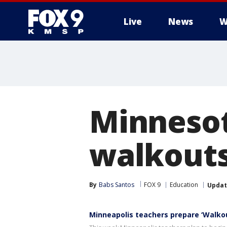
Live
News
W
Minnesot
walkouts
By
Babs Santos
FOX 9
Education
Upda
Minneapolis teachers prepare ‘Walk