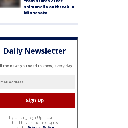
from stores after
salmonella outbreak in
Minnesota
Daily Newsletter
ll the news you need to know, every day
By clicking Sign Up, I confirm
that I have read and agree
to the
Privacy Policy