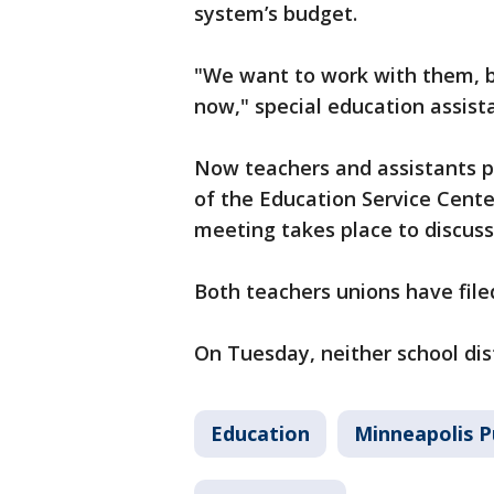
system’s budget.
"We want to work with them, b
now," special education assist
Now teachers and assistants 
of the Education Service Cente
meeting takes place to discuss
Both teachers unions have file
On Tuesday, neither school dis
Education
Minneapolis P