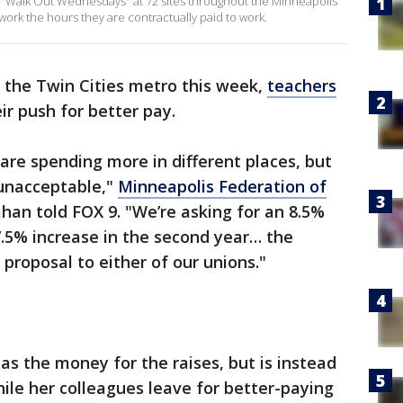
 "Walk Out Wednesdays" at 72 sites throughout the Minneapolis
work the hours they are contractually paid to work.
 the Twin Cities metro this week,
teachers
eir push for better pay.
y are spending more in different places, but
s unacceptable,"
Minneapolis Federation of
han told FOX 9. "We’re asking for an 8.5%
 7.5% increase in the second year… the
y proposal to either of our unions."
has the money for the raises, but is instead
ile her colleagues leave for better-paying