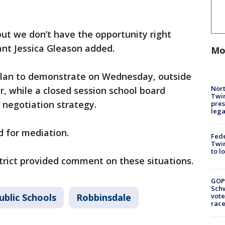
ut we don’t have the opportunity right
ant Jessica Gleason added.
Mo
plan to demonstrate on Wednesday, outside
Nort
r, while a closed session school board
Twi
 negotiation strategy.
pres
leg
d for mediation.
Fed
Twin
to l
trict provided comment on these situations.
GOP
Schw
ublic Schools
Robbinsdale
vote
race