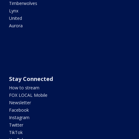
Timberwolves
Lynx
United
Aurora
Stay Connected
How to stream
FOX LOCAL Mobile
Newsletter
Facebook
Instagram
Twitter
TikTok