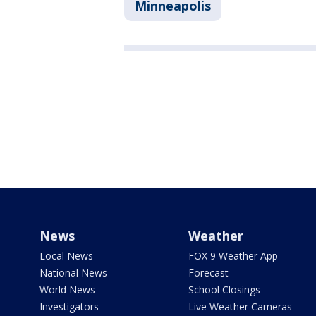
Minneapolis
News
Weather
Local News
FOX 9 Weather App
National News
Forecast
World News
School Closings
Investigators
Live Weather Cameras