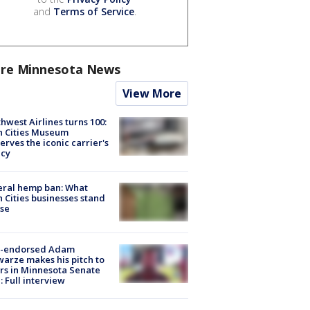
and
Terms of Service
.
re Minnesota News
View More
hwest Airlines turns 100:
n Cities Museum
erves the iconic carrier's
acy
eral hemp ban: What
 Cities businesses stand
ose
-endorsed Adam
arze makes his pitch to
rs in Minnesota Senate
: Full interview