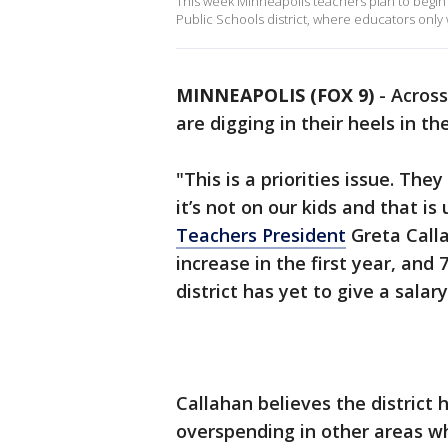
This week Minneapolis teachers plan to begin
Public Schools district, where educators only 
MINNEAPOLIS (FOX 9)
-
Across
are digging in their heels in th
"This is a priorities issue. The
it’s not on our kids and that i
Teachers President
Greta Calla
increase in the first year, and
district has yet to give a salar
Callahan believes the district 
overspending in other areas wh