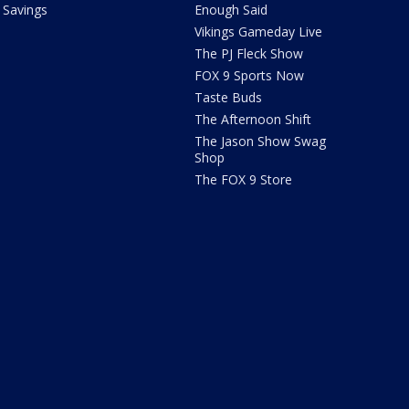
Savings
Enough Said
Vikings Gameday Live
The PJ Fleck Show
FOX 9 Sports Now
Taste Buds
The Afternoon Shift
The Jason Show Swag
Shop
The FOX 9 Store