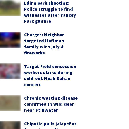
Edina park shooting:
Police struggle to find
witnesses after Yancey
Park gunfire
Charges: Neighbor
targeted Hoffman
family with July 4
fireworks
Target Field concession
workers strike during
sold-out Noah Kahan
concert
Chronic wasting disease
confirmed in wild deer
near Stillwater
Chipotle pulls jalapeños