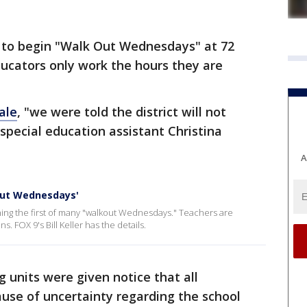
to begin "Walk Out Wednesdays" at 72
educators only work the hours they are
ale
, "we were told the district will not
special education assistant Christina
A
out Wednesdays'
ing the first of many "walkout Wednesdays." Teachers are
. FOX 9's Bill Keller has the details.
 units were given notice that all
use of uncertainty regarding the school