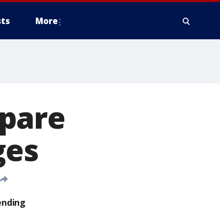
ts
More
epare
ges
ending