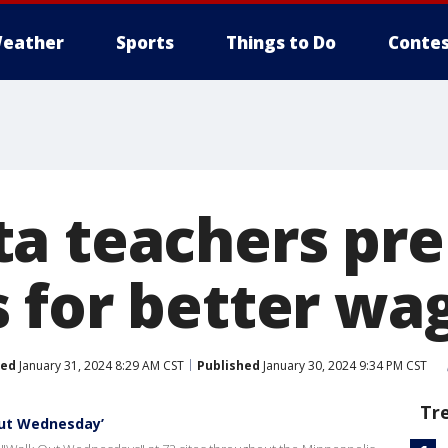
eather
Sports
Things to Do
Contes
a teachers pr
 for better wa
ted
January 31, 2024 8:29 AM CST
Published
January 30, 2024 9:34 PM CST
Tr
out Wednesday’