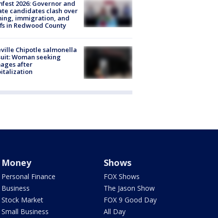
fest 2026: Governor and
te candidates clash over
ing, immigration, and
ffs in Redwood County
ville Chipotle salmonella
uit: Woman seeking
ages after
italization
Money
Shows
Personal Finance
FOX Shows
Business
The Jason Show
Stock Market
FOX 9 Good Day
Small Business
All Day