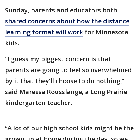
Sunday, parents and educators both
shared concerns about how the distance
learning format will work
for Minnesota
kids.
“I guess my biggest concern is that
parents are going to feel so overwhelmed
by it that they’ll choose to do nothing,”
said Maressa Rousslange, a Long Prairie
kindergarten teacher.
“A lot of our high school kids might be the
grown up at home during the day, so we