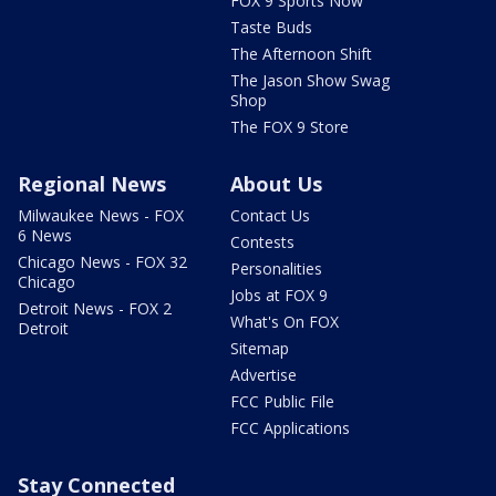
FOX 9 Sports Now
Taste Buds
The Afternoon Shift
The Jason Show Swag
Shop
The FOX 9 Store
Regional News
About Us
Milwaukee News - FOX
Contact Us
6 News
Contests
Chicago News - FOX 32
Personalities
Chicago
Jobs at FOX 9
Detroit News - FOX 2
What's On FOX
Detroit
Sitemap
Advertise
FCC Public File
FCC Applications
Stay Connected