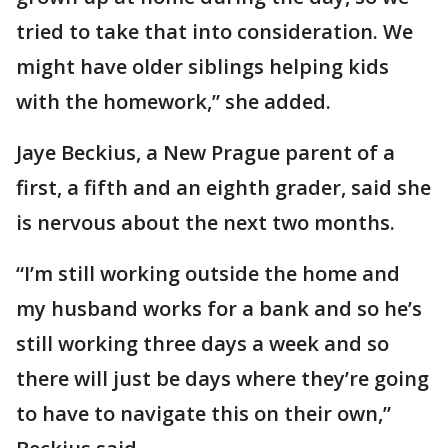
tried to take that into consideration. We
might have older siblings helping kids
with the homework,” she added.
Jaye Beckius, a New Prague parent of a
first, a fifth and an eighth grader, said she
is nervous about the next two months.
“I’m still working outside the home and
my husband works for a bank and so he’s
still working three days a week and so
there will just be days where they’re going
to have to navigate this on their own,”