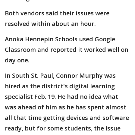
Both vendors said their issues were
resolved within about an hour.
Anoka Hennepin Schools used Google
Classroom and reported it worked well on
day one.
In South St. Paul, Connor Murphy was
hired as the district's digital learning
specialist Feb. 19. He had no idea what
was ahead of him as he has spent almost
all that time getting devices and software
ready, but for some students, the issue