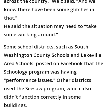
across the country,” Walz said. “And we
know there have been some glitches in
that.”
He said the situation may need to “take
some working around.”
Some school districts, such as South
Washington County Schools and Lakeville
Area Schools, posted on Facebook that the
Schoology program was having
"performance issues." Other districts
used the Seesaw program, which also
didn't function correctly in some
buildings.