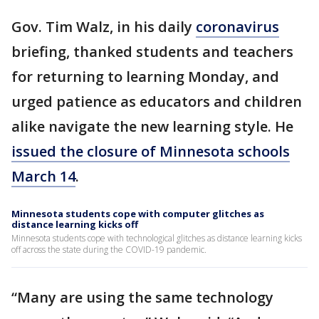
Gov. Tim Walz, in his daily
coronavirus
briefing, thanked students and teachers
for returning to learning Monday, and
urged patience as educators and children
alike navigate the new learning style. He
issued the closure of Minnesota schools
March 14
.
Minnesota students cope with computer glitches as
distance learning kicks off
Minnesota students cope with technological glitches as distance learning kicks
off across the state during the COVID-19 pandemic.
“Many are using the same technology