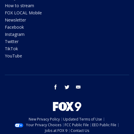
How to stream
FOX LOCAL Mobile
Newsletter
Facebook
Instagram
Twitter
TikTok
YouTube
facebook
twitter
email
New Privacy Policy
Updated Terms of Use
Your Privacy Choices
FCC Public File
EEO Public File
Jobs at FOX 9
Contact Us