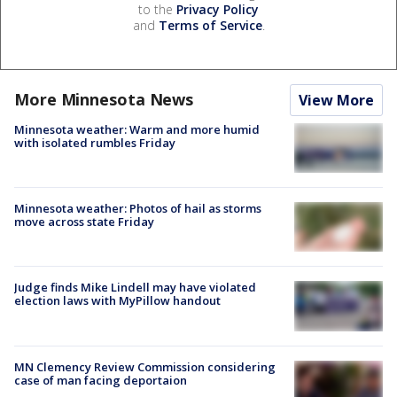
to the
Privacy Policy
and
Terms of Service
.
More Minnesota News
View More
Minnesota weather: Warm and more humid
with isolated rumbles Friday
Minnesota weather: Photos of hail as storms
move across state Friday
Judge finds Mike Lindell may have violated
election laws with MyPillow handout
MN Clemency Review Commission considering
case of man facing deportaion