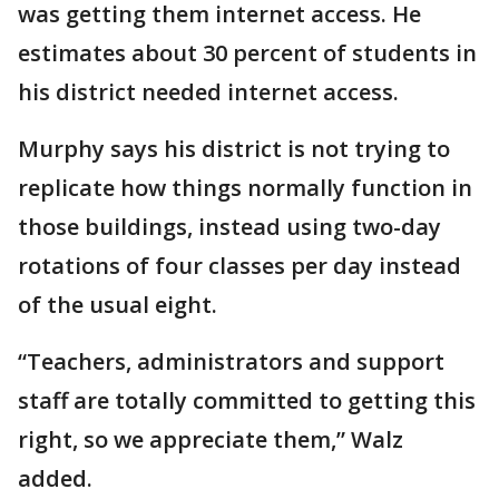
was getting them internet access. He
estimates about 30 percent of students in
his district needed internet access.
Murphy says his district is not trying to
replicate how things normally function in
those buildings, instead using two-day
rotations of four classes per day instead
of the usual eight.
“Teachers, administrators and support
staff are totally committed to getting this
right, so we appreciate them,” Walz
added.