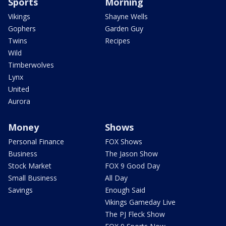
Sports
Morning
Vikings
Shayne Wells
Gophers
Garden Guy
Twins
Recipes
Wild
Timberwolves
Lynx
United
Aurora
Money
Shows
Personal Finance
FOX Shows
Business
The Jason Show
Stock Market
FOX 9 Good Day
Small Business
All Day
Savings
Enough Said
Vikings Gameday Live
The PJ Fleck Show