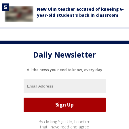
New Ulm teacher accused of kneeing 6-
year-old student's back in classroom
Daily Newsletter
All the news you need to know, every day
By clicking Sign Up, I confirm
that I have read and agree