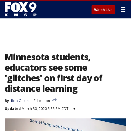
☰
Watch Live
Minnesota students,
educators see some
'glitches' on first day of
distance learning
By
Rob Olson
Education
Updated
March 30, 2020 5:35 PM CDT
▾