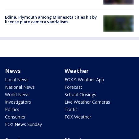
Edina, Plymouth among Minnesota cities hit by
license plate camera vandalism
News
Weather
Local News
FOX 9 Weather App
National News
Forecast
World News
School Closings
Investigators
Live Weather Cameras
Politics
Traffic
Consumer
FOX Weather
FOX News Sunday