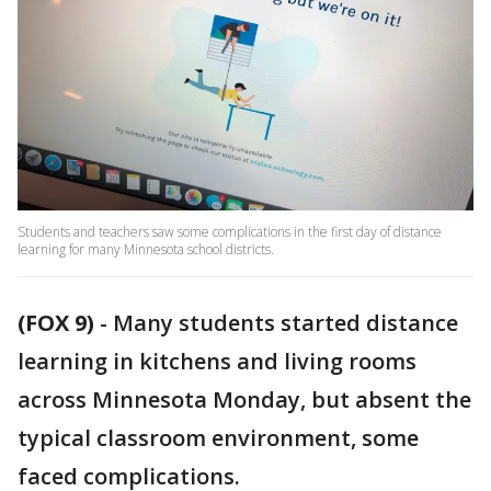
Students and teachers saw some complications in the first day of distance
learning for many Minnesota school districts.
(FOX 9)
-
Many students started distance
learning in kitchens and living rooms
across Minnesota Monday, but absent the
typical classroom environment, some
faced complications.