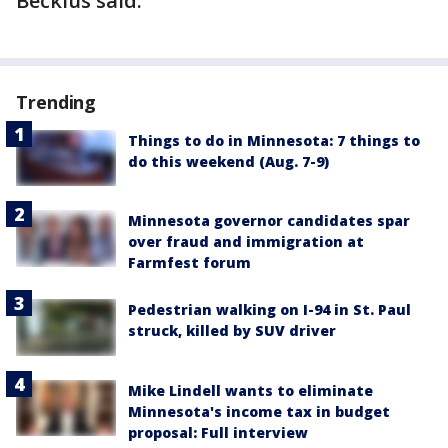
Beckius said.
Trending
Things to do in Minnesota: 7 things to
do this weekend (Aug. 7-9)
Minnesota governor candidates spar
over fraud and immigration at
Farmfest forum
Pedestrian walking on I-94 in St. Paul
struck, killed by SUV driver
Mike Lindell wants to eliminate
Minnesota's income tax in budget
proposal: Full interview