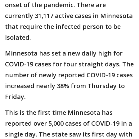
onset of the pandemic. There are
currently 31,117 active cases in Minnesota
that require the infected person to be
isolated.
Minnesota has set a new daily high for
COVID-19 cases for four straight days. The
number of newly reported COVID-19 cases
increased nearly 38% from Thursday to
Friday.
This is the first time Minnesota has
reported over 5,000 cases of COVID-19 in a
single day. The state saw its first day with