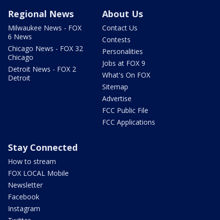
Regional News
About Us
Milwaukee News - FOX
Contact Us
6 News
Contests
Chicago News - FOX 32
Personalities
Chicago
Jobs at FOX 9
Detroit News - FOX 2
What's On FOX
Detroit
Sitemap
Advertise
FCC Public File
FCC Applications
Stay Connected
How to stream
FOX LOCAL Mobile
Newsletter
Facebook
Instagram