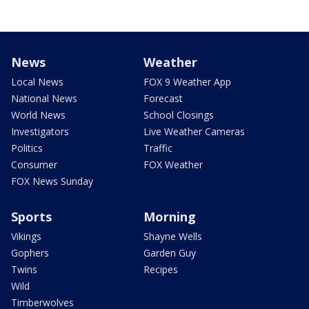
News
Weather
Local News
FOX 9 Weather App
National News
Forecast
World News
School Closings
Investigators
Live Weather Cameras
Politics
Traffic
Consumer
FOX Weather
FOX News Sunday
Sports
Morning
Vikings
Shayne Wells
Gophers
Garden Guy
Twins
Recipes
Wild
Timberwolves