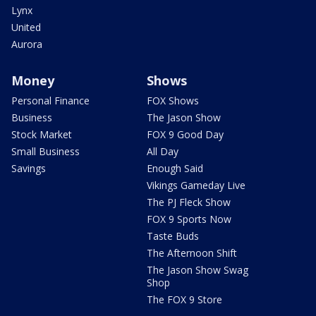
Lynx
United
Aurora
Money
Shows
Personal Finance
FOX Shows
Business
The Jason Show
Stock Market
FOX 9 Good Day
Small Business
All Day
Savings
Enough Said
Vikings Gameday Live
The PJ Fleck Show
FOX 9 Sports Now
Taste Buds
The Afternoon Shift
The Jason Show Swag
Shop
The FOX 9 Store