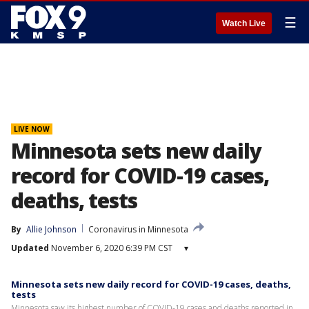
☰
Watch Live
LIVE NOW
Minnesota sets new daily
record for COVID-19 cases,
deaths, tests
By
Allie Johnson
Coronavirus in Minnesota
Updated
November 6, 2020 6:39 PM CST
▾
Minnesota sets new daily record for COVID-19 cases, deaths,
tests
Minnesota saw its highest number of COVID-19 cases and deaths reported in