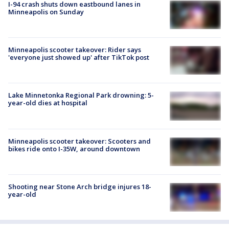
I-94 crash shuts down eastbound lanes in
Minneapolis on Sunday
Minneapolis scooter takeover: Rider says
'everyone just showed up' after TikTok post
Lake Minnetonka Regional Park drowning: 5-
year-old dies at hospital
Minneapolis scooter takeover: Scooters and
bikes ride onto I-35W, around downtown
Shooting near Stone Arch bridge injures 18-
year-old