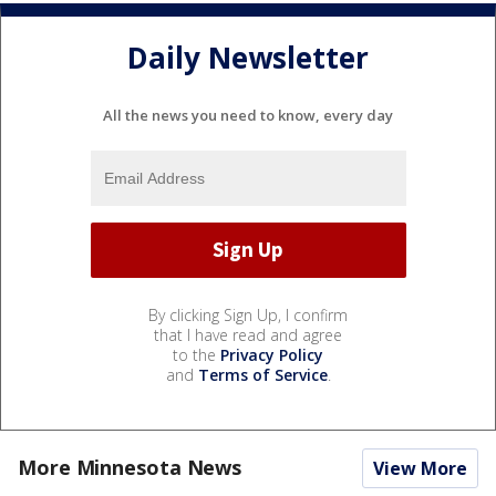
Daily Newsletter
All the news you need to know, every day
By clicking Sign Up, I confirm
that I have read and agree
to the
Privacy Policy
and
Terms of Service
.
More Minnesota News
View More