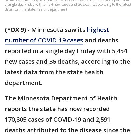
a single day Friday with 5,454 new cases and 36 deaths, according to the latest
data from the state health department.
(FOX 9)
-
Minnesota saw its
highest
number of COVID-19 cases
and deaths
reported in a single day Friday with 5,454
new cases and 36 deaths, according to the
latest data from the state health
department.
The Minnesota Department of Health
reports the state has now recorded
170,305 cases of COVID-19 and 2,591
deaths attributed to the disease since the