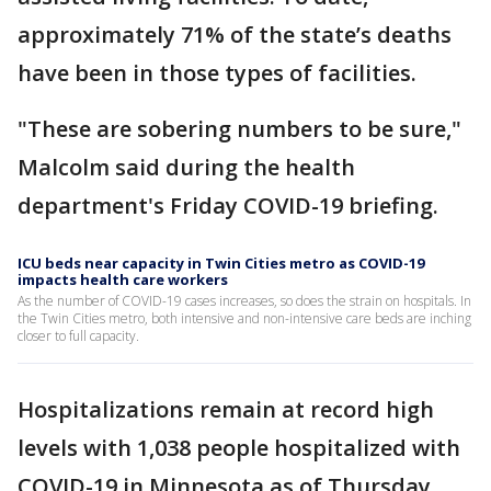
approximately 71% of the state’s deaths
have been in those types of facilities.
"These are sobering numbers to be sure,"
Malcolm said during the health
department's Friday COVID-19 briefing.
ICU beds near capacity in Twin Cities metro as COVID-19
impacts health care workers
As the number of COVID-19 cases increases, so does the strain on hospitals. In
the Twin Cities metro, both intensive and non-intensive care beds are inching
closer to full capacity.
Hospitalizations remain at record high
levels with 1,038 people hospitalized with
COVID-19 in Minnesota as of Thursday,