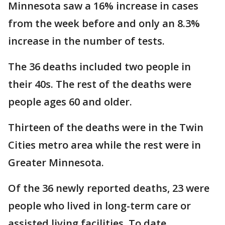
Minnesota saw a 16% increase in cases
from the week before and only an 8.3%
increase in the number of tests.
The 36 deaths included two people in
their 40s. The rest of the deaths were
people ages 60 and older.
Thirteen of the deaths were in the Twin
Cities metro area while the rest were in
Greater Minnesota.
Of the 36 newly reported deaths, 23 were
people who lived in long-term care or
assisted living facilities. To date,