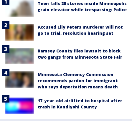
Teen falls 20 stories inside Minneapolis
grain elevator while trespassing: Police
Accused Lily Peters murderer will not
go to trial, resolution hearing set
Ramsey County files lawsuit to block
two gangs from Minnesota State Fair
Minnesota Clemency Commission
recommends pardon for immigrant
who says deportation means death
17-year-old airlifted to hospital after
crash in Kandiyohi County