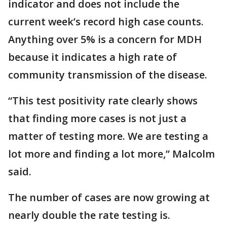
indicator and does not include the
current week’s record high case counts.
Anything over 5% is a concern for MDH
because it indicates a high rate of
community transmission of the disease.
“This test positivity rate clearly shows
that finding more cases is not just a
matter of testing more. We are testing a
lot more and finding a lot more,” Malcolm
said.
The number of cases are now growing at
nearly double the rate testing is.