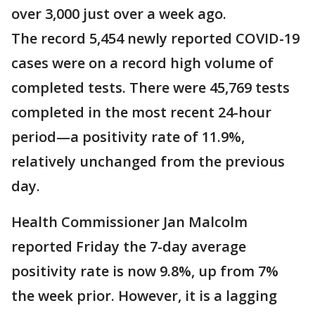
over 3,000 just over a week ago.
The record 5,454 newly reported COVID-19
cases were on a record high volume of
completed tests. There were 45,769 tests
completed in the most recent 24-hour
period—a positivity rate of 11.9%,
relatively unchanged from the previous
day.
Health Commissioner Jan Malcolm
reported Friday the 7-day average
positivity rate is now 9.8%, up from 7%
the week prior. However, it is a lagging