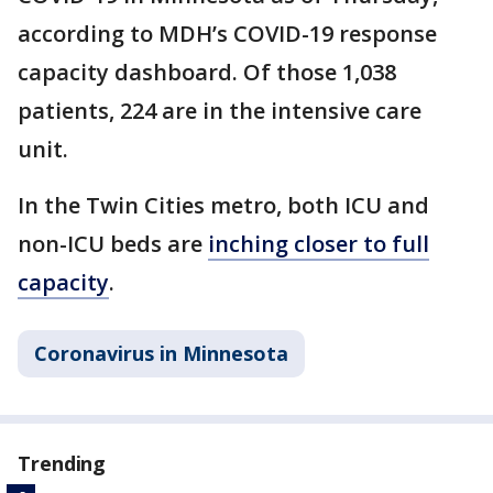
according to MDH’s COVID-19 response
capacity dashboard. Of those 1,038
patients, 224 are in the intensive care
unit.
In the Twin Cities metro, both ICU and
non-ICU beds are
inching closer to full
capacity
.
Coronavirus in Minnesota
Trending