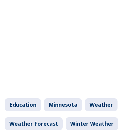
Education
Minnesota
Weather
Weather Forecast
Winter Weather