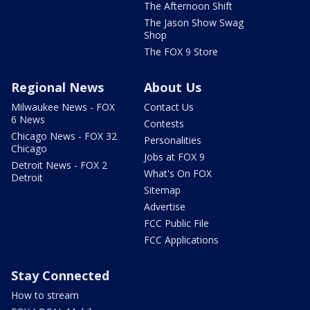
The Afternoon Shift
The Jason Show Swag
Shop
The FOX 9 Store
Regional News
About Us
Milwaukee News - FOX
Contact Us
6 News
Contests
Chicago News - FOX 32
Personalities
Chicago
Jobs at FOX 9
Detroit News - FOX 2
What's On FOX
Detroit
Sitemap
Advertise
FCC Public File
FCC Applications
Stay Connected
How to stream