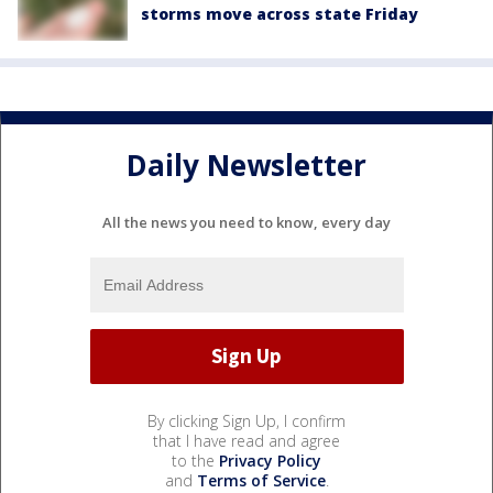
storms move across state Friday
Daily Newsletter
All the news you need to know, every day
By clicking Sign Up, I confirm
that I have read and agree
to the
Privacy Policy
and
Terms of Service
.