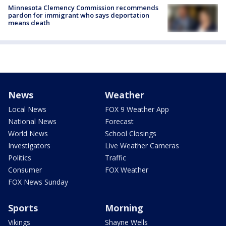
Minnesota Clemency Commission recommends
pardon for immigrant who says deportation
means death
News
Weather
Local News
FOX 9 Weather App
National News
Forecast
World News
School Closings
Investigators
Live Weather Cameras
Politics
Traffic
Consumer
FOX Weather
FOX News Sunday
Sports
Morning
Vikings
Shayne Wells