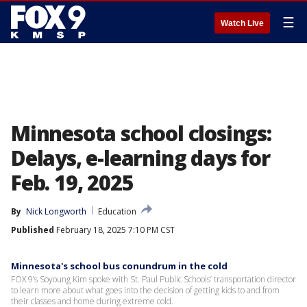
☰
Watch Live
Minnesota school closings:
Delays, e-learning days for
Feb. 19, 2025
By
Nick Longworth
Education
Published
February 18, 2025 7:10 PM CST
Minnesota's school bus conundrum in the cold
FOX 9’s Soyoung Kim spoke with St. Paul Public Schools’ transportation director
to learn more about what goes into the decision of getting kids to and from
their classes and home during extreme cold.