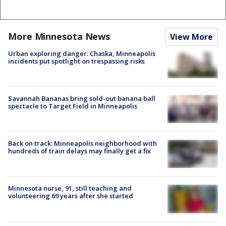
More Minnesota News
View More
Urban exploring danger: Chaska, Minneapolis
incidents put spotlight on trespassing risks
Savannah Bananas bring sold-out banana ball
spectacle to Target Field in Minneapolis
Back on track: Minneapolis neighborhood with
hundreds of train delays may finally get a fix
Minnesota nurse, 91, still teaching and
volunteering 69 years after she started