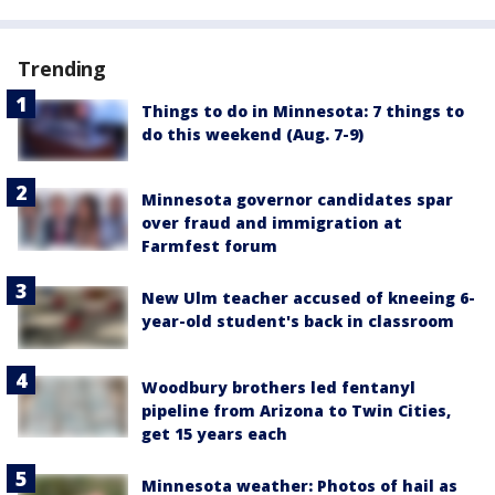
Trending
Things to do in Minnesota: 7 things to
do this weekend (Aug. 7-9)
Minnesota governor candidates spar
over fraud and immigration at
Farmfest forum
New Ulm teacher accused of kneeing 6-
year-old student's back in classroom
Woodbury brothers led fentanyl
pipeline from Arizona to Twin Cities,
get 15 years each
Minnesota weather: Photos of hail as