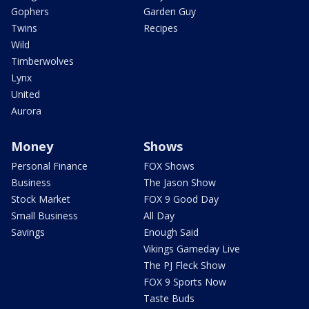
Gophers
Garden Guy
Twins
Recipes
Wild
Timberwolves
Lynx
United
Aurora
Money
Shows
Personal Finance
FOX Shows
Business
The Jason Show
Stock Market
FOX 9 Good Day
Small Business
All Day
Savings
Enough Said
Vikings Gameday Live
The PJ Fleck Show
FOX 9 Sports Now
Taste Buds