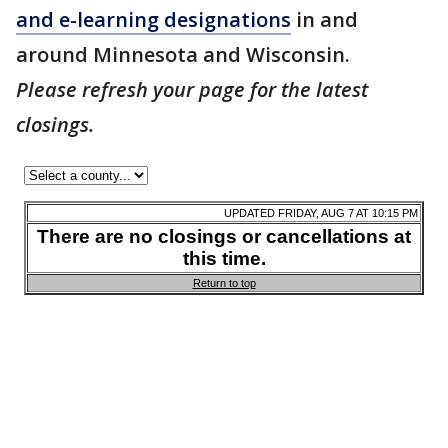
and e-learning designations
in and
around Minnesota and Wisconsin.
Please refresh your page for the latest
closings.