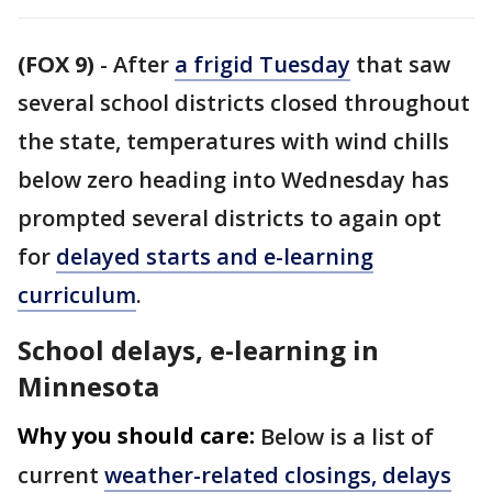
(FOX 9)
-
After
a frigid Tuesday
that saw
several school districts closed throughout
the state, temperatures with wind chills
below zero heading into Wednesday has
prompted several districts to again opt
for
delayed starts and e-learning
curriculum
.
School delays, e-learning in
Minnesota
Why you should care:
Below is a list of
current
weather-related closings, delays