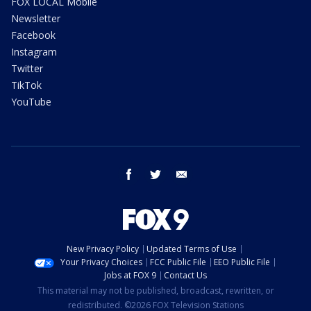
FOX LOCAL Mobile
Newsletter
Facebook
Instagram
Twitter
TikTok
YouTube
facebook
twitter
email
New Privacy Policy
Updated Terms of Use
Your Privacy Choices
FCC Public File
EEO Public File
Jobs at FOX 9
Contact Us
This material may not be published, broadcast, rewritten, or
redistributed. ©2026 FOX Television Stations