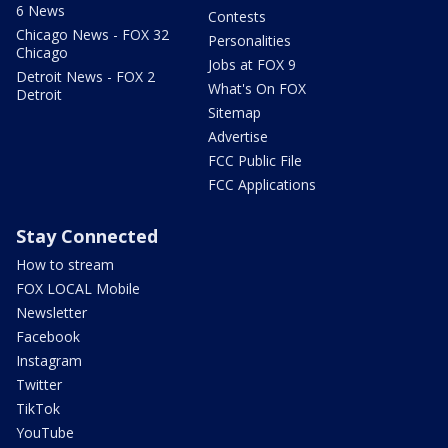
6 News
Contests
Chicago News - FOX 32
Personalities
Chicago
Jobs at FOX 9
Detroit News - FOX 2
What's On FOX
Detroit
Sitemap
Advertise
FCC Public File
FCC Applications
Stay Connected
How to stream
FOX LOCAL Mobile
Newsletter
Facebook
Instagram
Twitter
TikTok
YouTube