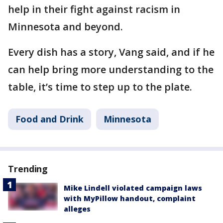
help in their fight against racism in
Minnesota and beyond.
Every dish has a story, Vang said, and if he
can help bring more understanding to the
table, it’s time to step up to the plate.
Food and Drink
Minnesota
Trending
Mike Lindell violated campaign laws
with MyPillow handout, complaint
alleges