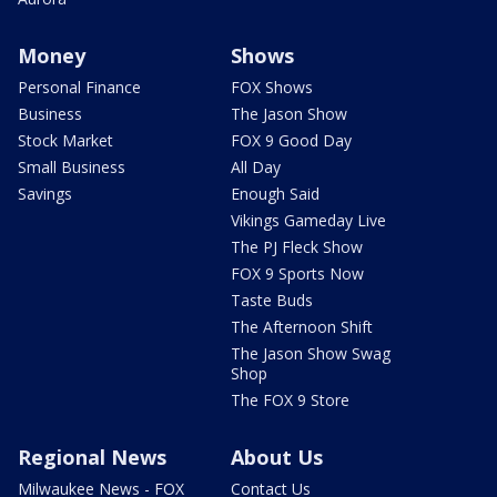
Money
Shows
Personal Finance
FOX Shows
Business
The Jason Show
Stock Market
FOX 9 Good Day
Small Business
All Day
Savings
Enough Said
Vikings Gameday Live
The PJ Fleck Show
FOX 9 Sports Now
Taste Buds
The Afternoon Shift
The Jason Show Swag
Shop
The FOX 9 Store
Regional News
About Us
Milwaukee News - FOX
Contact Us