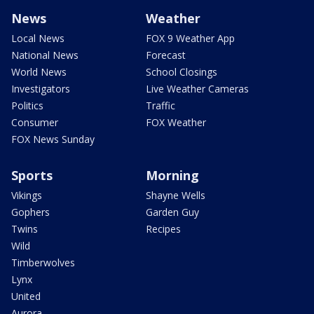
News
Weather
Local News
FOX 9 Weather App
National News
Forecast
World News
School Closings
Investigators
Live Weather Cameras
Politics
Traffic
Consumer
FOX Weather
FOX News Sunday
Sports
Morning
Vikings
Shayne Wells
Gophers
Garden Guy
Twins
Recipes
Wild
Timberwolves
Lynx
United
Aurora