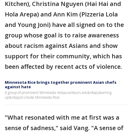
Kitchen), Christina Nguyen (Hai Hai and
Hola Arepa) and Ann Kim (Pizzeria Lola
and Young Joni) have all signed on to the
group whose goal is to raise awareness
about racism against Asians and show
support for their community, which has
been affected by recent acts of violence.
Minnesota Rice brings together prominent Asian chefs
against hate
A group of prominent Minnesota restauranteurs are&nbsp;teaming
up&nbsp;to create Minnesota Rice.
"What resonated with me at first was a
sense of sadness," said Vang. "A sense of