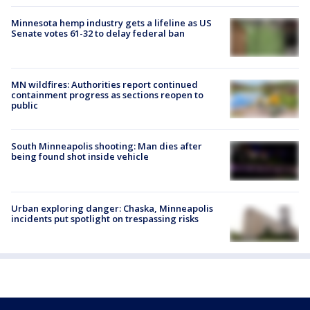
Minnesota hemp industry gets a lifeline as US
Senate votes 61-32 to delay federal ban
MN wildfires: Authorities report continued
containment progress as sections reopen to
public
South Minneapolis shooting: Man dies after
being found shot inside vehicle
Urban exploring danger: Chaska, Minneapolis
incidents put spotlight on trespassing risks