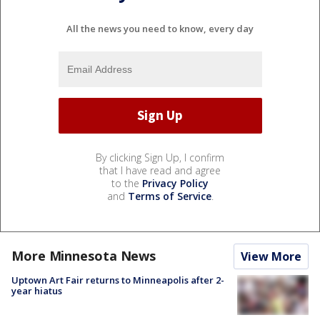
All the news you need to know, every day
By clicking Sign Up, I confirm
that I have read and agree
to the
Privacy Policy
and
Terms of Service
.
More Minnesota News
View More
Uptown Art Fair returns to Minneapolis after 2-
year hiatus