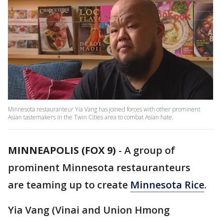
Minnesota restauranteur Yia Vang has joined forces with other prominent
Asian tastemakers in the Twin Cities area to combat Asian hate.
MINNEAPOLIS (FOX 9)
-
A group of
prominent Minnesota restauranteurs
are teaming up to create
Minnesota Rice
.
Yia Vang (Vinai and Union Hmong