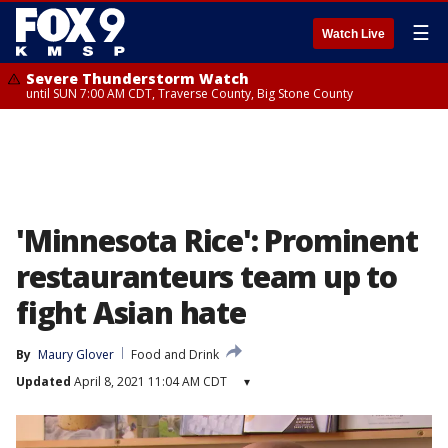
☰
Watch Live
Severe Thunderstorm Watch
until SUN 7:00 AM CDT, Traverse County, Big Stone County
'Minnesota Rice': Prominent
restauranteurs team up to
fight Asian hate
By
Maury Glover
Food and Drink
Updated
April 8, 2021 11:04 AM CDT
▾