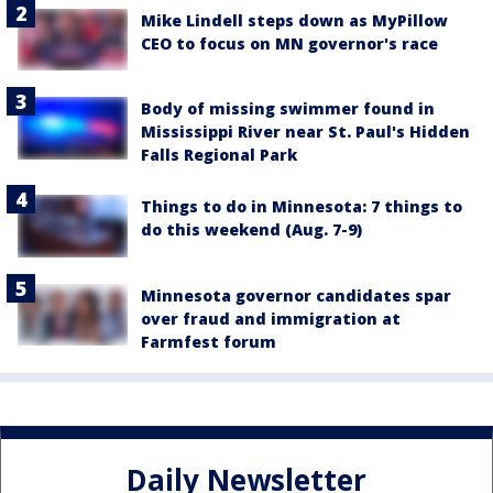
Mike Lindell steps down as MyPillow
CEO to focus on MN governor's race
Body of missing swimmer found in
Mississippi River near St. Paul's Hidden
Falls Regional Park
Things to do in Minnesota: 7 things to
do this weekend (Aug. 7-9)
Minnesota governor candidates spar
over fraud and immigration at
Farmfest forum
Daily Newsletter