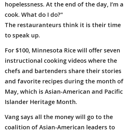
hopelessness. At the end of the day, I’m a
cook. What do I do?"
The restauranteurs think it is their time
to speak up.
For $100, Minnesota Rice will offer seven
instructional cooking videos where the
chefs and bartenders share their stories
and favorite recipes during the month of
May, which is Asian-American and Pacific
Islander Heritage Month.
Vang says all the money will go to the
coalition of Asian-American leaders to