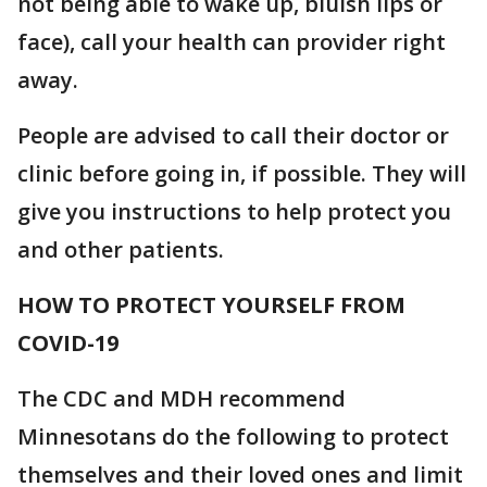
not being able to wake up, bluish lips or
face), call your health can provider right
away.
People are advised to call their doctor or
clinic before going in, if possible. They will
give you instructions to help protect you
and other patients.
HOW TO PROTECT YOURSELF FROM
COVID-19
The CDC and MDH recommend
Minnesotans do the following to protect
themselves and their loved ones and limit