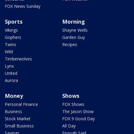
FOX News Sunday
Sports
Morning
Vikings
Shayne Wells
Gophers
Garden Guy
Twins
Recipes
Wild
Timberwolves
Lynx
United
Aurora
Money
Shows
Personal Finance
FOX Shows
Business
The Jason Show
Stock Market
FOX 9 Good Day
Small Business
All Day
Savings
Enough Said