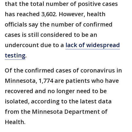
that the total number of positive cases
has reached 3,602. However, health
officials say the number of confirmed
cases is still considered to be an
undercount due to a
lack of widespread
testing
.
Of the confirmed cases of coronavirus in
Minnesota, 1,774 are patients who have
recovered and no longer need to be
isolated, according to the latest data
from the Minnesota Department of
Health.