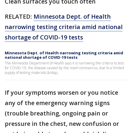
Clean surfaces you touch often
RELATED:
Minnesota Dept. of Health
narrowing testing criteria amid national
shortage of COVID-19 tests
Minnesota Dept. of Health narrowing testing criteria amid
national shortage of COVID-19 tests
The Minnesota Department of Health says it is narrowing the criteria to test
for COVID-19, the disease caused by the novel coronavirus, due to a limited
supply of testing materials.&nbsp;
If your symptoms worsen or you notice
any of the emergency warning signs
(trouble breathing, ongoing pain or
pressure in the chest, new confusion or