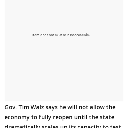
Gov. Tim Walz says he will not allow the
economy to fully reopen until the state
dramatically scales up its capacity to test