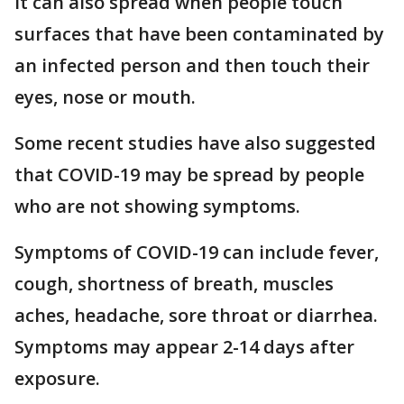
It can also spread when people touch
surfaces that have been contaminated by
an infected person and then touch their
eyes, nose or mouth.
Some recent studies have also suggested
that COVID-19 may be spread by people
who are not showing symptoms.
Symptoms of COVID-19 can include fever,
cough, shortness of breath, muscles
aches, headache, sore throat or diarrhea.
Symptoms may appear 2-14 days after
exposure.