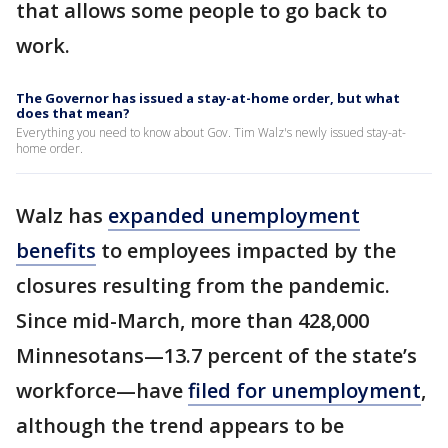
that allows some people to go back to
work.
The Governor has issued a stay-at-home order, but what
does that mean?
Everything you need to know about Gov. Tim Walz's newly issued stay-at-
home order.
Walz has
expanded unemployment
benefits
to employees impacted by the
closures resulting from the pandemic.
Since mid-March, more than 428,000
Minnesotans—13.7 percent of the state’s
workforce—have
filed for unemployment
,
although the trend appears to be