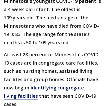
Minnesota's youngest COVID-19 patient is
a 4-week-old infant. The oldest is
109 years old. The median age of the
Minnesotans who have died from COVID-
19 is 83. The age range for the state's
deaths is 50 to 109 years old.
At least 28 percent of Minnesota's COVID-
19 cases are in congregate care facilities,
such as nursing homes, assisted living
facilites and group homes. Officials have
now begun
identifying
congregate
living facilities
that have seen COVID-19
cases.