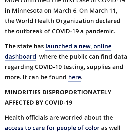
MDH confirmed the first case of COVID-19
in Minnesota on March 6. On March 11,
the World Health Organization declared
the outbreak of COVID-19 a pandemic.
The state has
launched a new, online
dashboard
where the public can find data
regarding COVID-19 testing, supplies and
more. It can be found
here
.
MINORITIES DISPROPORTIONATELY
AFFECTED BY COVID-19
Health officials are worried about the
access to care for people of color
as well