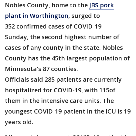
Nobles County, home to the
JBS pork
plant in Worthington
, surged to
352 confirmed cases of COVID-19
Sunday, the second highest number of
cases of any county in the state. Nobles
County has the 45th largest population of
Minnesota's 87 counties.
Officials said 285 patients are currently
hospitalized for COVID-19, with 115of
them in the intensive care units. The
youngest COVID-19 patient in the ICU is 19
years old.