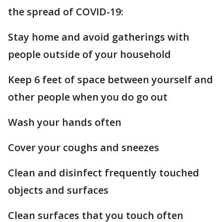
the spread of COVID-19:
Stay home and avoid gatherings with
people outside of your household
Keep 6 feet of space between yourself and
other people when you do go out
Wash your hands often
Cover your coughs and sneezes
Clean and disinfect frequently touched
objects and surfaces
Clean surfaces that you touch often