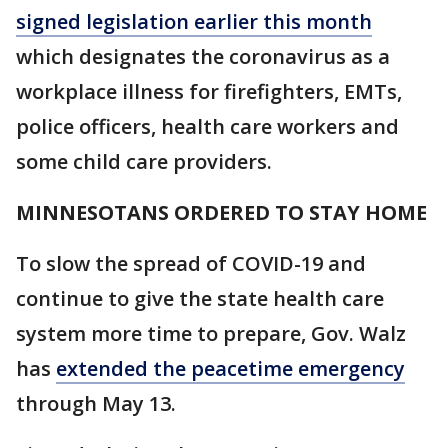
signed legislation earlier this month
which designates the coronavirus as a
workplace illness for firefighters, EMTs,
police officers, health care workers and
some child care providers.
MINNESOTANS ORDERED TO STAY HOME
To slow the spread of COVID-19 and
continue to give the state health care
system more time to prepare, Gov. Walz
has
extended the peacetime emergency
through May 13.