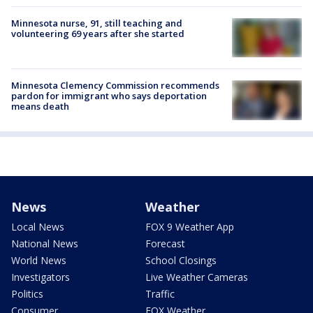
Minnesota nurse, 91, still teaching and
volunteering 69 years after she started
Minnesota Clemency Commission recommends
pardon for immigrant who says deportation
means death
News
Weather
Local News
FOX 9 Weather App
National News
Forecast
World News
School Closings
Investigators
Live Weather Cameras
Politics
Traffic
Consumer
FOX Weather