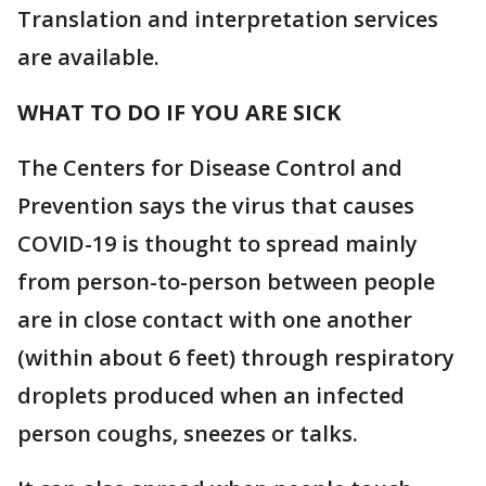
Translation and interpretation services
are available.
WHAT TO DO IF YOU ARE SICK
The Centers for Disease Control and
Prevention says the virus that causes
COVID-19 is thought to spread mainly
from person-to-person between people
are in close contact with one another
(within about 6 feet) through respiratory
droplets produced when an infected
person coughs, sneezes or talks.