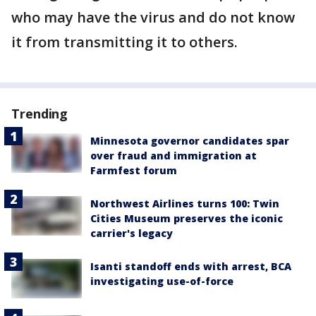
who may have the virus and do not know
it from transmitting it to others.
Trending
Minnesota governor candidates spar
over fraud and immigration at
Farmfest forum
Northwest Airlines turns 100: Twin
Cities Museum preserves the iconic
carrier's legacy
Isanti standoff ends with arrest, BCA
investigating use-of-force