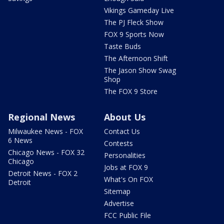
Vikings Gameday Live
The PJ Fleck Show
FOX 9 Sports Now
Taste Buds
The Afternoon Shift
The Jason Show Swag
Shop
The FOX 9 Store
Regional News
About Us
Milwaukee News - FOX
Contact Us
6 News
Contests
Chicago News - FOX 32
Personalities
Chicago
Jobs at FOX 9
Detroit News - FOX 2
What's On FOX
Detroit
Sitemap
Advertise
FCC Public File