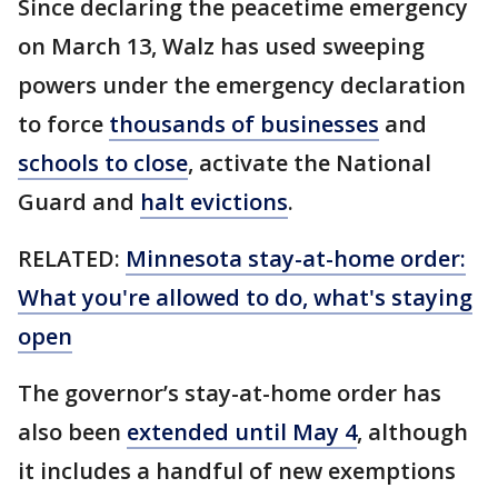
Since declaring the peacetime emergency
on March 13, Walz has used sweeping
powers under the emergency declaration
to force
thousands of businesses
and
schools to close
, activate the National
Guard and
halt evictions
.
RELATED:
Minnesota stay-at-home order:
What you're allowed to do, what's staying
open
The governor’s stay-at-home order has
also been
extended until May 4
, although
it includes a handful of new exemptions