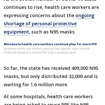
continues to rise, health care workers are
expressing concerns about the
ongoing
shortage of personal protective
equipment
, such as N95 masks.
Minnesota health care workers continue plea for more PPE
Minnesota health care workers continue their plea for more Personal
Protective Equipment ahead of the state's predicted peak.
So far, the state has received 409,000 N95
masks, but only distributed 32,000 and is
waiting for 1.6 million more.
At some hospitals, health care workers
are being asked to reuse PPE like N95