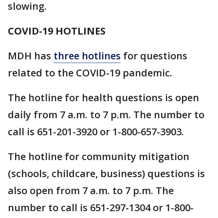
slowing.
COVID-19 HOTLINES
MDH has
three hotlines
for questions
related to the COVID-19 pandemic.
The hotline for health questions is open
daily from 7 a.m. to 7 p.m. The number to
call is 651-201-3920 or 1-800-657-3903.
The hotline for community mitigation
(schools, childcare, business) questions is
also open from 7 a.m. to 7 p.m. The
number to call is 651-297-1304 or 1-800-