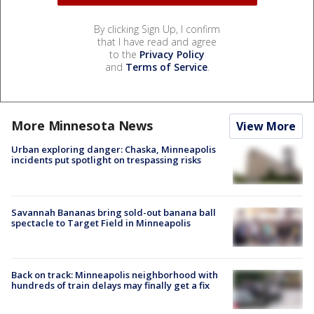
By clicking Sign Up, I confirm
that I have read and agree
to the
Privacy Policy
and
Terms of Service
.
More Minnesota News
View More
Urban exploring danger: Chaska, Minneapolis
incidents put spotlight on trespassing risks
Savannah Bananas bring sold-out banana ball
spectacle to Target Field in Minneapolis
Back on track: Minneapolis neighborhood with
hundreds of train delays may finally get a fix