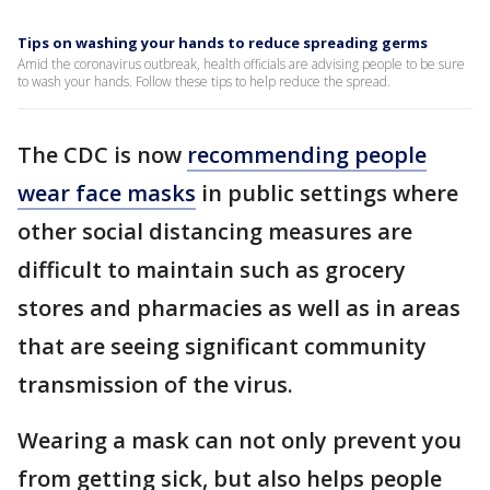
Tips on washing your hands to reduce spreading germs
Amid the coronavirus outbreak, health officials are advising people to be sure
to wash your hands. Follow these tips to help reduce the spread.
The CDC is now
recommending people
wear face masks
in public settings where
other social distancing measures are
difficult to maintain such as grocery
stores and pharmacies as well as in areas
that are seeing significant community
transmission of the virus.
Wearing a mask can not only prevent you
from getting sick, but also helps people