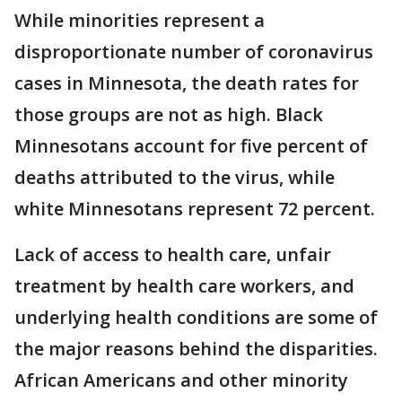
While minorities represent a
disproportionate number of coronavirus
cases in Minnesota, the death rates for
those groups are not as high. Black
Minnesotans account for five percent of
deaths attributed to the virus, while
white Minnesotans represent 72 percent.
Lack of access to health care, unfair
treatment by health care workers, and
underlying health conditions are some of
the major reasons behind the disparities.
African Americans and other minority