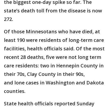
the biggest one-day spike so far. The
state’s death toll from the disease is now
272.
Of those Minnesotans who have died, at
least 190 were residents of long-term care
facilities, health officials said. Of the most
recent 28 deaths, five were not long term
care residents: two in Hennepin County in
their 70s, Clay County in their 90s,
and lone cases in Washington and Dakota
counties.
State health officials reported Sunday