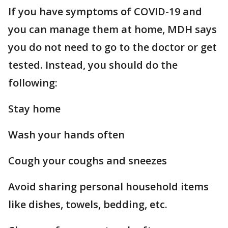
If you have symptoms of COVID-19 and
you can manage them at home, MDH says
you do not need to go to the doctor or get
tested. Instead, you should do the
following:
Stay home
Wash your hands often
Cough your coughs and sneezes
Avoid sharing personal household items
like dishes, towels, bedding, etc.