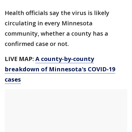
Health officials say the virus is likely
circulating in every Minnesota
community, whether a county has a
confirmed case or not.
LIVE MAP:
A county-by-county
breakdown of Minnesota
's COVID-19
cases