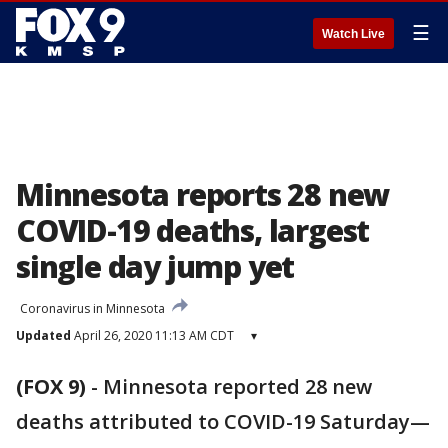
☰
Watch Live
Minnesota reports 28 new
COVID-19 deaths, largest
single day jump yet
Coronavirus in Minnesota
Updated
April 26, 2020 11:13 AM CDT
▾
(FOX 9)
-
Minnesota reported 28 new
deaths attributed to COVID-19 Saturday—