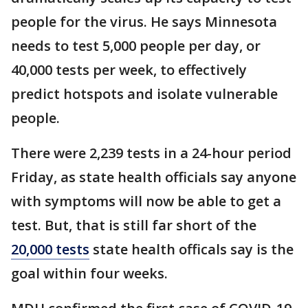
people for the virus. He says Minnesota
needs to test 5,000 people per day, or
40,000 tests per week, to effectively
predict hotspots and isolate vulnerable
people.
There were 2,239 tests in a 24-hour period
Friday, as state health officials say anyone
with symptoms will now be able to get a
test. But, that is still far short of the
20,000 tests
state health officals say is the
goal within four weeks.