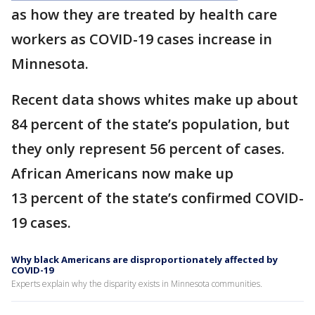
as how they are treated by health care
workers as COVID-19 cases increase in
Minnesota.
Recent data shows whites make up about
84 percent of the state’s population, but
they only represent 56 percent of cases.
African Americans now make up
13 percent of the state’s confirmed COVID-
19 cases.
Why black Americans are disproportionately affected by
COVID-19
Experts explain why the disparity exists in Minnesota communities.