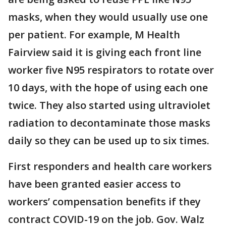
masks, when they would usually use one
per patient. For example, M Health
Fairview said it is giving each front line
worker five N95 respirators to rotate over
10 days, with the hope of using each one
twice. They also started using ultraviolet
radiation to decontaminate those masks
daily so they can be used up to six times.
First responders and health care workers
have been granted easier access to
workers’ compensation benefits if they
contract COVID-19 on the job. Gov. Walz