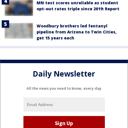
MN test scores unreliable as student
opt-out rates triple since 2019: Report
Woodbury brothers led fentanyl
pipeline from Arizona to Twin Cities,
get 15 years each
Daily Newsletter
All the news you need to know, every day