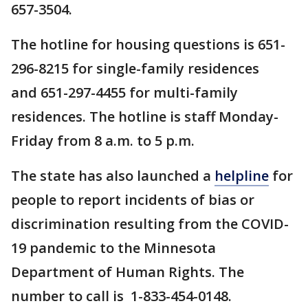
657-3504.
The hotline for housing questions is 651-
296-8215 for single-family residences
and 651-297-4455 for multi-family
residences. The hotline is staff Monday-
Friday from 8 a.m. to 5 p.m.
The state has also launched a
helpline
for
people to report incidents of bias or
discrimination resulting from the COVID-
19 pandemic to the Minnesota
Department of Human Rights. The
number to call is 1-833-454-0148.