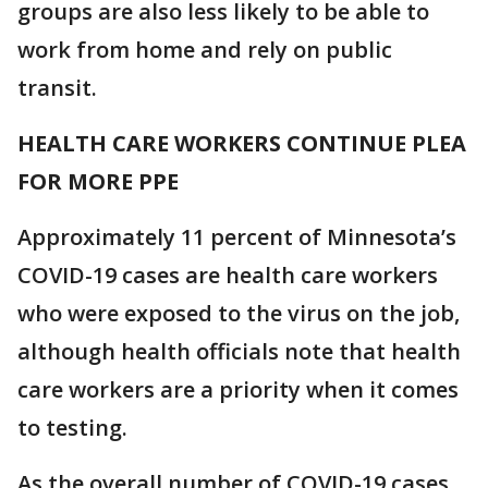
groups are also less likely to be able to
work from home and rely on public
transit.
HEALTH CARE WORKERS CONTINUE PLEA
FOR MORE PPE
Approximately 11 percent of Minnesota’s
COVID-19 cases are health care workers
who were exposed to the virus on the job,
although health officials note that health
care workers are a priority when it comes
to testing.
As the overall number of COVID-19 cases