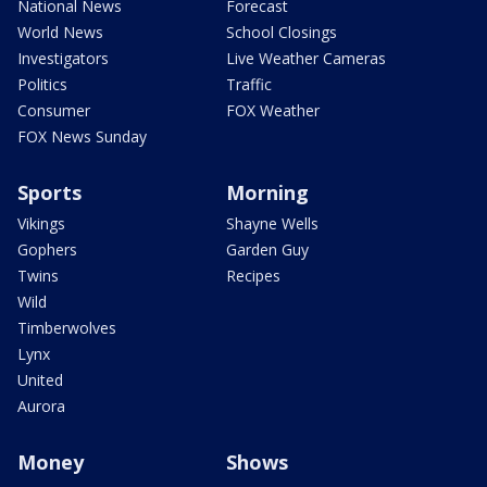
National News
Forecast
World News
School Closings
Investigators
Live Weather Cameras
Politics
Traffic
Consumer
FOX Weather
FOX News Sunday
Sports
Morning
Vikings
Shayne Wells
Gophers
Garden Guy
Twins
Recipes
Wild
Timberwolves
Lynx
United
Aurora
Money
Shows