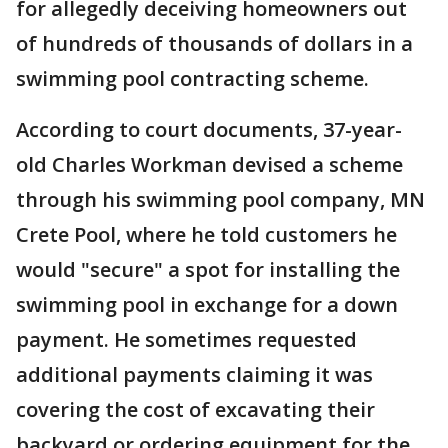
for allegedly deceiving homeowners out
of hundreds of thousands of dollars in a
swimming pool contracting scheme.
According to court documents, 37-year-
old Charles Workman devised a scheme
through his swimming pool company, MN
Crete Pool, where he told customers he
would "secure" a spot for installing the
swimming pool in exchange for a down
payment. He sometimes requested
additional payments claiming it was
covering the cost of excavating their
backyard or ordering equipment for the