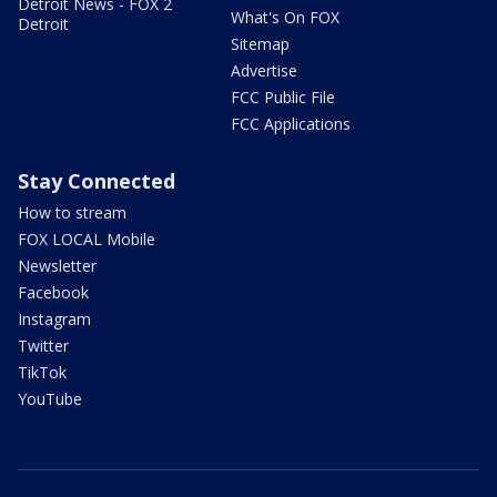
Detroit News - FOX 2
What's On FOX
Detroit
Sitemap
Advertise
FCC Public File
FCC Applications
Stay Connected
How to stream
FOX LOCAL Mobile
Newsletter
Facebook
Instagram
Twitter
TikTok
YouTube