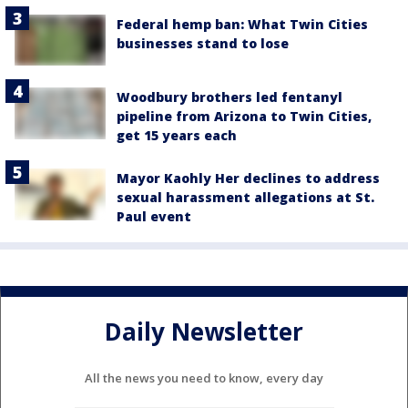
Federal hemp ban: What Twin Cities
businesses stand to lose
Woodbury brothers led fentanyl
pipeline from Arizona to Twin Cities,
get 15 years each
Mayor Kaohly Her declines to address
sexual harassment allegations at St.
Paul event
Daily Newsletter
All the news you need to know, every day