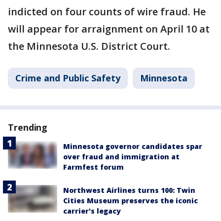
indicted on four counts of wire fraud. He
will appear for arraignment on April 10 at
the Minnesota U.S. District Court.
Crime and Public Safety
Minnesota
Trending
Minnesota governor candidates spar
over fraud and immigration at
Farmfest forum
Northwest Airlines turns 100: Twin
Cities Museum preserves the iconic
carrier's legacy