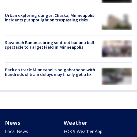
Urban exploring danger: Chaska, Minneapolis
incidents put spotlight on trespassing risks
Savannah Bananas bring sold-out banana ball
spectacle to Target Field in Minneapolis
Back on track: Minneapolis neighborhood with
hundreds of train delays may finally get a fix
News
Weather
Local News
FOX 9 Weather App