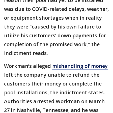
reason their pool had yet to be installed
was due to COVID-related delays, weather,
or equipment shortages when in reality
they were "caused by his own failure to
utilize his customers’ down payments for
completion of the promised work," the
indictment reads.
Workman’s alleged
mishandling of money
left the company unable to refund the
customers their money or complete the
pool installations, the indictment states.
Authorities arrested Workman on March
27 in Nashville, Tennessee, and he was