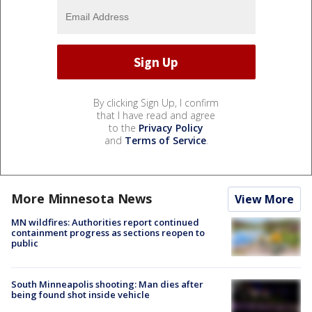
By clicking Sign Up, I confirm
that I have read and agree
to the
Privacy Policy
and
Terms of Service
.
More Minnesota News
View More
MN wildfires: Authorities report continued
containment progress as sections reopen to
public
South Minneapolis shooting: Man dies after
being found shot inside vehicle