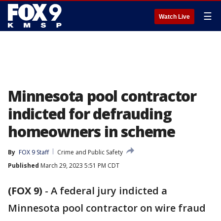
☰
Watch Live
Minnesota pool contractor
indicted for defrauding
homeowners in scheme
By
FOX 9 Staff
Crime and Public Safety
Published
March 29, 2023 5:51 PM CDT
(FOX 9)
-
A federal jury indicted a
Minnesota pool contractor on wire fraud