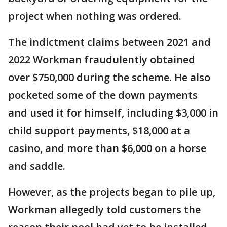
project when nothing was ordered.
The indictment claims between 2021 and
2022 Workman fraudulently obtained
over $750,000 during the scheme. He also
pocketed some of the down payments
and used it for himself, including $3,000 in
child support payments, $18,000 at a
casino, and more than $6,000 on a horse
and saddle.
However, as the projects began to pile up,
Workman allegedly told customers the