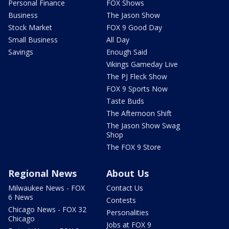
Personal Finance
FOX Shows
Business
The Jason Show
Stock Market
FOX 9 Good Day
Small Business
All Day
Savings
Enough Said
Vikings Gameday Live
The PJ Fleck Show
FOX 9 Sports Now
Taste Buds
The Afternoon Shift
The Jason Show Swag
Shop
The FOX 9 Store
Regional News
About Us
Milwaukee News - FOX
Contact Us
6 News
Contests
Chicago News - FOX 32
Personalities
Chicago
Jobs at FOX 9