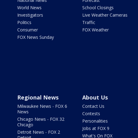
National News
Forecast
World News
School Closings
Investigators
Live Weather Cameras
Politics
Traffic
Consumer
FOX Weather
FOX News Sunday
Regional News
About Us
Milwaukee News - FOX 6
Contact Us
News
Contests
Chicago News - FOX 32
Personalities
Chicago
Jobs at FOX 9
Detroit News - FOX 2
What's On FOX
Detroit