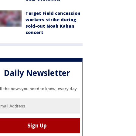
Target Field concession
workers strike during
sold-out Noah Kahan
concert
Daily Newsletter
ll the news you need to know, every day