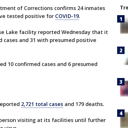
Tr
ment of Corrections confirms 24 inmates
ve tested positive for
COVID-19
.
ose Lake facility reported Wednesday that it
d cases and 31 with presumed positive
rted 10 confirmed cases and 6 presumed
 reported
2,721 total cases
and 179 deaths.
son visiting at its facilities until further