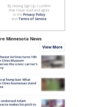
By clicking Sign Up, I confirm
that I have read and agree
to the
Privacy Policy
and
Terms of Service
.
re Minnesota News
View More
hwest Airlines turns 100:
n Cities Museum
erves the iconic carrier's
acy
eral hemp ban: What
 Cities businesses stand
ose
-endorsed Adam
arze makes his pitch to