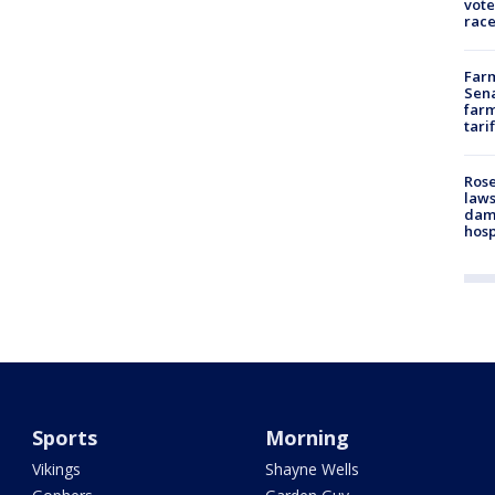
vote
race
Farm
Sena
farm
tari
Rose
laws
dam
hosp
Sports
Morning
Vikings
Shayne Wells