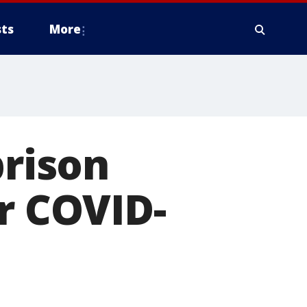
ts
More
prison
or COVID-