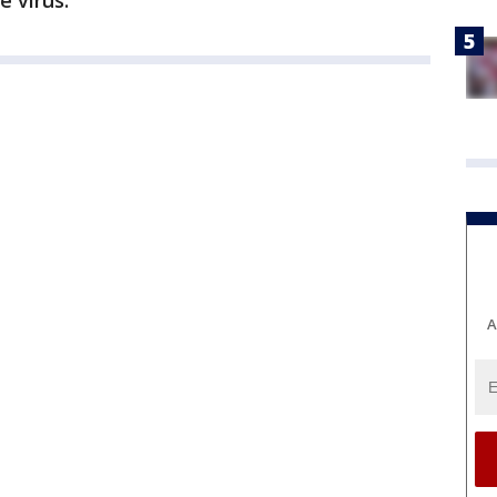
e virus.
A