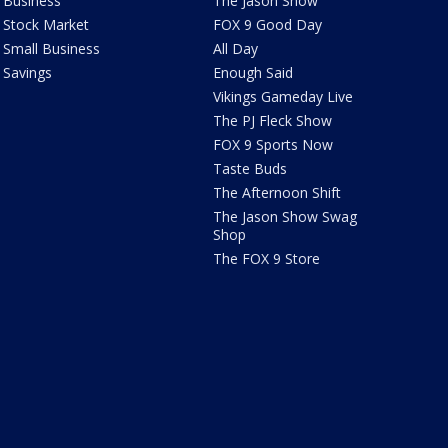
Business
The Jason Show
Stock Market
FOX 9 Good Day
Small Business
All Day
Savings
Enough Said
Vikings Gameday Live
The PJ Fleck Show
FOX 9 Sports Now
Taste Buds
The Afternoon Shift
The Jason Show Swag
Shop
The FOX 9 Store