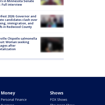
rs in Minnesota Senate
: Full interview
fest 2026: Governor and
te candidates clash over
ing, immigration, and
ffs in Redwood County
ville Chipotle salmonella
uit: Woman seeking
ages after
italization
Money
Shows
Personal Finance
FOX Shows