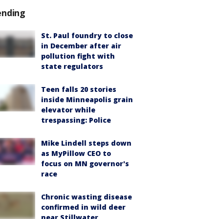
ending
St. Paul foundry to close
in December after air
pollution fight with
state regulators
Teen falls 20 stories
inside Minneapolis grain
elevator while
trespassing: Police
Mike Lindell steps down
as MyPillow CEO to
focus on MN governor's
race
Chronic wasting disease
confirmed in wild deer
near Stillwater