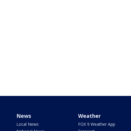
News
Weather
Local News
FOX 9 Weather App