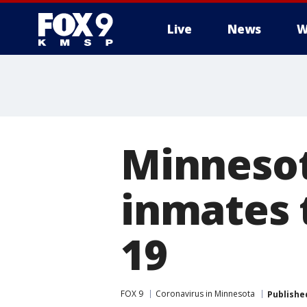
Live
News
W
Minnesota
inmates t
19
FOX 9
Coronavirus in Minnesota
Publishe