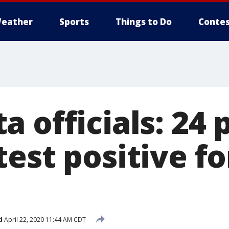
eather
Sports
Things to Do
Contes
 officials: 24 
est positive f
d
April 22, 2020 11:44 AM CDT