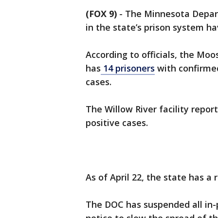
(FOX 9)
-
The Minnesota Depart
in the state’s prison system ha
According to officials, the Mo
has
14 prisoners
with confirme
cases.
The Willow River facility repo
positive cases.
As of April 22, the state has a
The DOC has suspended all in-per