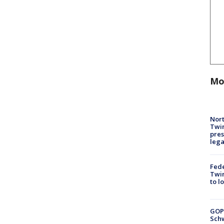
Mo
Nort
Twi
pres
leg
Fed
Twin
to l
GOP
Schw