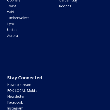
Gophers
Garden Guy
Twins
Recipes
Wild
Timberwolves
Lynx
United
Aurora
Stay Connected
How to stream
FOX LOCAL Mobile
Newsletter
Facebook
Instagram