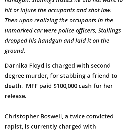
hit or injure the occupants and shot low.
Then upon realizing the occupants in the
unmarked car were police officers, Stallings
dropped his handgun and laid it on the
ground.
Darnika Floyd is charged with second
degree murder, for stabbing a friend to
death. MFF paid $100,000 cash for her
release.
Christopher Boswell, a twice convicted
rapist, is currently charged with