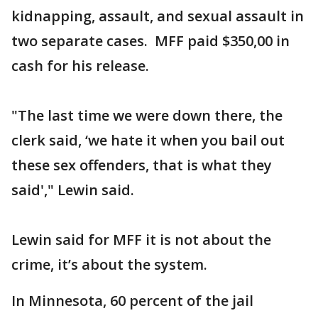
kidnapping, assault, and sexual assault in
two separate cases. MFF paid $350,00 in
cash for his release.
"The last time we were down there, the
clerk said, ‘we hate it when you bail out
these sex offenders, that is what they
said'," Lewin said.
Lewin said for MFF it is not about the
crime, it’s about the system.
In Minnesota, 60 percent of the jail