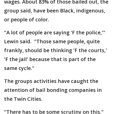
wages. About 83% of those bailed out, the
group said, have been Black, indigenous,
or people of color.
"A lot of people are saying 'F the police,'"
Lewin said. "Those same people, quite
frankly, should be thinking 'F the courts,'
'F the jail' because that is part of the
same cycle."
The groups activities have caught the
attention of bail bonding companies in
the Twin Cities.
"There has to be some scrutiny on this,"