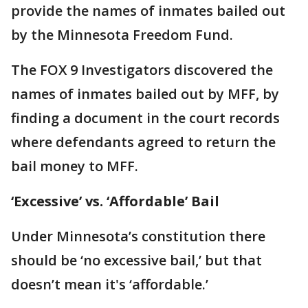
provide the names of inmates bailed out
by the Minnesota Freedom Fund.
The FOX 9 Investigators discovered the
names of inmates bailed out by MFF, by
finding a document in the court records
where defendants agreed to return the
bail money to MFF.
‘Excessive’ vs. ‘Affordable’ Bail
Under Minnesota’s constitution there
should be ‘no excessive bail,’ but that
doesn’t mean it's ‘affordable.’