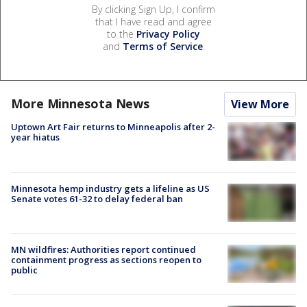
By clicking Sign Up, I confirm
that I have read and agree
to the
Privacy Policy
and
Terms of Service
.
More Minnesota News
View More
Uptown Art Fair returns to Minneapolis after 2-
year hiatus
Minnesota hemp industry gets a lifeline as US
Senate votes 61-32 to delay federal ban
MN wildfires: Authorities report continued
containment progress as sections reopen to
public