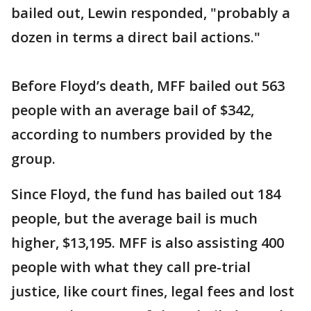
bailed out, Lewin responded, "probably a
dozen in terms a direct bail actions."
Before Floyd’s death, MFF bailed out 563
people with an average bail of $342,
according to numbers provided by the
group.
Since Floyd, the fund has bailed out 184
people, but the average bail is much
higher, $13,195. MFF is also assisting 400
people with what they call pre-trial
justice, like court fines, legal fees and lost