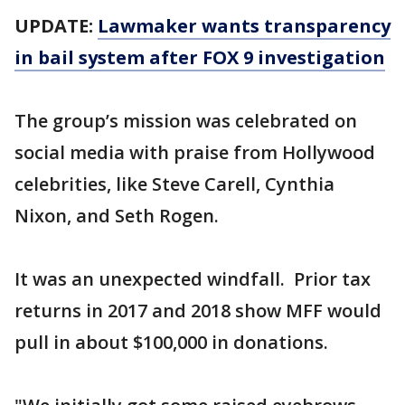
UPDATE:
Lawmaker wants transparency
in bail system after FOX 9 investigation
The group’s mission was celebrated on
social media with praise from Hollywood
celebrities, like Steve Carell, Cynthia
Nixon, and Seth Rogen.
It was an unexpected windfall. Prior tax
returns in 2017 and 2018 show MFF would
pull in about $100,000 in donations.