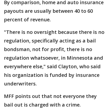
By comparison, home and auto insurance
payouts are usually between 40 to 60
percent of revenue.
"There is no oversight because there is no
regulation, specifically acting as a bail
bondsman, not for profit, there is no
regulation whatsoever, in Minnesota and
everywhere else," said Clayton, who said
his organization is funded by insurance
underwriters.
MFF points out that not everyone they
bail out is charged with a crime.