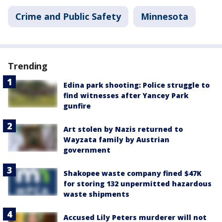
Crime and Public Safety
Minnesota
Trending
Edina park shooting: Police struggle to
find witnesses after Yancey Park
gunfire
Art stolen by Nazis returned to
Wayzata family by Austrian
government
Shakopee waste company fined $47K
for storing 132 unpermitted hazardous
waste shipments
Accused Lily Peters murderer will not