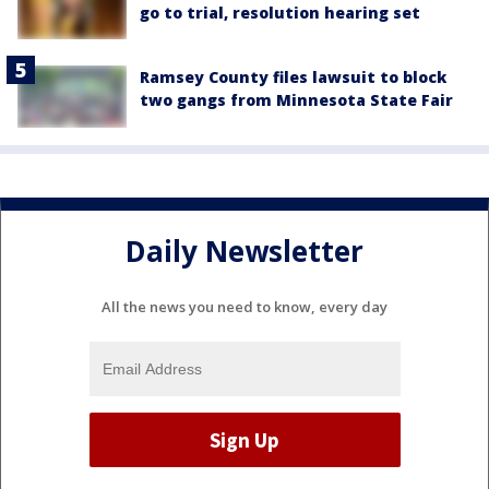
go to trial, resolution hearing set
Ramsey County files lawsuit to block
two gangs from Minnesota State Fair
Daily Newsletter
All the news you need to know, every day