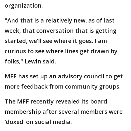
organization.
"And that is a relatively new, as of last
week, that conversation that is getting
started, we’ll see where it goes. I am
curious to see where lines get drawn by
folks," Lewin said.
MFF has set up an advisory council to get
more feedback from community groups.
The MFF recently revealed its board
membership after several members were
‘doxed’ on social media.