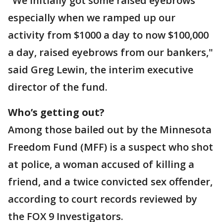
"We initially got some raised eyebrows
especially when we ramped up our
activity from $1000 a day to now $100,000
a day, raised eyebrows from our bankers,"
said Greg Lewin, the interim executive
director of the fund.
Who’s getting out?
Among those bailed out by the Minnesota
Freedom Fund (MFF) is a suspect who shot
at police, a woman accused of killing a
friend, and a twice convicted sex offender,
according to court records reviewed by
the FOX 9 Investigators.