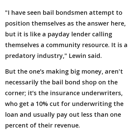
"I have seen bail bondsmen attempt to
position themselves as the answer here,
but it is like a payday lender calling
themselves a community resource. It is a
predatory industry," Lewin said.
But the one’s making big money, aren't
necessarily the bail bond shop on the
corner; it’s the insurance underwriters,
who get a 10% cut for underwriting the
loan and usually pay out less than one
percent of their revenue.