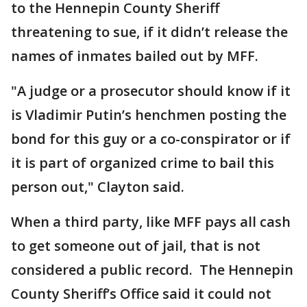
to the Hennepin County Sheriff
threatening to sue, if it didn’t release the
names of inmates bailed out by MFF.
"A judge or a prosecutor should know if it
is Vladimir Putin’s henchmen posting the
bond for this guy or a co-conspirator or if
it is part of organized crime to bail this
person out," Clayton said.
When a third party, like MFF pays all cash
to get someone out of jail, that is not
considered a public record. The Hennepin
County Sheriff’s Office said it could not