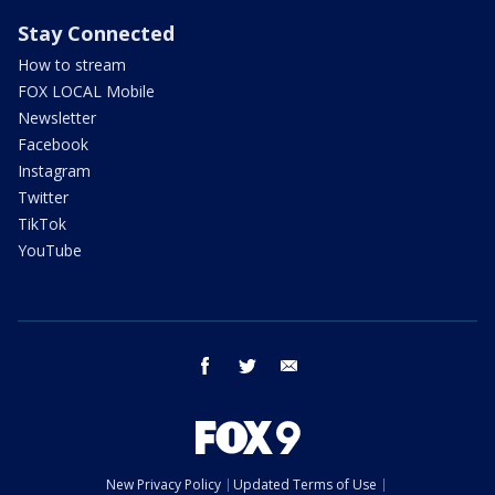
Stay Connected
How to stream
FOX LOCAL Mobile
Newsletter
Facebook
Instagram
Twitter
TikTok
YouTube
facebook
twitter
email
New Privacy Policy
Updated Terms of Use