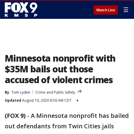
☰
Watch Live
Minnesota nonprofit with
$35M bails out those
accused of violent crimes
By
Tom Lyden
Crime and Public Safety
Updated
August 10, 2020 8:56 AM CDT
▾
(FOX 9)
-
A Minnesota nonprofit has bailed
out defendants from Twin Cities jails