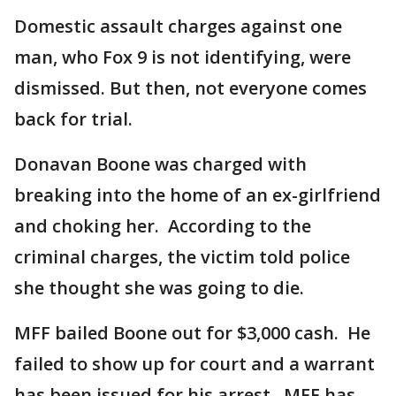
Domestic assault charges against one
man, who Fox 9 is not identifying, were
dismissed. But then, not everyone comes
back for trial.
Donavan Boone was charged with
breaking into the home of an ex-girlfriend
and choking her. According to the
criminal charges, the victim told police
she thought she was going to die.
MFF bailed Boone out for $3,000 cash. He
failed to show up for court and a warrant
has been issued for his arrest. MFF has