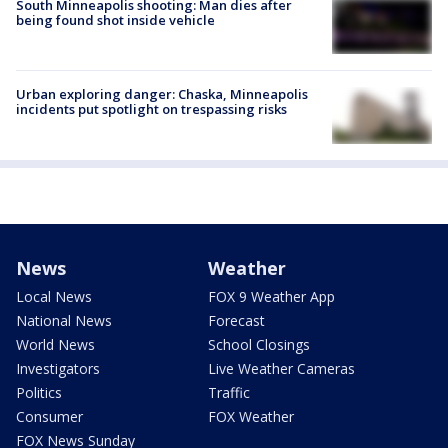
South Minneapolis shooting: Man dies after
being found shot inside vehicle
Urban exploring danger: Chaska, Minneapolis
incidents put spotlight on trespassing risks
News
Weather
Local News
FOX 9 Weather App
National News
Forecast
World News
School Closings
Investigators
Live Weather Cameras
Politics
Traffic
Consumer
FOX Weather
FOX News Sunday