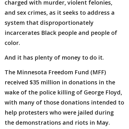
charged with murder, violent felonies,
and sex crimes, as it seeks to address a
system that disproportionately
incarcerates Black people and people of
color.
And it has plenty of money to do it.
The Minnesota Freedom Fund (MFF)
received $35 million in donations in the
wake of the police killing of George Floyd,
with many of those donations intended to
help protesters who were jailed during
the demonstrations and riots in May.