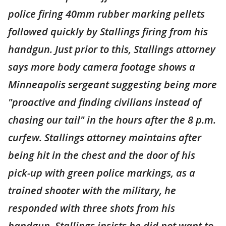
police firing 40mm rubber marking pellets
followed quickly by Stallings firing from his
handgun. Just prior to this, Stallings attorney
says more body camera footage shows a
Minneapolis sergeant suggesting being more
"proactive and finding civilians instead of
chasing our tail" in the hours after the 8 p.m.
curfew. Stallings attorney maintains after
being hit in the chest and the door of his
pick-up with green police markings, as a
trained shooter with the military, he
responded with three shots from his
handgun. Stallings insists he did not want to