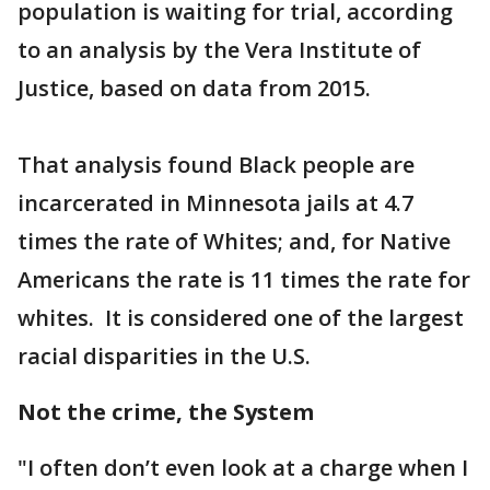
population is waiting for trial, according
to an analysis by the Vera Institute of
Justice, based on data from 2015.
That analysis found Black people are
incarcerated in Minnesota jails at 4.7
times the rate of Whites; and, for Native
Americans the rate is 11 times the rate for
whites. It is considered one of the largest
racial disparities in the U.S.
Not the crime, the System
"I often don’t even look at a charge when I