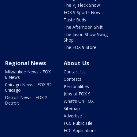
The PJ Fleck Show
FOX 9 Sports Now
Taste Buds
The Afternoon Shift
The Jason Show Swag
Shop
The FOX 9 Store
Regional News
About Us
Milwaukee News - FOX
Contact Us
6 News
Contests
Chicago News - FOX 32
Personalities
Chicago
Jobs at FOX 9
Detroit News - FOX 2
What's On FOX
Detroit
Sitemap
Advertise
FCC Public File
FCC Applications