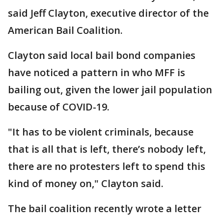
said Jeff Clayton, executive director of the
American Bail Coalition.
Clayton said local bail bond companies
have noticed a pattern in who MFF is
bailing out, given the lower jail population
because of COVID-19.
"It has to be violent criminals, because
that is all that is left, there’s nobody left,
there are no protesters left to spend this
kind of money on," Clayton said.
The bail coalition recently wrote a letter