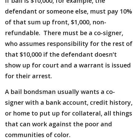
If bail is $10,000, for example, the
defendant or someone else, must pay 10%
of that sum up front, $1,000, non-
refundable. There must be a co-signer,
who assumes responsibility for the rest of
that $10,000 if the defendant doesn’t
show up for court and a warrant is issued
for their arrest.
A bail bondsman usually wants a co-
signer with a bank account, credit history,
or home to put up for collateral, all things
that can work against the poor and
communities of color.