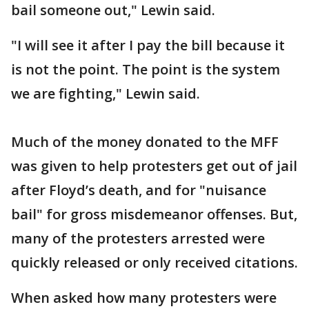
bail someone out," Lewin said.
"I will see it after I pay the bill because it
is not the point. The point is the system
we are fighting," Lewin said.
Much of the money donated to the MFF
was given to help protesters get out of jail
after Floyd’s death, and for "nuisance
bail" for gross misdemeanor offenses. But,
many of the protesters arrested were
quickly released or only received citations.
When asked how many protesters were