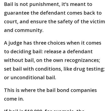
Bail is not punishment, it’s meant to
guarantee the defendant comes back to
court, and ensure the safety of the victim
and community.
A judge has three choices when it comes
to deciding bail: release a defendant
without bail, on the own recognizances;
set bail with conditions, like drug testing;
or unconditional bail.
This is where the bail bond companies
come in.