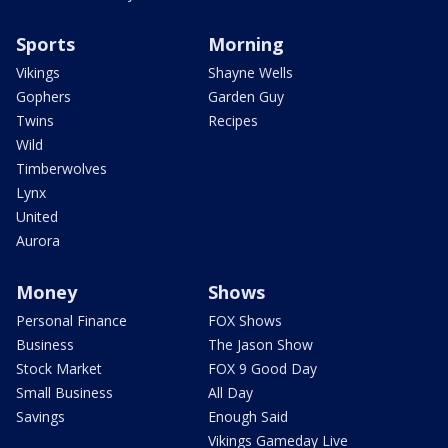
Sports
Morning
Vikings
Shayne Wells
Gophers
Garden Guy
Twins
Recipes
Wild
Timberwolves
Lynx
United
Aurora
Money
Shows
Personal Finance
FOX Shows
Business
The Jason Show
Stock Market
FOX 9 Good Day
Small Business
All Day
Savings
Enough Said
Vikings Gameday Live