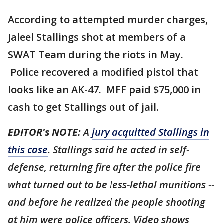
According to attempted murder charges,
Jaleel Stallings shot at members of a
SWAT Team during the riots in May.
Police recovered a modified pistol that
looks like an AK-47. MFF paid $75,000 in
cash to get Stallings out of jail.
EDITOR's NOTE:
A
jury acquitted Stallings in
this case
. Stallings said he acted in self-
defense, returning fire after the police fire
what turned out to be less-lethal munitions --
and before he realized the people shooting
at him were police officers. Video shows