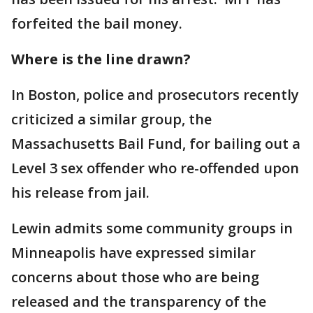
forfeited the bail money.
Where is the line drawn?
In Boston, police and prosecutors recently
criticized a similar group, the
Massachusetts Bail Fund, for bailing out a
Level 3 sex offender who re-offended upon
his release from jail.
Lewin admits some community groups in
Minneapolis have expressed similar
concerns about those who are being
released and the transparency of the