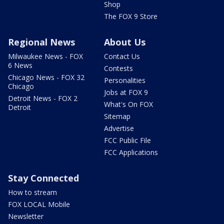
Shop
The FOX 9 Store
Regional News
About Us
Milwaukee News - FOX
Contact Us
6 News
Contests
Chicago News - FOX 32
Personalities
Chicago
Jobs at FOX 9
Detroit News - FOX 2
What's On FOX
Detroit
Sitemap
Advertise
FCC Public File
FCC Applications
Stay Connected
How to stream
FOX LOCAL Mobile
Newsletter