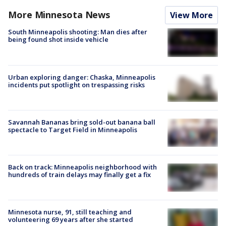
More Minnesota News
View More
South Minneapolis shooting: Man dies after
being found shot inside vehicle
Urban exploring danger: Chaska, Minneapolis
incidents put spotlight on trespassing risks
Savannah Bananas bring sold-out banana ball
spectacle to Target Field in Minneapolis
Back on track: Minneapolis neighborhood with
hundreds of train delays may finally get a fix
Minnesota nurse, 91, still teaching and
volunteering 69 years after she started