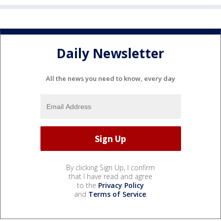
Daily Newsletter
All the news you need to know, every day
By clicking Sign Up, I confirm
that I have read and agree
to the
Privacy Policy
and
Terms of Service
.