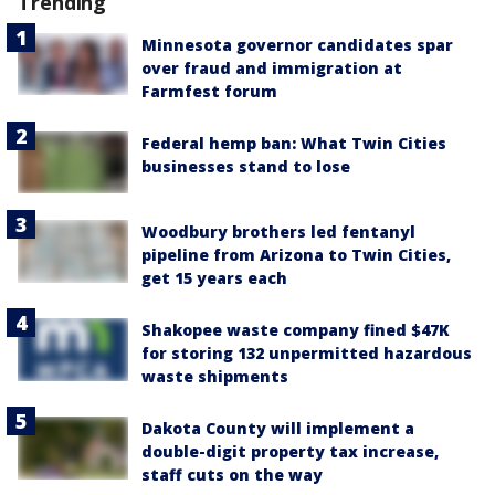
Trending
Minnesota governor candidates spar
over fraud and immigration at
Farmfest forum
Federal hemp ban: What Twin Cities
businesses stand to lose
Woodbury brothers led fentanyl
pipeline from Arizona to Twin Cities,
get 15 years each
Shakopee waste company fined $47K
for storing 132 unpermitted hazardous
waste shipments
Dakota County will implement a
double-digit property tax increase,
staff cuts on the way