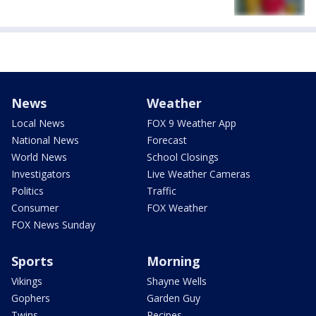
News
Weather
Local News
FOX 9 Weather App
National News
Forecast
World News
School Closings
Investigators
Live Weather Cameras
Politics
Traffic
Consumer
FOX Weather
FOX News Sunday
Sports
Morning
Vikings
Shayne Wells
Gophers
Garden Guy
Twins
Recipes