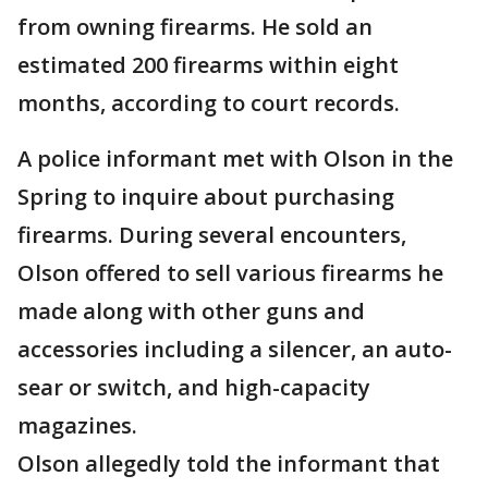
from owning firearms. He sold an
estimated 200 firearms within eight
months, according to court records.
A police informant met with Olson in the
Spring to inquire about purchasing
firearms. During several encounters,
Olson offered to sell various firearms he
made along with other guns and
accessories including a silencer, an auto-
sear or switch, and high-capacity
magazines.
Olson allegedly told the informant that