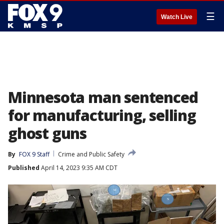
☰
Watch Live
Minnesota man sentenced
for manufacturing, selling
ghost guns
By
FOX 9 Staff
Crime and Public Safety
Published
April 14, 2023 9:35 AM CDT