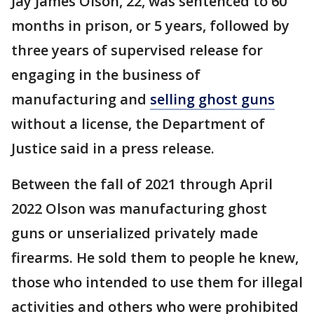
Jay James Olson, 22, was sentenced to 60
months in prison, or 5 years, followed by
three years of supervised release for
engaging in the business of
manufacturing and
selling ghost guns
without a license, the Department of
Justice said in a press release.
Between the fall of 2021 through April
2022 Olson was manufacturing ghost
guns or unserialized privately made
firearms. He sold them to people he knew,
those who intended to use them for illegal
activities and others who were prohibited