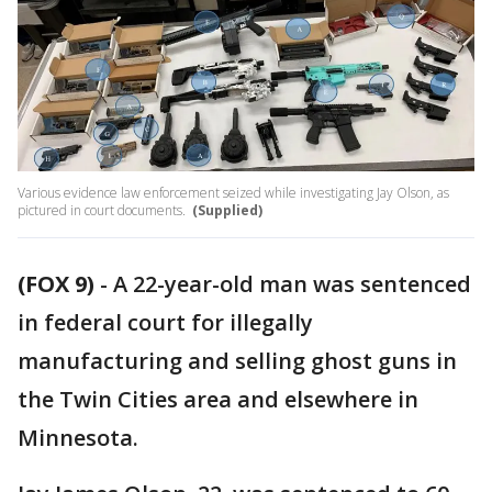
Various evidence law enforcement seized while investigating Jay Olson, as
pictured in court documents.
(Supplied)
(FOX 9)
-
A 22-year-old man was sentenced
in federal court for illegally
manufacturing and selling ghost guns in
the Twin Cities area and elsewhere in
Minnesota.