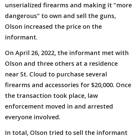
unserialized firearms and making it "more
dangerous" to own and sell the guns,
Olson increased the price on the
informant.
On April 26, 2022, the informant met with
Olson and three others at a residence
near St. Cloud to purchase several
firearms and accessories for $20,000. Once
the transaction took place, law
enforcement moved in and arrested
everyone involved.
In total, Olson tried to sell the informant