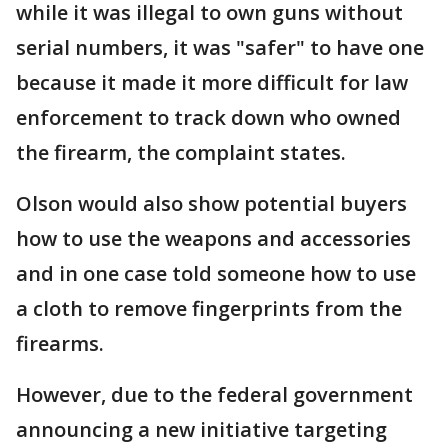
while it was illegal to own guns without
serial numbers, it was "safer" to have one
because it made it more difficult for law
enforcement to track down who owned
the firearm, the complaint states.
Olson would also show potential buyers
how to use the weapons and accessories
and in one case told someone how to use
a cloth to remove fingerprints from the
firearms.
However, due to the federal government
announcing a new initiative targeting