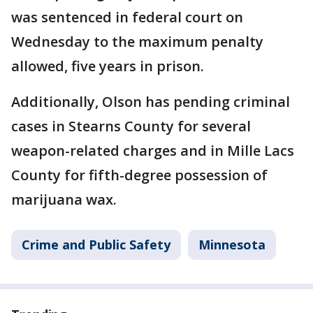
was sentenced in federal court on
Wednesday to the maximum penalty
allowed, five years in prison.
Additionally, Olson has pending criminal
cases in Stearns County for several
weapon-related charges and in Mille Lacs
County for fifth-degree possession of
marijuana wax.
Crime and Public Safety
Minnesota