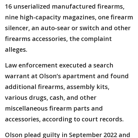
16 unserialized manufactured firearms,
nine high-capacity magazines, one firearm
silencer, an auto-sear or switch and other
firearms accessories, the complaint
alleges.
Law enforcement executed a search
warrant at Olson’s apartment and found
additional firearms, assembly kits,
various drugs, cash, and other
miscellaneous firearm parts and
accessories, according to court records.
Olson plead guilty in September 2022 and