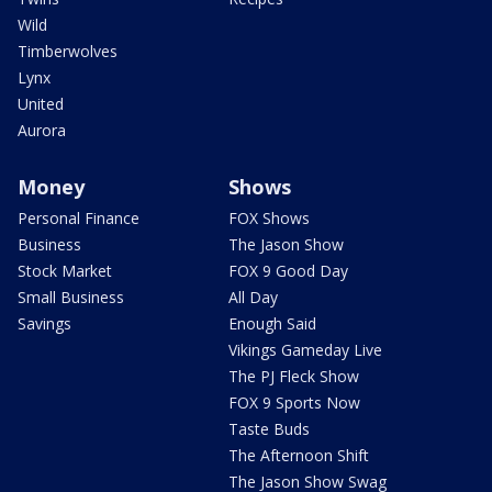
Wild
Timberwolves
Lynx
United
Aurora
Money
Shows
Personal Finance
FOX Shows
Business
The Jason Show
Stock Market
FOX 9 Good Day
Small Business
All Day
Savings
Enough Said
Vikings Gameday Live
The PJ Fleck Show
FOX 9 Sports Now
Taste Buds
The Afternoon Shift
The Jason Show Swag