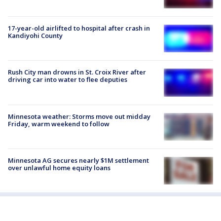
17-year-old airlifted to hospital after crash in
Kandiyohi County
Rush City man drowns in St. Croix River after
driving car into water to flee deputies
Minnesota weather: Storms move out midday
Friday, warm weekend to follow
Minnesota AG secures nearly $1M settlement
over unlawful home equity loans