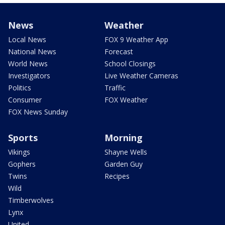
News
Weather
Local News
FOX 9 Weather App
National News
Forecast
World News
School Closings
Investigators
Live Weather Cameras
Politics
Traffic
Consumer
FOX Weather
FOX News Sunday
Sports
Morning
Vikings
Shayne Wells
Gophers
Garden Guy
Twins
Recipes
Wild
Timberwolves
Lynx
United