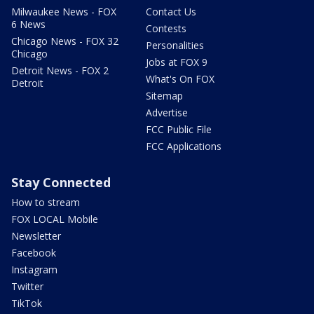
Milwaukee News - FOX
Contact Us
6 News
Contests
Chicago News - FOX 32
Personalities
Chicago
Jobs at FOX 9
Detroit News - FOX 2
What's On FOX
Detroit
Sitemap
Advertise
FCC Public File
FCC Applications
Stay Connected
How to stream
FOX LOCAL Mobile
Newsletter
Facebook
Instagram
Twitter
TikTok