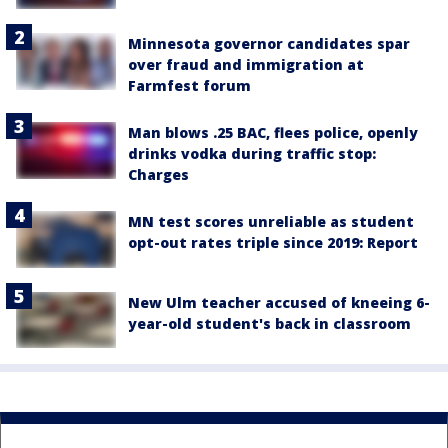
Minnesota governor candidates spar
over fraud and immigration at
Farmfest forum
Man blows .25 BAC, flees police, openly
drinks vodka during traffic stop:
Charges
MN test scores unreliable as student
opt-out rates triple since 2019: Report
New Ulm teacher accused of kneeing 6-
year-old student's back in classroom