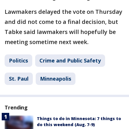
Lawmakers delayed the vote on Thursday
and did not come to a final decision, but
Tabke said lawmakers will hopefully be
meeting sometime next week.
Politics
Crime and Public Safety
St. Paul
Minneapolis
Trending
Things to do in Minnesota: 7 things to
do this weekend (Aug. 7-9)