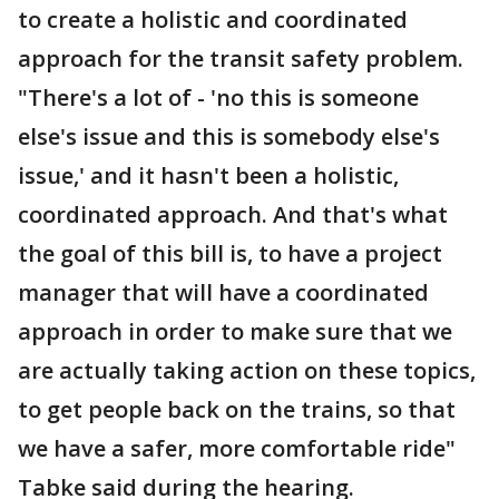
to create a holistic and coordinated
approach for the transit safety problem.
"There's a lot of - 'no this is someone
else's issue and this is somebody else's
issue,' and it hasn't been a holistic,
coordinated approach. And that's what
the goal of this bill is, to have a project
manager that will have a coordinated
approach in order to make sure that we
are actually taking action on these topics,
to get people back on the trains, so that
we have a safer, more comfortable ride"
Tabke said during the hearing.