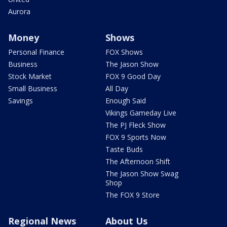
Aurora
Money
Shows
Personal Finance
FOX Shows
Business
The Jason Show
Stock Market
FOX 9 Good Day
Small Business
All Day
Savings
Enough Said
Vikings Gameday Live
The PJ Fleck Show
FOX 9 Sports Now
Taste Buds
The Afternoon Shift
The Jason Show Swag
Shop
The FOX 9 Store
Regional News
About Us