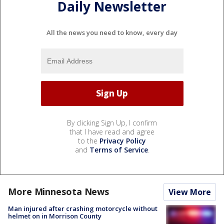
Daily Newsletter
All the news you need to know, every day
By clicking Sign Up, I confirm
that I have read and agree
to the
Privacy Policy
and
Terms of Service
.
More Minnesota News
View More
Man injured after crashing motorcycle without
helmet on in Morrison County