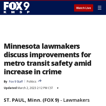
☰
Watch Live
Minnesota lawmakers
discuss improvements for
metro transit safety amid
increase in crime
By
Fox 9 Staff
Politics
Updated
March 2, 2023 2:12 PM CST
▾
ST. PAUL, Minn. (FOX 9)
-
Lawmakers