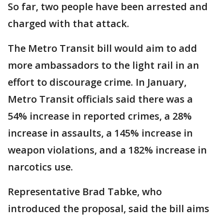
So far, two people have been arrested and
charged with that attack.
The Metro Transit bill would aim to add
more ambassadors to the light rail in an
effort to discourage crime. In January,
Metro Transit officials said there was a
54% increase in reported crimes, a 28%
increase in assaults, a 145% increase in
weapon violations, and a 182% increase in
narcotics use.
Representative Brad Tabke, who
introduced the proposal, said the bill aims