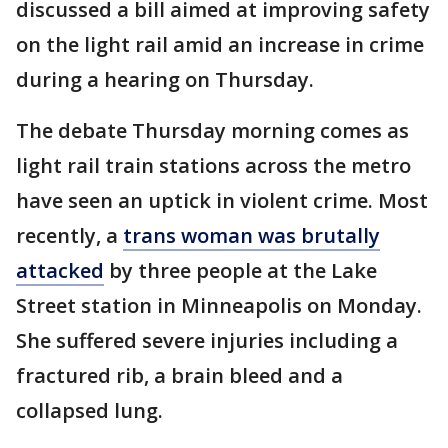
discussed a bill aimed at improving safety
on the light rail amid an increase in crime
during a hearing on Thursday.
The debate Thursday morning comes as
light rail train stations across the metro
have seen an uptick in violent crime. Most
recently, a
trans woman was brutally
attacked
by three people at the Lake
Street station in Minneapolis on Monday.
She suffered severe injuries including a
fractured rib, a brain bleed and a
collapsed lung.