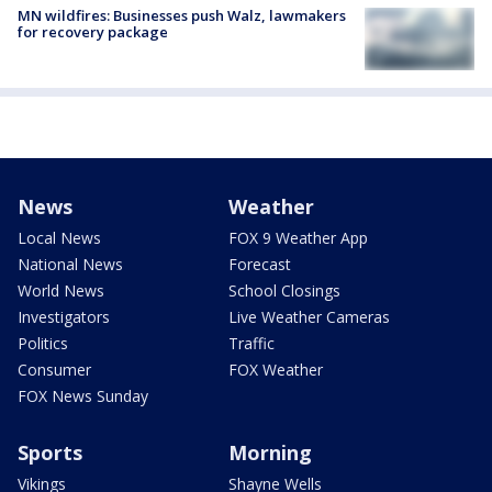
MN wildfires: Businesses push Walz, lawmakers
for recovery package
News
Weather
Local News
FOX 9 Weather App
National News
Forecast
World News
School Closings
Investigators
Live Weather Cameras
Politics
Traffic
Consumer
FOX Weather
FOX News Sunday
Sports
Morning
Vikings
Shayne Wells