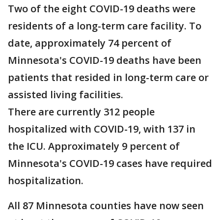
Two of the eight COVID-19 deaths were
residents of a long-term care facility. To
date, approximately 74 percent of
Minnesota's COVID-19 deaths have been
patients that resided in long-term care or
assisted living facilities.
There are currently 312 people
hospitalized with COVID-19, with 137 in
the ICU. Approximately 9 percent of
Minnesota's COVID-19 cases have required
hospitalization.
All 87 Minnesota counties have now seen