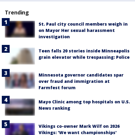
Trending
St. Paul city council members weigh in
on Mayor Her sexual harassment
investigation
Teen falls 20 stories inside Minneapolis
grain elevator while trespassing: Police
Minnesota governor candidates spar
over fraud and immigration at
Farmfest forum
Mayo Clinic among top hospitals on U.S.
News ranking
Vikings co-owner Mark Wilf on 2026
Vikings: 'We want championships'