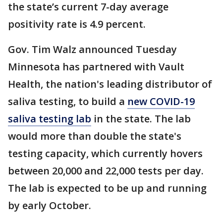
the state’s current 7-day average
positivity rate is 4.9 percent.
Gov. Tim Walz announced Tuesday
Minnesota has partnered with Vault
Health, the nation's leading distributor of
saliva testing, to build a
new COVID-19
saliva testing lab
in the state. The lab
would more than double the state's
testing capacity, which currently hovers
between 20,000 and 22,000 tests per day.
The lab is expected to be up and running
by early October.