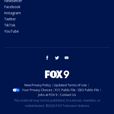
Newsletter
Facebook
Instagram
Twitter
TikTok
YouTube
facebook
twitter
email
New Privacy Policy
Updated Terms of Use
Your Privacy Choices
FCC Public File
EEO Public File
Jobs at FOX 9
Contact Us
This material may not be published, broadcast, rewritten, or
redistributed. ©2026 FOX Television Stations