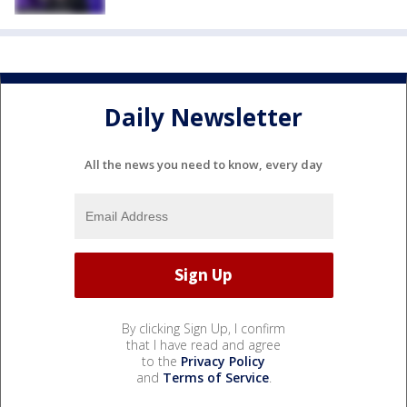
Daily Newsletter
All the news you need to know, every day
By clicking Sign Up, I confirm
that I have read and agree
to the
Privacy Policy
and
Terms of Service
.