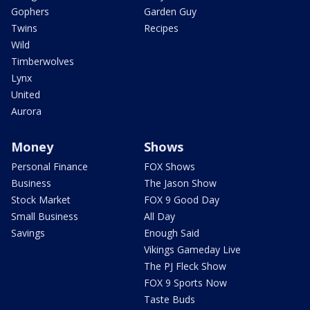
Gophers
Garden Guy
Twins
Recipes
Wild
Timberwolves
Lynx
United
Aurora
Money
Shows
Personal Finance
FOX Shows
Business
The Jason Show
Stock Market
FOX 9 Good Day
Small Business
All Day
Savings
Enough Said
Vikings Gameday Live
The PJ Fleck Show
FOX 9 Sports Now
Taste Buds