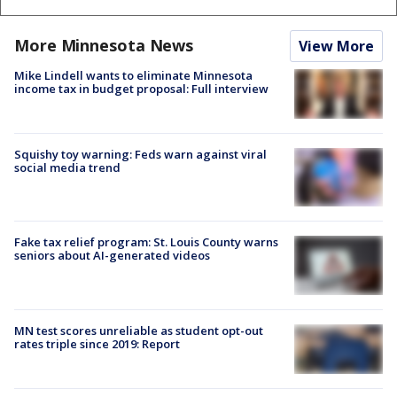
More Minnesota News
View More
Mike Lindell wants to eliminate Minnesota
income tax in budget proposal: Full interview
Squishy toy warning: Feds warn against viral
social media trend
Fake tax relief program: St. Louis County warns
seniors about AI-generated videos
MN test scores unreliable as student opt-out
rates triple since 2019: Report