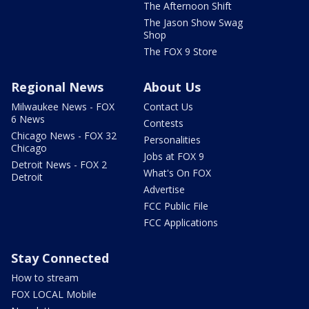
The Afternoon Shift
The Jason Show Swag
Shop
The FOX 9 Store
Regional News
About Us
Milwaukee News - FOX
Contact Us
6 News
Contests
Chicago News - FOX 32
Personalities
Chicago
Jobs at FOX 9
Detroit News - FOX 2
What's On FOX
Detroit
Advertise
FCC Public File
FCC Applications
Stay Connected
How to stream
FOX LOCAL Mobile