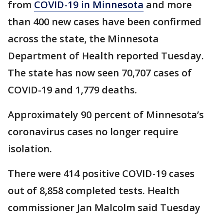
from
COVID-19 in Minnesota
and more
than 400 new cases have been confirmed
across the state, the Minnesota
Department of Health reported Tuesday.
The state has now seen 70,707 cases of
COVID-19 and 1,779 deaths.
Approximately 90 percent of Minnesota’s
coronavirus cases no longer require
isolation.
There were 414 positive COVID-19 cases
out of 8,858 completed tests. Health
commissioner Jan Malcolm said Tuesday