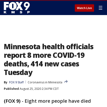
☰
Watch Live
Minnesota health officials
report 8 more COVID-19
deaths, 414 new cases
Tuesday
By
FOX 9 Staff
Coronavirus in Minnesota
Published
August 25, 2020 2:34 PM CDT
(FOX 9)
-
Eight more people have died