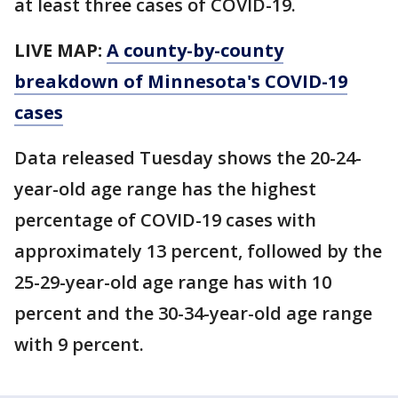
at least three cases of COVID-19.
LIVE MAP:
A county-by-county
breakdown of Minnesota's COVID-19
cases
Data released Tuesday shows the 20-24-
year-old age range has the highest
percentage of COVID-19 cases with
approximately 13 percent, followed by the
25-29-year-old age range has with 10
percent and the 30-34-year-old age range
with 9 percent.