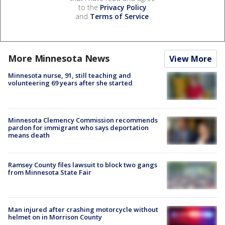
to the
Privacy Policy
and
Terms of Service
.
More Minnesota News
View More
Minnesota nurse, 91, still teaching and
volunteering 69 years after she started
Minnesota Clemency Commission recommends
pardon for immigrant who says deportation
means death
Ramsey County files lawsuit to block two gangs
from Minnesota State Fair
Man injured after crashing motorcycle without
helmet on in Morrison County