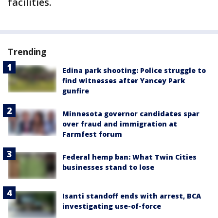
facilities.
Trending
Edina park shooting: Police struggle to
find witnesses after Yancey Park
gunfire
Minnesota governor candidates spar
over fraud and immigration at
Farmfest forum
Federal hemp ban: What Twin Cities
businesses stand to lose
Isanti standoff ends with arrest, BCA
investigating use-of-force