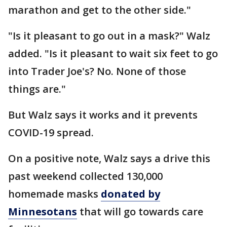
marathon and get to the other side."
"Is it pleasant to go out in a mask?" Walz
added. "Is it pleasant to wait six feet to go
into Trader Joe's? No. None of those
things are."
But Walz says it works and it prevents
COVID-19 spread.
On a positive note, Walz says a drive this
past weekend collected 130,000
homemade masks
donated by
Minnesotans
that will go towards care