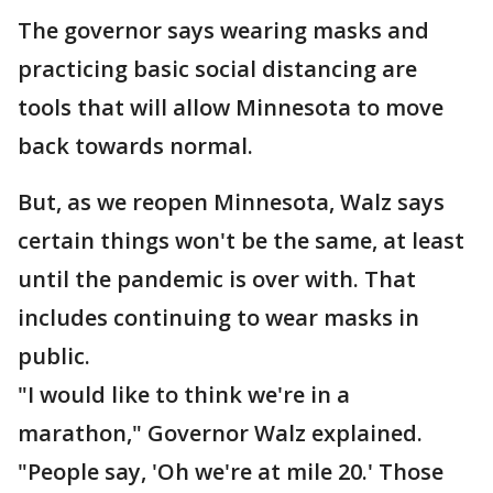
The governor says wearing masks and
practicing basic social distancing are
tools that will allow Minnesota to move
back towards normal.
But, as we reopen Minnesota, Walz says
certain things won't be the same, at least
until the pandemic is over with. That
includes continuing to wear masks in
public.
"I would like to think we're in a
marathon," Governor Walz explained.
"People say, 'Oh we're at mile 20.' Those