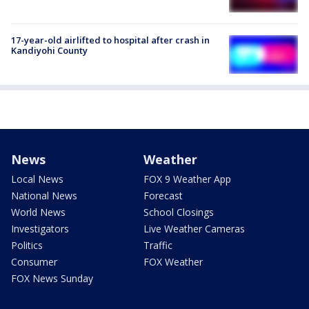
17-year-old airlifted to hospital after crash in
Kandiyohi County
News
Weather
Local News
FOX 9 Weather App
National News
Forecast
World News
School Closings
Investigators
Live Weather Cameras
Politics
Traffic
Consumer
FOX Weather
FOX News Sunday