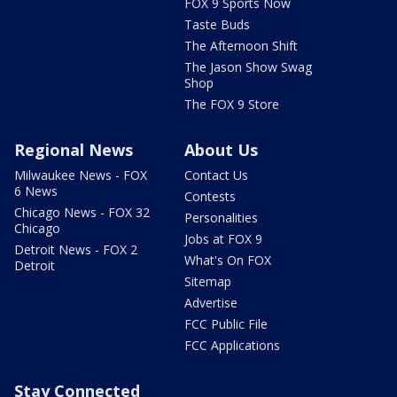
FOX 9 Sports Now
Taste Buds
The Afternoon Shift
The Jason Show Swag
Shop
The FOX 9 Store
Regional News
About Us
Milwaukee News - FOX
Contact Us
6 News
Contests
Chicago News - FOX 32
Personalities
Chicago
Jobs at FOX 9
Detroit News - FOX 2
What's On FOX
Detroit
Sitemap
Advertise
FCC Public File
FCC Applications
Stay Connected