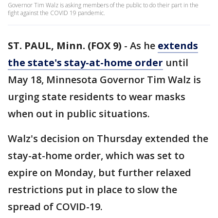
Governor Tim Walz is asking members of the public to do their part in the
fight against the COVID 19 pandemic.
ST. PAUL, Minn. (FOX 9)
-
As he
extends
the state's stay-at-home order
until
May 18, Minnesota Governor Tim Walz is
urging state residents to wear masks
when out in public situations.
Walz's decision on Thursday extended the
stay-at-home order, which was set to
expire on Monday, but further relaxed
restrictions put in place to slow the
spread of COVID-19.