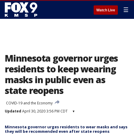
☰
Watch Live
Minnesota governor urges
residents to keep wearing
masks in public even as
state reopens
COVID-19 and the Economy
Updated
April 30, 2020 3:56 PM CDT
▾
Minnesota governor urges residents to wear masks and says
they will be recommended even after state reopens