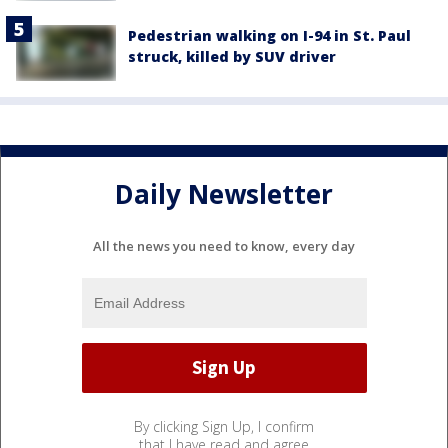
Pedestrian walking on I-94 in St. Paul
struck, killed by SUV driver
Daily Newsletter
All the news you need to know, every day
By clicking Sign Up, I confirm
that I have read and agree