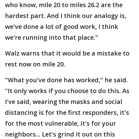
who know, mile 20 to miles 26.2 are the
hardest part. And I think our analogy is,
we've done a lot of good work, I think
we're running into that place."
Walz warns that it would be a mistake to
rest now on mile 20.
"What you've done has worked," he said.
"It only works if you choose to do this. As
I've said, wearing the masks and social
distancing is for the first responders, it's
for the most vulnerable, it's for your
neighbors... Let's grind it out on this