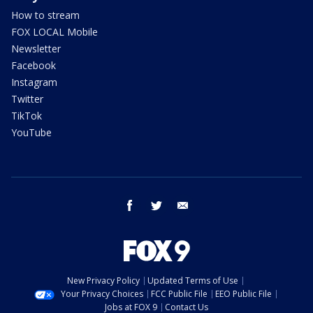
How to stream
FOX LOCAL Mobile
Newsletter
Facebook
Instagram
Twitter
TikTok
YouTube
facebook
twitter
email
New Privacy Policy
Updated Terms of Use
Your Privacy Choices
FCC Public File
EEO Public File
Jobs at FOX 9
Contact Us