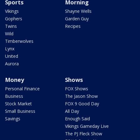
Sports
Morning
Vikings
Shayne Wells
Gophers
Garden Guy
Twins
Recipes
Wild
Timberwolves
Lynx
United
Aurora
Money
Shows
Personal Finance
FOX Shows
Business
The Jason Show
Stock Market
FOX 9 Good Day
Small Business
All Day
Savings
Enough Said
Vikings Gameday Live
The PJ Fleck Show