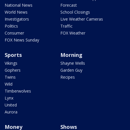
National News
Forecast
World News
School Closings
Investigators
Live Weather Cameras
Politics
Traffic
Consumer
FOX Weather
FOX News Sunday
Sports
Morning
Vikings
Shayne Wells
Gophers
Garden Guy
Twins
Recipes
Wild
Timberwolves
Lynx
United
Aurora
Money
Shows