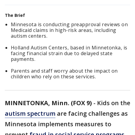
The Brief
Minnesota is conducting preapproval reviews on
Medicaid claims in high-risk areas, including
autism centers.
Holland Autism Centers, based in Minnetonka, is
facing financial strain due to delayed state
payments.
Parents and staff worry about the impact on
children who rely on these services.
MINNETONKA, Minn. (FOX 9)
-
Kids on the
autism spectrum
are facing challenges as
Minnesota implements measures to
prevent
fraud in social service programs
.