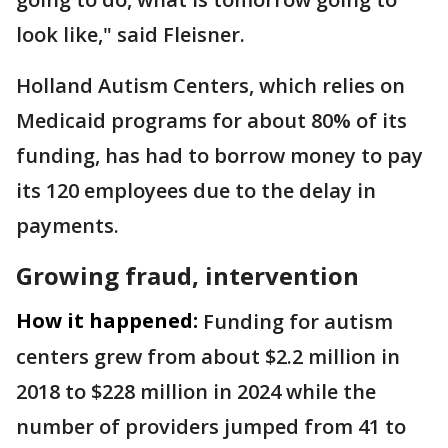
look like," said Fleisner.
Holland Autism Centers, which relies on
Medicaid programs for about 80% of its
funding, has had to borrow money to pay
its 120 employees due to the delay in
payments.
Growing fraud, intervention
How it happened:
Funding for autism
centers grew from about $2.2 million in
2018 to $228 million in 2024 while the
number of providers jumped from 41 to