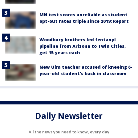
MN test scores unreliable as student
opt-out rates triple since 2019: Report
Woodbury brothers led fentanyl
pipeline from Arizona to Twin Cities,
get 15 years each
New Ulm teacher accused of kneeing 6-
year-old student's back in classroom
Daily Newsletter
All the news you need to know, every day