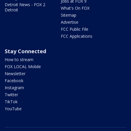
Jobs at FOX 9
Detroit News - FOX 2
What's On FOX
Detroit
Sitemap
Advertise
FCC Public File
FCC Applications
Stay Connected
How to stream
FOX LOCAL Mobile
Newsletter
Facebook
Instagram
Twitter
TikTok
YouTube