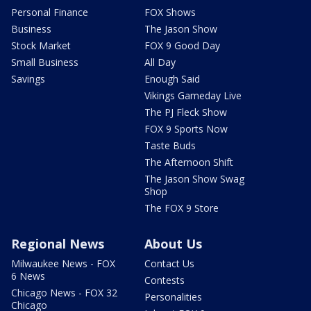
Personal Finance
FOX Shows
Business
The Jason Show
Stock Market
FOX 9 Good Day
Small Business
All Day
Savings
Enough Said
Vikings Gameday Live
The PJ Fleck Show
FOX 9 Sports Now
Taste Buds
The Afternoon Shift
The Jason Show Swag
Shop
The FOX 9 Store
Regional News
About Us
Milwaukee News - FOX
Contact Us
6 News
Contests
Chicago News - FOX 32
Personalities
Chicago