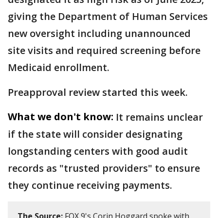
giving the Department of Human Services
new oversight including unannounced
site visits and required screening before
Medicaid enrollment.
Preapproval review started this week.
What we don't know:
It remains unclear
if the state will consider designating
longstanding centers with good audit
records as "trusted providers" to ensure
they continue receiving payments.
The Source:
FOX 9's Corin Hoggard spoke with