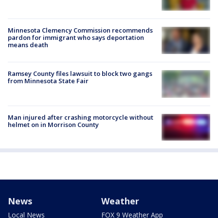
Minnesota Clemency Commission recommends
pardon for immigrant who says deportation
means death
Ramsey County files lawsuit to block two gangs
from Minnesota State Fair
Man injured after crashing motorcycle without
helmet on in Morrison County
News
Weather
Local News
FOX 9 Weather App