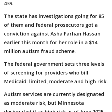
439.
The state has investigations going for 85
of them and federal prosecutors got a
conviction against Asha Farhan Hassan
earlier this month for her role in a $14
million autism fraud scheme.
The federal government sets three levels
of screening for providers who bill
Medicaid: limited, moderate and high risk.
Autism services are currently designated
as moderate risk, but Minnesota
designated it as high risk as of June 2025,