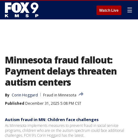
☰
Watch Live
Minnesota fraud fallout:
Payment delays threaten
autism centers
By
Corin Hoggard
Fraud in Minnesota
Published
December 31, 2025 5:08 PM CST
Autism fraud in MN: Children face challenges
As Minnesota implements measures to prevent fraud in social service
programs, children who are on the autism spectrum could face additional
challenges. FOX 9’s Corin Hoggard has the latest.