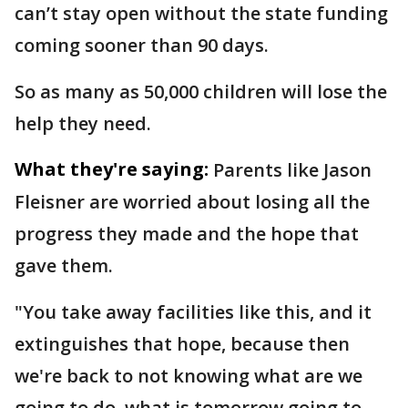
can’t stay open without the state funding
coming sooner than 90 days.
So as many as 50,000 children will lose the
help they need.
What they're saying:
Parents like Jason
Fleisner are worried about losing all the
progress they made and the hope that
gave them.
"You take away facilities like this, and it
extinguishes that hope, because then
we're back to not knowing what are we
going to do, what is tomorrow going to