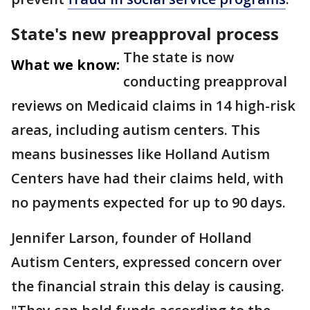
State's new preapproval process
The state is now
What we know:
conducting preapproval
reviews on Medicaid claims in 14 high-risk
areas, including autism centers. This
means businesses like Holland Autism
Centers have had their claims held, with
no payments expected for up to 90 days.
Jennifer Larson, founder of Holland
Autism Centers, expressed concern over
the financial strain this delay is causing.