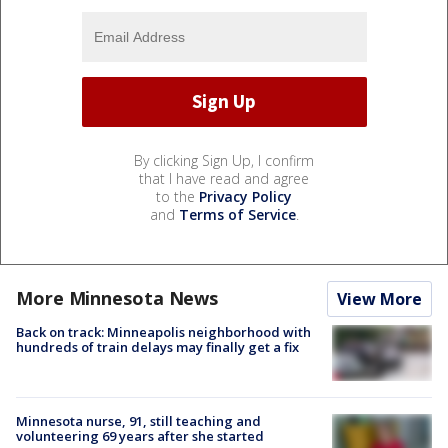
By clicking Sign Up, I confirm
that I have read and agree
to the
Privacy Policy
and
Terms of Service
.
More Minnesota News
View More
Back on track: Minneapolis neighborhood with
hundreds of train delays may finally get a fix
Minnesota nurse, 91, still teaching and
volunteering 69 years after she started