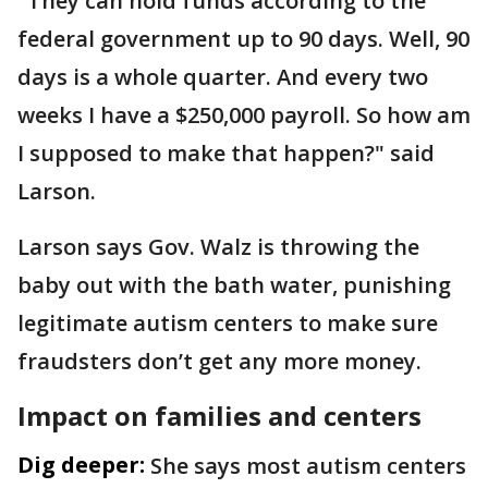
"They can hold funds according to the
federal government up to 90 days. Well, 90
days is a whole quarter. And every two
weeks I have a $250,000 payroll. So how am
I supposed to make that happen?" said
Larson.
Larson says Gov. Walz is throwing the
baby out with the bath water, punishing
legitimate autism centers to make sure
fraudsters don’t get any more money.
Impact on families and centers
Dig deeper:
She says most autism centers