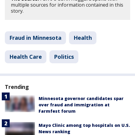
multiple sources for information contained in this
story.
Fraud in Minnesota
Health
Health Care
Politics
Trending
Minnesota governor candidates spar
over fraud and immigration at
Farmfest forum
Mayo Clinic among top hospitals on U.S.
News ranking