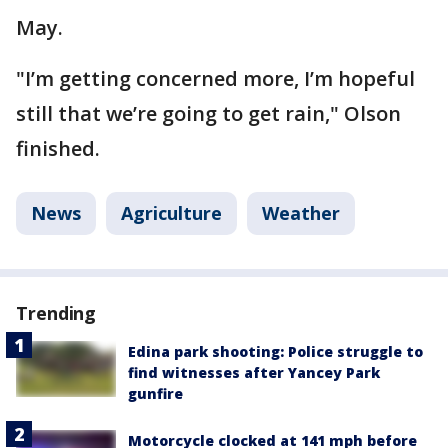
May.
"I’m getting concerned more, I’m hopeful
still that we’re going to get rain," Olson
finished.
News
Agriculture
Weather
Trending
Edina park shooting: Police struggle to
find witnesses after Yancey Park
gunfire
Motorcycle clocked at 141 mph before