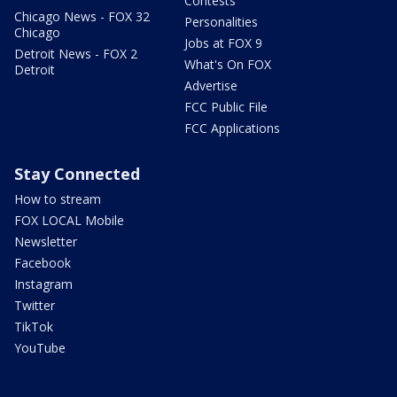
Contests
Chicago News - FOX 32
Personalities
Chicago
Jobs at FOX 9
Detroit News - FOX 2
What's On FOX
Detroit
Advertise
FCC Public File
FCC Applications
Stay Connected
How to stream
FOX LOCAL Mobile
Newsletter
Facebook
Instagram
Twitter
TikTok
YouTube