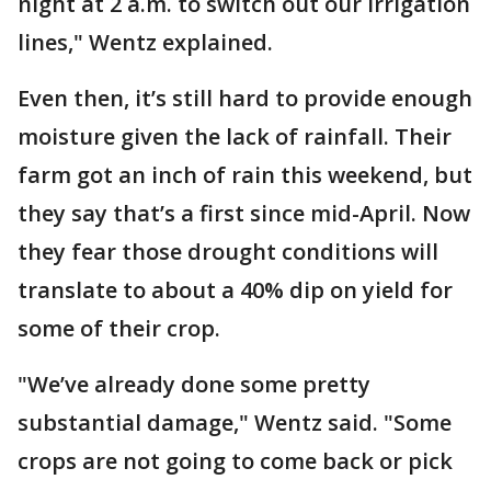
night at 2 a.m. to switch out our irrigation
lines," Wentz explained.
Even then, it’s still hard to provide enough
moisture given the lack of rainfall. Their
farm got an inch of rain this weekend, but
they say that’s a first since mid-April. Now
they fear those drought conditions will
translate to about a 40% dip on yield for
some of their crop.
"We’ve already done some pretty
substantial damage," Wentz said. "Some
crops are not going to come back or pick