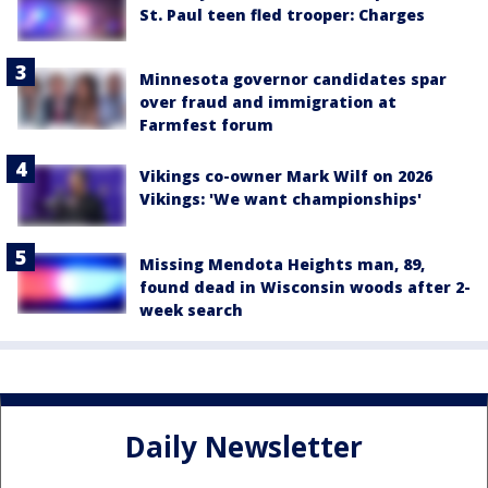
St. Paul teen fled trooper: Charges
Minnesota governor candidates spar
over fraud and immigration at
Farmfest forum
Vikings co-owner Mark Wilf on 2026
Vikings: 'We want championships'
Missing Mendota Heights man, 89,
found dead in Wisconsin woods after 2-
week search
Daily Newsletter