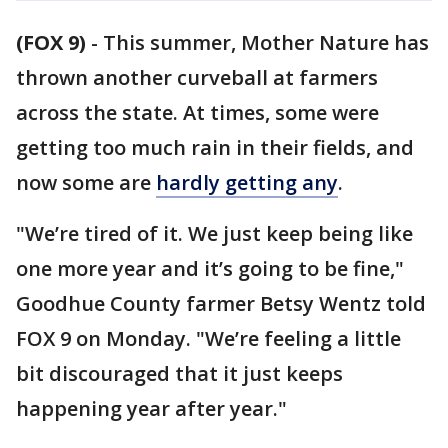
(FOX 9)
-
This summer, Mother Nature has
thrown another curveball at farmers
across the state. At times, some were
getting too much rain in their fields, and
now some are
hardly getting any
.
"We’re tired of it. We just keep being like
one more year and it’s going to be fine,"
Goodhue County farmer Betsy Wentz told
FOX 9 on Monday. "We’re feeling a little
bit discouraged that it just keeps
happening year after year."