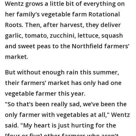
Wentz grows a little bit of everything on
her family’s vegetable farm Rotational
Roots. Then, after harvest, they deliver
garlic, tomato, zucchini, lettuce, squash
and sweet peas to the Northfield farmers’
market.
But without enough rain this summer,
their farmers’ market has only had one
vegetable farmer this year.
"So that’s been really sad, we’ve been the
only farmer with vegetables at all," Wentz
said. "My heart is just hurting for the
[four or five] other farmers who aren’t