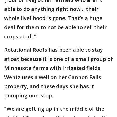
able to do anything right now… their
whole livelihood is gone. That’s a huge
deal for them to not be able to sell their
crops at all."
Rotational Roots has been able to stay
afloat because it is one of a small group of
Minnesota farms with irrigated fields.
Wentz uses a well on her Cannon Falls
property, and these days she has it
pumping non-stop.
"We are getting up in the middle of the