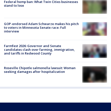
Federal hemp ban: What Twin Cities businesses
stand to lose
GOP-endorsed Adam Schwarze makes his pitch
to voters in Minnesota Senate race: Full
interview
Farmfest 2026: Governor and Senate
candidates clash over farming, immigration,
and tariffs in Redwood County
Roseville Chipotle salmonella lawsuit: Woman
seeking damages after hospitalization