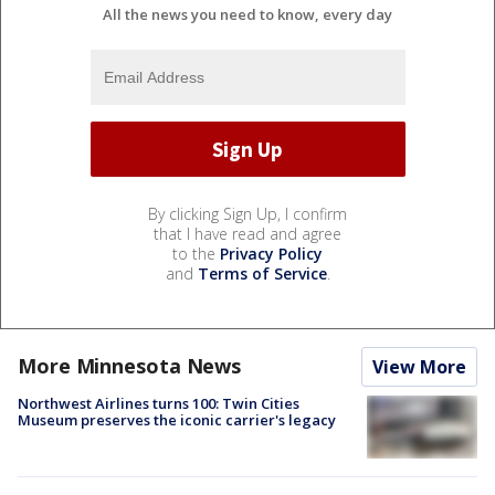
All the news you need to know, every day
By clicking Sign Up, I confirm
that I have read and agree
to the
Privacy Policy
and
Terms of Service
.
More Minnesota News
View More
Northwest Airlines turns 100: Twin Cities
Museum preserves the iconic carrier's legacy