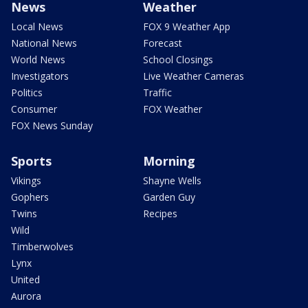
News
Weather
Local News
FOX 9 Weather App
National News
Forecast
World News
School Closings
Investigators
Live Weather Cameras
Politics
Traffic
Consumer
FOX Weather
FOX News Sunday
Sports
Morning
Vikings
Shayne Wells
Gophers
Garden Guy
Twins
Recipes
Wild
Timberwolves
Lynx
United
Aurora