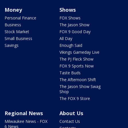
Money
Shows
Personal Finance
FOX Shows
Business
The Jason Show
Stock Market
FOX 9 Good Day
Small Business
All Day
Savings
Enough Said
Vikings Gameday Live
The PJ Fleck Show
FOX 9 Sports Now
Taste Buds
The Afternoon Shift
The Jason Show Swag
Shop
The FOX 9 Store
Regional News
About Us
Milwaukee News - FOX
Contact Us
6 News