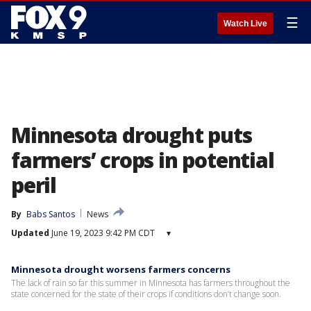
☰
Watch Live
Minnesota drought puts
farmers’ crops in potential
peril
By
Babs Santos
News
Updated
June 19, 2023 9:42 PM CDT
▾
Minnesota drought worsens farmers concerns
The lack of rain so far this summer in Minnesota has farmers throughout the
state concerned for the state of their crops if conditions don’t change soon.