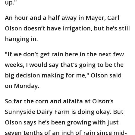
up."
An hour and a half away in Mayer, Carl
Olson doesn’t have irrigation, but he’s still
hanging in.
"If we don’t get rain here in the next few
weeks, I would say that’s going to be the
big decision making for me," Olson said
on Monday.
So far the corn and alfalfa at Olson’s
Sunnyside Dairy Farm is doing okay. But
Olson says he’s been growing with just
seven tenths of an inch of rain since mid-