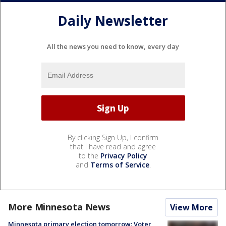
Daily Newsletter
All the news you need to know, every day
By clicking Sign Up, I confirm
that I have read and agree
to the
Privacy Policy
and
Terms of Service
.
More Minnesota News
View More
Minnesota primary election tomorrow: Voter