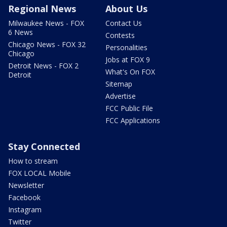
Regional News
About Us
Milwaukee News - FOX
Contact Us
6 News
Contests
Chicago News - FOX 32
Personalities
Chicago
Jobs at FOX 9
Detroit News - FOX 2
What's On FOX
Detroit
Sitemap
Advertise
FCC Public File
FCC Applications
Stay Connected
How to stream
FOX LOCAL Mobile
Newsletter
Facebook
Instagram
Twitter