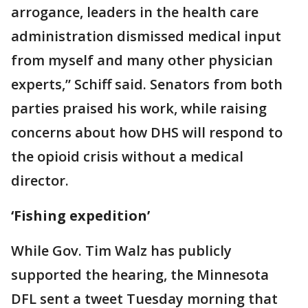
arrogance, leaders in the health care
administration dismissed medical input
from myself and many other physician
experts,” Schiff said. Senators from both
parties praised his work, while raising
concerns about how DHS will respond to
the opioid crisis without a medical
director.
‘Fishing expedition’
While Gov. Tim Walz has publicly
supported the hearing, the Minnesota
DFL sent a tweet Tuesday morning that