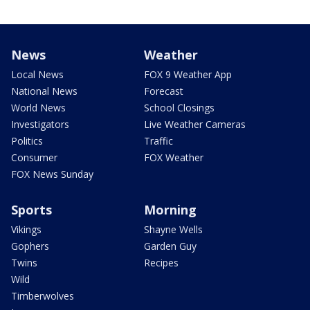
News
Weather
Local News
FOX 9 Weather App
National News
Forecast
World News
School Closings
Investigators
Live Weather Cameras
Politics
Traffic
Consumer
FOX Weather
FOX News Sunday
Sports
Morning
Vikings
Shayne Wells
Gophers
Garden Guy
Twins
Recipes
Wild
Timberwolves