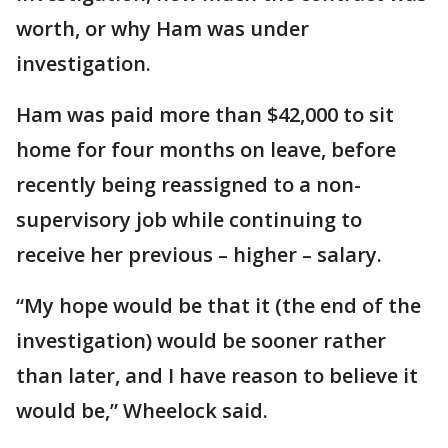
worth, or why Ham was under
investigation.
Ham was paid more than $42,000 to sit
home for four months on leave, before
recently being reassigned to a non-
supervisory job while continuing to
receive her previous – higher – salary.
“My hope would be that it (the end of the
investigation) would be sooner rather
than later, and I have reason to believe it
would be,” Wheelock said.