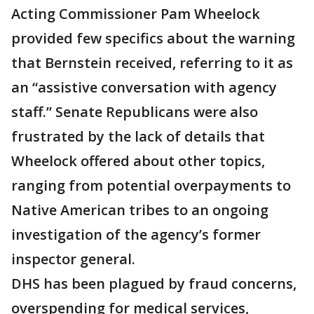
Acting Commissioner Pam Wheelock
provided few specifics about the warning
that Bernstein received, referring to it as
an “assistive conversation with agency
staff.” Senate Republicans were also
frustrated by the lack of details that
Wheelock offered about other topics,
ranging from potential overpayments to
Native American tribes to an ongoing
investigation of the agency’s former
inspector general.
DHS has been plagued by fraud concerns,
overspending for medical services,