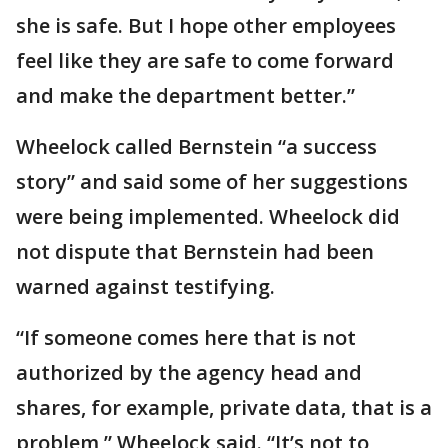
she is safe. But I hope other employees
feel like they are safe to come forward
and make the department better.”
Wheelock called Bernstein “a success
story” and said some of her suggestions
were being implemented. Wheelock did
not dispute that Bernstein had been
warned against testifying.
“If someone comes here that is not
authorized by the agency head and
shares, for example, private data, that is a
problem,” Wheelock said. “It’s not to