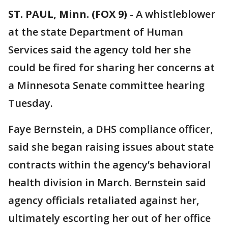
ST. PAUL, Minn. (FOX 9)
-
A whistleblower
at the state Department of Human
Services said the agency told her she
could be fired for sharing her concerns at
a Minnesota Senate committee hearing
Tuesday.
Faye Bernstein, a DHS compliance officer,
said she began raising issues about state
contracts within the agency’s behavioral
health division in March. Bernstein said
agency officials retaliated against her,
ultimately escorting her out of her office