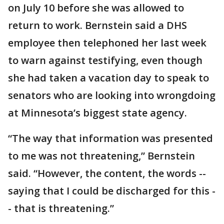
on July 10 before she was allowed to
return to work. Bernstein said a DHS
employee then telephoned her last week
to warn against testifying, even though
she had taken a vacation day to speak to
senators who are looking into wrongdoing
at Minnesota’s biggest state agency.
“The way that information was presented
to me was not threatening,” Bernstein
said. “However, the content, the words --
saying that I could be discharged for this -
- that is threatening.”