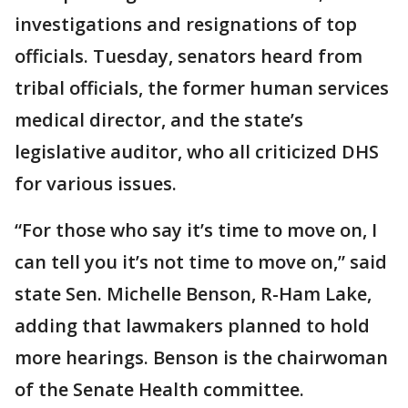
investigations and resignations of top
officials. Tuesday, senators heard from
tribal officials, the former human services
medical director, and the state’s
legislative auditor, who all criticized DHS
for various issues.
“For those who say it’s time to move on, I
can tell you it’s not time to move on,” said
state Sen. Michelle Benson, R-Ham Lake,
adding that lawmakers planned to hold
more hearings. Benson is the chairwoman
of the Senate Health committee.