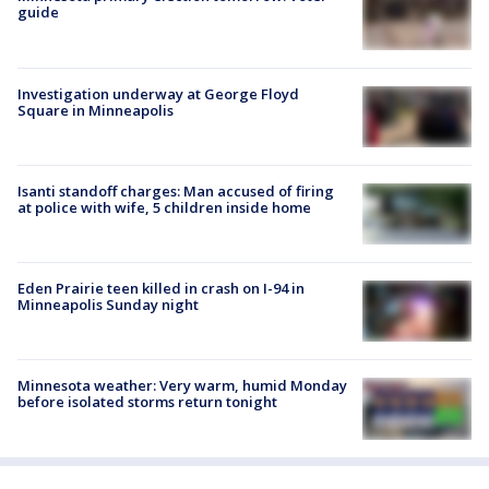
guide
Investigation underway at George Floyd
Square in Minneapolis
Isanti standoff charges: Man accused of firing
at police with wife, 5 children inside home
Eden Prairie teen killed in crash on I-94 in
Minneapolis Sunday night
Minnesota weather: Very warm, humid Monday
before isolated storms return tonight