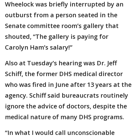
Wheelock was briefly interrupted by an
outburst from a person seated in the
Senate committee room’s gallery that
shouted, “The gallery is paying for
Carolyn Ham’s salary!”
Also at Tuesday’s hearing was Dr. Jeff
Schiff, the former DHS medical director
who was fired in June after 13 years at the
agency. Schiff said bureaucrats routinely
ignore the advice of doctors, despite the
medical nature of many DHS programs.
“In what I would call unconscionable