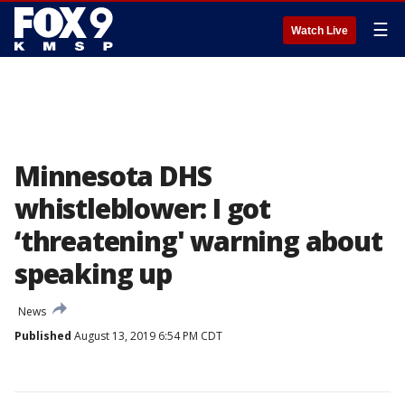
☰
Watch Live
Minnesota DHS
whistleblower: I got
‘threatening' warning about
speaking up
News
Published
August 13, 2019 6:54 PM CDT