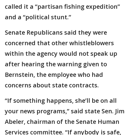
called it a “partisan fishing expedition”
and a “political stunt.”
Senate Republicans said they were
concerned that other whistleblowers
within the agency would not speak up
after hearing the warning given to
Bernstein, the employee who had
concerns about state contracts.
“If something happens, she’ll be on all
your news programs,” said state Sen. Jim
Abeler, chairman of the Senate Human
Services committee. “If anybody is safe,