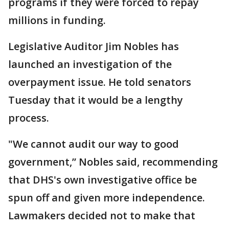
programs if they were forced to repay
millions in funding.
Legislative Auditor Jim Nobles has
launched an investigation of the
overpayment issue. He told senators
Tuesday that it would be a lengthy
process.
"We cannot audit our way to good
government,” Nobles said, recommending
that DHS's own investigative office be
spun off and given more independence.
Lawmakers decided not to make that