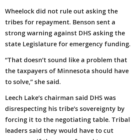
Wheelock did not rule out asking the
tribes for repayment. Benson sent a
strong warning against DHS asking the
state Legislature for emergency funding.
“That doesn’t sound like a problem that
the taxpayers of Minnesota should have
to solve,” she said.
Leech Lake’s chairman said DHS was
disrespecting his tribe’s sovereignty by
forcing it to the negotiating table. Tribal
leaders said they would have to cut