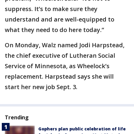
suppress. It’s to make sure they
understand and are well-equipped to
what they need to do here today.”
On Monday, Walz named Jodi Harpstead,
the chief executive of Lutheran Social
Service of Minnesota, as Wheelock’s
replacement. Harpstead says she will
start her new job Sept. 3.
Trending
Gophers plan public celebration of life