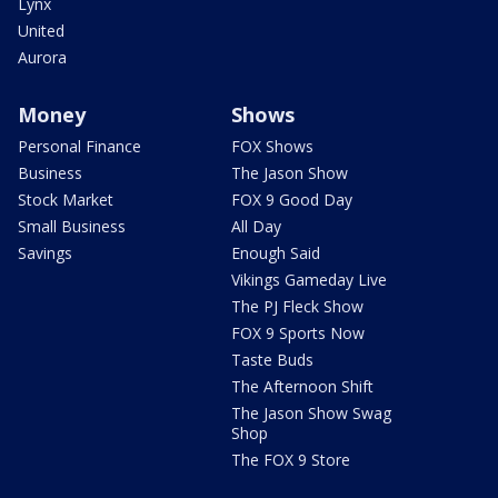
Lynx
United
Aurora
Money
Shows
Personal Finance
FOX Shows
Business
The Jason Show
Stock Market
FOX 9 Good Day
Small Business
All Day
Savings
Enough Said
Vikings Gameday Live
The PJ Fleck Show
FOX 9 Sports Now
Taste Buds
The Afternoon Shift
The Jason Show Swag
Shop
The FOX 9 Store