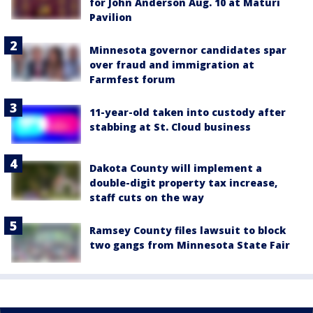
for John Anderson Aug. 10 at Maturi
Pavilion
Minnesota governor candidates spar
over fraud and immigration at
Farmfest forum
11-year-old taken into custody after
stabbing at St. Cloud business
Dakota County will implement a
double-digit property tax increase,
staff cuts on the way
Ramsey County files lawsuit to block
two gangs from Minnesota State Fair