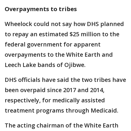
Overpayments to tribes
Wheelock could not say how DHS planned
to repay an estimated $25 million to the
federal government for apparent
overpayments to the White Earth and
Leech Lake bands of Ojibwe.
DHS officials have said the two tribes have
been overpaid since 2017 and 2014,
respectively, for medically assisted
treatment programs through Medicaid.
The acting chairman of the White Earth