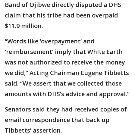
Band of Ojibwe directly disputed a DHS
claim that his tribe had been overpaid
$11.9 million.
“Words like ‘overpayment’ and
‘reimbursement’ imply that White Earth
was not authorized to receive the money
we did,” Acting Chairman Eugene Tibbetts
said. “We assert that we collected those
amounts with DHS’s advice and approval.”
Senators said they had received copies of
email correspondence that back up
Tibbetts’ assertion.