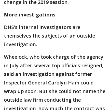
change in the 2019 session.
More investigations
DHS’s internal investigators are
themselves the subjects of an outside
investigation.
Wheelock, who took charge of the agency
in July after several top officials resigned,
said an investigation against former
Inspector General Carolyn Ham could
wrap up soon. But she could not name the
outside law firm conducting the
investigation, how much the contract was