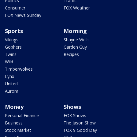
Politics
Traffic
Consumer
FOX Weather
FOX News Sunday
Sports
Morning
Vikings
Shayne Wells
Gophers
Garden Guy
Twins
Recipes
Wild
Timberwolves
Lynx
United
Aurora
Money
Shows
Personal Finance
FOX Shows
Business
The Jason Show
Stock Market
FOX 9 Good Day