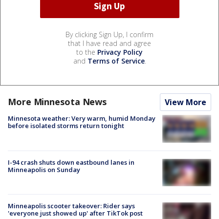
By clicking Sign Up, I confirm
that I have read and agree
to the
Privacy Policy
and
Terms of Service
.
More Minnesota News
View More
Minnesota weather: Very warm, humid Monday
before isolated storms return tonight
I-94 crash shuts down eastbound lanes in
Minneapolis on Sunday
Minneapolis scooter takeover: Rider says
'everyone just showed up' after TikTok post