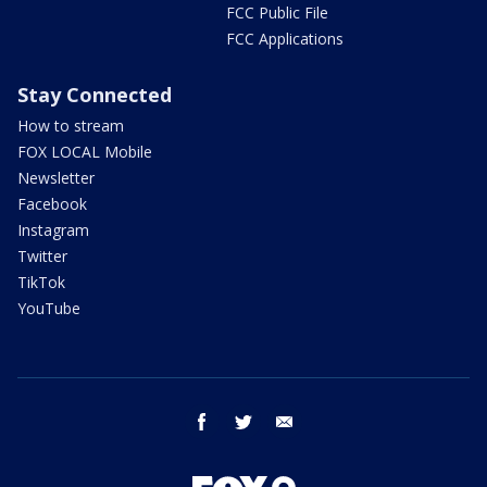
FCC Public File
FCC Applications
Stay Connected
How to stream
FOX LOCAL Mobile
Newsletter
Facebook
Instagram
Twitter
TikTok
YouTube
facebook
twitter
email