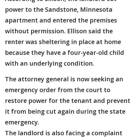
power to the Sandstone, Minnesota
apartment and entered the premises
without permission. Ellison said the
renter was sheltering in place at home
because they have a four-year-old child
with an underlying condition.
The attorney general is now seeking an
emergency order from the court to
restore power for the tenant and prevent
it from being cut again during the state
emergency.
The landlord is also facing a complaint