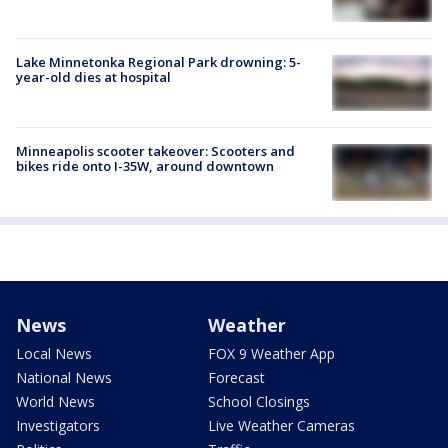
Lake Minnetonka Regional Park drowning: 5-
year-old dies at hospital
Minneapolis scooter takeover: Scooters and
bikes ride onto I-35W, around downtown
News
Weather
Local News
FOX 9 Weather App
National News
Forecast
World News
School Closings
Investigators
Live Weather Cameras