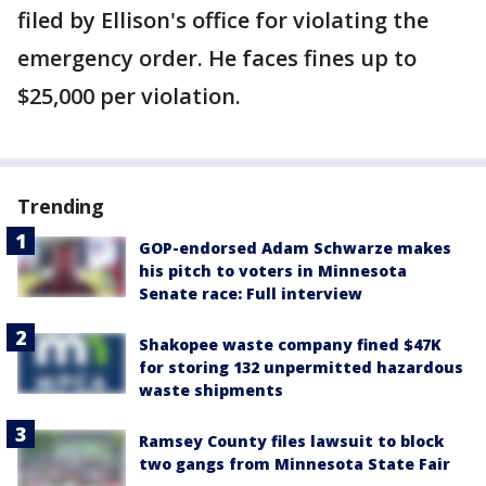
filed by Ellison's office for violating the
emergency order. He faces fines up to
$25,000 per violation.
Trending
GOP-endorsed Adam Schwarze makes
his pitch to voters in Minnesota
Senate race: Full interview
Shakopee waste company fined $47K
for storing 132 unpermitted hazardous
waste shipments
Ramsey County files lawsuit to block
two gangs from Minnesota State Fair