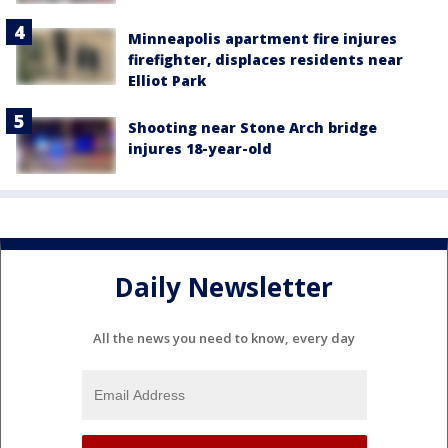
Minneapolis apartment fire injures
firefighter, displaces residents near
Elliot Park
Shooting near Stone Arch bridge
injures 18-year-old
Daily Newsletter
All the news you need to know, every day