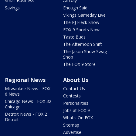
Small Business
All Day
Savings
Enough Said
Vikings Gameday Live
The PJ Fleck Show
FOX 9 Sports Now
Taste Buds
The Afternoon Shift
The Jason Show Swag
Shop
The FOX 9 Store
Regional News
About Us
Milwaukee News - FOX
Contact Us
6 News
Contests
Chicago News - FOX 32
Personalities
Chicago
Jobs at FOX 9
Detroit News - FOX 2
What's On FOX
Detroit
Sitemap
Advertise