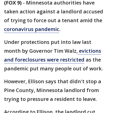
(FOX 9)
-
Minnesota authorities have
taken action against a landlord accused
of trying to force out a tenant amid the
coronavirus pandemic
.
Under protections put into law last
month by Governor Tim Walz,
evictions
and foreclosures were restricted
as the
pandemic put many people out of work.
However, Ellison says that didn't stop a
Pine County, Minnesota landlord from
trying to pressure a resident to leave.
According to Ellison, the landlord cut