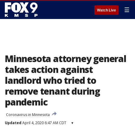
☰
Watch Live
Minnesota attorney general
takes action against
landlord who tried to
remove tenant during
pandemic
Coronavirus in Minnesota
Updated
April 4, 2020 6:47 AM CDT
▾