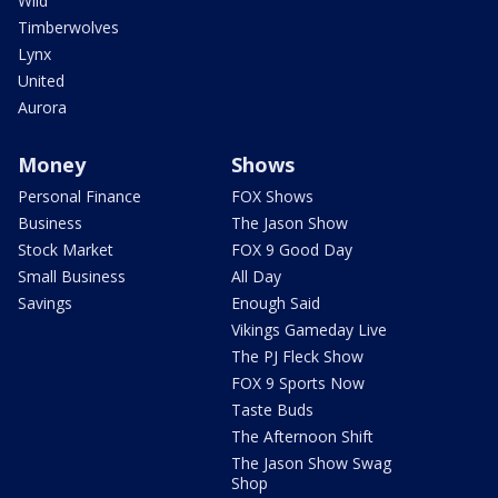
Wild
Timberwolves
Lynx
United
Aurora
Money
Shows
Personal Finance
FOX Shows
Business
The Jason Show
Stock Market
FOX 9 Good Day
Small Business
All Day
Savings
Enough Said
Vikings Gameday Live
The PJ Fleck Show
FOX 9 Sports Now
Taste Buds
The Afternoon Shift
The Jason Show Swag
Shop