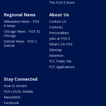
The FOX 9 Store
Regional News
About Us
Milwaukee News - FOX
Contact Us
6 News
Contests
Chicago News - FOX 32
Personalities
Chicago
Jobs at FOX 9
Detroit News - FOX 2
What's On FOX
Detroit
Sitemap
Advertise
FCC Public File
FCC Applications
Stay Connected
How to stream
FOX LOCAL Mobile
Newsletter
Facebook