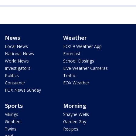
News
Weather
Local News
FOX 9 Weather App
National News
Forecast
World News
School Closings
Investigators
Live Weather Cameras
Politics
Traffic
Consumer
FOX Weather
FOX News Sunday
Sports
Morning
Vikings
Shayne Wells
Gophers
Garden Guy
Twins
Recipes