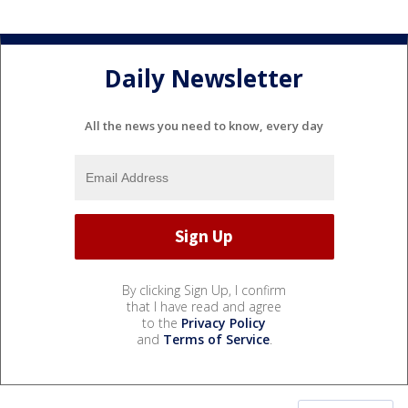
Daily Newsletter
All the news you need to know, every day
By clicking Sign Up, I confirm
that I have read and agree
to the
Privacy Policy
and
Terms of Service
.