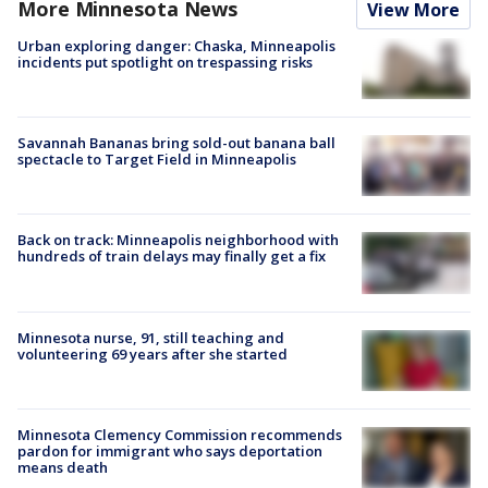
More Minnesota News
View More
Urban exploring danger: Chaska, Minneapolis
incidents put spotlight on trespassing risks
Savannah Bananas bring sold-out banana ball
spectacle to Target Field in Minneapolis
Back on track: Minneapolis neighborhood with
hundreds of train delays may finally get a fix
Minnesota nurse, 91, still teaching and
volunteering 69 years after she started
Minnesota Clemency Commission recommends
pardon for immigrant who says deportation
means death