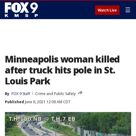
☰
Watch Live
Minneapolis woman killed
after truck hits pole in St.
Louis Park
By
FOX 9 Staff
Crime and Public Safety
Published
June 6, 2021 12:09 AM CDT