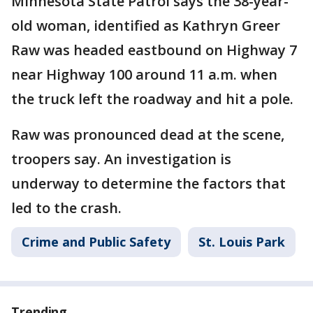
Minnesota State Patrol says the 38-year-
old woman, identified as Kathryn Greer
Raw was headed eastbound on Highway 7
near Highway 100 around 11 a.m. when
the truck left the roadway and hit a pole.
Raw was pronounced dead at the scene,
troopers say. An investigation is
underway to determine the factors that
led to the crash.
Crime and Public Safety
St. Louis Park
Trending