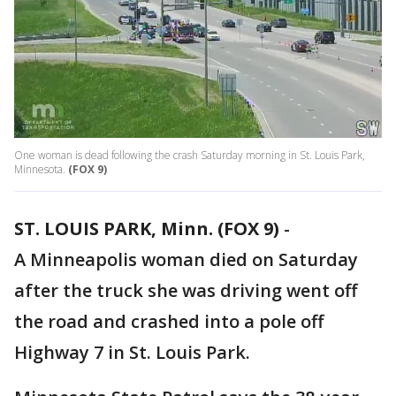
One woman is dead following the crash Saturday morning in St. Louis Park,
Minnesota.
(FOX 9)
ST. LOUIS PARK, Minn. (FOX 9)
-
A Minneapolis woman died on Saturday
after the truck she was driving went off
the road and crashed into a pole off
Highway 7 in St. Louis Park.