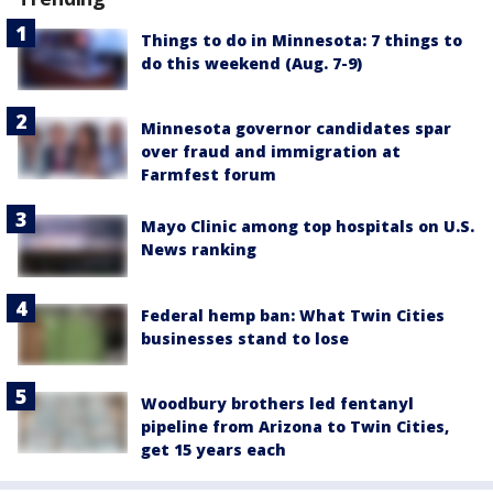
Things to do in Minnesota: 7 things to
do this weekend (Aug. 7-9)
Minnesota governor candidates spar
over fraud and immigration at
Farmfest forum
Mayo Clinic among top hospitals on U.S.
News ranking
Federal hemp ban: What Twin Cities
businesses stand to lose
Woodbury brothers led fentanyl
pipeline from Arizona to Twin Cities,
get 15 years each