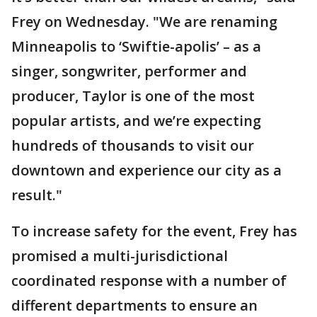
Frey on Wednesday. "We are renaming
Minneapolis to ‘Swiftie-apolis’ – as a
singer, songwriter, performer and
producer, Taylor is one of the most
popular artists, and we’re expecting
hundreds of thousands to visit our
downtown and experience our city as a
result."
To increase safety for the event, Frey has
promised a multi-jurisdictional
coordinated response with a number of
different departments to ensure an