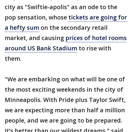
city as "Swiftie-apolis" as an ode to the
pop sensation, whose
tickets are going for
a hefty sum
on the secondary retail
market, and causing
prices of hotel rooms
around US Bank Stadium
to rise with
them.
"We are embarking on what will be one of
the most exciting weekends in the city of
Minneapolis. With Pride plus Taylor Swift,
we are expecting more than half a million
people, and we are going to be prepared.
It’s better than our wildest dreams," said