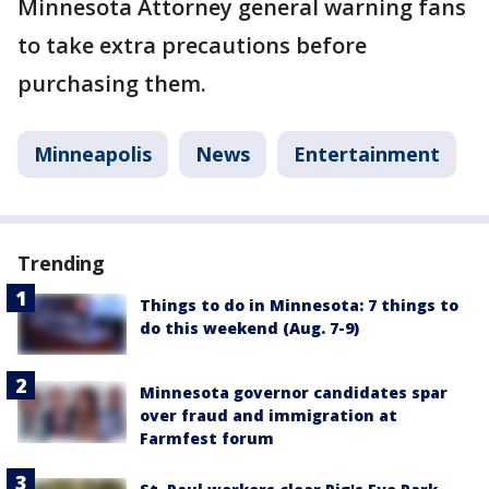
Minnesota Attorney general warning fans
to take extra precautions before
purchasing them.
Minneapolis
News
Entertainment
Trending
Things to do in Minnesota: 7 things to
do this weekend (Aug. 7-9)
Minnesota governor candidates spar
over fraud and immigration at
Farmfest forum