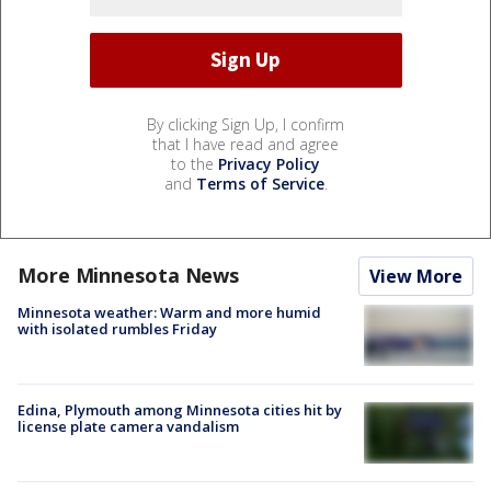
By clicking Sign Up, I confirm
that I have read and agree
to the
Privacy Policy
and
Terms of Service
.
More Minnesota News
View More
Minnesota weather: Warm and more humid
with isolated rumbles Friday
Edina, Plymouth among Minnesota cities hit by
license plate camera vandalism