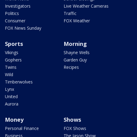
Investigators
Live Weather Cameras
Politics
Traffic
Consumer
FOX Weather
FOX News Sunday
Sports
Morning
Vikings
Shayne Wells
Gophers
Garden Guy
Twins
Recipes
Wild
Timberwolves
Lynx
United
Aurora
Money
Shows
Personal Finance
FOX Shows
Business
The Jason Show