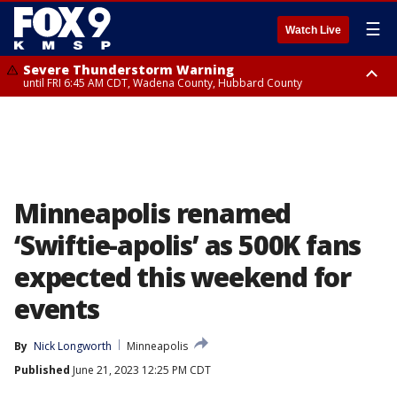
☰
Watch Live
Severe Thunderstorm Warning
until FRI 6:45 AM CDT, Wadena County, Hubbard County
Severe Thunderstorm Warning
from FRI 6:14 AM CDT until FRI 7:00 AM CDT, Cass County
Minneapolis renamed
‘Swiftie-apolis’ as 500K fans
expected this weekend for
events
By
Nick Longworth
Minneapolis
Published
June 21, 2023 12:25 PM CDT