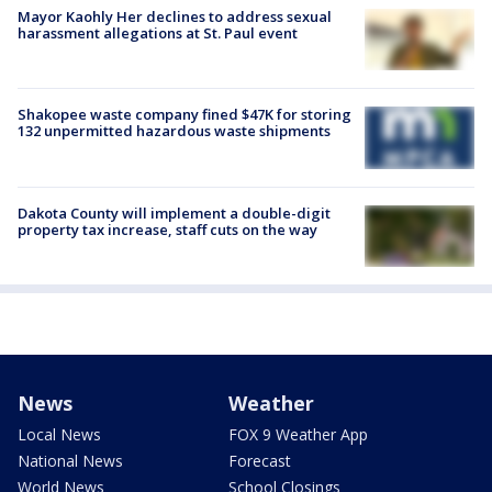
Mayor Kaohly Her declines to address sexual
harassment allegations at St. Paul event
Shakopee waste company fined $47K for storing
132 unpermitted hazardous waste shipments
Dakota County will implement a double-digit
property tax increase, staff cuts on the way
News
Weather
Local News
FOX 9 Weather App
National News
Forecast
World News
School Closings