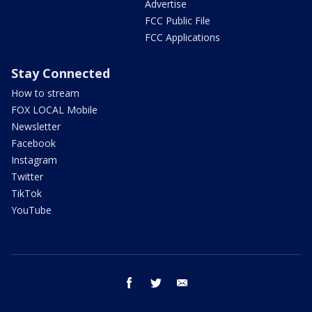
Advertise
FCC Public File
FCC Applications
Stay Connected
How to stream
FOX LOCAL Mobile
Newsletter
Facebook
Instagram
Twitter
TikTok
YouTube
facebook
twitter
email