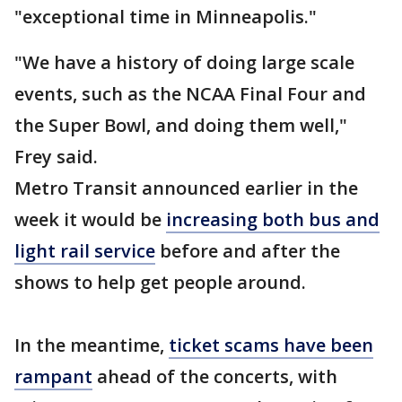
"exceptional time in Minneapolis."
"We have a history of doing large scale
events, such as the NCAA Final Four and
the Super Bowl, and doing them well,"
Frey said.
Metro Transit announced earlier in the
week it would be
increasing both bus and
light rail service
before and after the
shows to help get people around.
In the meantime,
ticket scams have been
rampant
ahead of the concerts, with