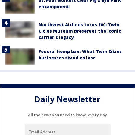
St. Paul workers clear Pig's Eye Park
encampment
Northwest Airlines turns 100: Twin
Cities Museum preserves the iconic
carrier's legacy
Federal hemp ban: What Twin Cities
businesses stand to lose
Daily Newsletter
All the news you need to know, every day