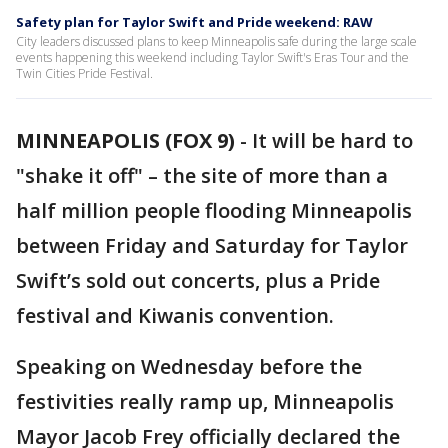
Safety plan for Taylor Swift and Pride weekend: RAW
City leaders discussed plans to keep Minneapolis safe during the large scale
events happening this weekend including Taylor Swift's Eras Tour and the
Twin Cities Pride Festival.
MINNEAPOLIS (FOX 9)
-
It will be hard to
"shake it off" – the site of more than a
half million people flooding Minneapolis
between Friday and Saturday for Taylor
Swift’s sold out concerts, plus a Pride
festival and Kiwanis convention.
Speaking on Wednesday before the
festivities really ramp up, Minneapolis
Mayor Jacob Frey officially declared the