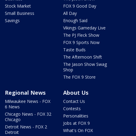
Stock Market
FOX 9 Good Day
Small Business
All Day
Savings
Enough Said
Vikings Gameday Live
The PJ Fleck Show
FOX 9 Sports Now
Taste Buds
The Afternoon Shift
The Jason Show Swag
Shop
The FOX 9 Store
Regional News
About Us
Milwaukee News - FOX
Contact Us
6 News
Contests
Chicago News - FOX 32
Personalities
Chicago
Jobs at FOX 9
Detroit News - FOX 2
What's On FOX
Detroit