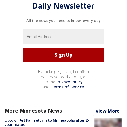
Daily Newsletter
All the news you need to know, every day
By clicking Sign Up, I confirm
that I have read and agree
to the
Privacy Policy
and
Terms of Service
.
More Minnesota News
View More
Uptown Art Fair returns to Minneapolis after 2-
year hiatus