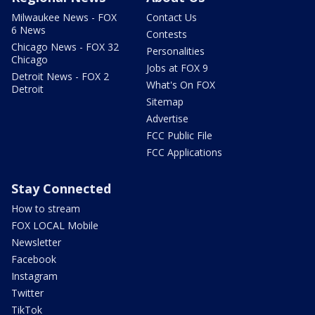
Milwaukee News - FOX
Contact Us
6 News
Contests
Chicago News - FOX 32
Personalities
Chicago
Jobs at FOX 9
Detroit News - FOX 2
What's On FOX
Detroit
Sitemap
Advertise
FCC Public File
FCC Applications
Stay Connected
How to stream
FOX LOCAL Mobile
Newsletter
Facebook
Instagram
Twitter
TikTok