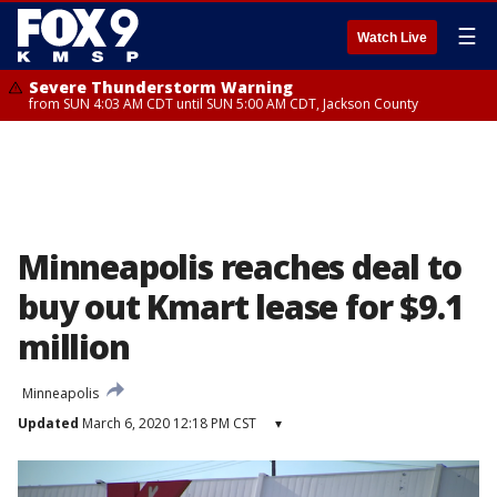
☰
Watch Live
Severe Thunderstorm Warning
from SUN 4:03 AM CDT until SUN 5:00 AM CDT, Jackson County
Minneapolis reaches deal to
buy out Kmart lease for $9.1
million
Minneapolis
Updated
March 6, 2020 12:18 PM CST
▾