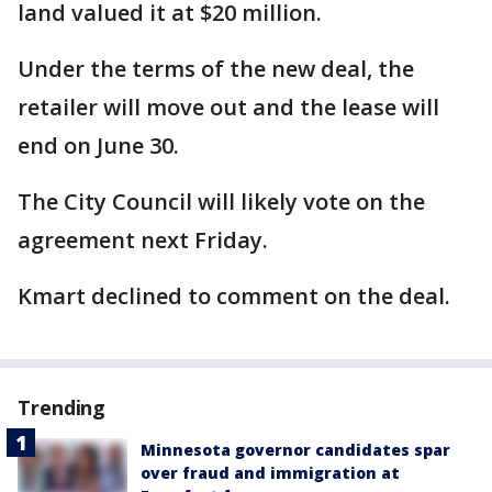
land valued it at $20 million.
Under the terms of the new deal, the
retailer will move out and the lease will
end on June 30.
The City Council will likely vote on the
agreement next Friday.
Kmart declined to comment on the deal.
Trending
Minnesota governor candidates spar
over fraud and immigration at