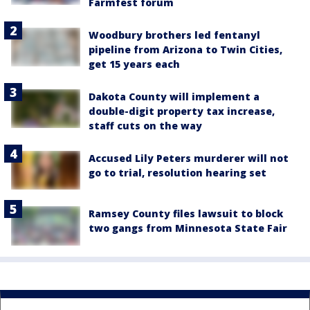
Farmfest forum
Woodbury brothers led fentanyl
pipeline from Arizona to Twin Cities,
get 15 years each
Dakota County will implement a
double-digit property tax increase,
staff cuts on the way
Accused Lily Peters murderer will not
go to trial, resolution hearing set
Ramsey County files lawsuit to block
two gangs from Minnesota State Fair