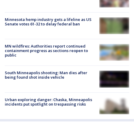
Minnesota hemp industry gets a lifeline as US
Senate votes 61-32 to delay federal ban
MN wildfires: Authorities report continued
containment progress as sections reopen to
public
South Minneapolis shooting: Man dies after
being found shot inside vehicle
Urban exploring danger: Chaska, Minneapolis
incidents put spotlight on trespassing risks