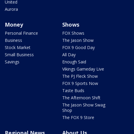
United
Aurora
Money
Shows
Personal Finance
FOX Shows
Business
The Jason Show
Stock Market
FOX 9 Good Day
Small Business
All Day
Savings
Enough Said
Vikings Gameday Live
The PJ Fleck Show
FOX 9 Sports Now
Taste Buds
The Afternoon Shift
The Jason Show Swag
Shop
The FOX 9 Store
Regional News
About Us