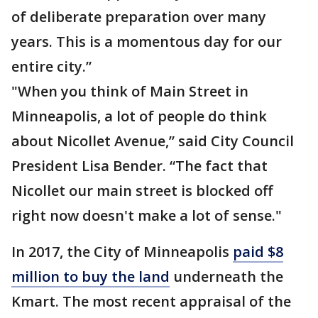
of deliberate preparation over many
years. This is a momentous day for our
entire city.”
"When you think of Main Street in
Minneapolis, a lot of people do think
about Nicollet Avenue,” said City Council
President Lisa Bender. “The fact that
Nicollet our main street is blocked off
right now doesn't make a lot of sense."
In 2017, the City of Minneapolis
paid $8
million to buy the land
underneath the
Kmart. The most recent appraisal of the