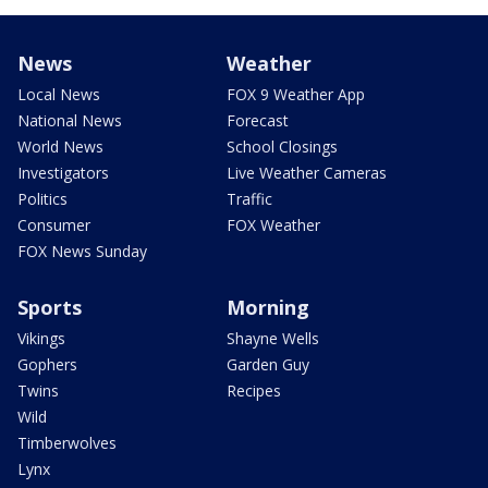
News
Weather
Local News
FOX 9 Weather App
National News
Forecast
World News
School Closings
Investigators
Live Weather Cameras
Politics
Traffic
Consumer
FOX Weather
FOX News Sunday
Sports
Morning
Vikings
Shayne Wells
Gophers
Garden Guy
Twins
Recipes
Wild
Timberwolves
Lynx