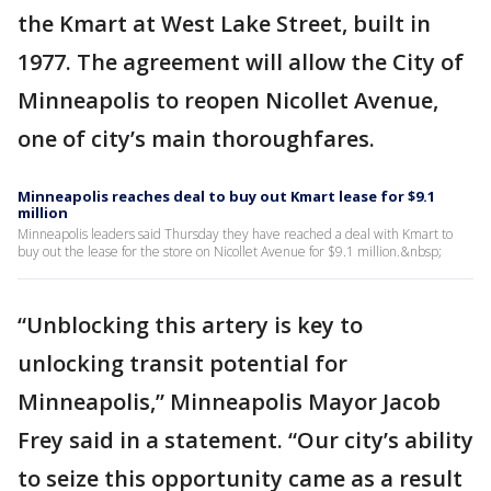
the Kmart at West Lake Street, built in
1977. The agreement will allow the City of
Minneapolis to reopen Nicollet Avenue,
one of city’s main thoroughfares.
Minneapolis reaches deal to buy out Kmart lease for $9.1
million
Minneapolis leaders said Thursday they have reached a deal with Kmart to
buy out the lease for the store on Nicollet Avenue for $9.1 million.&nbsp;
“Unblocking this artery is key to
unlocking transit potential for
Minneapolis,” Minneapolis Mayor Jacob
Frey said in a statement. “Our city’s ability
to seize this opportunity came as a result