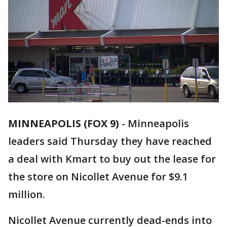
MINNEAPOLIS (FOX 9)
-
Minneapolis
leaders said Thursday they have reached
a deal with Kmart to buy out the lease for
the store on Nicollet Avenue for $9.1
million.
Nicollet Avenue currently dead-ends into