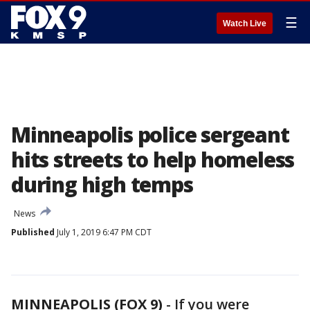
☰
Watch Live
Minneapolis police sergeant
hits streets to help homeless
during high temps
News
Published
July 1, 2019 6:47 PM CDT
MINNEAPOLIS (FOX 9)
-
If you were