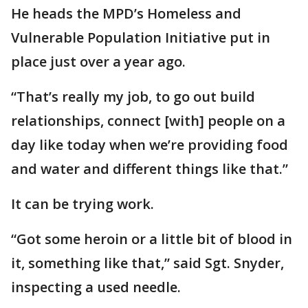
He heads the MPD’s Homeless and
Vulnerable Population Initiative put in
place just over a year ago.
“That’s really my job, to go out build
relationships, connect [with] people on a
day like today when we’re providing food
and water and different things like that.”
It can be trying work.
“Got some heroin or a little bit of blood in
it, something like that,” said Sgt. Snyder,
inspecting a used needle.