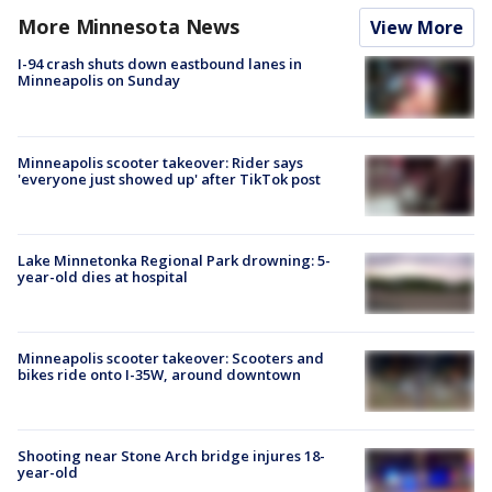
More Minnesota News
View More
I-94 crash shuts down eastbound lanes in
Minneapolis on Sunday
Minneapolis scooter takeover: Rider says
'everyone just showed up' after TikTok post
Lake Minnetonka Regional Park drowning: 5-
year-old dies at hospital
Minneapolis scooter takeover: Scooters and
bikes ride onto I-35W, around downtown
Shooting near Stone Arch bridge injures 18-
year-old