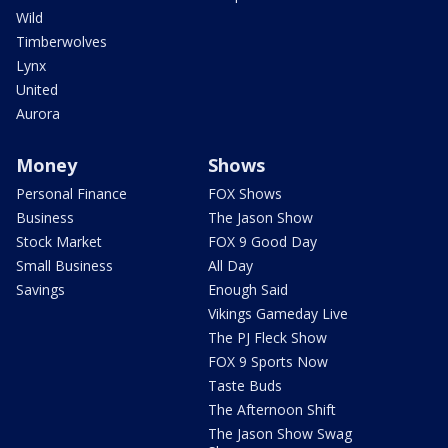
Wild
Timberwolves
Lynx
United
Aurora
Money
Shows
Personal Finance
FOX Shows
Business
The Jason Show
Stock Market
FOX 9 Good Day
Small Business
All Day
Savings
Enough Said
Vikings Gameday Live
The PJ Fleck Show
FOX 9 Sports Now
Taste Buds
The Afternoon Shift
The Jason Show Swag