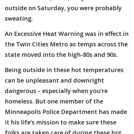
outside on Saturday, you were probably
sweating.
An Excessive Heat Warning was in effect in
the Twin Cities Metro as temps across the
state moved into the high-80s and 90s.
Being outside in these hot temperatures
can be unpleasant and downright
dangerous – especially when you’re
homeless. But one member of the
Minneapolis Police Department has made
it his life’s mission to make sure these
folks are taken care of during these hot