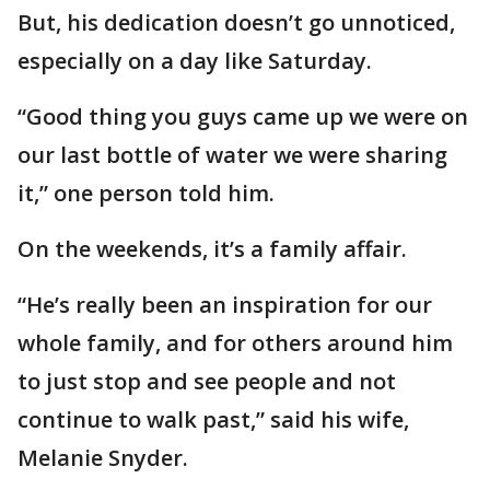
But, his dedication doesn’t go unnoticed,
especially on a day like Saturday.
“Good thing you guys came up we were on
our last bottle of water we were sharing
it,” one person told him.
On the weekends, it’s a family affair.
“He’s really been an inspiration for our
whole family, and for others around him
to just stop and see people and not
continue to walk past,” said his wife,
Melanie Snyder.