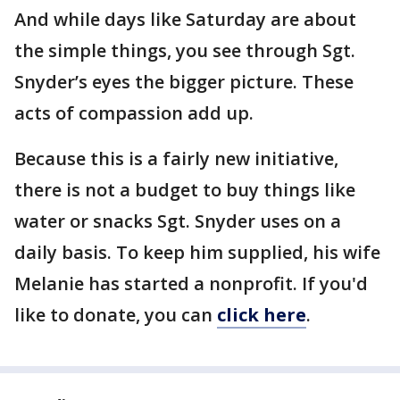
And while days like Saturday are about
the simple things, you see through Sgt.
Snyder’s eyes the bigger picture. These
acts of compassion add up.
Because this is a fairly new initiative,
there is not a budget to buy things like
water or snacks Sgt. Snyder uses on a
daily basis. To keep him supplied, his wife
Melanie has started a nonprofit. If you'd
like to donate, you can
click here
.