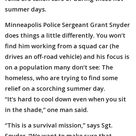
summer days.
Minneapolis Police Sergeant Grant Snyder
does things a little differently. You won’t
find him working from a squad car (he
drives an off-road vehicle) and his focus is
on a population many don’t see: The
homeless, who are trying to find some
relief on a scorching summer day.
“It’s hard to cool down even when you sit
in the shade,” one man said.
“This is a survival mission,” says Sgt.
Snyder. “We want to make sure that