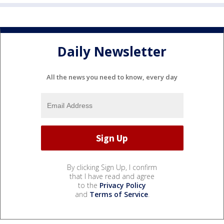
Daily Newsletter
All the news you need to know, every day
By clicking Sign Up, I confirm
that I have read and agree
to the
Privacy Policy
and
Terms of Service
.