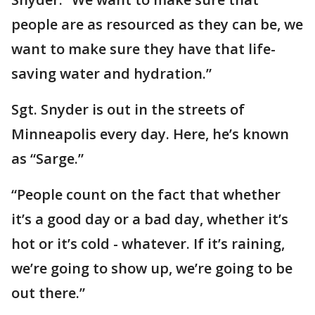
people are as resourced as they can be, we
want to make sure they have that life-
saving water and hydration.”
Sgt. Snyder is out in the streets of
Minneapolis every day. Here, he’s known
as “Sarge.”
“People count on the fact that whether
it’s a good day or a bad day, whether it’s
hot or it’s cold - whatever. If it’s raining,
we’re going to show up, we’re going to be
out there.”