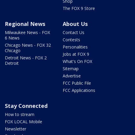
Shop
The FOX 9 Store
Regional News
About Us
Milwaukee News - FOX
Contact Us
6 News
Contests
Chicago News - FOX 32
Personalities
Chicago
Jobs at FOX 9
Detroit News - FOX 2
What's On FOX
Detroit
Sitemap
Advertise
FCC Public File
FCC Applications
Stay Connected
How to stream
FOX LOCAL Mobile
Newsletter