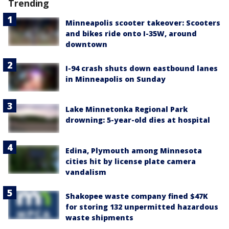
Trending
Minneapolis scooter takeover: Scooters
and bikes ride onto I-35W, around
downtown
I-94 crash shuts down eastbound lanes
in Minneapolis on Sunday
Lake Minnetonka Regional Park
drowning: 5-year-old dies at hospital
Edina, Plymouth among Minnesota
cities hit by license plate camera
vandalism
Shakopee waste company fined $47K
for storing 132 unpermitted hazardous
waste shipments