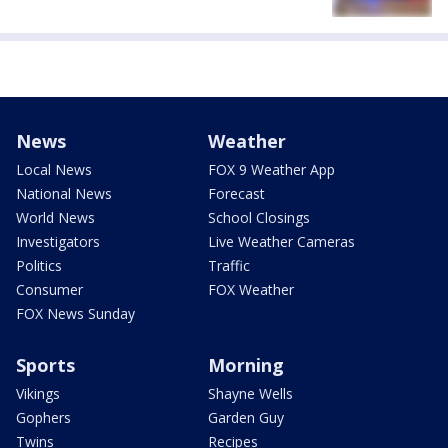
News
Weather
Local News
FOX 9 Weather App
National News
Forecast
World News
School Closings
Investigators
Live Weather Cameras
Politics
Traffic
Consumer
FOX Weather
FOX News Sunday
Sports
Morning
Vikings
Shayne Wells
Gophers
Garden Guy
Twins
Recipes