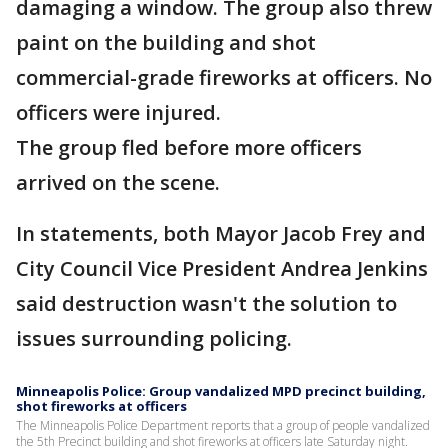
damaging a window. The group also threw
paint on the building and shot
commercial-grade fireworks at officers. No
officers were injured.
The group fled before more officers
arrived on the scene.
In statements, both Mayor Jacob Frey and
City Council Vice President Andrea Jenkins
said destruction wasn't the solution to
issues surrounding policing.
Minneapolis Police: Group vandalized MPD precinct building,
shot fireworks at officers
The Minneapolis Police Department reports that a group of people vandalized
the 5th Precinct building and shot fireworks at officers late Saturday night.