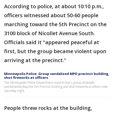
According to police, at about 10:10 p.m.,
officers witnessed about 50-60 people
marching toward the 5th Precinct on the
3100 block of Nicollet Avenue South.
Officials said it "appeared peaceful at
first, but the group became violent upon
arriving at the precinct."
Minneapolis Police: Group vandalized MPD precinct building,
shot fireworks at officers
The Minneapolis Police Department reports that a group of people
vandalized&nbsp;the 5th Precinct building and shot fireworks at officers late
Saturday night.
People threw rocks at the building,