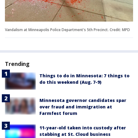
Vandalism at Minneapolis Police Department's 5th Precinct. Credit: MPD
Trending
Things to do in Minnesota: 7 things to
do this weekend (Aug. 7-9)
Minnesota governor candidates spar
over fraud and immigration at
Farmfest forum
11-year-old taken into custody after
stabbing at St. Cloud business