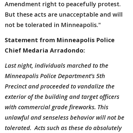
Amendment right to peacefully protest.
But these acts are unacceptable and will
not be tolerated in Minneapolis."
Statement from Minneapolis Police
Chief Medaria Arradondo:
Last night, individuals marched to the
Minneapolis Police Department’s 5th
Precinct and proceeded to vandalize the
exterior of the building and target officers
with commercial grade fireworks. This
unlawful and senseless behavior will not be
tolerated. Acts such as these do absolutely