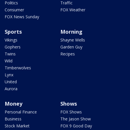
Politics
Traffic
Consumer
FOX Weather
FOX News Sunday
Sports
Morning
Vikings
Shayne Wells
Gophers
Garden Guy
Twins
Recipes
Wild
Timberwolves
Lynx
United
Aurora
Money
Shows
Personal Finance
FOX Shows
Business
The Jason Show
Stock Market
FOX 9 Good Day