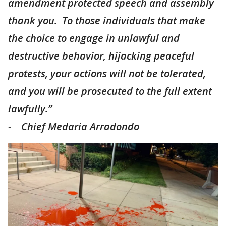
amendment protected speech and assembly
thank you. To those individuals that make
the choice to engage in unlawful and
destructive behavior, hijacking peaceful
protests, your actions will not be tolerated,
and you will be prosecuted to the full extent
lawfully.”
- Chief Medaria Arradondo