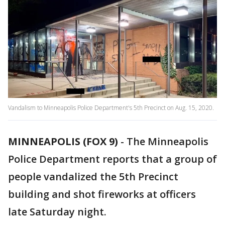
Vandalism to Minneapolis Police Department's 5th Precinct on Aug. 15, 2020.
MINNEAPOLIS (FOX 9)
-
The Minneapolis
Police Department reports that a group of
people vandalized the 5th Precinct
building and shot fireworks at officers
late Saturday night.