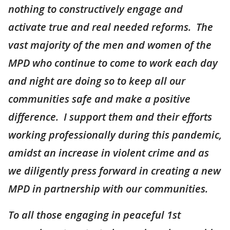
nothing to constructively engage and
activate true and real needed reforms. The
vast majority of the men and women of the
MPD who continue to come to work each day
and night are doing so to keep all our
communities safe and make a positive
difference. I support them and their efforts
working professionally during this pandemic,
amidst an increase in violent crime and as
we diligently press forward in creating a new
MPD in partnership with our communities.
To all those engaging in peaceful 1st