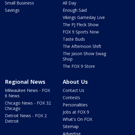
Small Business
All Day
Savings
Enough Said
Vikings Gameday Live
The PJ Fleck Show
FOX 9 Sports Now
Taste Buds
The Afternoon Shift
The Jason Show Swag
Shop
The FOX 9 Store
Regional News
About Us
Milwaukee News - FOX
Contact Us
6 News
Contests
Chicago News - FOX 32
Personalities
Chicago
Jobs at FOX 9
Detroit News - FOX 2
What's On FOX
Detroit
Sitemap
Advertise