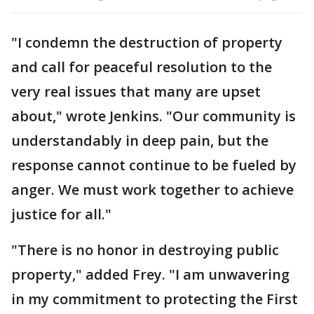
"I condemn the destruction of property
and call for peaceful resolution to the
very real issues that many are upset
about," wrote Jenkins. "Our community is
understandably in deep pain, but the
response cannot continue to be fueled by
anger. We must work together to achieve
justice for all."
"There is no honor in destroying public
property," added Frey. "I am unwavering
in my commitment to protecting the First