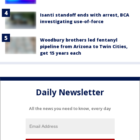
Isanti standoff ends with arrest, BCA
investigating use-of-force
Woodbury brothers led fentanyl
pipeline from Arizona to Twin Cities,
get 15 years each
Daily Newsletter
All the news you need to know, every day