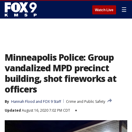
☰
Watch Live
Minneapolis Police: Group
vandalized MPD precinct
building, shot fireworks at
officers
By
Hannah Flood
 and 
FOX 9 Staff
Crime and Public Safety
Updated
August 16, 2020 7:02 PM CDT
▾