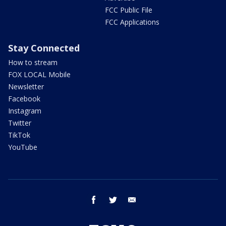
FCC Public File
FCC Applications
Stay Connected
How to stream
FOX LOCAL Mobile
Newsletter
Facebook
Instagram
Twitter
TikTok
YouTube
facebook
twitter
email