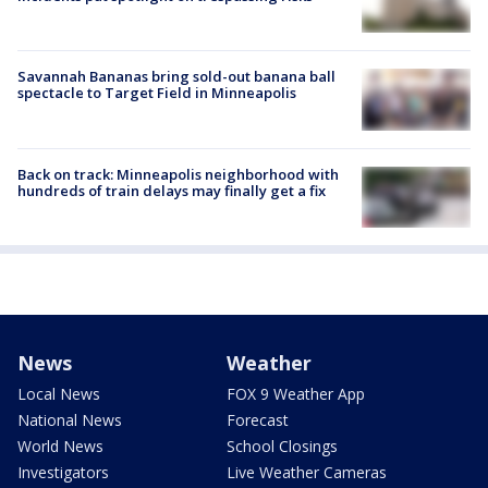
Savannah Bananas bring sold-out banana ball
spectacle to Target Field in Minneapolis
Back on track: Minneapolis neighborhood with
hundreds of train delays may finally get a fix
News
Weather
Local News
FOX 9 Weather App
National News
Forecast
World News
School Closings
Investigators
Live Weather Cameras