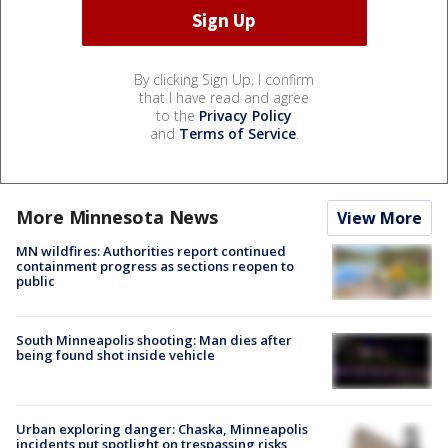
By clicking Sign Up, I confirm
that I have read and agree
to the
Privacy Policy
and
Terms of Service
.
More Minnesota News
View More
MN wildfires: Authorities report continued
containment progress as sections reopen to
public
South Minneapolis shooting: Man dies after
being found shot inside vehicle
Urban exploring danger: Chaska, Minneapolis
incidents put spotlight on trespassing risks