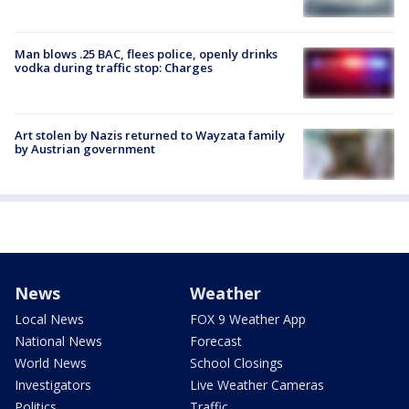
Man blows .25 BAC, flees police, openly drinks
vodka during traffic stop: Charges
Art stolen by Nazis returned to Wayzata family
by Austrian government
News
Weather
Local News
FOX 9 Weather App
National News
Forecast
World News
School Closings
Investigators
Live Weather Cameras
Politics
Traffic