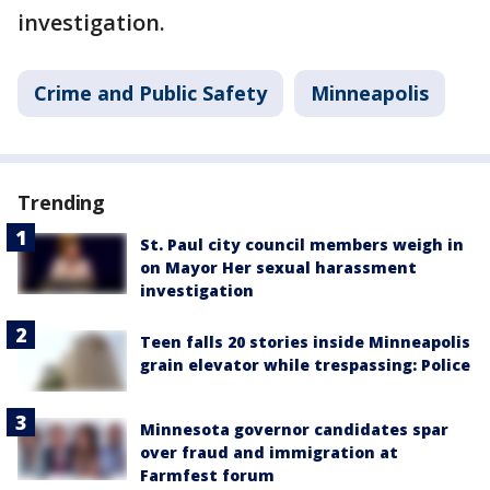
investigation.
Crime and Public Safety
Minneapolis
Trending
St. Paul city council members weigh in
on Mayor Her sexual harassment
investigation
Teen falls 20 stories inside Minneapolis
grain elevator while trespassing: Police
Minnesota governor candidates spar
over fraud and immigration at
Farmfest forum