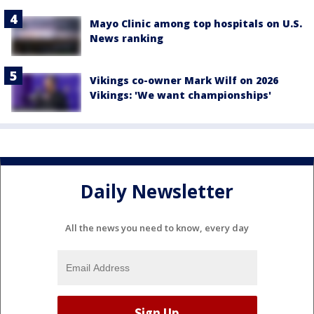
Mayo Clinic among top hospitals on U.S.
News ranking
Vikings co-owner Mark Wilf on 2026
Vikings: 'We want championships'
Daily Newsletter
All the news you need to know, every day