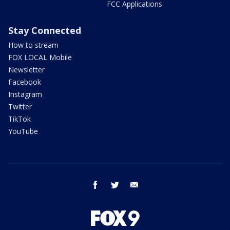
FCC Applications
Stay Connected
How to stream
FOX LOCAL Mobile
Newsletter
Facebook
Instagram
Twitter
TikTok
YouTube
facebook
twitter
email