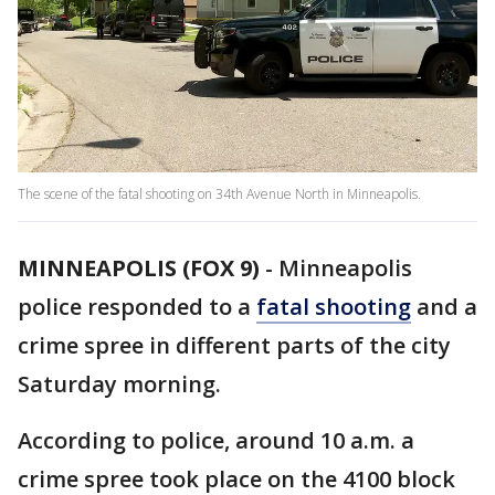
The scene of the fatal shooting on 34th Avenue North in Minneapolis.
MINNEAPOLIS (FOX 9)
-
Minneapolis
police responded to a
fatal shooting
and a
crime spree in different parts of the city
Saturday morning.
According to police, around 10 a.m. a
crime spree took place on the 4100 block