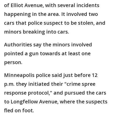
of Elliot Avenue, with several incidents
happening in the area. It involved two
cars that police suspect to be stolen, and
minors breaking into cars.
Authorities say the minors involved
pointed a gun towards at least one
person.
Minneapolis police said just before 12
p.m. they initiated their "crime spree
response protocol," and pursued the cars
to Longfellow Avenue, where the suspects
fled on foot.