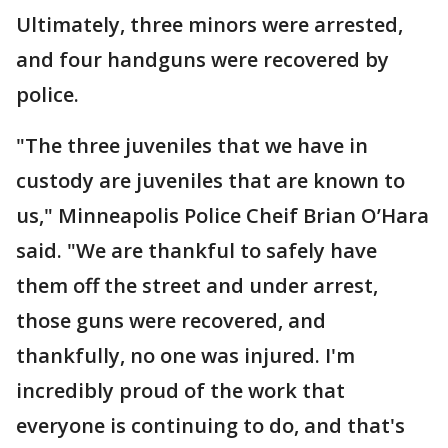
Ultimately, three minors were arrested,
and four handguns were recovered by
police.
"The three juveniles that we have in
custody are juveniles that are known to
us," Minneapolis Police Cheif Brian O’Hara
said. "We are thankful to safely have
them off the street and under arrest,
those guns were recovered, and
thankfully, no one was injured. I'm
incredibly proud of the work that
everyone is continuing to do, and that's