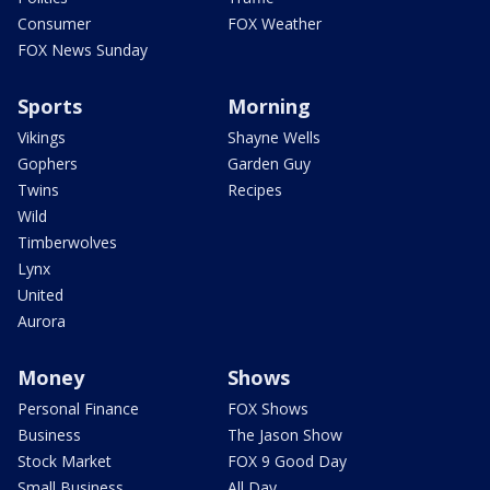
Consumer
FOX Weather
FOX News Sunday
Sports
Morning
Vikings
Shayne Wells
Gophers
Garden Guy
Twins
Recipes
Wild
Timberwolves
Lynx
United
Aurora
Money
Shows
Personal Finance
FOX Shows
Business
The Jason Show
Stock Market
FOX 9 Good Day
Small Business
All Day