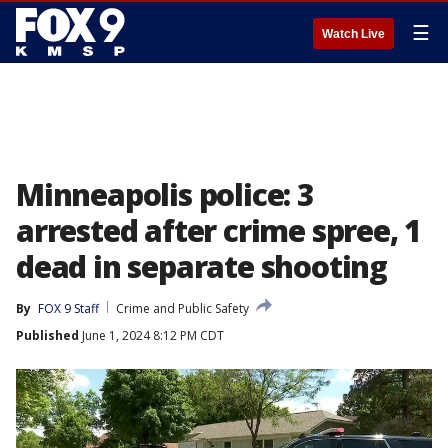
☰
Watch Live
Minneapolis police: 3
arrested after crime spree, 1
dead in separate shooting
By
FOX 9 Staff
Crime and Public Safety
Published
June 1, 2024 8:12 PM CDT