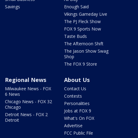
Savings
Enough Said
Vikings Gameday Live
The PJ Fleck Show
FOX 9 Sports Now
Taste Buds
The Afternoon Shift
The Jason Show Swag
Shop
The FOX 9 Store
Regional News
About Us
Milwaukee News - FOX
Contact Us
6 News
Contests
Chicago News - FOX 32
Personalities
Chicago
Jobs at FOX 9
Detroit News - FOX 2
What's On FOX
Detroit
Advertise
FCC Public File