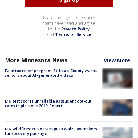
By clicking Sign Up, I confirm
that I have read and agree
to the
Privacy Policy
and
Terms of Service
.
More Minnesota News
View More
Fake tax relief program: St. Louis County warns
seniors about AI-generated videos
MN test scores unreliable as student opt-out
rates triple since 2019: Report
MN wildfires: Businesses push Walz, lawmakers
for recovery package