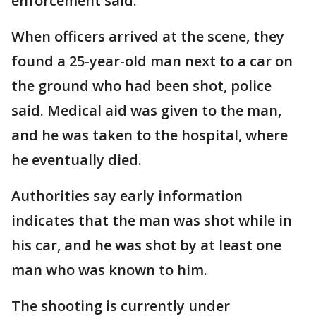
enforcement said.
When officers arrived at the scene, they
found a 25-year-old man next to a car on
the ground who had been shot, police
said. Medical aid was given to the man,
and he was taken to the hospital, where
he eventually died.
Authorities say early information
indicates that the man was shot while in
his car, and he was shot by at least one
man who was known to him.
The shooting is currently under