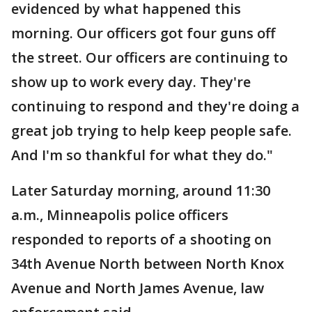
evidenced by what happened this
morning. Our officers got four guns off
the street. Our officers are continuing to
show up to work every day. They're
continuing to respond and they're doing a
great job trying to help keep people safe.
And I'm so thankful for what they do."
Later Saturday morning, around 11:30
a.m., Minneapolis police officers
responded to reports of a shooting on
34th Avenue North between North Knox
Avenue and North James Avenue, law