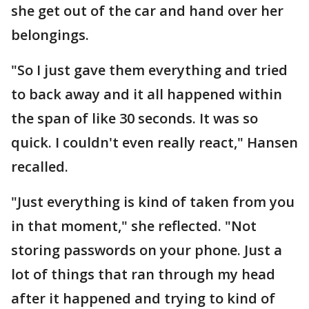
she get out of the car and hand over her
belongings.
"So I just gave them everything and tried
to back away and it all happened within
the span of like 30 seconds. It was so
quick. I couldn't even really react," Hansen
recalled.
"Just everything is kind of taken from you
in that moment," she reflected. "Not
storing passwords on your phone. Just a
lot of things that ran through my head
after it happened and trying to kind of