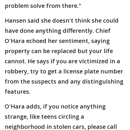
problem solve from there."
Hansen said she doesn't think she could
have done anything differently. Chief
O'Hara echoed her sentiment, saying
property can be replaced but your life
cannot. He says if you are victimized in a
robbery, try to get a license plate number
from the suspects and any distinguishing
features.
O'Hara adds, if you notice anything
strange, like teens circling a
neighborhood in stolen cars, please call