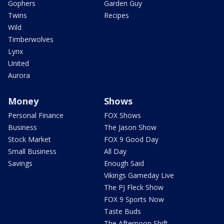
Gophers
Garden Guy
Twins
Recipes
Wild
Timberwolves
Lynx
United
Aurora
Money
Shows
Personal Finance
FOX Shows
Business
The Jason Show
Stock Market
FOX 9 Good Day
Small Business
All Day
Savings
Enough Said
Vikings Gameday Live
The PJ Fleck Show
FOX 9 Sports Now
Taste Buds
The Afternoon Shift