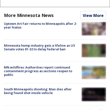
More Minnesota News
View More
Uptown Art Fair returns to Minneapolis after 2-
year hiatus
Minnesota hemp industry gets a lifeline as US
Senate votes 61-32 to delay federal ban
MN wildfires: Authorities report continued
containment progress as sections reopen to
public
South Minneapolis shooting: Man dies after
being found shot inside vehicle