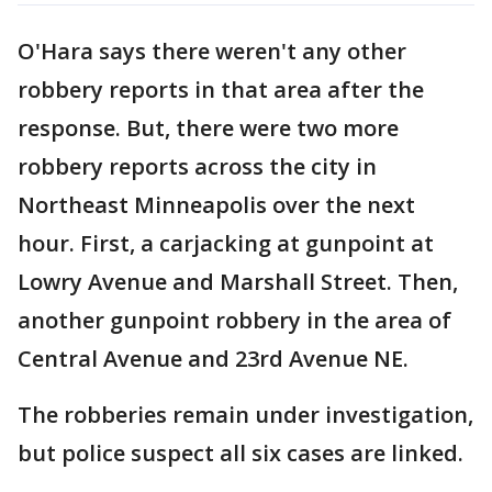
O'Hara says there weren't any other
robbery reports in that area after the
response. But, there were two more
robbery reports across the city in
Northeast Minneapolis over the next
hour. First, a carjacking at gunpoint at
Lowry Avenue and Marshall Street. Then,
another gunpoint robbery in the area of
Central Avenue and 23rd Avenue NE.
The robberies remain under investigation,
but police suspect all six cases are linked.