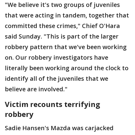
"We believe it's two groups of juveniles
that were acting in tandem, together that
committed these crimes," Chief O'Hara
said Sunday. "This is part of the larger
robbery pattern that we've been working
on. Our robbery investigators have
literally been working around the clock to
identify all of the juveniles that we
believe are involved."
Victim recounts terrifying
robbery
Sadie Hansen's Mazda was carjacked