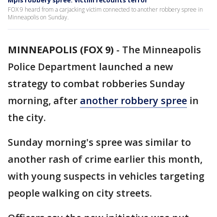
Mpls robbery spree: Victim recounts terror
FOX 9 heard from a carjacking victim connected to another robbery spree in
Minneapolis on Sunday.
MINNEAPOLIS (FOX 9)
-
The Minneapolis
Police Department launched a new
strategy to combat robberies Sunday
morning, after
another robbery spree
in
the city.
Sunday morning's spree was similar to
another rash of crime earlier this month,
with young suspects in vehicles targeting
people walking on city streets.