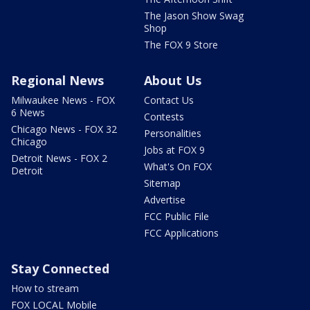
The Jason Show Swag
Shop
The FOX 9 Store
Regional News
About Us
Milwaukee News - FOX
Contact Us
6 News
Contests
Chicago News - FOX 32
Personalities
Chicago
Jobs at FOX 9
Detroit News - FOX 2
What's On FOX
Detroit
Sitemap
Advertise
FCC Public File
FCC Applications
Stay Connected
How to stream
FOX LOCAL Mobile