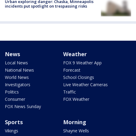
Urban exploring danger: Chaska, Minneapolis
incidents put spotlight on trespassing risks
News
Weather
Local News
FOX 9 Weather App
National News
Forecast
World News
School Closings
Investigators
Live Weather Cameras
Politics
Traffic
Consumer
FOX Weather
FOX News Sunday
Sports
Morning
Vikings
Shayne Wells