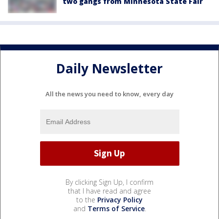
two gangs from Minnesota State Fair
Daily Newsletter
All the news you need to know, every day
By clicking Sign Up, I confirm
that I have read and agree
to the
Privacy Policy
and
Terms of Service
.