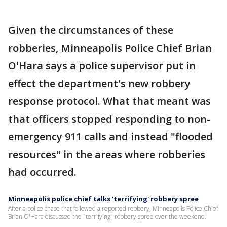
Given the circumstances of these
robberies, Minneapolis Police Chief Brian
O'Hara says a police supervisor put in
effect the department's new robbery
response protocol. What that meant was
that officers stopped responding to non-
emergency 911 calls and instead "flooded
resources" in the areas where robberies
had occurred.
Minneapolis police chief talks 'terrifying' robbery spree
After a police chase that followed a reported robbery, Minneapolis Police Chief
Brian O'Hara discussed the "terrifying" robbery spree over the weekend.