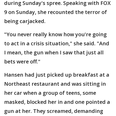
during Sunday's spree. Speaking with FOX
9 on Sunday, she recounted the terror of
being carjacked.
"You never really know how you're going
to act in a crisis situation," she said. "And
I mean, the gun when I saw that just all
bets were off."
Hansen had just picked up breakfast at a
Northeast restaurant and was sitting in
her car when a group of teens, some
masked, blocked her in and one pointed a
gun at her. They screamed, demanding