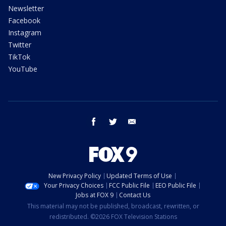
Newsletter
Facebook
Instagram
Twitter
TikTok
YouTube
facebook
twitter
email
New Privacy Policy
Updated Terms of Use
Your Privacy Choices
FCC Public File
EEO Public File
Jobs at FOX 9
Contact Us
This material may not be published, broadcast, rewritten, or
redistributed. ©2026 FOX Television Stations