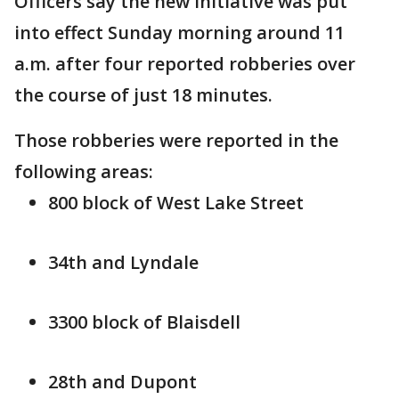
Officers say the new initiative was put
into effect Sunday morning around 11
a.m. after four reported robberies over
the course of just 18 minutes.
Those robberies were reported in the
following areas:
800 block of West Lake Street
34th and Lyndale
3300 block of Blaisdell
28th and Dupont