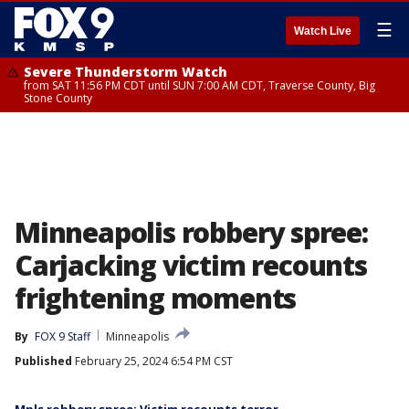
☰
Watch Live
Severe Thunderstorm Watch
from SAT 11:56 PM CDT until SUN 7:00 AM CDT, Traverse County, Big
Stone County
Minneapolis robbery spree:
Carjacking victim recounts
frightening moments
By
FOX 9 Staff
Minneapolis
Published
February 25, 2024 6:54 PM CST