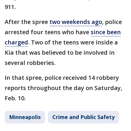
911.
After the spree
two weekends ago
, police
arrested four teens who have
since been
charged
. Two of the teens were inside a
Kia that was believed to be involved in
several robberies.
In that spree, police received 14 robbery
reports throughout the day on Saturday,
Feb. 10.
Minneapolis
Crime and Public Safety