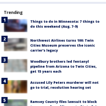
Trending
Things to do in Minnesota: 7 things to
do this weekend (Aug. 7-9)
Northwest Airlines turns 100: Twin
Cities Museum preserves the iconic
carrier's legacy
Woodbury brothers led fentanyl
pipeline from Arizona to Twin Cities,
get 15 years each
Accused Lily Peters murderer will not
go to trial, resolution hearing set
Ramsey County files lawsuit to block