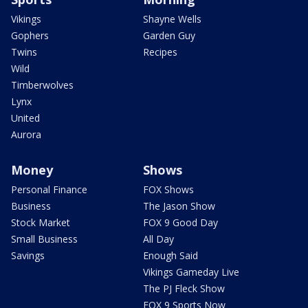
Vikings
Shayne Wells
Gophers
Garden Guy
Twins
Recipes
Wild
Timberwolves
Lynx
United
Aurora
Money
Shows
Personal Finance
FOX Shows
Business
The Jason Show
Stock Market
FOX 9 Good Day
Small Business
All Day
Savings
Enough Said
Vikings Gameday Live
The PJ Fleck Show
FOX 9 Sports Now