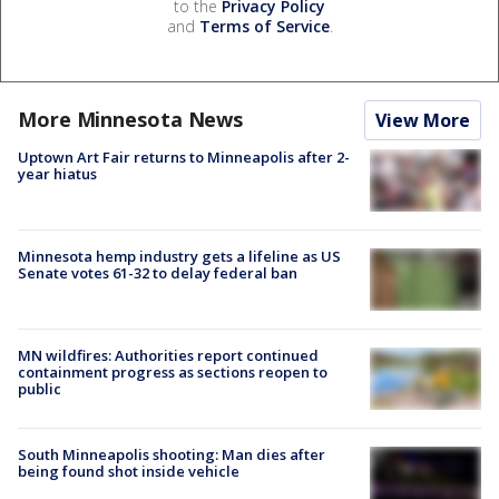
to the
Privacy Policy
and
Terms of Service
.
More Minnesota News
View More
Uptown Art Fair returns to Minneapolis after 2-
year hiatus
Minnesota hemp industry gets a lifeline as US
Senate votes 61-32 to delay federal ban
MN wildfires: Authorities report continued
containment progress as sections reopen to
public
South Minneapolis shooting: Man dies after
being found shot inside vehicle