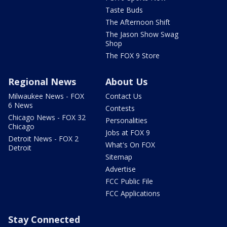
Taste Buds
The Afternoon Shift
The Jason Show Swag
Shop
The FOX 9 Store
Regional News
About Us
Milwaukee News - FOX
Contact Us
6 News
Contests
Chicago News - FOX 32
Personalities
Chicago
Jobs at FOX 9
Detroit News - FOX 2
What's On FOX
Detroit
Sitemap
Advertise
FCC Public File
FCC Applications
Stay Connected