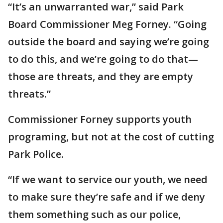
“It’s an unwarranted war,” said Park
Board Commissioner Meg Forney. “Going
outside the board and saying we’re going
to do this, and we’re going to do that—
those are threats, and they are empty
threats.”
Commissioner Forney supports youth
programing, but not at the cost of cutting
Park Police.
“If we want to service our youth, we need
to make sure they’re safe and if we deny
them something such as our police,