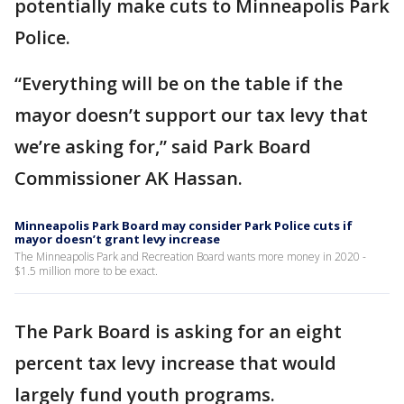
potentially make cuts to Minneapolis Park
Police.
“Everything will be on the table if the
mayor doesn’t support our tax levy that
we’re asking for,” said Park Board
Commissioner AK Hassan.
Minneapolis Park Board may consider Park Police cuts if
mayor doesn’t grant levy increase
The Minneapolis Park and Recreation Board wants more money in 2020 -
$1.5 million more to be exact.
The Park Board is asking for an eight
percent tax levy increase that would
largely fund youth programs.