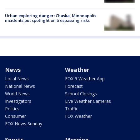
Urban exploring danger: Chaska, Minneapolis
incidents put spotlight on trespassing risks
News
Weather
Local News
FOX 9 Weather App
National News
Forecast
World News
School Closings
Investigators
Live Weather Cameras
Politics
Traffic
Consumer
FOX Weather
FOX News Sunday
Sports
Morning