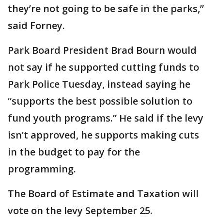
they’re not going to be safe in the parks,”
said Forney.
Park Board President Brad Bourn would
not say if he supported cutting funds to
Park Police Tuesday, instead saying he
“supports the best possible solution to
fund youth programs.” He said if the levy
isn’t approved, he supports making cuts
in the budget to pay for the
programming.
The Board of Estimate and Taxation will
vote on the levy September 25.