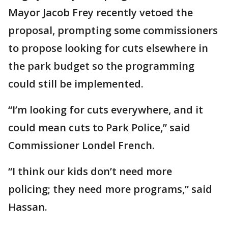
Mayor Jacob Frey recently vetoed the
proposal, prompting some commissioners
to propose looking for cuts elsewhere in
the park budget so the programming
could still be implemented.
“I’m looking for cuts everywhere, and it
could mean cuts to Park Police,” said
Commissioner Londel French.
“I think our kids don’t need more
policing; they need more programs,” said
Hassan.