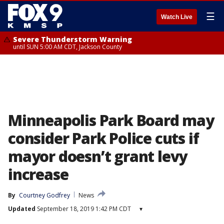
☰
Watch Live
Severe Thunderstorm Warning
until SUN 5:00 AM CDT, Jackson County
Minneapolis Park Board may
consider Park Police cuts if
mayor doesn’t grant levy
increase
By
Courtney Godfrey
News
Updated
September 18, 2019 1:42 PM CDT
▾