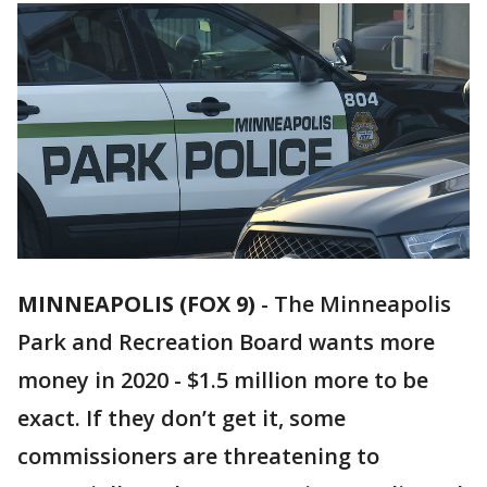
MINNEAPOLIS (FOX 9)
-
The Minneapolis
Park and Recreation Board wants more
money in 2020 - $1.5 million more to be
exact. If they don’t get it, some
commissioners are threatening to