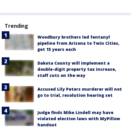
Trending
Woodbury brothers led fentanyl
pipeline from Arizona to Twin Cities,
get 15 years each
Dakota County will implement a
double-digit property tax increase,
staff cuts on the way
Accused Lily Peters murderer will not
go to trial, resolution hearing set
Judge finds Mike Lindell may have
violated election laws with MyPillow
handout