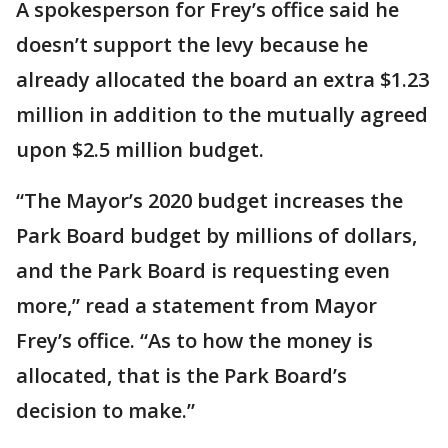
A spokesperson for Frey’s office said he
doesn’t support the levy because he
already allocated the board an extra $1.23
million in addition to the mutually agreed
upon $2.5 million budget.
“The Mayor’s 2020 budget increases the
Park Board budget by millions of dollars,
and the Park Board is requesting even
more,” read a statement from Mayor
Frey’s office. “As to how the money is
allocated, that is the Park Board’s
decision to make.”