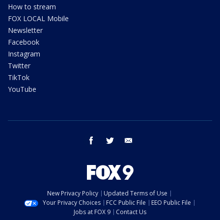
How to stream
FOX LOCAL Mobile
Newsletter
Facebook
Instagram
Twitter
TikTok
YouTube
facebook
twitter
email
New Privacy Policy
Updated Terms of Use
Your Privacy Choices
FCC Public File
EEO Public File
Jobs at FOX 9
Contact Us