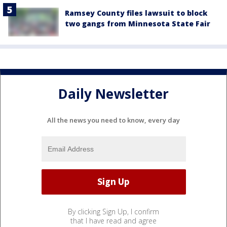
Ramsey County files lawsuit to block
two gangs from Minnesota State Fair
Daily Newsletter
All the news you need to know, every day
By clicking Sign Up, I confirm
that I have read and agree