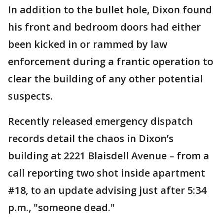
In addition to the bullet hole, Dixon found
his front and bedroom doors had either
been kicked in or rammed by law
enforcement during a frantic operation to
clear the building of any other potential
suspects.
Recently released emergency dispatch
records detail the chaos in Dixon’s
building at 2221 Blaisdell Avenue – from a
call reporting two shot inside apartment
#18, to an update advising just after 5:34
p.m., "someone dead."