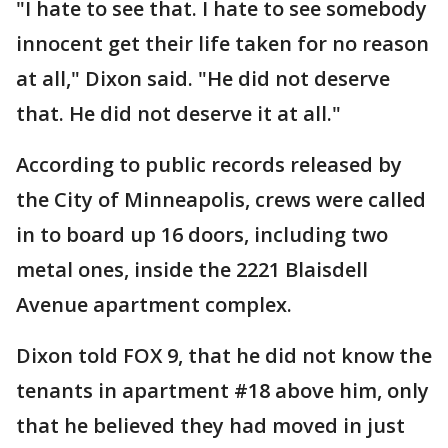
"I hate to see that. I hate to see somebody
innocent get their life taken for no reason
at all," Dixon said. "He did not deserve
that. He did not deserve it at all."
According to public records released by
the City of Minneapolis, crews were called
in to board up 16 doors, including two
metal ones, inside the 2221 Blaisdell
Avenue apartment complex.
Dixon told FOX 9, that he did not know the
tenants in apartment #18 above him, only
that he believed they had moved in just