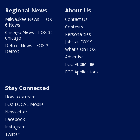
Regional News
About Us
Milwaukee News - FOX
Contact Us
6 News
Contests
Chicago News - FOX 32
Personalities
Chicago
Jobs at FOX 9
Detroit News - FOX 2
What's On FOX
Detroit
Advertise
FCC Public File
FCC Applications
Stay Connected
How to stream
FOX LOCAL Mobile
Newsletter
Facebook
Instagram
Twitter