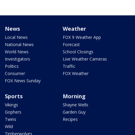
News
Weather
Local News
FOX 9 Weather App
National News
Forecast
World News
School Closings
Investigators
Live Weather Cameras
Politics
Traffic
Consumer
FOX Weather
FOX News Sunday
Sports
Morning
Vikings
Shayne Wells
Gophers
Garden Guy
Twins
Recipes
Wild
Timberwolves