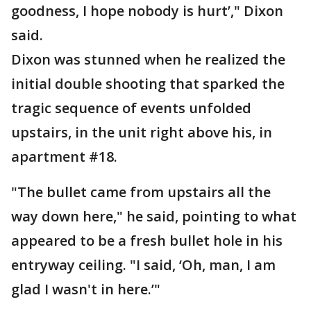
goodness, I hope nobody is hurt’," Dixon
said.
Dixon was stunned when he realized the
initial double shooting that sparked the
tragic sequence of events unfolded
upstairs, in the unit right above his, in
apartment #18.
"The bullet came from upstairs all the
way down here," he said, pointing to what
appeared to be a fresh bullet hole in his
entryway ceiling. "I said, ‘Oh, man, I am
glad I wasn't in here.’"