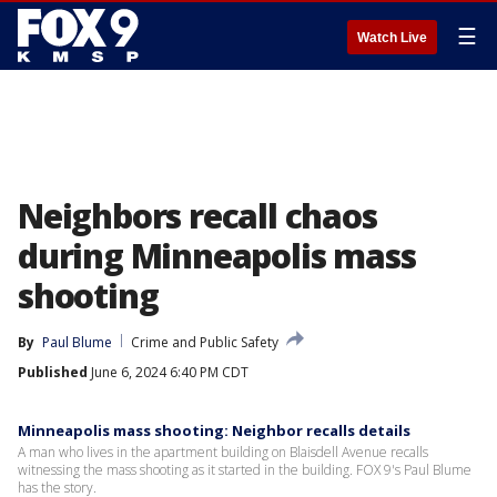
☰
Watch Live
Neighbors recall chaos
during Minneapolis mass
shooting
By
Paul Blume
Crime and Public Safety
Published
June 6, 2024 6:40 PM CDT
Minneapolis mass shooting: Neighbor recalls details
A man who lives in the apartment building on Blaisdell Avenue recalls
witnessing the mass shooting as it started in the building. FOX 9's Paul Blume
has the story.