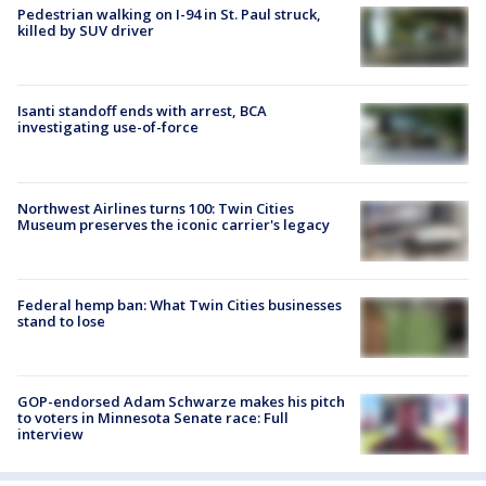
Pedestrian walking on I-94 in St. Paul struck,
killed by SUV driver
Isanti standoff ends with arrest, BCA
investigating use-of-force
Northwest Airlines turns 100: Twin Cities
Museum preserves the iconic carrier's legacy
Federal hemp ban: What Twin Cities businesses
stand to lose
GOP-endorsed Adam Schwarze makes his pitch
to voters in Minnesota Senate race: Full
interview