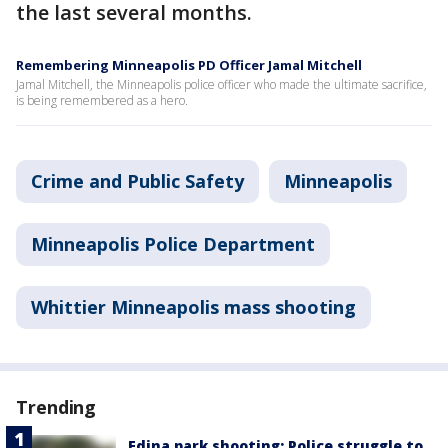
the last several months.
Remembering Minneapolis PD Officer Jamal Mitchell
Jamal Mitchell, the Minneapolis police officer who made the ultimate sacrifice,
is being remembered as a hero.
Crime and Public Safety
Minneapolis
Minneapolis Police Department
Whittier Minneapolis mass shooting
Trending
Edina park shooting: Police struggle to