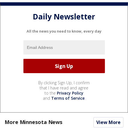
Daily Newsletter
All the news you need to know, every day
By clicking Sign Up, I confirm
that I have read and agree
to the
Privacy Policy
and
Terms of Service
.
More Minnesota News
View More