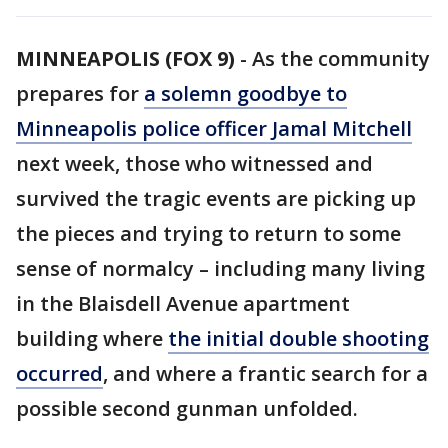
MINNEAPOLIS (FOX 9)
-
As the community
prepares for
a solemn goodbye to
Minneapolis police officer Jamal Mitchell
next week, those who witnessed and
survived the tragic events are picking up
the pieces and trying to return to some
sense of normalcy – including many living
in the Blaisdell Avenue apartment
building where
the initial double shooting
occurred
, and where a frantic search for a
possible second gunman unfolded.