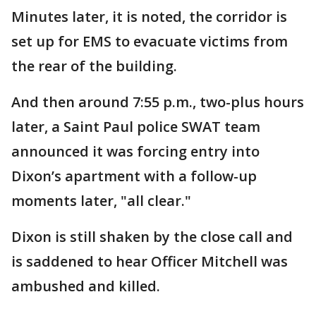
Minutes later, it is noted, the corridor is
set up for EMS to evacuate victims from
the rear of the building.
And then around 7:55 p.m., two-plus hours
later, a Saint Paul police SWAT team
announced it was forcing entry into
Dixon’s apartment with a follow-up
moments later, "all clear."
Dixon is still shaken by the close call and
is saddened to hear Officer Mitchell was
ambushed and killed.