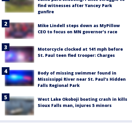
find witnesses after Yancey Park
gunfire
Mike Lindell steps down as MyPillow
CEO to focus on MN governor's race
Motorcycle clocked at 141 mph before
St. Paul teen fled trooper: Charges
Body of missing swimmer found in
Mississippi River near St. Paul's Hidden
Falls Regional Park
West Lake Okoboji boating crash in kills
Sioux Falls man, injures 5 minors