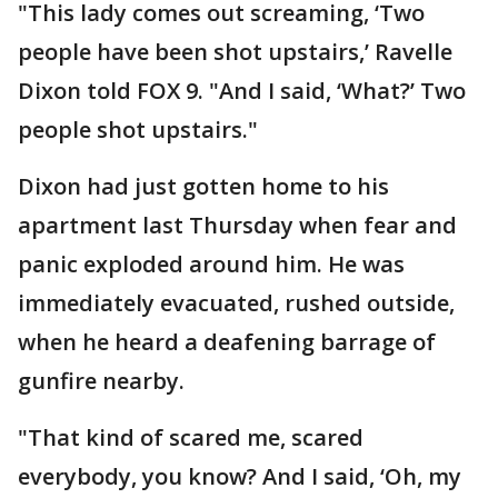
"This lady comes out screaming, ‘Two
people have been shot upstairs,’ Ravelle
Dixon told FOX 9. "And I said, ‘What?’ Two
people shot upstairs."
Dixon had just gotten home to his
apartment last Thursday when fear and
panic exploded around him. He was
immediately evacuated, rushed outside,
when he heard a deafening barrage of
gunfire nearby.
"That kind of scared me, scared
everybody, you know? And I said, ‘Oh, my