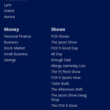
Lynx
United
Aurora
Money
Shows
Personal Finance
FOX Shows
Business
The Jason Show
Stock Market
FOX 9 Good Day
Small Business
All Day
Savings
Enough Said
Vikings Gameday Live
The PJ Fleck Show
FOX 9 Sports Now
Taste Buds
The Afternoon Shift
The Jason Show Swag
Shop
The FOX 9 Store