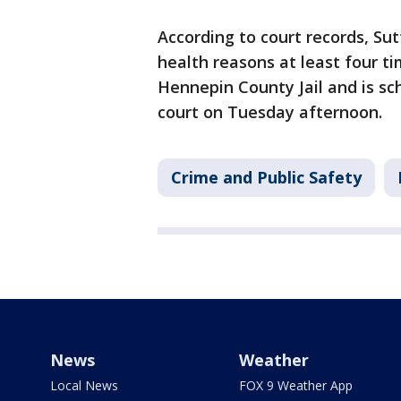
According to court records, Su
health reasons at least four t
Hennepin County Jail and is sc
court on Tuesday afternoon.
Crime and Public Safety
News
Weather
Local News
FOX 9 Weather App