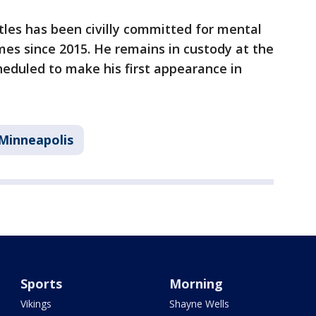
ttles has been civilly committed for mental
imes since 2015. He remains in custody at the
heduled to make his first appearance in
Minneapolis
Sports
Morning
Vikings
Shayne Wells