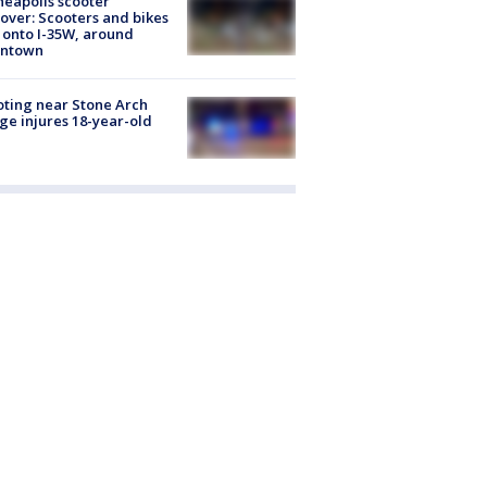
eapolis scooter
over: Scooters and bikes
 onto I-35W, around
ntown
ting near Stone Arch
ge injures 18-year-old