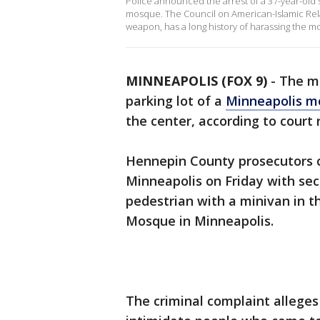
Police announced the arrest of a 37-year-old 
mosque. The Council on American-Islamic Relat
weapon, has a long history of harassing the m
MINNEAPOLIS (FOX 9)
-
The ma
parking lot of a
Minneapolis m
the center, according to court 
Hennepin County prosecutors c
Minneapolis on Friday with sec
pedestrian with a minivan in t
Mosque in Minneapolis.
The criminal complaint allege