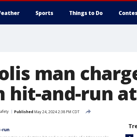
eather
Sports
Things to Do
Contes
lis man charg
in hit-and-run 
afety
Published
May 24, 2024 2:38 PM CDT
Tr
d-run