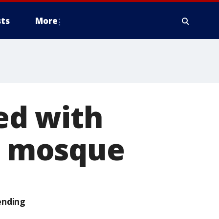
ts
More
ed with
at mosque
ending