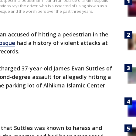
suspect in a pedestrian hit-and-run outside of a Minneapolis
ions says the driver, who is suspected of using his van as a
osque and the worshipers over the past three years.
n accused of hitting a pedestrian in the
osque
had a history of violent attacks at
records.
harged 37-year-old James Evan Suttles of
ond-degree assault for allegedly hitting a
he parking lot of Alhikma Islamic Center
s that Suttles was known to harass and