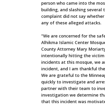
person who came into the mosq
building, and slashing several t
complaint did not say whether 
any of these alleged attacks.
"We are concerned for the saf
Alhikma Islamic Center Mosque
County Attorney Mary Moriarty 
intentionally hitting the victim
incidents at this mosque, we ar
incident, and I am thankful the
We are grateful to the Minneap
quickly to investigate and arre
partner with their team to inv
investigation we determine th
that this incident was motivat