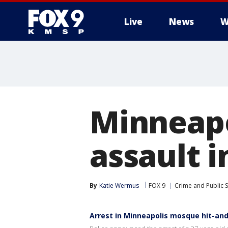
Live
News
W
Minneapo
assault 
By
Katie Wermus
FOX 9
Crime and Public S
Arrest in Minneapolis mosque hit-an