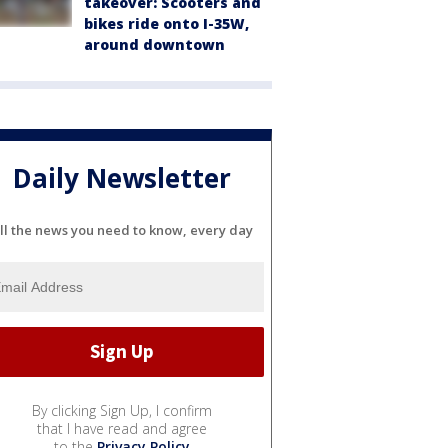
takeover: Scooters and
bikes ride onto I-35W,
around downtown
Daily Newsletter
ll the news you need to know, every day
By clicking Sign Up, I confirm
that I have read and agree
to the
Privacy Policy