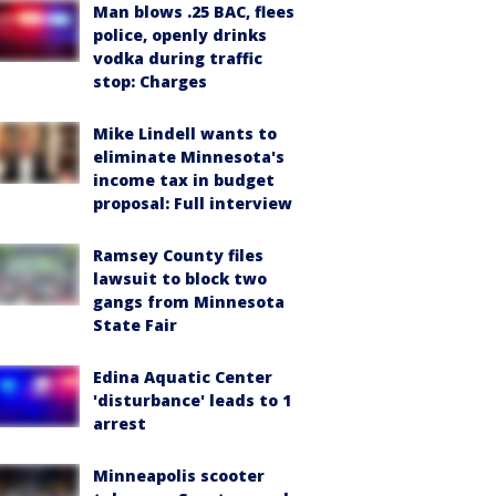
Man blows .25 BAC, flees
police, openly drinks
vodka during traffic
stop: Charges
Mike Lindell wants to
eliminate Minnesota's
income tax in budget
proposal: Full interview
Ramsey County files
lawsuit to block two
gangs from Minnesota
State Fair
Edina Aquatic Center
'disturbance' leads to 1
arrest
Minneapolis scooter