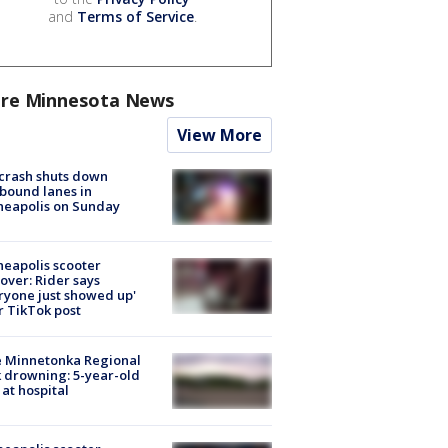
and
Terms of Service
.
re Minnesota News
View More
 crash shuts down
bound lanes in
neapolis on Sunday
eapolis scooter
over: Rider says
ryone just showed up'
r TikTok post
e Minnetonka Regional
 drowning: 5-year-old
 at hospital