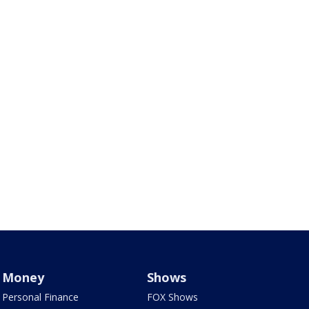
Money
Shows
Personal Finance
FOX Shows