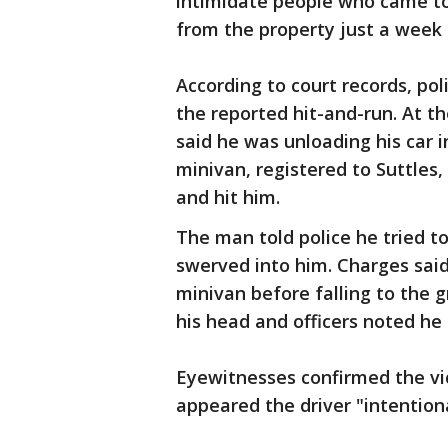
intimidate people who came t
from the property just a week
According to court records, po
the reported hit-and-run. At th
said he was unloading his car i
minivan, registered to Suttles
and hit him.
The man told police he tried t
swerved into him. Charges said
minivan before falling to the 
his head and officers noted he 
Eyewitnesses confirmed the vic
appeared the driver "intentiona