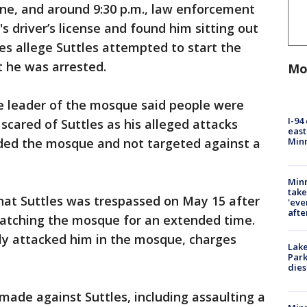
ene, and around 9:30 p.m., law enforcement
s driver’s license and found him sitting out
ges allege Suttles attempted to start the
t he was arrested.
Mo
he leader of the mosque said people were
I-94
scared of Suttles as his alleged attacks
east
Min
ded the mosque and not targeted against a
Minn
take
that Suttles was trespassed on May 15 after
'eve
afte
 watching the mosque for an extended time.
ly attacked him in the mosque, charges
Lak
Park
dies
made against Suttles, including assaulting a