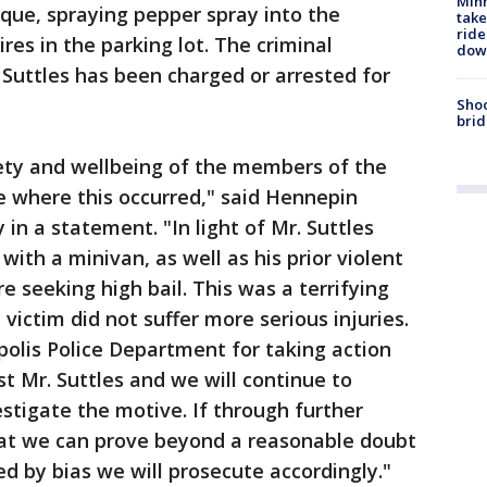
Minn
ue, spraying pepper spray into the
take
ride
ires in the parking lot. The criminal
dow
Suttles has been charged or arrested for
Shoo
brid
ety and wellbeing of the members of the
 where this occurred," said Hennepin
in a statement. "In light of Mr. Suttles
 with a minivan, as well as his prior violent
e seeking high bail. This was a terrifying
 victim did not suffer more serious injuries.
olis Police Department for taking action
st Mr. Suttles and we will continue to
estigate the motive. If through further
at we can prove beyond a reasonable doubt
ed by bias we will prosecute accordingly."