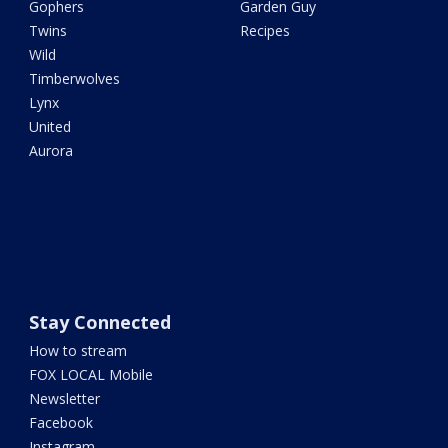
Gophers
Garden Guy
Twins
Recipes
Wild
Timberwolves
Lynx
United
Aurora
Stay Connected
How to stream
FOX LOCAL Mobile
Newsletter
Facebook
Instagram