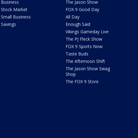
Business
The Jason Show
Stock Market
FOX 9 Good Day
Small Business
All Day
Savings
Enough Said
Vikings Gameday Live
The PJ Fleck Show
FOX 9 Sports Now
Taste Buds
The Afternoon Shift
The Jason Show Swag
Shop
The FOX 9 Store