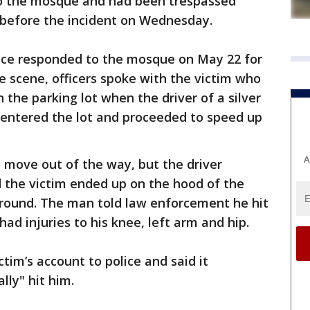
o the mosque and had been trespassed
 before the incident on Wednesday.
lice responded to the mosque on May 22 for
e scene, officers spoke with the victim who
n the parking lot when the driver of a silver
, entered the lot and proceeded to speed up
A
o move out of the way, but the driver
 the victim ended up on the hood of the
ground. The man told law enforcement he hit
had injuries to his knee, left arm and hip.
tim’s account to police and said it
lly" hit him.