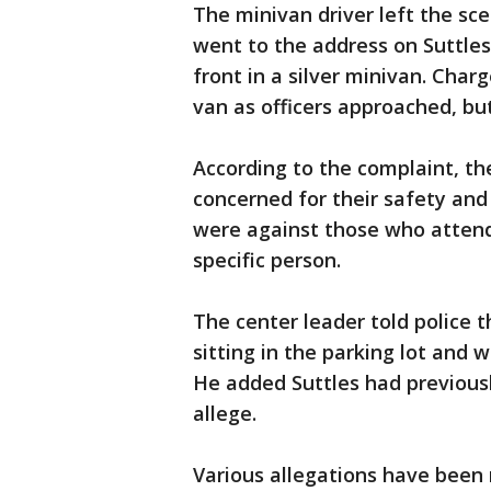
The minivan driver left the sc
went to the address on Suttles'
front in a silver minivan. Char
van as officers approached, bu
According to the complaint, t
concerned for their safety and 
were against those who atten
specific person.
The center leader told police 
sitting in the parking lot and
He added Suttles had previous
allege.
Various allegations have been 