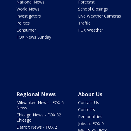
National News
Forecast
World News
School Closings
Investigators
Live Weather Cameras
Politics
Traffic
Consumer
FOX Weather
FOX News Sunday
Regional News
About Us
Milwaukee News - FOX 6
Contact Us
News
Contests
Chicago News - FOX 32
Personalities
Chicago
Jobs at FOX 9
Detroit News - FOX 2
What's On FOX