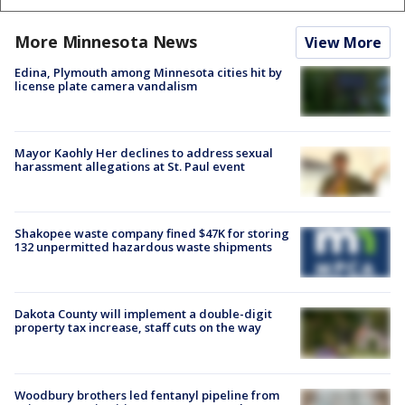
More Minnesota News
View More
Edina, Plymouth among Minnesota cities hit by
license plate camera vandalism
Mayor Kaohly Her declines to address sexual
harassment allegations at St. Paul event
Shakopee waste company fined $47K for storing
132 unpermitted hazardous waste shipments
Dakota County will implement a double-digit
property tax increase, staff cuts on the way
Woodbury brothers led fentanyl pipeline from