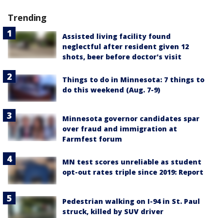
Trending
Assisted living facility found
neglectful after resident given 12
shots, beer before doctor's visit
Things to do in Minnesota: 7 things to
do this weekend (Aug. 7-9)
Minnesota governor candidates spar
over fraud and immigration at
Farmfest forum
MN test scores unreliable as student
opt-out rates triple since 2019: Report
Pedestrian walking on I-94 in St. Paul
struck, killed by SUV driver