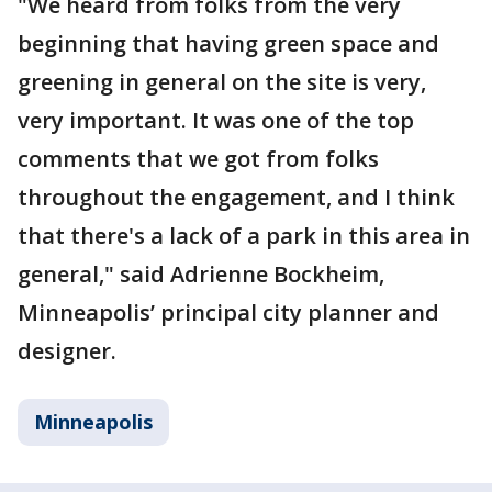
"We heard from folks from the very
beginning that having green space and
greening in general on the site is very,
very important. It was one of the top
comments that we got from folks
throughout the engagement, and I think
that there's a lack of a park in this area in
general," said Adrienne Bockheim,
Minneapolis’ principal city planner and
designer.
Minneapolis