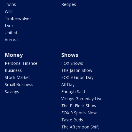
Twins
Recipes
Wild
Timberwolves
Lynx
United
Aurora
Money
Shows
Personal Finance
FOX Shows
Business
The Jason Show
Stock Market
FOX 9 Good Day
Small Business
All Day
Savings
Enough Said
Vikings Gameday Live
The PJ Fleck Show
FOX 9 Sports Now
Taste Buds
The Afternoon Shift