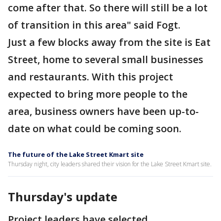
come after that. So there will still be a lot
of transition in this area" said Fogt.
Just a few blocks away from the site is Eat
Street, home to several small businesses
and restaurants. With this project
expected to bring more people to the
area, business owners have been up-to-
date on what could be coming soon.
The future of the Lake Street Kmart site
Thursday night, city leaders shared their vision for the Lake Street Kmart site.
Thursday's update
Project leaders have selected