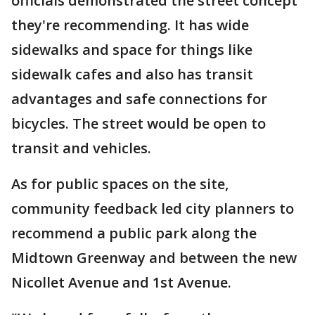
officials demonstrated the street concept
they're recommending. It has wide
sidewalks and space for things like
sidewalk cafes and also has transit
advantages and safe connections for
bicycles. The street would be open to
transit and vehicles.
As for public spaces on the site,
community feedback led city planners to
recommend a public park along the
Midtown Greenway and between the new
Nicollet Avenue and 1st Avenue.