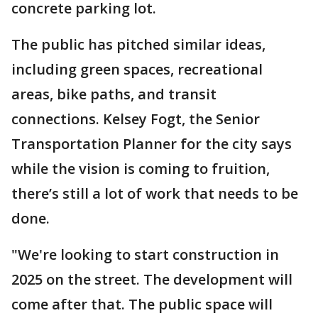
concrete parking lot.
The public has pitched similar ideas,
including green spaces, recreational
areas, bike paths, and transit
connections. Kelsey Fogt, the Senior
Transportation Planner for the city says
while the vision is coming to fruition,
there’s still a lot of work that needs to be
done.
"We're looking to start construction in
2025 on the street. The development will
come after that. The public space will