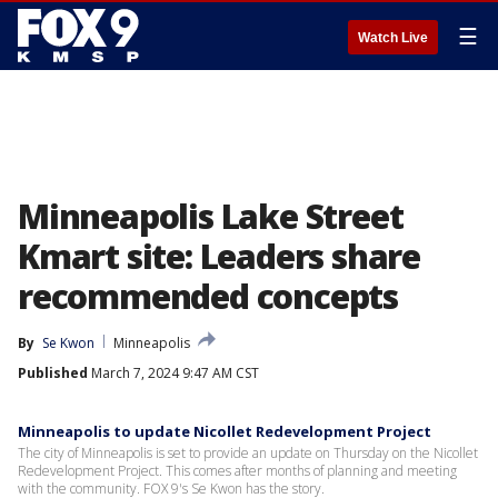
☰
Watch Live
Minneapolis Lake Street
Kmart site: Leaders share
recommended concepts
By
Se Kwon
Minneapolis
Published
March 7, 2024 9:47 AM CST
Minneapolis to update Nicollet Redevelopment Project
The city of Minneapolis is set to provide an update on Thursday on the Nicollet
Redevelopment Project. This comes after months of planning and meeting
with the community. FOX 9's Se Kwon has the story.