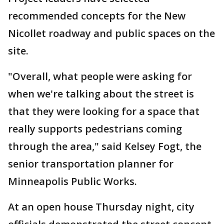
recommended concepts for the New
Nicollet roadway and public spaces on the
site.
"Overall, what people were asking for
when we're talking about the street is
that they were looking for a space that
really supports pedestrians coming
through the area," said Kelsey Fogt, the
senior transportation planner for
Minneapolis Public Works.
At an open house Thursday night, city