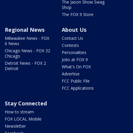
The Jason Show Swag
Shop
The FOX 9 Store
Regional News
About Us
Milwaukee News - FOX
Contact Us
6 News
Contests
Chicago News - FOX 32
Personalities
Chicago
Jobs at FOX 9
Detroit News - FOX 2
What's On FOX
Detroit
Advertise
FCC Public File
FCC Applications
Stay Connected
How to stream
FOX LOCAL Mobile
Newsletter