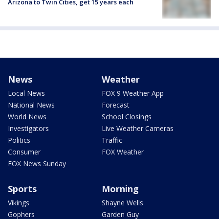
Arizona to Twin Cities, get 15 years each
News
Weather
Local News
FOX 9 Weather App
National News
Forecast
World News
School Closings
Investigators
Live Weather Cameras
Politics
Traffic
Consumer
FOX Weather
FOX News Sunday
Sports
Morning
Vikings
Shayne Wells
Gophers
Garden Guy