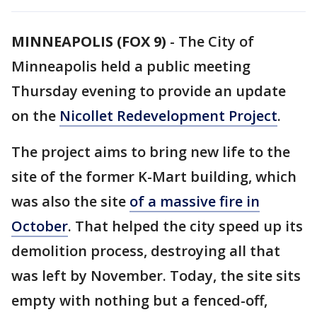
MINNEAPOLIS (FOX 9)
-
The City of
Minneapolis held a public meeting
Thursday evening to provide an update
on the
Nicollet Redevelopment Project
.
The project aims to bring new life to the
site of the former K-Mart building, which
was also the site
of a massive fire in
October
. That helped the city speed up its
demolition process, destroying all that
was left by November. Today, the site sits
empty with nothing but a fenced-off,