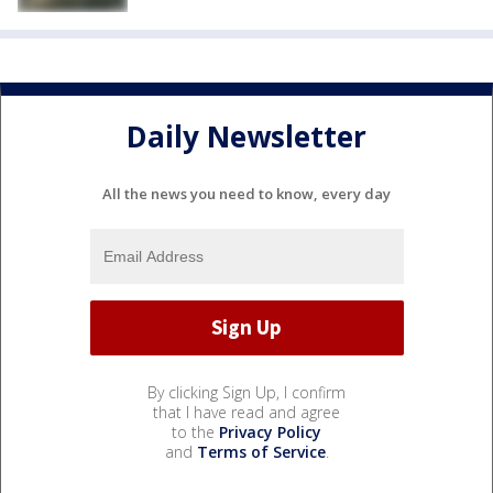
Daily Newsletter
All the news you need to know, every day
By clicking Sign Up, I confirm
that I have read and agree
to the
Privacy Policy
and
Terms of Service
.