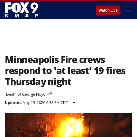
☰
Watch Live
Minneapolis Fire crews
respond to 'at least' 19 fires
Thursday night
Death of George Floyd
Updated
May 29, 2020 6:33 PM CDT
▾