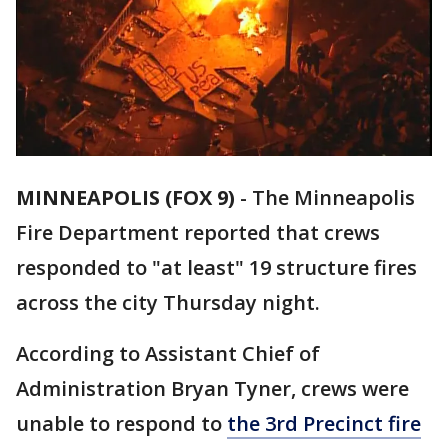
MINNEAPOLIS (FOX 9)
-
The Minneapolis
Fire Department reported that crews
responded to "at least" 19 structure fires
across the city Thursday night.
According to Assistant Chief of
Administration Bryan Tyner, crews were
unable to respond to
the 3rd Precinct fire