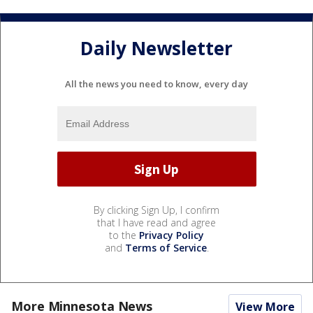
Daily Newsletter
All the news you need to know, every day
By clicking Sign Up, I confirm
that I have read and agree
to the
Privacy Policy
and
Terms of Service
.
More Minnesota News
View More