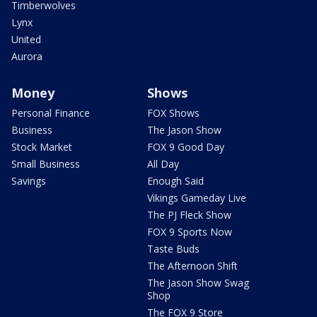
Timberwolves
Lynx
United
Aurora
Money
Shows
Personal Finance
FOX Shows
Business
The Jason Show
Stock Market
FOX 9 Good Day
Small Business
All Day
Savings
Enough Said
Vikings Gameday Live
The PJ Fleck Show
FOX 9 Sports Now
Taste Buds
The Afternoon Shift
The Jason Show Swag
Shop
The FOX 9 Store