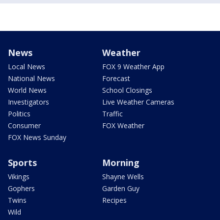
News
Weather
Local News
FOX 9 Weather App
National News
Forecast
World News
School Closings
Investigators
Live Weather Cameras
Politics
Traffic
Consumer
FOX Weather
FOX News Sunday
Sports
Morning
Vikings
Shayne Wells
Gophers
Garden Guy
Twins
Recipes
Wild