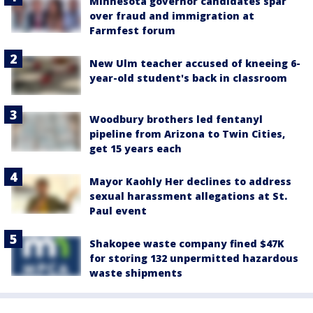
Minnesota governor candidates spar
over fraud and immigration at
Farmfest forum
New Ulm teacher accused of kneeing 6-
year-old student's back in classroom
Woodbury brothers led fentanyl
pipeline from Arizona to Twin Cities,
get 15 years each
Mayor Kaohly Her declines to address
sexual harassment allegations at St.
Paul event
Shakopee waste company fined $47K
for storing 132 unpermitted hazardous
waste shipments