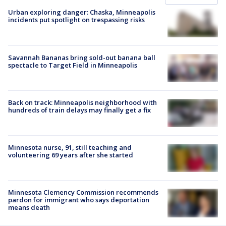
Urban exploring danger: Chaska, Minneapolis
incidents put spotlight on trespassing risks
Savannah Bananas bring sold-out banana ball
spectacle to Target Field in Minneapolis
Back on track: Minneapolis neighborhood with
hundreds of train delays may finally get a fix
Minnesota nurse, 91, still teaching and
volunteering 69 years after she started
Minnesota Clemency Commission recommends
pardon for immigrant who says deportation
means death