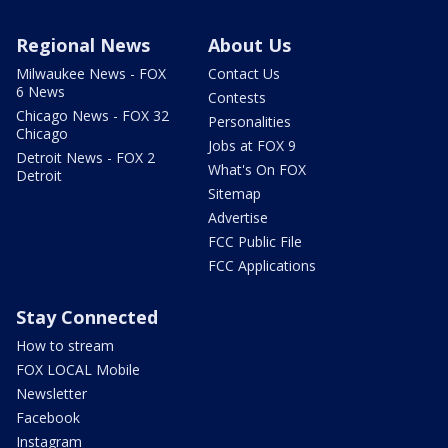
Regional News
About Us
Milwaukee News - FOX
Contact Us
6 News
Contests
Chicago News - FOX 32
Personalities
Chicago
Jobs at FOX 9
Detroit News - FOX 2
What's On FOX
Detroit
Sitemap
Advertise
FCC Public File
FCC Applications
Stay Connected
How to stream
FOX LOCAL Mobile
Newsletter
Facebook
Instagram