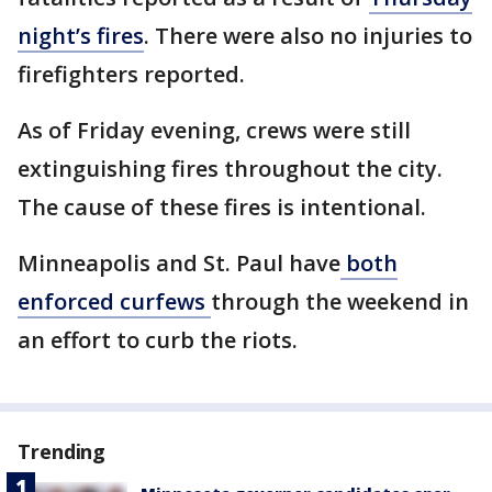
night’s fires
. There were also no injuries to
firefighters reported.
As of Friday evening, crews were still
extinguishing fires throughout the city.
The cause of these fires is intentional.
Minneapolis and St. Paul have
both
enforced curfews
through the weekend in
an effort to curb the riots.
Trending