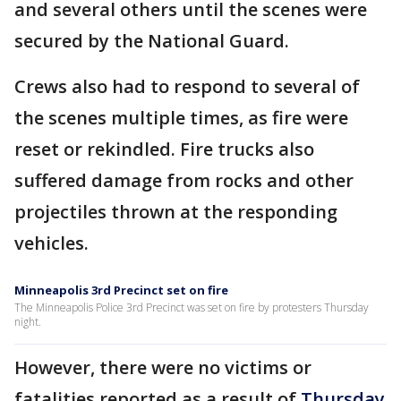
and several others until the scenes were
secured by the National Guard.
Crews also had to respond to several of
the scenes multiple times, as fire were
reset or rekindled. Fire trucks also
suffered damage from rocks and other
projectiles thrown at the responding
vehicles.
Minneapolis 3rd Precinct set on fire
The Minneapolis Police 3rd Precinct was set on fire by protesters Thursday
night.
However, there were no victims or
fatalities reported as a result of
Thursday