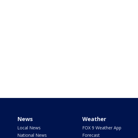
News
Weather
Local News
FOX 9 Weather App
National News
Forecast