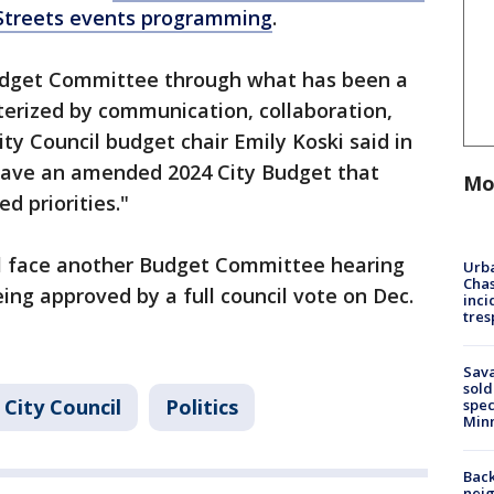
 Streets events programming
.
Budget Committee through what has been a
terized by communication, collaboration,
ty Council budget chair Emily Koski said in
 have an amended 2024 City Budget that
Mo
ed priorities."
ll face another Budget Committee hearing
Urba
Chas
eing approved by a full council vote on Dec.
inci
tres
Sav
sold
 City Council
Politics
spec
Min
Back
nei