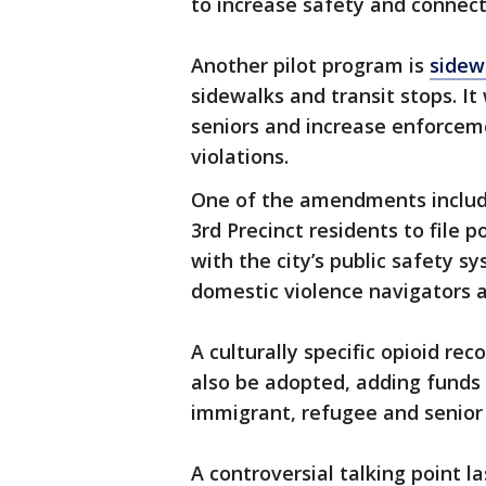
to increase safety and connect
Another pilot program is
sidew
sidewalks and transit stops. It 
seniors and increase enforcem
violations.
One of the amendments include
3rd Precinct residents to file 
with the city’s public safety sy
domestic violence navigators a
A culturally specific opioid re
also be adopted, adding funds 
immigrant, refugee and seni
A controversial talking point 