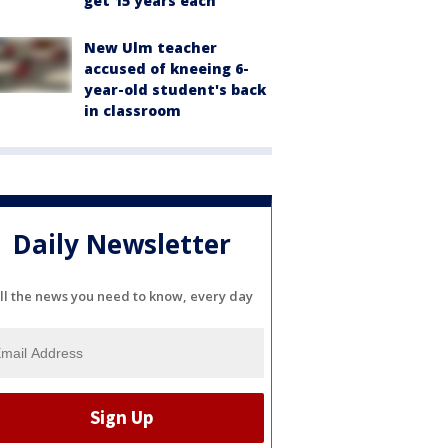
get 15 years each
New Ulm teacher
accused of kneeing 6-
year-old student's back
in classroom
Daily Newsletter
ll the news you need to know, every day