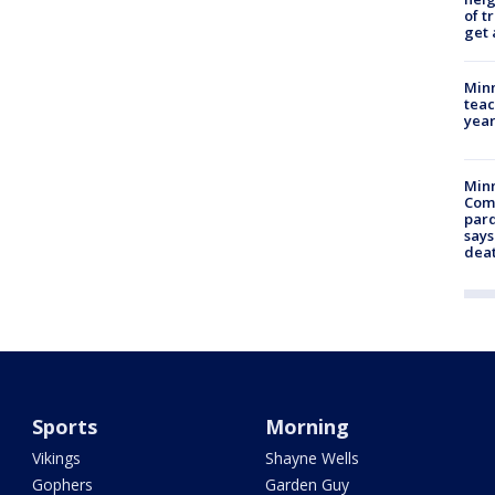
of t
get 
Minn
teac
year
Min
Com
par
says
dea
Sports
Morning
Vikings
Shayne Wells
Gophers
Garden Guy