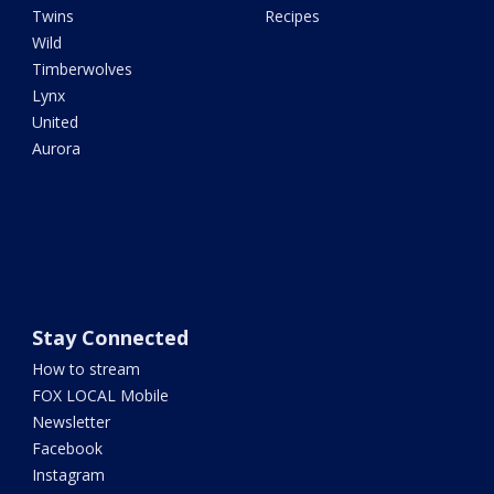
Twins
Recipes
Wild
Timberwolves
Lynx
United
Aurora
Stay Connected
How to stream
FOX LOCAL Mobile
Newsletter
Facebook
Instagram