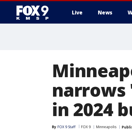
Live
News
W
Minneapo
narrows 
in 2024 
By
FOX 9 Staff
FOX 9
Minneapolis
Publi