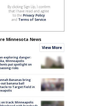
By clicking Sign Up, I confirm
that I have read and agree
to the
Privacy Policy
and
Terms of Service
.
re Minnesota News
View More
n exploring danger:
ka, Minneapolis
dents put spotlight on
passing risks
annah Bananas bring
-out banana ball
tacle to Target Field in
neapolis
 on track: Minneapolis
ghborhood with hundreds