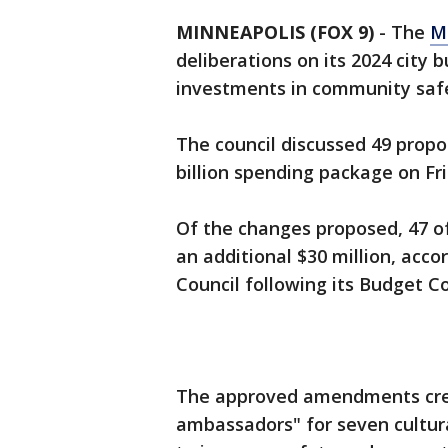
MINNEAPOLIS (FOX 9)
-
The
M
deliberations on its 2024 city b
investments in community safe
The council discussed 49 pro
billion spending package on Fri
Of the changes proposed, 47 
an additional $30 million, acco
Council following its Budget 
The approved amendments crea
ambassadors" for seven cultural