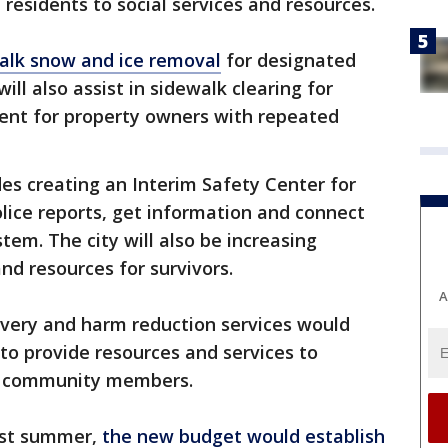
 residents to social services and resources.
alk snow and ice removal
for designated
will also assist in sidewalk clearing for
ent for property owners with repeated
s creating an Interim Safety Center for
police reports, get information and connect
stem. The city will also be increasing
nd resources for survivors.
A
covery and harm reduction services would
to provide resources and services to
or community members.
last summer,
the new budget would establish