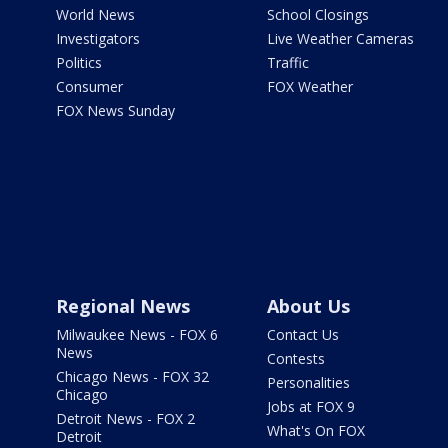
World News
School Closings
Investigators
Live Weather Cameras
Politics
Traffic
Consumer
FOX Weather
FOX News Sunday
Regional News
About Us
Milwaukee News - FOX 6
Contact Us
News
Contests
Chicago News - FOX 32
Personalities
Chicago
Jobs at FOX 9
Detroit News - FOX 2
What's On FOX
Detroit