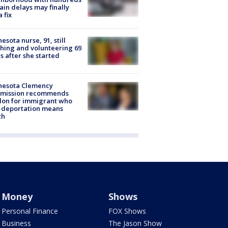
rain delays may finally
a fix
esota nurse, 91, still
hing and volunteering 69
s after she started
nesota Clemency
mission recommends
don for immigrant who
 deportation means
th
Money
Shows
Personal Finance
FOX Shows
Business
The Jason Show