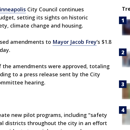
Tr
inneapolis
City Council continues
udget, setting its sights on historic
ty, climate change and housing.
posed amendments to
Mayor Jacob Frey
’s $1.8
day.
of the amendments were approved, totaling
rding to a press release sent by the City
Committee hearing.
te new pilot programs, including "safety
 districts throughout the city in an effort