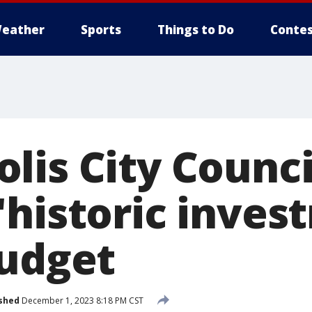
eather
Sports
Things to Do
Contes
lis City Counci
'historic inves
budget
shed
December 1, 2023 8:18 PM CST