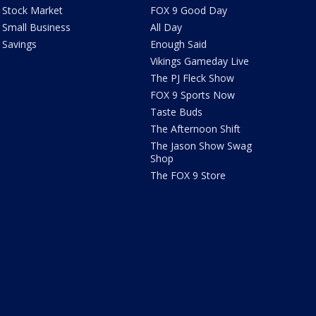
Stock Market
FOX 9 Good Day
Small Business
All Day
Savings
Enough Said
Vikings Gameday Live
The PJ Fleck Show
FOX 9 Sports Now
Taste Buds
The Afternoon Shift
The Jason Show Swag
Shop
The FOX 9 Store