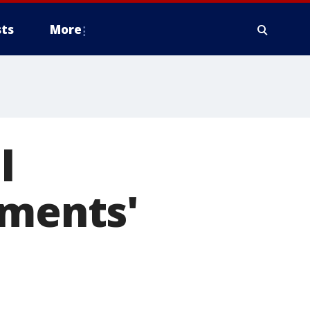
ts
More
l
tments'