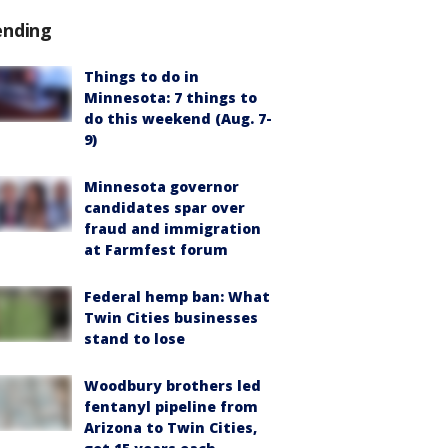
ending
Things to do in
Minnesota: 7 things to
do this weekend (Aug. 7-
9)
Minnesota governor
candidates spar over
fraud and immigration
at Farmfest forum
Federal hemp ban: What
Twin Cities businesses
stand to lose
Woodbury brothers led
fentanyl pipeline from
Arizona to Twin Cities,