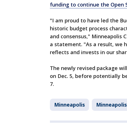
funding to continue the Open
"I am proud to have led the 
historic budget process charac
and consensus," Minneapolis Ci
a statement. "As a result, we
reflects and invests in our shar
The newly revised package wi
on Dec. 5, before potentially b
7.
Minneapolis
Minneapolis