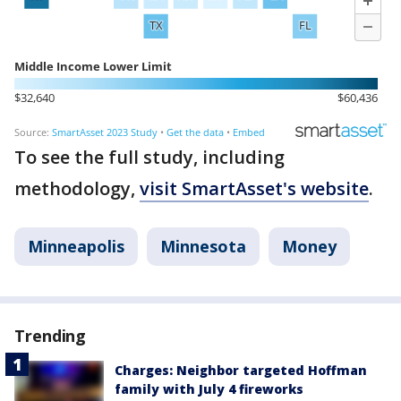
To see the full study, including
methodology,
visit SmartAsset's website
.
Minneapolis
Minnesota
Money
Trending
Charges: Neighbor targeted Hoffman
family with July 4 fireworks