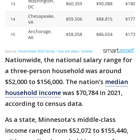
Nationwide, the national salary range for
a three-person household was around
$52,000 to $156,000. The nation’s
median
household income
was $70,784 in 2021,
according to census data.
As a state, Minnesota's middle-class
income ranged from $52,072 to $155,440,