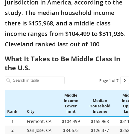
jurisdiction in America, according to the
study. The median household income
there is $155,968, and a middle-class
income ranges from $104,499 to $311,936.
Cleveland ranked last out of 100.