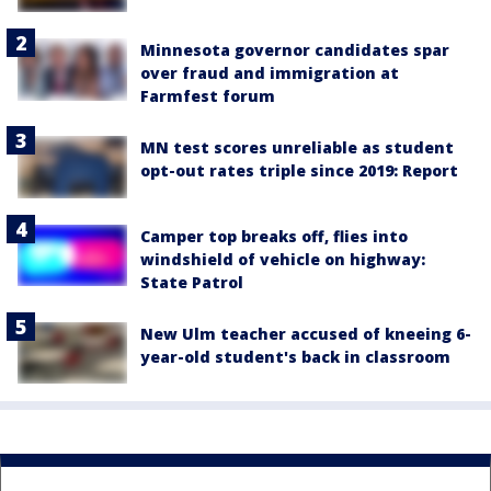
Minnesota governor candidates spar
over fraud and immigration at
Farmfest forum
MN test scores unreliable as student
opt-out rates triple since 2019: Report
Camper top breaks off, flies into
windshield of vehicle on highway:
State Patrol
New Ulm teacher accused of kneeing 6-
year-old student's back in classroom