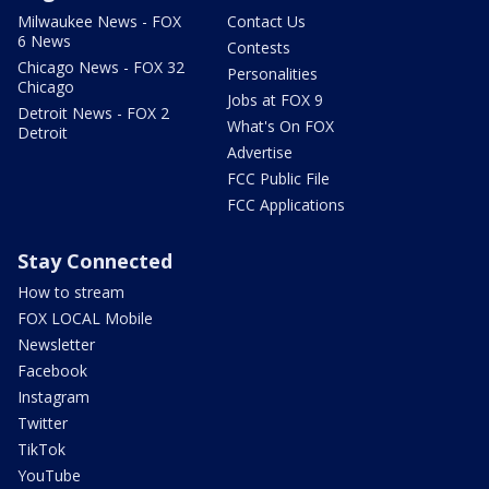
Milwaukee News - FOX
Contact Us
6 News
Contests
Chicago News - FOX 32
Personalities
Chicago
Jobs at FOX 9
Detroit News - FOX 2
What's On FOX
Detroit
Advertise
FCC Public File
FCC Applications
Stay Connected
How to stream
FOX LOCAL Mobile
Newsletter
Facebook
Instagram
Twitter
TikTok
YouTube