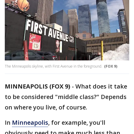
The Minneapolis skyline, with First Avenue in the foreground.
(FOX 9)
MINNEAPOLIS (FOX 9)
-
What does it take
to be considered "middle class?" Depends
on where you live, of course.
In
Minneapolis
, for example, you'll
obviously need to make much less than