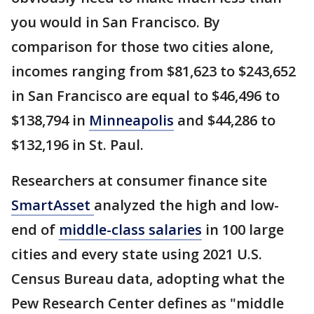
you would in San Francisco. By
comparison for those two cities alone,
incomes ranging from $81,623 to $243,652
in San Francisco are equal to $46,496 to
$138,794 in
Minneapolis
and $44,286 to
$132,196 in St. Paul.
Researchers at consumer finance site
SmartAsset
analyzed the high and low-
end of
middle-class salaries
in 100 large
cities and every state using 2021 U.S.
Census Bureau data, adopting what the
Pew Research Center defines as "middle