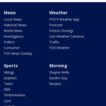
News
Weather
Local News
FOX 9 Weather App
National News
Forecast
World News
School Closings
Investigators
Live Weather Cameras
Politics
Traffic
Consumer
FOX Weather
FOX News Sunday
Sports
Morning
Vikings
Shayne Wells
Gophers
Garden Guy
Twins
Recipes
Wild
Timberwolves
Lynx