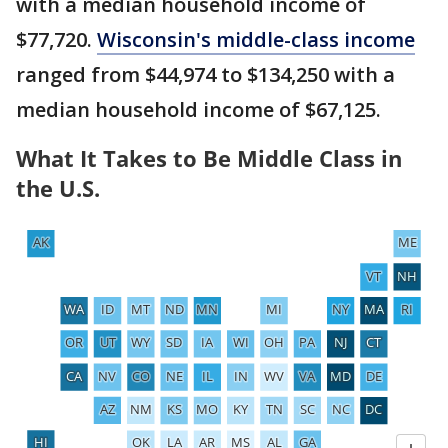
with a median household income of
$77,720.
Wisconsin's middle-class income
ranged from $44,974 to $134,250 with a
median household income of $67,125.