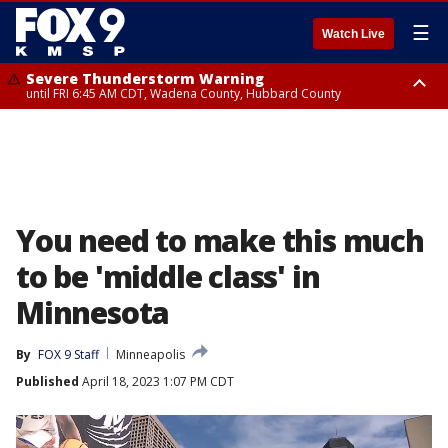
☰
Watch Live
Severe Thunderstorm Warning
until FRI 6:45 AM CDT, Wadena County, Hubbard County
Severe Thunderstorm Warning
from FRI 5:32 AM CDT until FRI 6:15 AM CDT, Hubbard County,
Clearwater County
You need to make this much
to be 'middle class' in
Minnesota
By
FOX 9 Staff
Minneapolis
Published
April 18, 2023 1:07 PM CDT