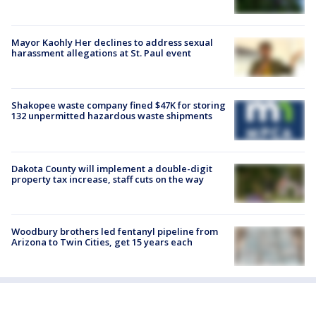
Mayor Kaohly Her declines to address sexual
harassment allegations at St. Paul event
Shakopee waste company fined $47K for storing
132 unpermitted hazardous waste shipments
Dakota County will implement a double-digit
property tax increase, staff cuts on the way
Woodbury brothers led fentanyl pipeline from
Arizona to Twin Cities, get 15 years each