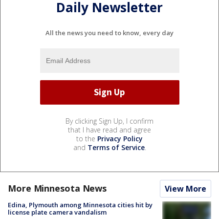
Daily Newsletter
All the news you need to know, every day
By clicking Sign Up, I confirm
that I have read and agree
to the
Privacy Policy
and
Terms of Service
.
More Minnesota News
View More
Edina, Plymouth among Minnesota cities hit by
license plate camera vandalism