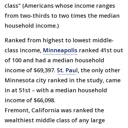
class" (Americans whose income ranges
from two-thirds to two times the median
household income.)
Ranked from highest to lowest middle-
class income,
Minneapolis
ranked 41st out
of 100 and had a median household
income of $69,397.
St. Pau
l, the only other
Minnesota city ranked in the study, came
in at 51st – with a median household
income of $66,098.
Fremont, California was ranked the
wealthiest middle class of any large