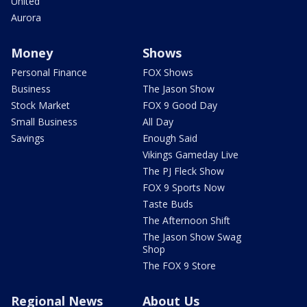
United
Aurora
Money
Shows
Personal Finance
FOX Shows
Business
The Jason Show
Stock Market
FOX 9 Good Day
Small Business
All Day
Savings
Enough Said
Vikings Gameday Live
The PJ Fleck Show
FOX 9 Sports Now
Taste Buds
The Afternoon Shift
The Jason Show Swag
Shop
The FOX 9 Store
Regional News
About Us