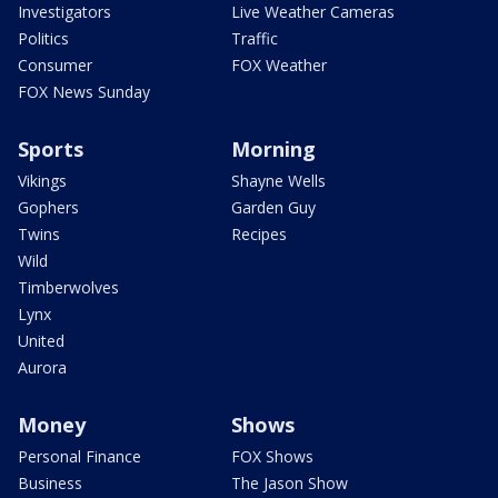
Investigators
Live Weather Cameras
Politics
Traffic
Consumer
FOX Weather
FOX News Sunday
Sports
Morning
Vikings
Shayne Wells
Gophers
Garden Guy
Twins
Recipes
Wild
Timberwolves
Lynx
United
Aurora
Money
Shows
Personal Finance
FOX Shows
Business
The Jason Show