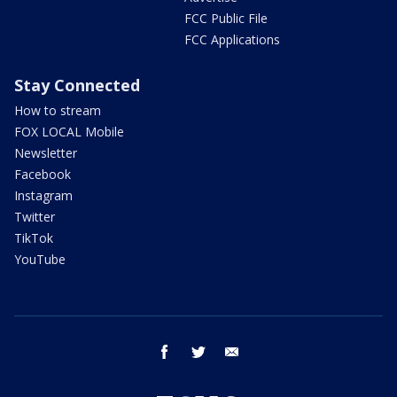
FCC Public File
FCC Applications
Stay Connected
How to stream
FOX LOCAL Mobile
Newsletter
Facebook
Instagram
Twitter
TikTok
YouTube
facebook
twitter
email