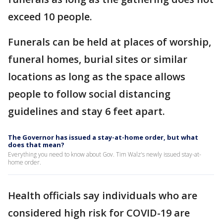
exceed 10 people.
Funerals can be held at places of worship,
funeral homes, burial sites or similar
locations as long as the space allows
people to follow social distancing
guidelines and stay 6 feet apart.
The Governor has issued a stay-at-home order, but what
does that mean?
Everything you need to know about Gov. Tim Walz's newly issued stay-at-
home order.
Health officials say individuals who are
considered high risk for COVID-19 are