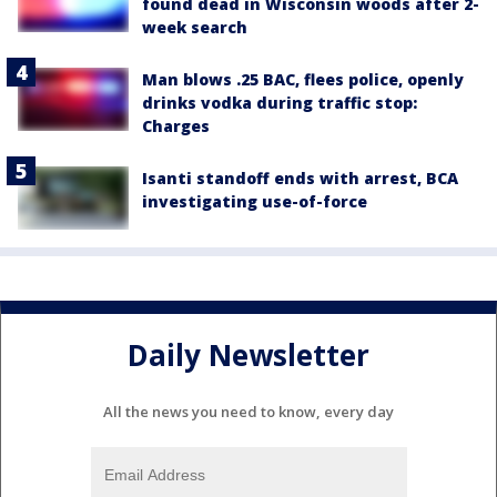
found dead in Wisconsin woods after 2-
week search
Man blows .25 BAC, flees police, openly
drinks vodka during traffic stop:
Charges
Isanti standoff ends with arrest, BCA
investigating use-of-force
Daily Newsletter
All the news you need to know, every day