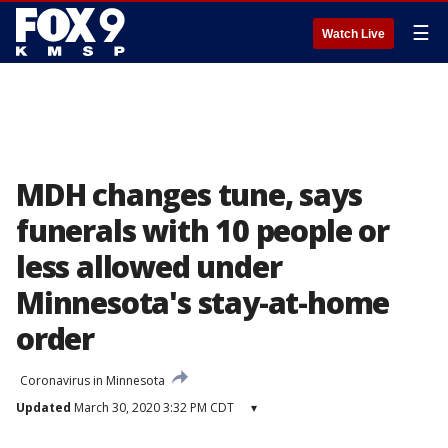
☰
Watch Live
MDH changes tune, says
funerals with 10 people or
less allowed under
Minnesota's stay-at-home
order
Coronavirus in Minnesota
Updated
March 30, 2020 3:32 PM CDT
▾