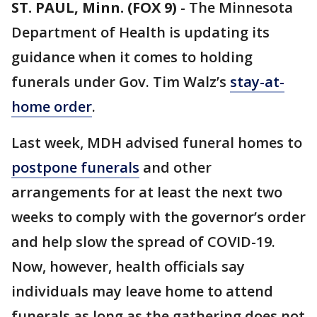
ST. PAUL, Minn. (FOX 9)
-
The Minnesota
Department of Health is updating its
guidance when it comes to holding
funerals under Gov. Tim Walz’s
stay-at-
home order
.
Last week, MDH advised funeral homes to
postpone funerals
and other
arrangements for at least the next two
weeks to comply with the governor’s order
and help slow the spread of COVID-19.
Now, however, health officials say
individuals may leave home to attend
funerals as long as the gathering does not