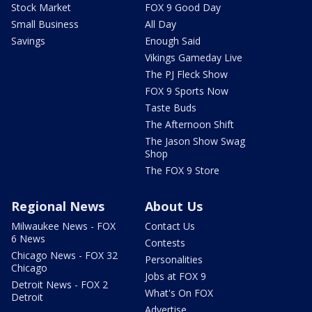
Stock Market
FOX 9 Good Day
Small Business
All Day
Savings
Enough Said
Vikings Gameday Live
The PJ Fleck Show
FOX 9 Sports Now
Taste Buds
The Afternoon Shift
The Jason Show Swag
Shop
The FOX 9 Store
Regional News
About Us
Milwaukee News - FOX
Contact Us
6 News
Contests
Chicago News - FOX 32
Personalities
Chicago
Jobs at FOX 9
Detroit News - FOX 2
What's On FOX
Detroit
Advertise