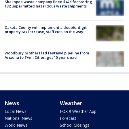
Shakopee waste company fined $47K for storing
132 unpermitted hazardous waste shipments
Dakota County will implement a double-digit
property tax increase, staff cuts on the way
Woodbury brothers led fentanyl pipeline from
Arizona to Twin Cities, get 15 years each
News
Weather
Local News
FOX 9 Weather App
National News
Forecast
World News
School Closings