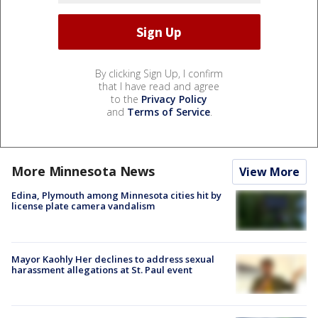
By clicking Sign Up, I confirm
that I have read and agree
to the
Privacy Policy
and
Terms of Service
.
More Minnesota News
View More
Edina, Plymouth among Minnesota cities hit by
license plate camera vandalism
Mayor Kaohly Her declines to address sexual
harassment allegations at St. Paul event