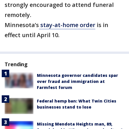
strongly encouraged to attend funeral
remotely.
Minnesota’s
stay-at-home order
is in
effect until April 10.
Trending
Minnesota governor candidates spar
over fraud and immigration at
Farmfest forum
Federal hemp ban: What Twin Cities
businesses stand to lose
Missing Mendota Heights man, 89,