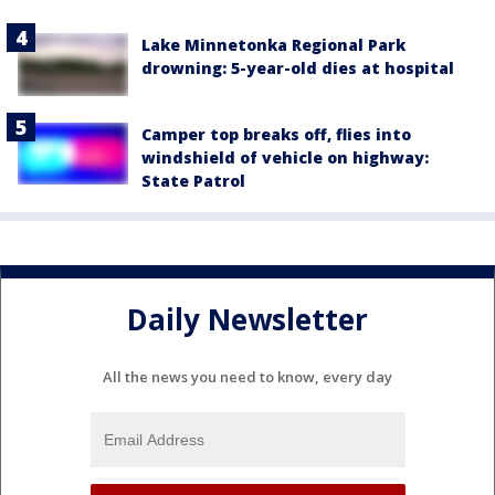
Lake Minnetonka Regional Park
drowning: 5-year-old dies at hospital
Camper top breaks off, flies into
windshield of vehicle on highway:
State Patrol
Daily Newsletter
All the news you need to know, every day