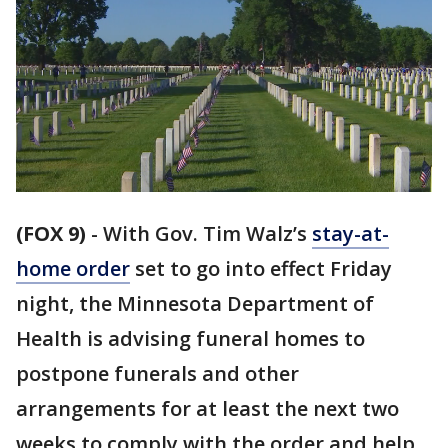
(FOX 9)
-
With Gov. Tim Walz’s
stay-at-
home order
set to go into effect Friday
night, the Minnesota Department of
Health is advising funeral homes to
postpone funerals and other
arrangements for at least the next two
weeks to comply with the order and help