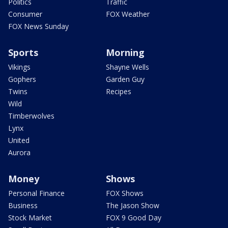
Politics
Traffic
Consumer
FOX Weather
FOX News Sunday
Sports
Morning
Vikings
Shayne Wells
Gophers
Garden Guy
Twins
Recipes
Wild
Timberwolves
Lynx
United
Aurora
Money
Shows
Personal Finance
FOX Shows
Business
The Jason Show
Stock Market
FOX 9 Good Day