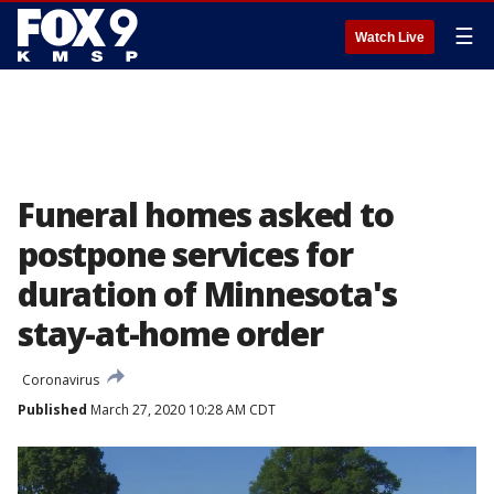
☰
Watch Live
Funeral homes asked to
postpone services for
duration of Minnesota's
stay-at-home order
Coronavirus
Published
March 27, 2020 10:28 AM CDT