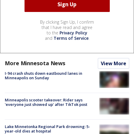
By clicking Sign Up, I confirm
that I have read and agree
to the
Privacy Policy
and
Terms of Service
.
More Minnesota News
View More
I-94 crash shuts down eastbound lanes in
Minneapolis on Sunday
Minneapolis scooter takeover: Rider says
'everyone just showed up' after TikTok post
Lake Minnetonka Regional Park drowning: 5-
year-old dies at hospital