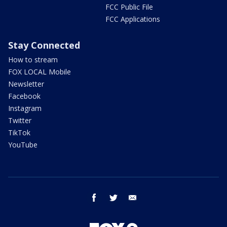
FCC Public File
FCC Applications
Stay Connected
How to stream
FOX LOCAL Mobile
Newsletter
Facebook
Instagram
Twitter
TikTok
YouTube
facebook
twitter
email