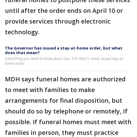
until after the order ends on April 10 or
provide services through electronic
technology.
The Governor has issued a stay-at-home order, but what
does that mean?
Everything you need to know about Gov. Tim Walz's newly issued stay-at-
home order.
MDH says funeral homes are authorized
to meet with families to make
arrangements for final disposition, but
should do so by telephone or remotely, if
possible. If funeral homes must meet with
families in person, they must practice