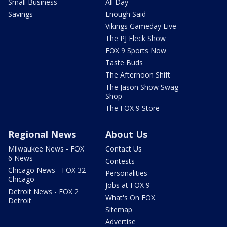
Small Business
All Day
Savings
Enough Said
Vikings Gameday Live
The PJ Fleck Show
FOX 9 Sports Now
Taste Buds
The Afternoon Shift
The Jason Show Swag
Shop
The FOX 9 Store
Regional News
About Us
Milwaukee News - FOX
Contact Us
6 News
Contests
Chicago News - FOX 32
Personalities
Chicago
Jobs at FOX 9
Detroit News - FOX 2
What's On FOX
Detroit
Sitemap
Advertise