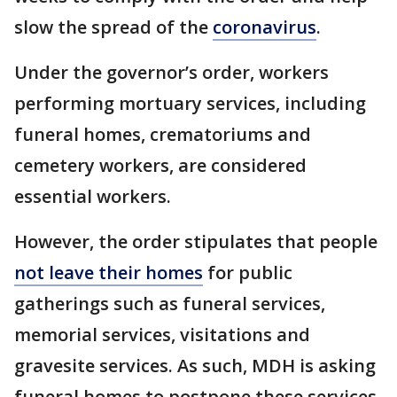
slow the spread of the
coronavirus
.
Under the governor’s order, workers
performing mortuary services, including
funeral homes, crematoriums and
cemetery workers, are considered
essential workers.
However, the order stipulates that people
not leave their homes
for public
gatherings such as funeral services,
memorial services, visitations and
gravesite services. As such, MDH is asking
funeral homes to postpone these services