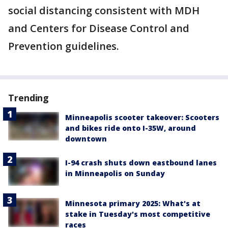
social distancing consistent with MDH
and Centers for Disease Control and
Prevention guidelines.
Trending
Minneapolis scooter takeover: Scooters
and bikes ride onto I-35W, around
downtown
I-94 crash shuts down eastbound lanes
in Minneapolis on Sunday
Minnesota primary 2025: What's at
stake in Tuesday's most competitive
races