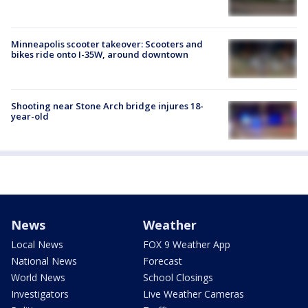
Minneapolis scooter takeover: Scooters and
bikes ride onto I-35W, around downtown
Shooting near Stone Arch bridge injures 18-
year-old
News
Weather
Local News
FOX 9 Weather App
National News
Forecast
World News
School Closings
Investigators
Live Weather Cameras