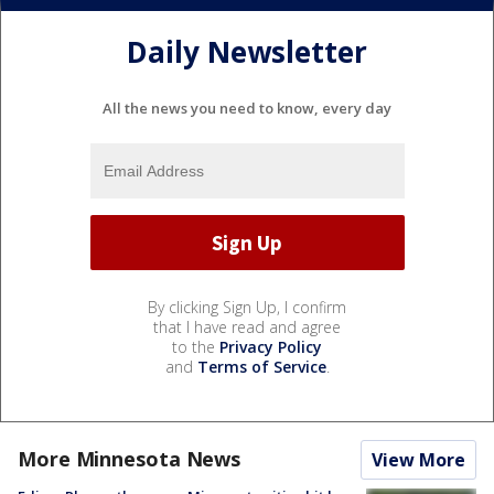
Daily Newsletter
All the news you need to know, every day
By clicking Sign Up, I confirm
that I have read and agree
to the
Privacy Policy
and
Terms of Service
.
More Minnesota News
View More