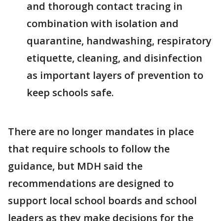
and thorough contact tracing in
combination with isolation and
quarantine, handwashing, respiratory
etiquette, cleaning, and disinfection
as important layers of prevention to
keep schools safe.
There are no longer mandates in place
that require schools to follow the
guidance, but MDH said the
recommendations are designed to
support local school boards and school
leaders as they make decisions for the