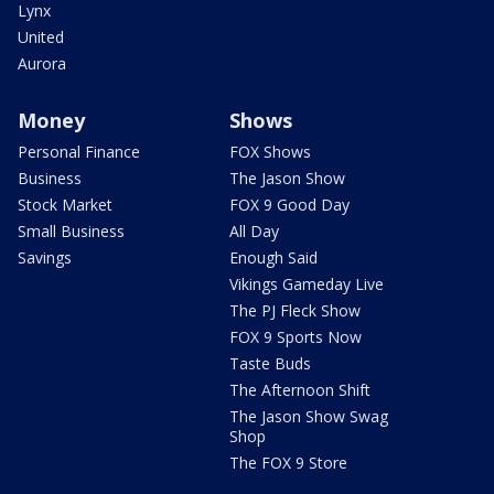
Lynx
United
Aurora
Money
Shows
Personal Finance
FOX Shows
Business
The Jason Show
Stock Market
FOX 9 Good Day
Small Business
All Day
Savings
Enough Said
Vikings Gameday Live
The PJ Fleck Show
FOX 9 Sports Now
Taste Buds
The Afternoon Shift
The Jason Show Swag
Shop
The FOX 9 Store