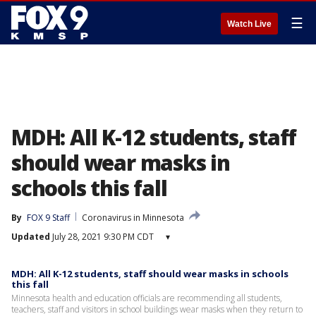
☰
Watch Live
MDH: All K-12 students, staff
should wear masks in
schools this fall
By
FOX 9 Staff
Coronavirus in Minnesota
Updated
July 28, 2021 9:30 PM CDT
▾
MDH: All K-12 students, staff should wear masks in schools
this fall
Minnesota health and education officials are recommending all students,
teachers, staff and visitors in school buildings wear masks when they return to