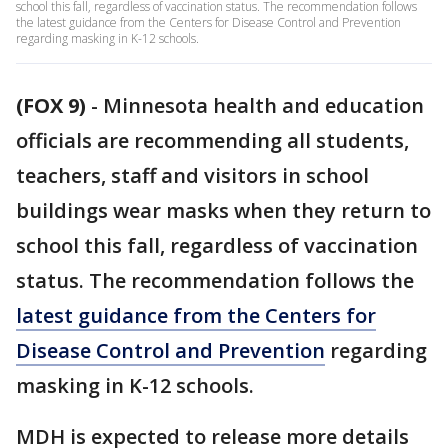
school this fall, regardless of vaccination status. The recommendation follows
the latest guidance from the Centers for Disease Control and Prevention
regarding masking in K-12 schools.
(FOX 9)
-
Minnesota health and education
officials are recommending all students,
teachers, staff and visitors in school
buildings wear masks when they return to
school this fall, regardless of vaccination
status. The recommendation follows the
latest guidance from the Centers for
Disease Control and Prevention
regarding
masking in K-12 schools.
MDH is expected to release more details