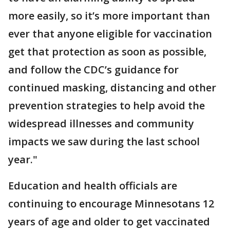
more easily, so it’s more important than
ever that anyone eligible for vaccination
get that protection as soon as possible,
and follow the CDC’s guidance for
continued masking, distancing and other
prevention strategies to help avoid the
widespread illnesses and community
impacts we saw during the last school
year."
Education and health officials are
continuing to encourage Minnesotans 12
years of age and older to get vaccinated