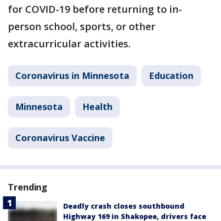
for COVID-19 before returning to in-
person school, sports, or other
extracurricular activities.
Coronavirus in Minnesota
Education
Minnesota
Health
Coronavirus Vaccine
Trending
Deadly crash closes southbound
Highway 169 in Shakopee, drivers face