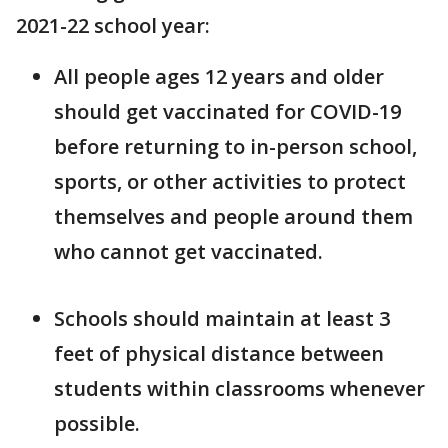
2021-22 school year:
All people ages 12 years and older
should get vaccinated for COVID-19
before returning to in-person school,
sports, or other activities to protect
themselves and people around them
who cannot get vaccinated.
Schools should maintain at least 3
feet of physical distance between
students within classrooms whenever
possible.