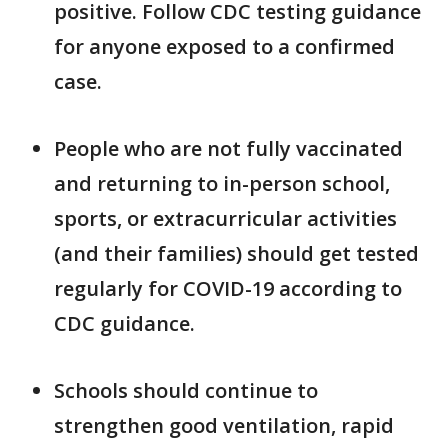
positive. Follow CDC testing guidance
for anyone exposed to a confirmed
case.
People who are not fully vaccinated
and returning to in-person school,
sports, or extracurricular activities
(and their families) should get tested
regularly for COVID-19 according to
CDC guidance.
Schools should continue to
strengthen good ventilation, rapid