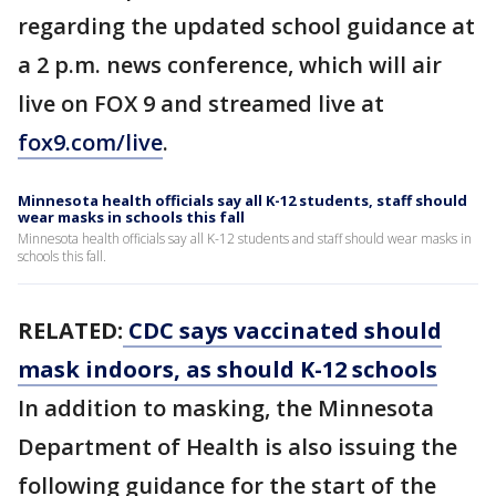
regarding the updated school guidance at
a 2 p.m. news conference, which will air
live on FOX 9 and streamed live at
fox9.com/live
.
Minnesota health officials say all K-12 students, staff should
wear masks in schools this fall
Minnesota health officials say all K-12 students and staff should wear masks in
schools this fall.
RELATED:
CDC says vaccinated should
mask indoors, as should K-12 schools
In addition to masking, the Minnesota
Department of Health is also issuing the
following guidance for the start of the