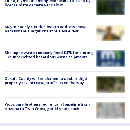
Edina, Plymouth among Minnesota cities hit by
license plate camera vandalism
Mayor Kaohly Her declines to address sexual
harassment allegations at St. Paul event
Shakopee waste company fined $47K for storing
132 unpermitted hazardous waste shipments
Dakota County will implement a double-digit
property tax increase, staff cuts on the way
Woodbury brothers led fentanyl pipeline from
Arizona to Twin Cities, get 15 years each