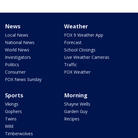
News
Weather
Local News
FOX 9 Weather App
National News
Forecast
World News
School Closings
Investigators
Live Weather Cameras
Politics
Traffic
Consumer
FOX Weather
FOX News Sunday
Sports
Morning
Vikings
Shayne Wells
Gophers
Garden Guy
Twins
Recipes
Wild
Timberwolves