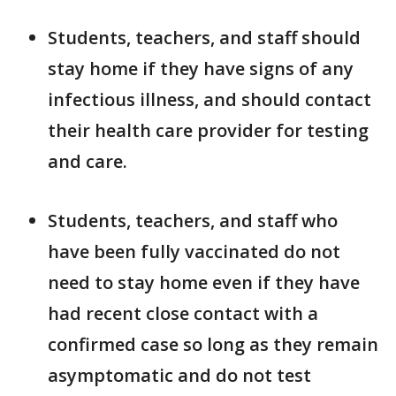
Students, teachers, and staff should
stay home if they have signs of any
infectious illness, and should contact
their health care provider for testing
and care.
Students, teachers, and staff who
have been fully vaccinated do not
need to stay home even if they have
had recent close contact with a
confirmed case so long as they remain
asymptomatic and do not test