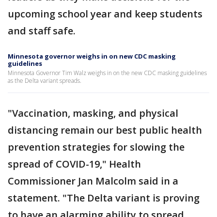
upcoming school year and keep students
and staff safe.
Minnesota governor weighs in on new CDC masking
guidelines
Minnesota Governor Tim Walz weighs in on the new CDC masking guidelines
as the Delta variant spreads.
"Vaccination, masking, and physical
distancing remain our best public health
prevention strategies for slowing the
spread of COVID-19," Health
Commissioner Jan Malcolm said in a
statement. "The Delta variant is proving
to have an alarming ability to spread