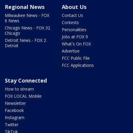
Regional News
About Us
Milwaukee News - FOX
Contact Us
6 News
Contests
Chicago News - FOX 32
Personalities
Chicago
Jobs at FOX 9
Detroit News - FOX 2
What's On FOX
Detroit
Advertise
FCC Public File
FCC Applications
Stay Connected
How to stream
FOX LOCAL Mobile
Newsletter
Facebook
Instagram
Twitter
TikTok