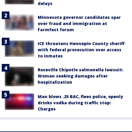
delays
Minnesota governor candidates spar
over fraud and immigration at
Farmfest forum
ICE threatens Hennepin County sheriff
with federal prosecution over access
to inmates
Roseville Chipotle salmonella lawsuit:
Woman seeking damages after
hospitalization
Man blows .25 BAC, flees police, openly
drinks vodka during traffic stop:
Charges