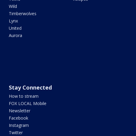
Wild
Timberwolves
Lynx
United
Aurora
Stay Connected
How to stream
FOX LOCAL Mobile
Newsletter
Facebook
Instagram
Twitter