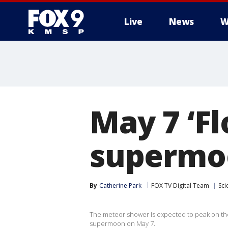
Live
News
W
May 7 ‘Fl
supermoo
By
Catherine Park
FOX TV Digital Team
Sci
The meteor shower is expected to peak on the 
supermoon on May 7.