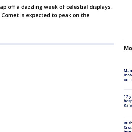
p off a dazzling week of celestial displays.
 Comet is expected to peak on the
Mo
Man 
moto
on i
17-y
hosp
Kand
Rush
Croi
into