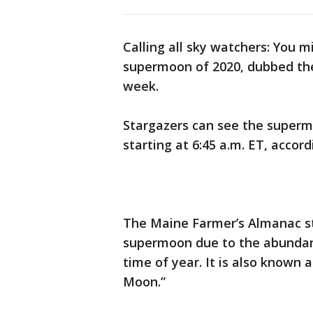
Calling all sky watchers: You m
supermoon of 2020, dubbed the
week.
Stargazers can see the superm
starting at 6:45 a.m. ET, accor
The Maine Farmer’s Almanac s
supermoon due to the abundance
time of year. It is also known 
Moon.”