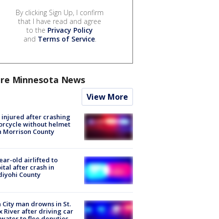
By clicking Sign Up, I confirm
that I have read and agree
to the
Privacy Policy
and
Terms of Service
.
re Minnesota News
View More
injured after crashing
rcycle without helmet
n Morrison County
ear-old airlifted to
ital after crash in
iyohi County
 City man drowns in St.
x River after driving car
 water to flee deputies