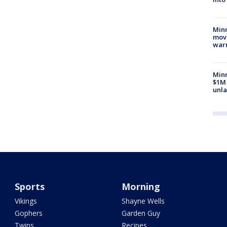
Minn
move
war
Minn
$1M 
unla
Sports
Morning
Vikings
Shayne Wells
Gophers
Garden Guy
Twins
Recipes