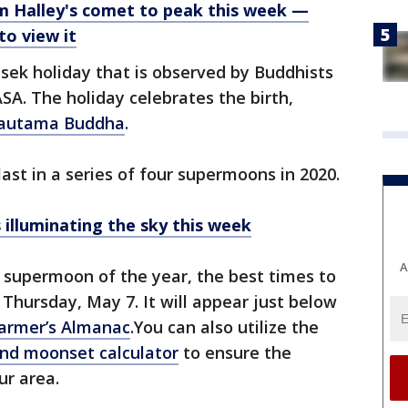
 Halley's comet to peak this week —
to view it
esek holiday that is observed by Buddhists
ASA. The holiday celebrates the birth,
autama Buddha
.
ast in a series of four supermoons in 2020.
illuminating the sky this week
A
t supermoon of the year, the best times to
n Thursday, May 7. It will appear just below
armer’s Almanac
.You can also utilize the
nd moonset calculator
to ensure the
ur area.