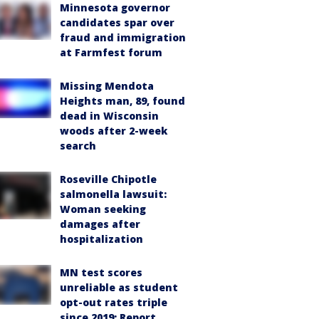
Minnesota governor
candidates spar over
fraud and immigration
at Farmfest forum
Missing Mendota
Heights man, 89, found
dead in Wisconsin
woods after 2-week
search
Roseville Chipotle
salmonella lawsuit:
Woman seeking
damages after
hospitalization
MN test scores
unreliable as student
opt-out rates triple
since 2019: Report