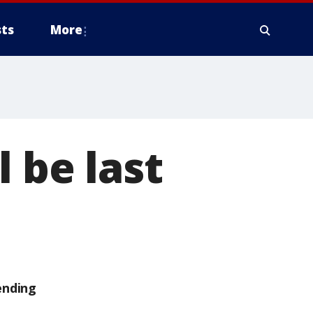
ts
More
 be last
ending