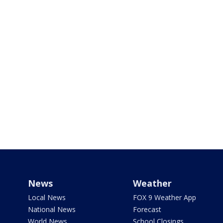
News
Weather
Local News
FOX 9 Weather App
National News
Forecast
World News
School Closings