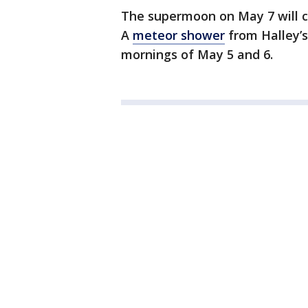
The supermoon on May 7 will ca
A
meteor shower
from Halley’s
mornings of May 5 and 6.