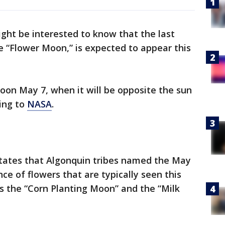
ight be interested to know that the last
 “Flower Moon,” is expected to appear this
oon May 7, when it will be opposite the sun
ding to
NASA
.
tates that Algonquin tribes named the May
 of flowers that are typically seen this
as the “Corn Planting Moon” and the “Milk