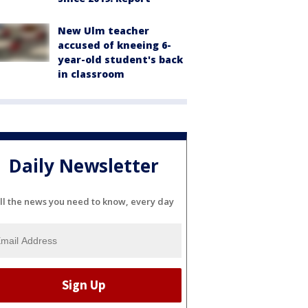
New Ulm teacher
accused of kneeing 6-
year-old student's back
in classroom
Daily Newsletter
ll the news you need to know, every day