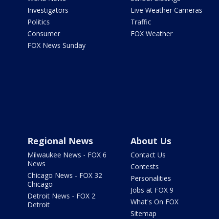
Investigators
Live Weather Cameras
Politics
Traffic
Consumer
FOX Weather
FOX News Sunday
Regional News
About Us
Milwaukee News - FOX 6
Contact Us
News
Contests
Chicago News - FOX 32
Personalities
Chicago
Jobs at FOX 9
Detroit News - FOX 2
What's On FOX
Detroit
Sitemap