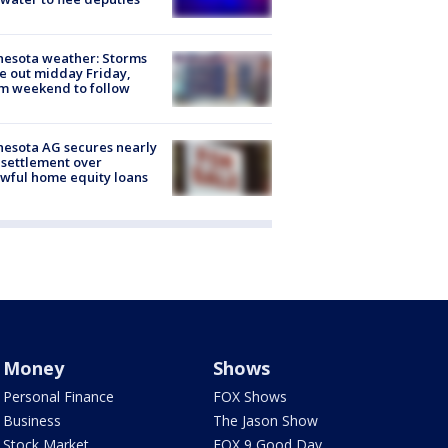
esota weather: Storms
 out midday Friday,
m weekend to follow
esota AG secures nearly
settlement over
wful home equity loans
Money
Shows
Personal Finance
FOX Shows
Business
The Jason Show
Stock Market
FOX 9 Good Day