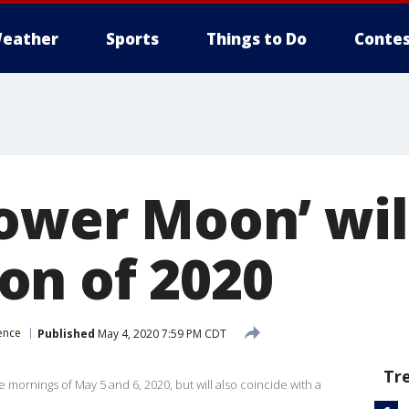
eather
Sports
Things to Do
Contes
ower Moon’ will
n of 2020
ence
Published
May 4, 2020 7:59 PM CDT
Tr
mornings of May 5 and 6, 2020, but will also coincide with a