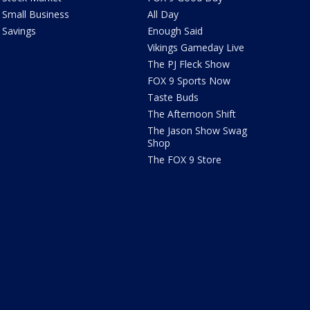
Small Business
All Day
Savings
Enough Said
Vikings Gameday Live
The PJ Fleck Show
FOX 9 Sports Now
Taste Buds
The Afternoon Shift
The Jason Show Swag
Shop
The FOX 9 Store