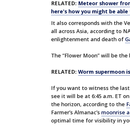
RELATED:
Meteor shower from
here's how you might be able 
It also corresponds with the V
all across Asia, according to N
enlightenment and death of
G
The “Flower Moon” will be the l
RELATED:
Worm supermoon is 
If you want to witness the las
see it will be at 6:45 a.m. ET o
the horizon, according to the
F
Farmer’s Almanac’s
moonrise a
optimal time for visibility in yo