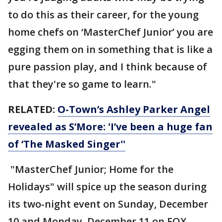
to do this as their career, for the young
home chefs on ‘MasterChef Junior’ you are
egging them on in something that is like a
pure passion play, and I think because of
that they're so game to learn."
RELATED:
O-Town’s Ashley Parker Angel
revealed as S’More: 'I’ve been a huge fan
of ‘The Masked Singer''
"MasterChef Junior; Home for the
Holidays" will spice up the season during
its two-night event on Sunday, December
10 and Monday, December 11 on FOX.