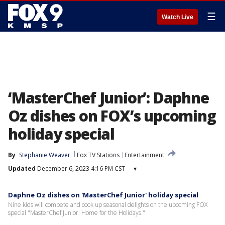
☰
Watch Live
‘MasterChef Junior’: Daphne
Oz dishes on FOX’s upcoming
holiday special
By
Stephanie Weaver
Fox TV Stations
Entertainment
Updated
December 6, 2023 4:16 PM CST
▾
Daphne Oz dishes on 'MasterChef Junior' holiday special
Nine kids will compete and cook up seasonal delights on the upcoming FOX
special "MasterChef Junior: Home for the Holidays."