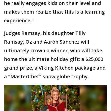
he really engages kids on their level and
makes them realize that this is a learning
experience."
Judges Ramsay, his daughter Tilly
Ramsay, Oz and Aarón Sánchez will
ultimately crown a winner, who will take
home the ultimate holiday gift: a $25,000
grand prize, a Viking Kitchen package and
a "MasterChef" snow globe trophy.