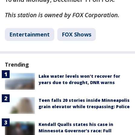
This station is owned by FOX Corporation.
Entertainment
FOX Shows
Trending
Lake water levels won't recover for
years due to drought, DNR warns
Teen falls 20 stories inside Minneapolis
grain elevator while trespassing: Police
Kendall Qualls states his case in
Minnesota Governor's race: Full