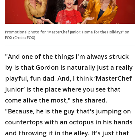
Promotional photo for "MasterChef Junior: Home for the Holidays" on
FOX (Credit: FOX)
"And one of the things I'm always struck
by is that Gordon is naturally just a really
playful, fun dad. And, I think ‘MasterChef
Junior’ is the place where you see that
come alive the most," she shared.
"Because, he is the guy that's jumping on
countertops with an octopus in his hands
and throwing it in the alley. It's just that