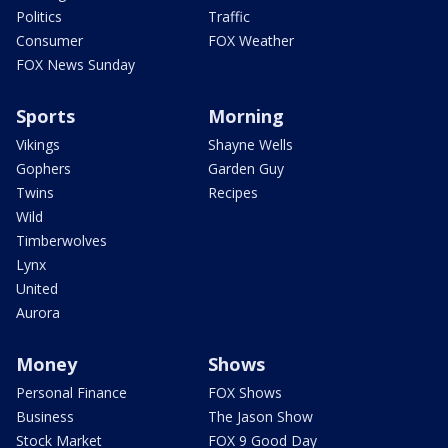
Politics
Traffic
Consumer
FOX Weather
FOX News Sunday
Sports
Morning
Vikings
Shayne Wells
Gophers
Garden Guy
Twins
Recipes
Wild
Timberwolves
Lynx
United
Aurora
Money
Shows
Personal Finance
FOX Shows
Business
The Jason Show
Stock Market
FOX 9 Good Day