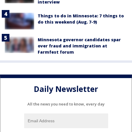
interview
Things to do in Minnesota: 7 things to
do this weekend (Aug. 7-9)
Minnesota governor candidates spar
over fraud and immigration at
Farmfest forum
Daily Newsletter
All the news you need to know, every day