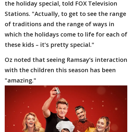
the holiday special, told FOX Television
Stations. "Actually, to get to see the range
of traditions and the range of ways in
which the holidays come to life for each of
these kids – it's pretty special."
Oz noted that seeing Ramsay’s interaction
with the children this season has been
"amazing."