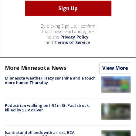
By clicking Sign Up, I confirm
that I have read and agree
to the
Privacy Policy
and
Terms of Service
.
More Minnesota News
View More
Minnesota weather: Hazy sunshine and a touch
more humid Thursday
Pedestrian walking on I-94 in St. Paul struck,
killed by SUV driver
Isanti standoff ends with arrest, BCA