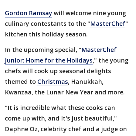
Gordon Ramsay
will welcome nine young
culinary contestants to the "
MasterChef
"
kitchen this holiday season.
In the upcoming special, "
MasterChef
Junior: Home for the Holidays
," the young
chefs will cook up seasonal delights
themed to
Christmas
, Hanukkah,
Kwanzaa, the Lunar New Year and more.
"It is incredible what these cooks can
come up with, and It's just beautiful,"
Daphne Oz, celebrity chef and a judge on