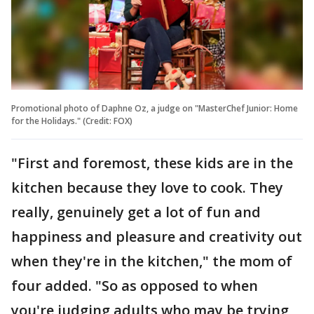
Promotional photo of Daphne Oz, a judge on "MasterChef Junior: Home
for the Holidays." (Credit: FOX)
"First and foremost, these kids are in the
kitchen because they love to cook. They
really, genuinely get a lot of fun and
happiness and pleasure and creativity out
when they're in the kitchen," the mom of
four added. "So as opposed to when
you're judging adults who may be trying