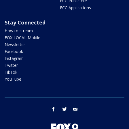
FCC Public File
FCC Applications
Stay Connected
How to stream
FOX LOCAL Mobile
Newsletter
Facebook
Instagram
Twitter
TikTok
YouTube
facebook
twitter
email