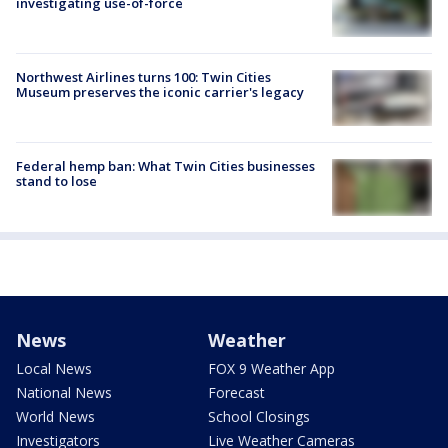
investigating use-of-force
Northwest Airlines turns 100: Twin Cities
Museum preserves the iconic carrier's legacy
Federal hemp ban: What Twin Cities businesses
stand to lose
News
Weather
Local News
FOX 9 Weather App
National News
Forecast
World News
School Closings
Investigators
Live Weather Cameras