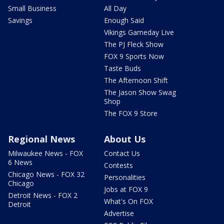
Small Business
All Day
Savings
Enough Said
Vikings Gameday Live
The PJ Fleck Show
FOX 9 Sports Now
Taste Buds
The Afternoon Shift
The Jason Show Swag
Shop
The FOX 9 Store
Regional News
About Us
Milwaukee News - FOX
Contact Us
6 News
Contests
Chicago News - FOX 32
Personalities
Chicago
Jobs at FOX 9
Detroit News - FOX 2
What's On FOX
Detroit
Advertise